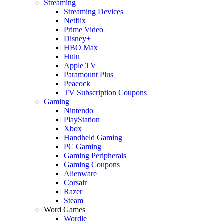
Streaming
Streaming Devices
Netflix
Prime Video
Disney+
HBO Max
Hulu
Apple TV
Paramount Plus
Peacock
TV Subscription Coupons
Gaming
Nintendo
PlayStation
Xbox
Handheld Gaming
PC Gaming
Gaming Peripherals
Gaming Coupons
Alienware
Corsair
Razer
Steam
Word Games
Wordle