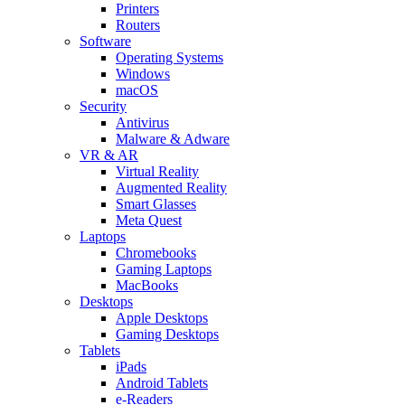
Printers
Routers
Software
Operating Systems
Windows
macOS
Security
Antivirus
Malware & Adware
VR & AR
Virtual Reality
Augmented Reality
Smart Glasses
Meta Quest
Laptops
Chromebooks
Gaming Laptops
MacBooks
Desktops
Apple Desktops
Gaming Desktops
Tablets
iPads
Android Tablets
e-Readers