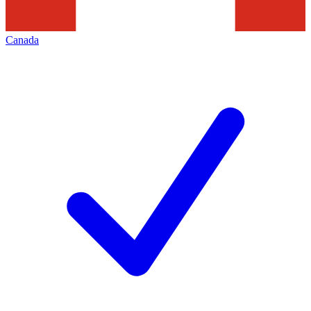
Canada