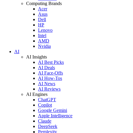
Computing Brands
Acer
Asus
Dell
HP
Lenovo
Intel
AMD
Nvidia
AI
AI Insights
AI Best Picks
AI Deals
AI Face-Offs
AI How-Tos
AI News
AI Reviews
AI Engines
ChatGPT
Copilot
Google Gemini
Apple Intelligence
Claude
DeepSeek
Perplexity