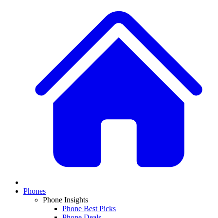
Phones
Phone Insights
Phone Best Picks
Phone Deals