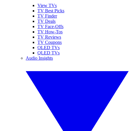
View TVs
TV Best Picks
TV Finder
TV Deals
TV Face-Offs
TV How-Tos
TV Reviews
TV Coupons
OLED TVs
QLED TVs
Audio Insights