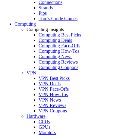
Connections
Strands
Pips
Tom's Guide Games
Computing
Computing Insights
Computing Best Picks
Computing Deals
Computing Face-Offs
Computing How-Tos
Computing News
Computing Reviews
Computing Coupons
VPN
VPN Best Picks
VPN Deals
VPN Face-Offs
VPN How-Tos
VPN News
VPN Reviews
VPN Coupons
Hardware
CPUs
GPUs
Monitors