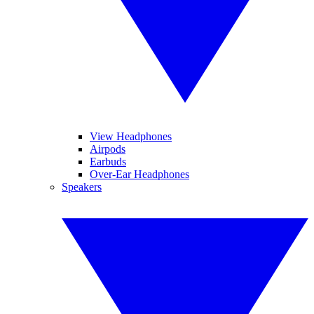
View Headphones
Airpods
Earbuds
Over-Ear Headphones
Speakers