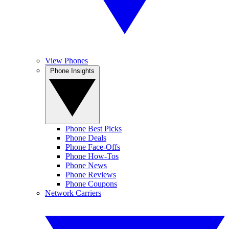
View Phones
Phone Insights
Phone Best Picks
Phone Deals
Phone Face-Offs
Phone How-Tos
Phone News
Phone Reviews
Phone Coupons
Network Carriers