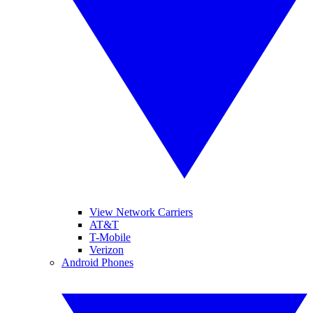
View Network Carriers
AT&T
T-Mobile
Verizon
Android Phones