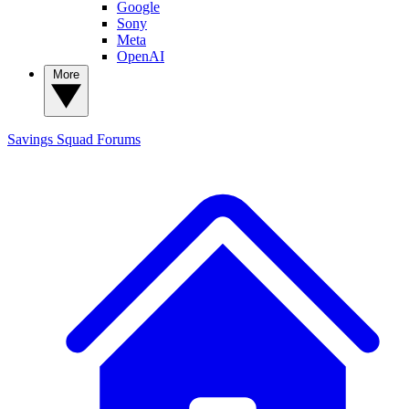
Google
Sony
Meta
OpenAI
More
Savings Squad
Forums