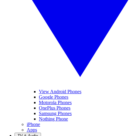
View Android Phones
Google Phones
Motorola Phones
OnePlus Phones
Samsung Phones
Nothing Phone
iPhone
Apps
TV & Audio