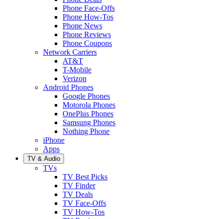
Phone Face-Offs
Phone How-Tos
Phone News
Phone Reviews
Phone Coupons
Network Carriers
AT&T
T-Mobile
Verizon
Android Phones
Google Phones
Motorola Phones
OnePlus Phones
Samsung Phones
Nothing Phone
iPhone
Apps
TV & Audio
TVs
TV Best Picks
TV Finder
TV Deals
TV Face-Offs
TV How-Tos