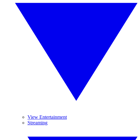
View Entertainment
Streaming