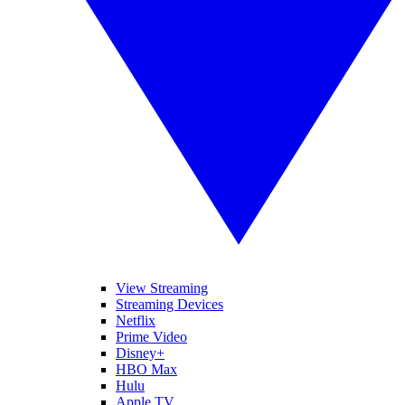
View Streaming
Streaming Devices
Netflix
Prime Video
Disney+
HBO Max
Hulu
Apple TV