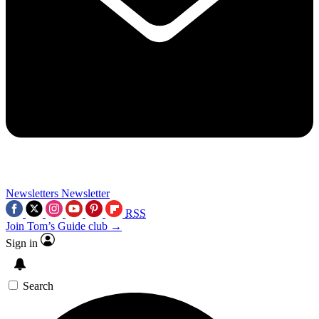
Newsletters
Newsletter
RSS
Join Tom’s Guide club →
Sign in
Search