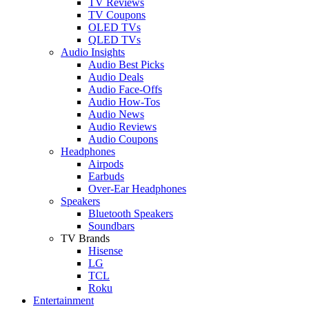
TV Reviews
TV Coupons
OLED TVs
QLED TVs
Audio Insights
Audio Best Picks
Audio Deals
Audio Face-Offs
Audio How-Tos
Audio News
Audio Reviews
Audio Coupons
Headphones
Airpods
Earbuds
Over-Ear Headphones
Speakers
Bluetooth Speakers
Soundbars
TV Brands
Hisense
LG
TCL
Roku
Entertainment