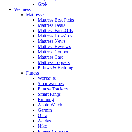
Grok
Wellness
Mattresses
Mattress Best Picks
Mattress Deals
Mattress Face-Offs
Mattress How-Tos
Mattress News
Mattress Reviews
Mattress Coupons
Mattress Care
Mattress Toppers
Pillows & Bedding
Fitness
Workouts
Smartwatches
Fitness Trackers
Smart Rings
Running
Apple Watch
Garmin
Oura
Adidas
Nike
Fitness Coupons