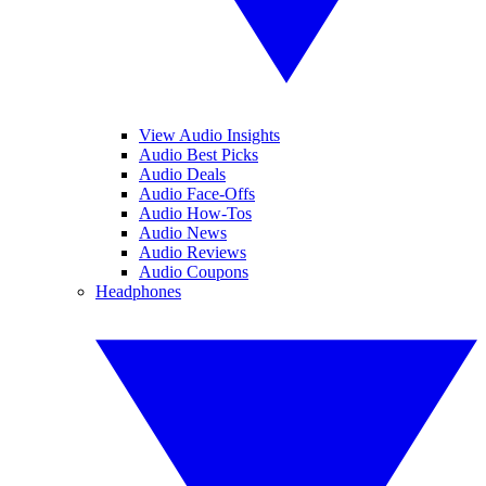
View Audio Insights
Audio Best Picks
Audio Deals
Audio Face-Offs
Audio How-Tos
Audio News
Audio Reviews
Audio Coupons
Headphones