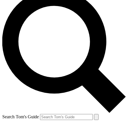
Search Tom's Guide