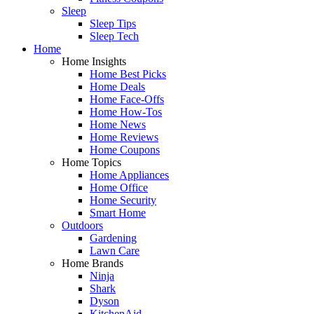
Sleep
Sleep Tips
Sleep Tech
Home
Home Insights
Home Best Picks
Home Deals
Home Face-Offs
Home How-Tos
Home News
Home Reviews
Home Coupons
Home Topics
Home Appliances
Home Office
Home Security
Smart Home
Outdoors
Gardening
Lawn Care
Home Brands
Ninja
Shark
Dyson
KitchenAid