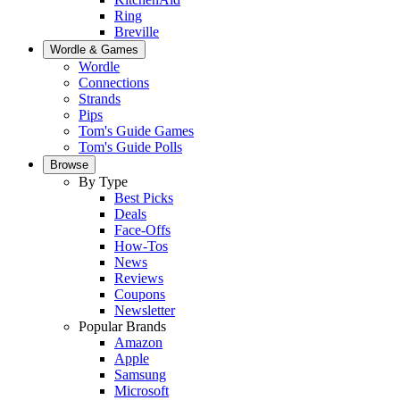
Ring
Breville
Wordle & Games
Wordle
Connections
Strands
Pips
Tom's Guide Games
Tom's Guide Polls
Browse
By Type
Best Picks
Deals
Face-Offs
How-Tos
News
Reviews
Coupons
Newsletter
Popular Brands
Amazon
Apple
Samsung
Microsoft