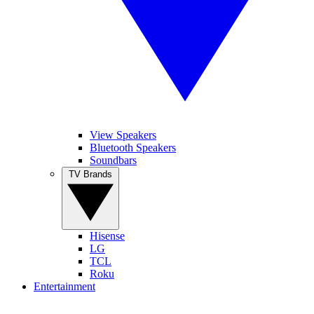
View Speakers
Bluetooth Speakers
Soundbars
TV Brands
Hisense
LG
TCL
Roku
Entertainment