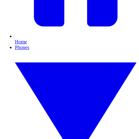
Home
Phones