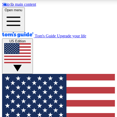
Skip to main content
12
24/7
30K+
Open menu
MEMBER FEATURES
ACCESS AVAILABLE
ACTIVE MEMBERS
Tom's Guide
Upgrade your life
US Edition
Exclusive Newsletters
Polls
Tech news direct to your inbox
Have your say in te
GET CLUB ACCESS QUICK
For the fastest way to join Tom's Guide Club enter your
email below. We'll send you a confirmation and sign you up
to our newsletter to keep you updated on all the latest news.