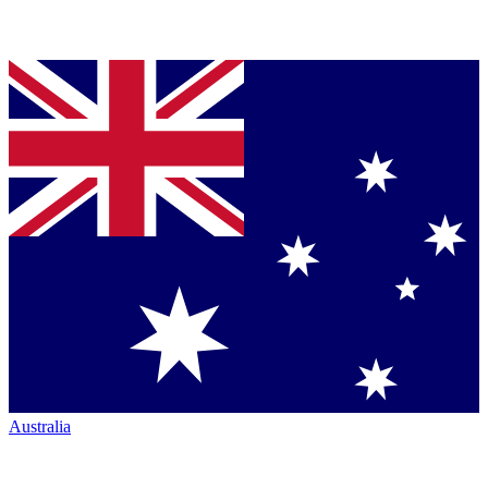
Australia