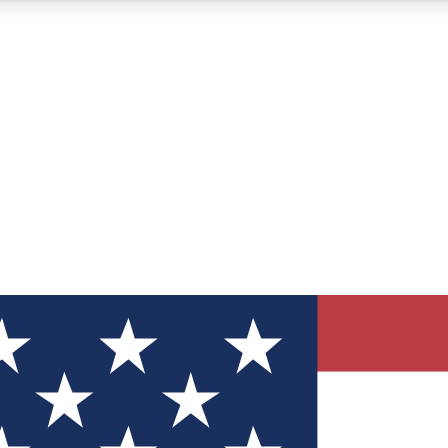
12
24/7
30K+
MEMBER FEATURES
ACCESS AVAILABLE
ACTIVE MEMBERS
ve Newsletters
direct to your inbox
Polls
 say in tech polls