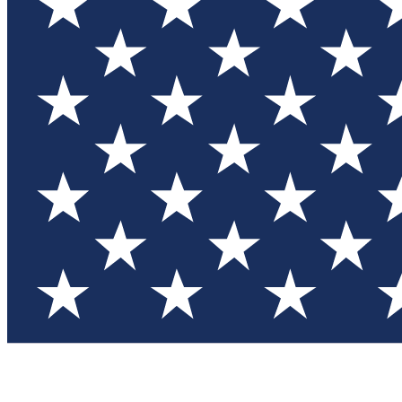
Test you
Member
Member-on
Commu
Connec