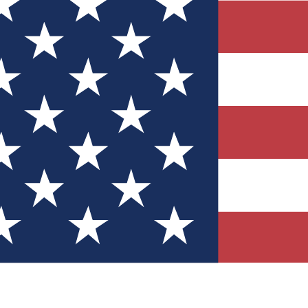
Quizzes
r tech knowledge
 Competitions
ly chances to win
nity Forums
t with members