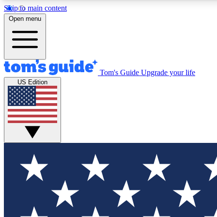
Skip to main content
Open menu
Tom's Guide
Upgrade your life
Exclusi
US Edition
Tech news 
Have your