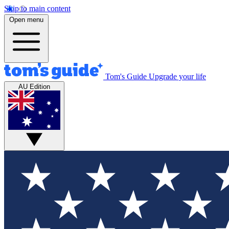
Skip to main content
Open menu
Tom's Guide
Upgrade your life
AU Edition