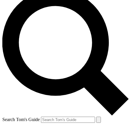
Search Tom's Guide