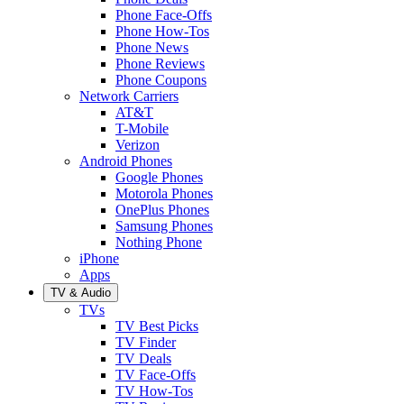
Phone Face-Offs
Phone How-Tos
Phone News
Phone Reviews
Phone Coupons
Network Carriers
AT&T
T-Mobile
Verizon
Android Phones
Google Phones
Motorola Phones
OnePlus Phones
Samsung Phones
Nothing Phone
iPhone
Apps
TV & Audio
TVs
TV Best Picks
TV Finder
TV Deals
TV Face-Offs
TV How-Tos