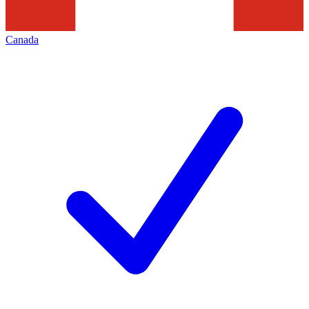
Canada