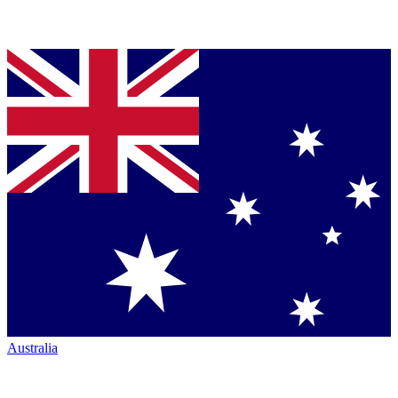
Australia