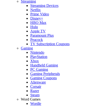
Streaming
Streaming Devices
Netflix
Prime Video
Disney+
HBO Max
Hulu
Apple TV
Paramount Plus
Peacock
TV Subscription Coupons
Gaming
Nintendo
PlayStation
Xbox
Handheld Gaming
PC Gaming
Gaming Peripherals
Gaming Coupons
Alienware
Corsair
Razer
Steam
Word Games
Wordle