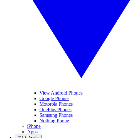
View Android Phones
Google Phones
Motorola Phones
OnePlus Phones
Samsung Phones
Nothing Phone
iPhone
Apps
TV & Audio