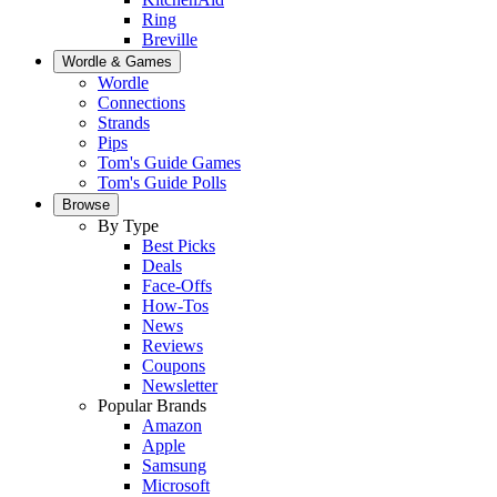
Ring
Breville
Wordle & Games
Wordle
Connections
Strands
Pips
Tom's Guide Games
Tom's Guide Polls
Browse
By Type
Best Picks
Deals
Face-Offs
How-Tos
News
Reviews
Coupons
Newsletter
Popular Brands
Amazon
Apple
Samsung
Microsoft