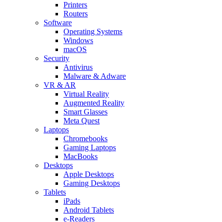
Printers
Routers
Software
Operating Systems
Windows
macOS
Security
Antivirus
Malware & Adware
VR & AR
Virtual Reality
Augmented Reality
Smart Glasses
Meta Quest
Laptops
Chromebooks
Gaming Laptops
MacBooks
Desktops
Apple Desktops
Gaming Desktops
Tablets
iPads
Android Tablets
e-Readers