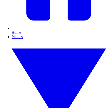
Home
Phones