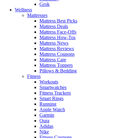
Grok
Wellness
Mattresses
Mattress Best Picks
Mattress Deals
Mattress Face-Offs
Mattress How-Tos
Mattress News
Mattress Reviews
Mattress Coupons
Mattress Care
Mattress Toppers
Pillows & Bedding
Fitness
Workouts
Smartwatches
Fitness Trackers
Smart Rings
Running
Apple Watch
Garmin
Oura
Adidas
Nike
Fitness Coupons