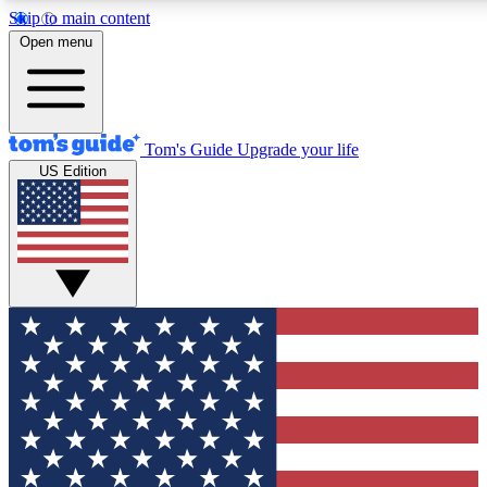
Skip to main content
12
24/7
30K+
Open menu
MEMBER FEATURES
ACCESS AVAILABLE
ACTIVE MEMBERS
Tom's Guide
Upgrade your life
US Edition
Exclusive Newsletters
Polls
Tech news direct to your inbox
Have your say in te
GET CLUB ACCESS QUICK
For the fastest way to join Tom's Guide Club enter your
email below. We'll send you a confirmation and sign you up
to our newsletter to keep you updated on all the latest news.