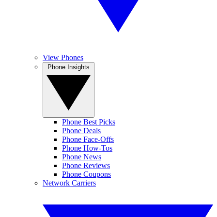
View Phones
Phone Insights
Phone Best Picks
Phone Deals
Phone Face-Offs
Phone How-Tos
Phone News
Phone Reviews
Phone Coupons
Network Carriers