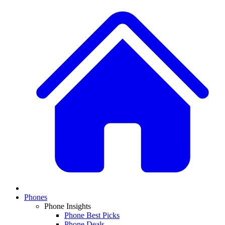
Phones
Phone Insights
Phone Best Picks
Phone Deals