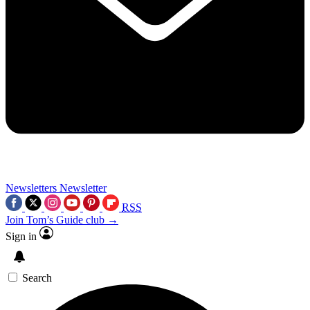
Newsletters
Newsletter
RSS
Join Tom’s Guide club →
Sign in
Search