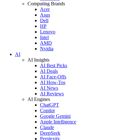
Computing Brands
Acer
Asus
Dell
HP
Lenovo
Intel
AMD
Nvidia
AI
AI Insights
AI Best Picks
AI Deals
AI Face-Offs
AI How-Tos
AI News
AI Reviews
AI Engines
ChatGPT
Copilot
Google Gemini
Apple Intelligence
Claude
DeepSeek
Perplexity