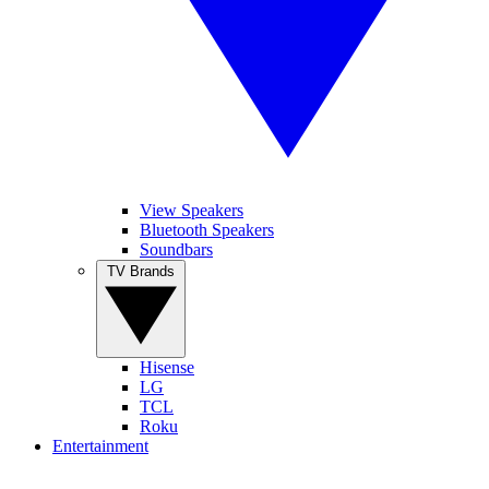
View Speakers
Bluetooth Speakers
Soundbars
TV Brands
Hisense
LG
TCL
Roku
Entertainment