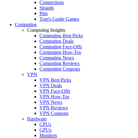
Connections
Strands
Pips
Tom's Guide Games
Computing
Computing Insights
Computing Best Picks
Computing Deals
Computing Face-Offs
Computing How-Tos
Computing News
Computing Reviews
Computing Coupons
VPN
VPN Best Picks
VPN Deals
VPN Face-Offs
VPN How-Tos
VPN News
VPN Reviews
VPN Coupons
Hardware
CPUs
GPUs
Monitors