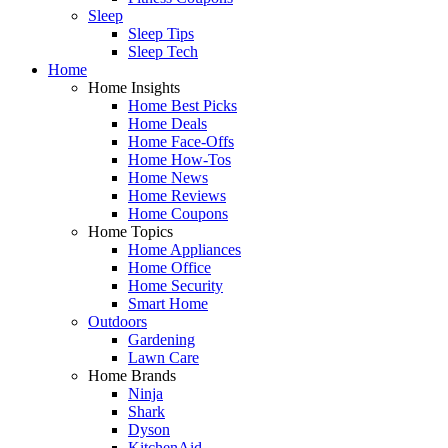
Sleep
Sleep Tips
Sleep Tech
Home
Home Insights
Home Best Picks
Home Deals
Home Face-Offs
Home How-Tos
Home News
Home Reviews
Home Coupons
Home Topics
Home Appliances
Home Office
Home Security
Smart Home
Outdoors
Gardening
Lawn Care
Home Brands
Ninja
Shark
Dyson
KitchenAid