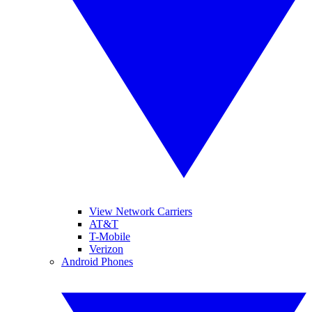
View Network Carriers
AT&T
T-Mobile
Verizon
Android Phones