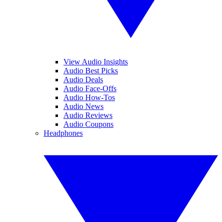
View Audio Insights
Audio Best Picks
Audio Deals
Audio Face-Offs
Audio How-Tos
Audio News
Audio Reviews
Audio Coupons
Headphones