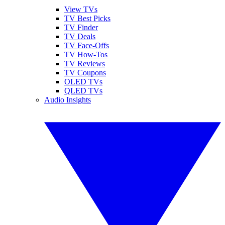
View TVs
TV Best Picks
TV Finder
TV Deals
TV Face-Offs
TV How-Tos
TV Reviews
TV Coupons
OLED TVs
QLED TVs
Audio Insights