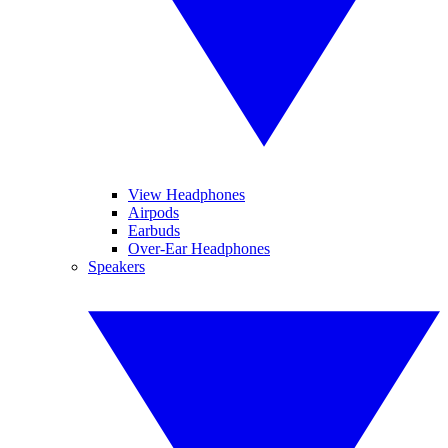
View Headphones
Airpods
Earbuds
Over-Ear Headphones
Speakers