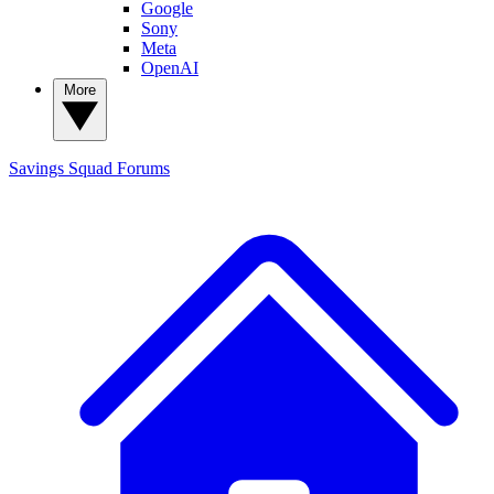
Google
Sony
Meta
OpenAI
More
Savings Squad
Forums