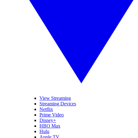
View Streaming
Streaming Devices
Netflix
Prime Video
Disney+
HBO Max
Hulu
Apple TV