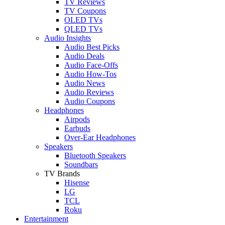
TV Reviews
TV Coupons
OLED TVs
QLED TVs
Audio Insights
Audio Best Picks
Audio Deals
Audio Face-Offs
Audio How-Tos
Audio News
Audio Reviews
Audio Coupons
Headphones
Airpods
Earbuds
Over-Ear Headphones
Speakers
Bluetooth Speakers
Soundbars
TV Brands
Hisense
LG
TCL
Roku
Entertainment