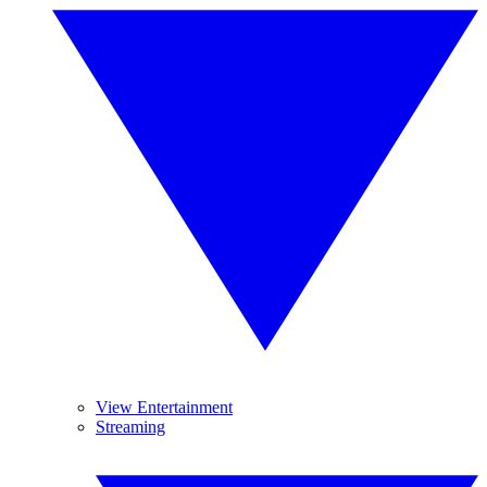
View Entertainment
Streaming