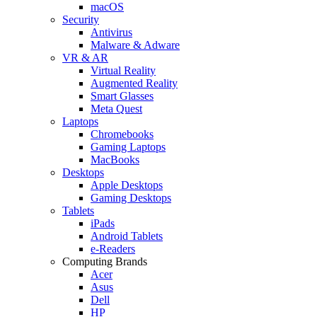
macOS
Security
Antivirus
Malware & Adware
VR & AR
Virtual Reality
Augmented Reality
Smart Glasses
Meta Quest
Laptops
Chromebooks
Gaming Laptops
MacBooks
Desktops
Apple Desktops
Gaming Desktops
Tablets
iPads
Android Tablets
e-Readers
Computing Brands
Acer
Asus
Dell
HP