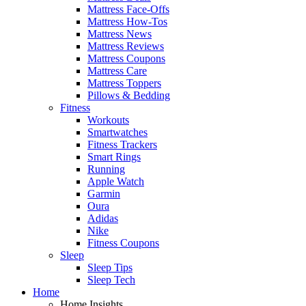
Mattress Face-Offs
Mattress How-Tos
Mattress News
Mattress Reviews
Mattress Coupons
Mattress Care
Mattress Toppers
Pillows & Bedding
Fitness
Workouts
Smartwatches
Fitness Trackers
Smart Rings
Running
Apple Watch
Garmin
Oura
Adidas
Nike
Fitness Coupons
Sleep
Sleep Tips
Sleep Tech
Home
Home Insights