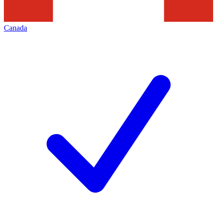
Canada