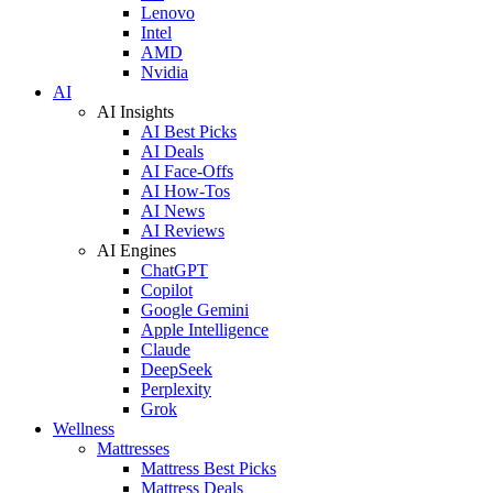
Lenovo
Intel
AMD
Nvidia
AI
AI Insights
AI Best Picks
AI Deals
AI Face-Offs
AI How-Tos
AI News
AI Reviews
AI Engines
ChatGPT
Copilot
Google Gemini
Apple Intelligence
Claude
DeepSeek
Perplexity
Grok
Wellness
Mattresses
Mattress Best Picks
Mattress Deals