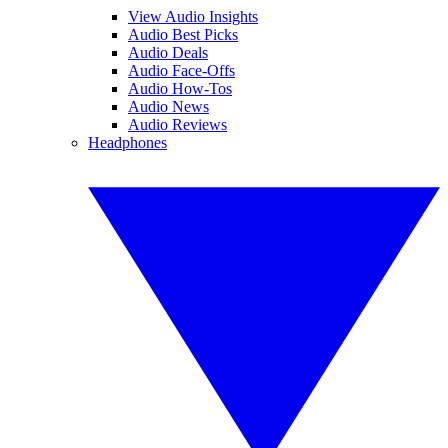
View Audio Insights
Audio Best Picks
Audio Deals
Audio Face-Offs
Audio How-Tos
Audio News
Audio Reviews
Headphones