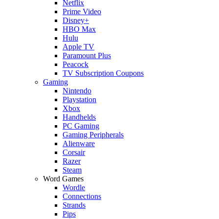
Netflix
Prime Video
Disney+
HBO Max
Hulu
Apple TV
Paramount Plus
Peacock
TV Subscription Coupons
Gaming
Nintendo
Playstation
Xbox
Handhelds
PC Gaming
Gaming Peripherals
Alienware
Corsair
Razer
Steam
Word Games
Wordle
Connections
Strands
Pips