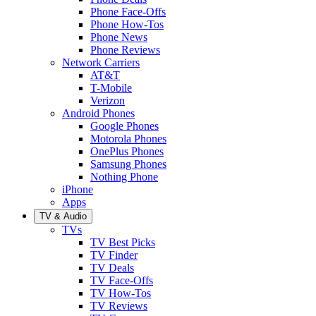
Phone Face-Offs
Phone How-Tos
Phone News
Phone Reviews
Network Carriers
AT&T
T-Mobile
Verizon
Android Phones
Google Phones
Motorola Phones
OnePlus Phones
Samsung Phones
Nothing Phone
iPhone
Apps
TV & Audio
TVs
TV Best Picks
TV Finder
TV Deals
TV Face-Offs
TV How-Tos
TV Reviews