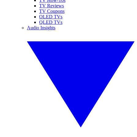
TV How-Tos
TV Reviews
TV Coupons
OLED TVs
QLED TVs
Audio Insights