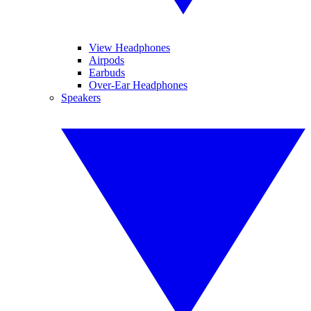
View Headphones
Airpods
Earbuds
Over-Ear Headphones
Speakers