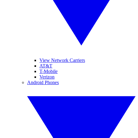
View Network Carriers
AT&T
T-Mobile
Verizon
Android Phones