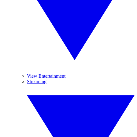
View Entertainment
Streaming