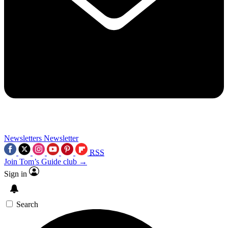
Newsletters
Newsletter
RSS
Join Tom’s Guide club →
Sign in
Search