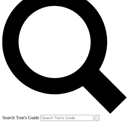
Search Tom's Guide