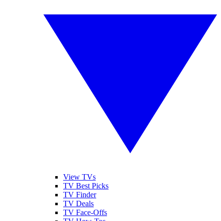
View TVs
TV Best Picks
TV Finder
TV Deals
TV Face-Offs