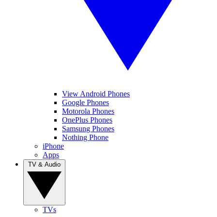
View Android Phones
Google Phones
Motorola Phones
OnePlus Phones
Samsung Phones
Nothing Phone
iPhone
Apps
TV & Audio
TVs