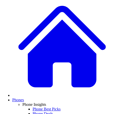
Phones
Phone Insights
Phone Best Picks
Phone Deals