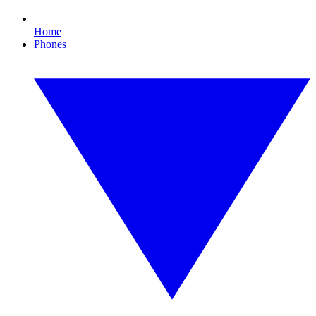
Home
Phones