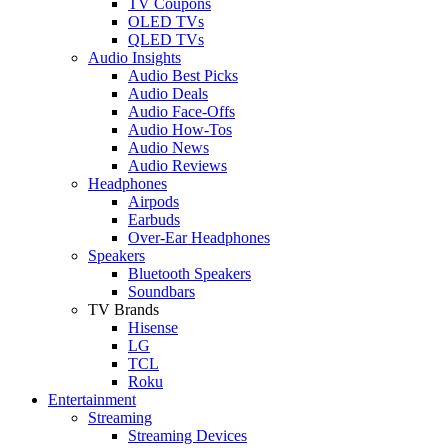
TV Coupons
OLED TVs
QLED TVs
Audio Insights
Audio Best Picks
Audio Deals
Audio Face-Offs
Audio How-Tos
Audio News
Audio Reviews
Headphones
Airpods
Earbuds
Over-Ear Headphones
Speakers
Bluetooth Speakers
Soundbars
TV Brands
Hisense
LG
TCL
Roku
Entertainment
Streaming
Streaming Devices