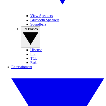
View Speakers
Bluetooth Speakers
Soundbars
TV Brands
Hisense
LG
TCL
Roku
Entertainment