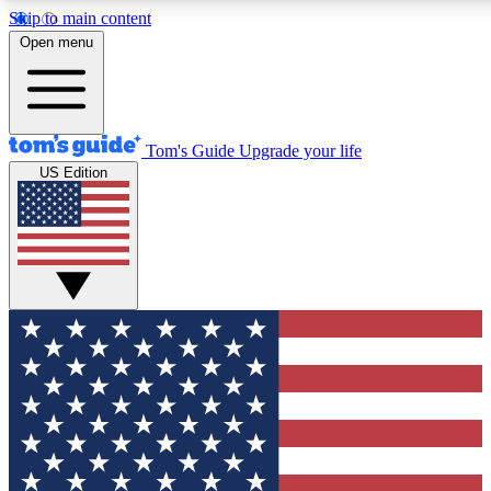
Skip to main content
12
24/7
30K+
Open menu
MEMBER FEATURES
ACCESS AVAILABLE
ACTIVE MEMBERS
Tom's Guide
Upgrade your life
US Edition
Exclusive Newsletters
Polls
Tech news direct to your inbox
Have your say in te
GET CLUB ACCESS QUICK
For the fastest way to join Tom's Guide Club enter your
email below. We'll send you a confirmation and sign you up
to our newsletter to keep you updated on all the latest news.