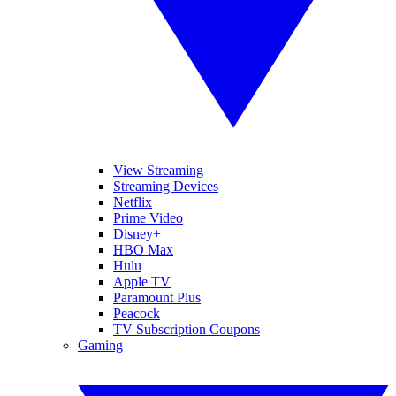
View Streaming
Streaming Devices
Netflix
Prime Video
Disney+
HBO Max
Hulu
Apple TV
Paramount Plus
Peacock
TV Subscription Coupons
Gaming