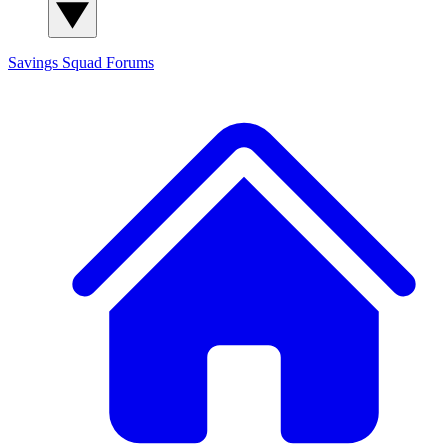
Savings Squad
Forums