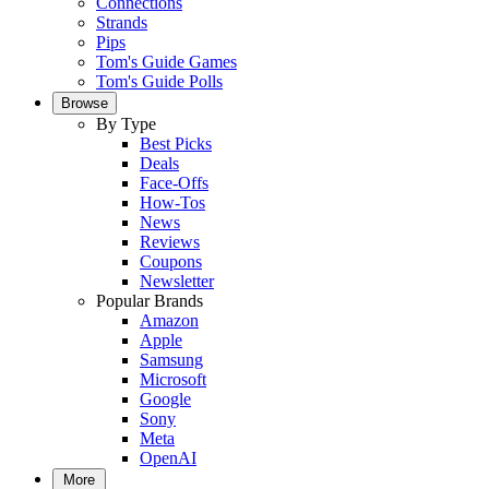
Connections
Strands
Pips
Tom's Guide Games
Tom's Guide Polls
Browse
By Type
Best Picks
Deals
Face-Offs
How-Tos
News
Reviews
Coupons
Newsletter
Popular Brands
Amazon
Apple
Samsung
Microsoft
Google
Sony
Meta
OpenAI
More