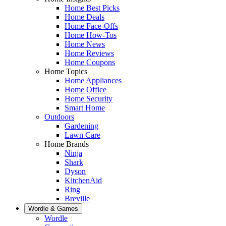
Home Best Picks
Home Deals
Home Face-Offs
Home How-Tos
Home News
Home Reviews
Home Coupons
Home Topics
Home Appliances
Home Office
Home Security
Smart Home
Outdoors
Gardening
Lawn Care
Home Brands
Ninja
Shark
Dyson
KitchenAid
Ring
Breville
Wordle & Games
Wordle