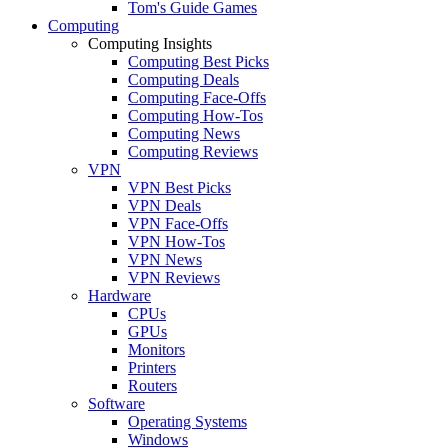
Tom's Guide Games
Computing
Computing Insights
Computing Best Picks
Computing Deals
Computing Face-Offs
Computing How-Tos
Computing News
Computing Reviews
VPN
VPN Best Picks
VPN Deals
VPN Face-Offs
VPN How-Tos
VPN News
VPN Reviews
Hardware
CPUs
GPUs
Monitors
Printers
Routers
Software
Operating Systems
Windows