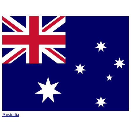
Australia