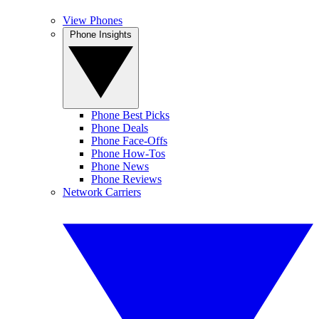
View Phones
Phone Insights
Phone Best Picks
Phone Deals
Phone Face-Offs
Phone How-Tos
Phone News
Phone Reviews
Network Carriers