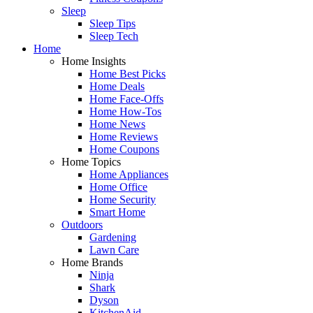
Sleep
Sleep Tips
Sleep Tech
Home
Home Insights
Home Best Picks
Home Deals
Home Face-Offs
Home How-Tos
Home News
Home Reviews
Home Coupons
Home Topics
Home Appliances
Home Office
Home Security
Smart Home
Outdoors
Gardening
Lawn Care
Home Brands
Ninja
Shark
Dyson
KitchenAid