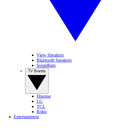
View Speakers
Bluetooth Speakers
Soundbars
TV Brands
Hisense
LG
TCL
Roku
Entertainment