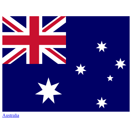
Australia