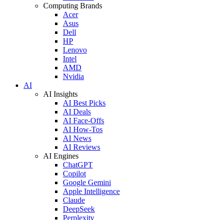
Computing Brands
Acer
Asus
Dell
HP
Lenovo
Intel
AMD
Nvidia
AI
AI Insights
AI Best Picks
AI Deals
AI Face-Offs
AI How-Tos
AI News
AI Reviews
AI Engines
ChatGPT
Copilot
Google Gemini
Apple Intelligence
Claude
DeepSeek
Perplexity