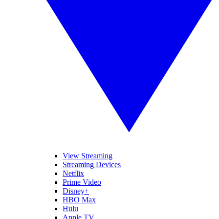
View Streaming
Streaming Devices
Netflix
Prime Video
Disney+
HBO Max
Hulu
Apple TV