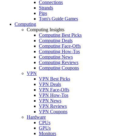
Connections
Strands
Pips
Tom's Guide Games
Computing
Computing Insights
Computing Best Picks
Computing Deals
Computing Face-Offs
Computing How-Tos
Computing News
Computing Reviews
Computing Coupons
VPN
VPN Best Picks
VPN Deals
VPN Face-Offs
VPN How-Tos
VPN News
VPN Reviews
VPN Coupons
Hardware
CPUs
GPUs
Monitors