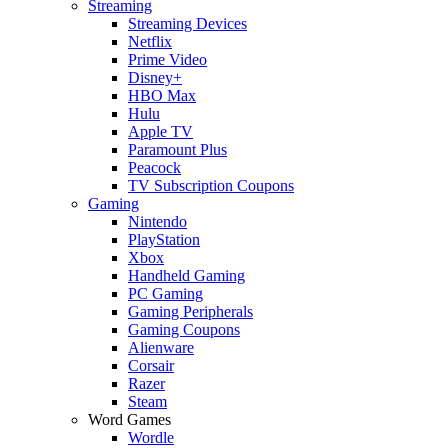
Streaming
Streaming Devices
Netflix
Prime Video
Disney+
HBO Max
Hulu
Apple TV
Paramount Plus
Peacock
TV Subscription Coupons
Gaming
Nintendo
PlayStation
Xbox
Handheld Gaming
PC Gaming
Gaming Peripherals
Gaming Coupons
Alienware
Corsair
Razer
Steam
Word Games
Wordle