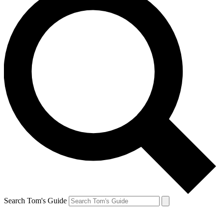
Search Tom's Guide