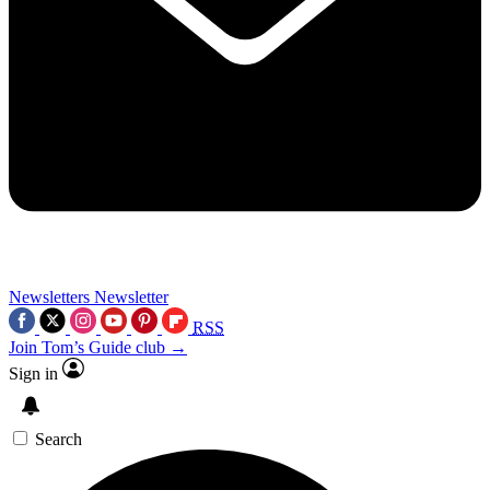
Newsletters
Newsletter
RSS
Join Tom’s Guide club →
Sign in
Search