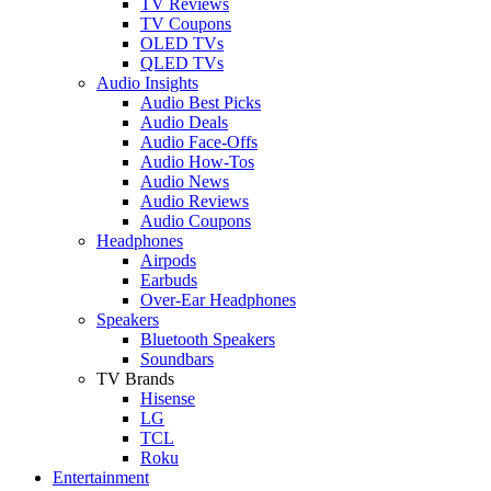
TV Reviews
TV Coupons
OLED TVs
QLED TVs
Audio Insights
Audio Best Picks
Audio Deals
Audio Face-Offs
Audio How-Tos
Audio News
Audio Reviews
Audio Coupons
Headphones
Airpods
Earbuds
Over-Ear Headphones
Speakers
Bluetooth Speakers
Soundbars
TV Brands
Hisense
LG
TCL
Roku
Entertainment