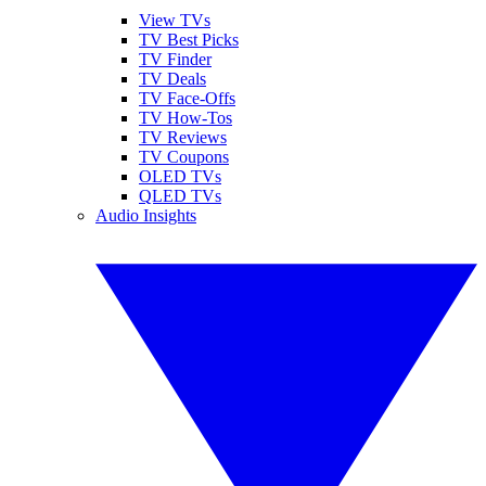
View TVs
TV Best Picks
TV Finder
TV Deals
TV Face-Offs
TV How-Tos
TV Reviews
TV Coupons
OLED TVs
QLED TVs
Audio Insights