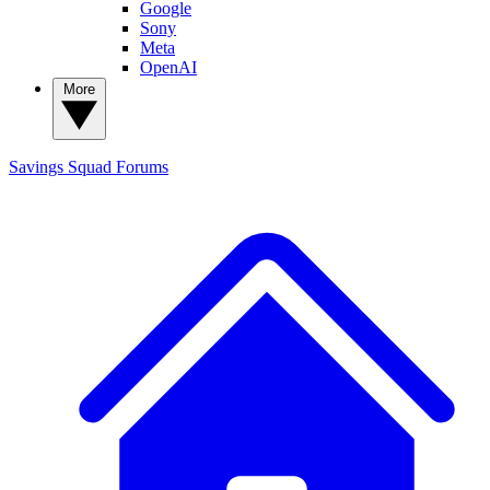
Google
Sony
Meta
OpenAI
More
Savings Squad
Forums