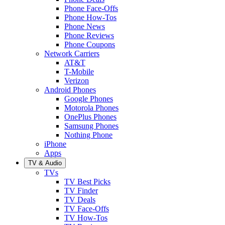
Phone Face-Offs
Phone How-Tos
Phone News
Phone Reviews
Phone Coupons
Network Carriers
AT&T
T-Mobile
Verizon
Android Phones
Google Phones
Motorola Phones
OnePlus Phones
Samsung Phones
Nothing Phone
iPhone
Apps
TV & Audio
TVs
TV Best Picks
TV Finder
TV Deals
TV Face-Offs
TV How-Tos