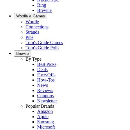
Ring
Breville
Wordle & Games
Wordle
Connections
Strands
Pips
Tom's Guide Games
Tom's Guide Polls
Browse
By Type
Best Picks
Deals
Face-Offs
How-Tos
News
Reviews
Coupons
Newsletter
Popular Brands
Amazon
Apple
Samsung
Microsoft