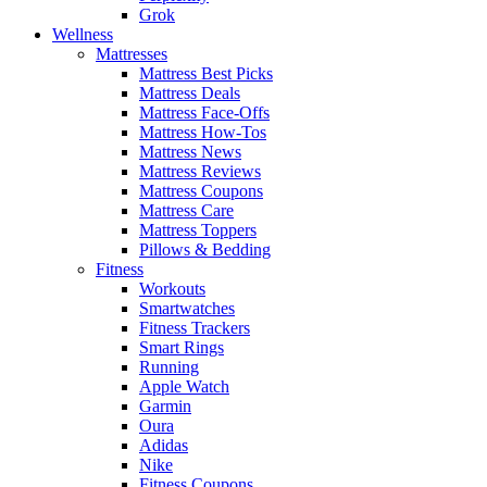
Grok
Wellness
Mattresses
Mattress Best Picks
Mattress Deals
Mattress Face-Offs
Mattress How-Tos
Mattress News
Mattress Reviews
Mattress Coupons
Mattress Care
Mattress Toppers
Pillows & Bedding
Fitness
Workouts
Smartwatches
Fitness Trackers
Smart Rings
Running
Apple Watch
Garmin
Oura
Adidas
Nike
Fitness Coupons