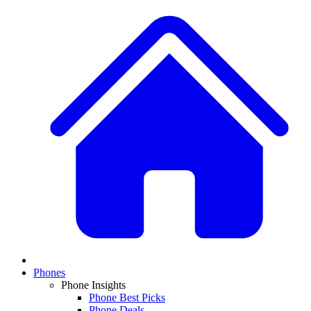
Phones
Phone Insights
Phone Best Picks
Phone Deals