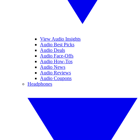
View Audio Insights
Audio Best Picks
Audio Deals
Audio Face-Offs
Audio How-Tos
Audio News
Audio Reviews
Audio Coupons
Headphones