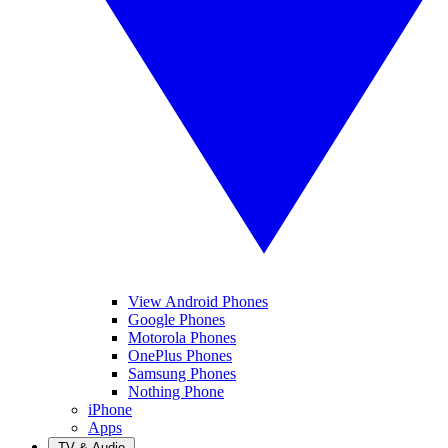
View Android Phones
Google Phones
Motorola Phones
OnePlus Phones
Samsung Phones
Nothing Phone
iPhone
Apps
TV & Audio