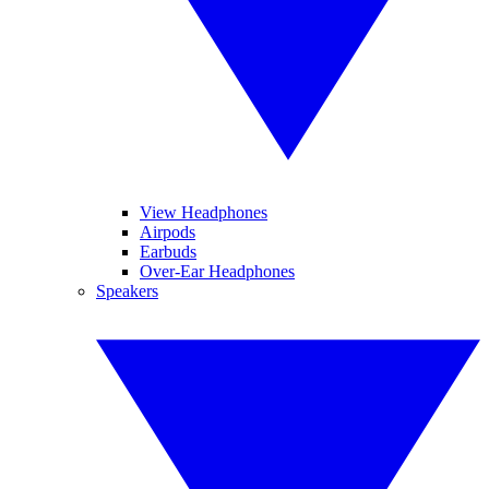
View Headphones
Airpods
Earbuds
Over-Ear Headphones
Speakers