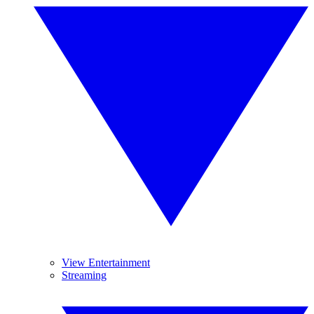
View Entertainment
Streaming