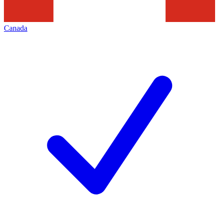
Canada