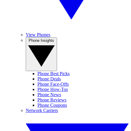
View Phones
Phone Insights
Phone Best Picks
Phone Deals
Phone Face-Offs
Phone How-Tos
Phone News
Phone Reviews
Phone Coupons
Network Carriers