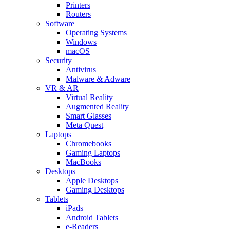
Printers
Routers
Software
Operating Systems
Windows
macOS
Security
Antivirus
Malware & Adware
VR & AR
Virtual Reality
Augmented Reality
Smart Glasses
Meta Quest
Laptops
Chromebooks
Gaming Laptops
MacBooks
Desktops
Apple Desktops
Gaming Desktops
Tablets
iPads
Android Tablets
e-Readers