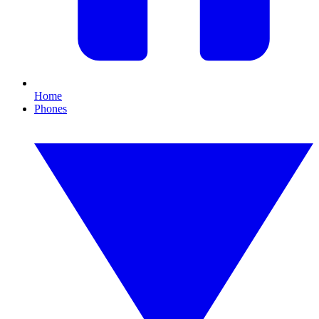
Home
Phones