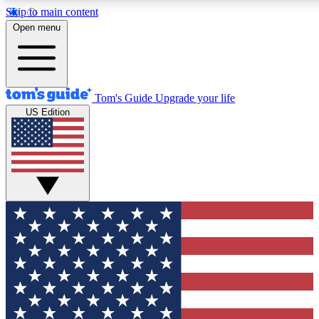
Skip to main content
12
24/7
30K+
Open menu
MEMBER FEATURES
ACCESS AVAILABLE
ACTIVE MEMBERS
Tom's Guide
Upgrade your life
US Edition
Exclusive Newsletters
Polls
Tech news direct to your inbox
Have your say in te
GET CLUB ACCESS QUICK
For the fastest way to join Tom's Guide Club enter your
email below. We'll send you a confirmation and sign you up
to our newsletter to keep you updated on all the latest news.