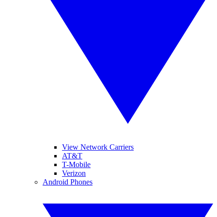
View Network Carriers
AT&T
T-Mobile
Verizon
Android Phones