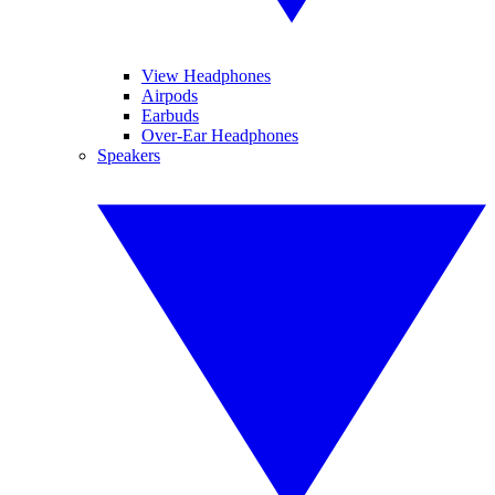
View Headphones
Airpods
Earbuds
Over-Ear Headphones
Speakers