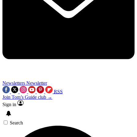
Newsletters
Newsletter
RSS
Join Tom’s Guide club →
Sign in
Search