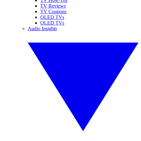
TV How-Tos
TV Reviews
TV Coupons
OLED TVs
QLED TVs
Audio Insights