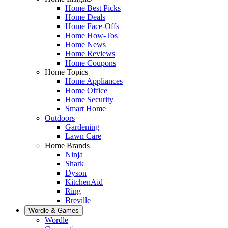
Home Best Picks
Home Deals
Home Face-Offs
Home How-Tos
Home News
Home Reviews
Home Coupons
Home Topics
Home Appliances
Home Office
Home Security
Smart Home
Outdoors
Gardening
Lawn Care
Home Brands
Ninja
Shark
Dyson
KitchenAid
Ring
Breville
Wordle & Games
Wordle