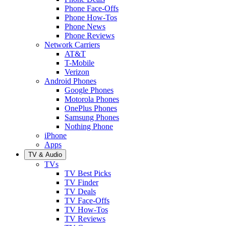
Phone Face-Offs
Phone How-Tos
Phone News
Phone Reviews
Network Carriers
AT&T
T-Mobile
Verizon
Android Phones
Google Phones
Motorola Phones
OnePlus Phones
Samsung Phones
Nothing Phone
iPhone
Apps
TV & Audio
TVs
TV Best Picks
TV Finder
TV Deals
TV Face-Offs
TV How-Tos
TV Reviews