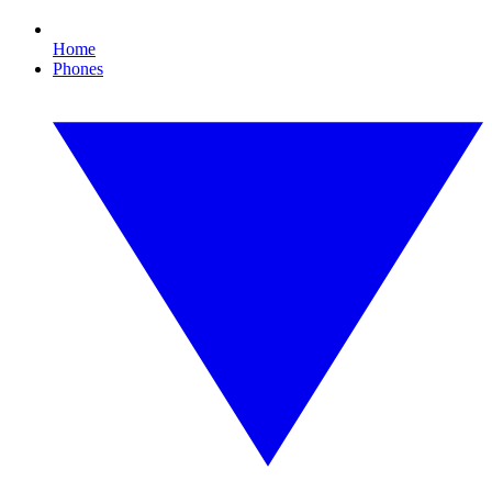
Home
Phones