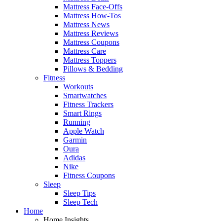
Mattress Face-Offs
Mattress How-Tos
Mattress News
Mattress Reviews
Mattress Coupons
Mattress Care
Mattress Toppers
Pillows & Bedding
Fitness
Workouts
Smartwatches
Fitness Trackers
Smart Rings
Running
Apple Watch
Garmin
Oura
Adidas
Nike
Fitness Coupons
Sleep
Sleep Tips
Sleep Tech
Home
Home Insights