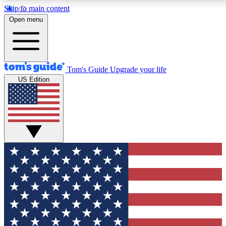
Skip to main content
12
24/7
30K+
Open menu
MEMBER FEATURES
ACCESS AVAILABLE
ACTIVE MEMBERS
Tom's Guide
Upgrade your life
US Edition
Exclusive Newsletters
Polls
Tech news direct to your inbox
Have your say in te
GET CLUB ACCESS QUICK
For the fastest way to join Tom's Guide Club enter your
email below. We'll send you a confirmation and sign you up
to our newsletter to keep you updated on all the latest news.