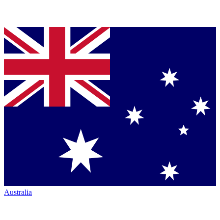
Australia