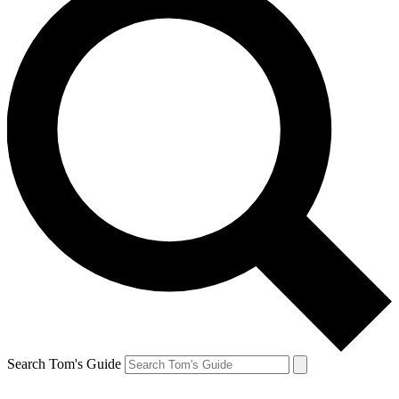
Search Tom's Guide