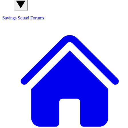
Savings Squad
Forums