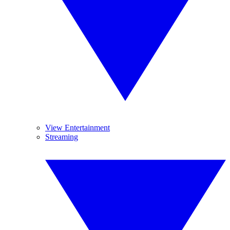
View Entertainment
Streaming