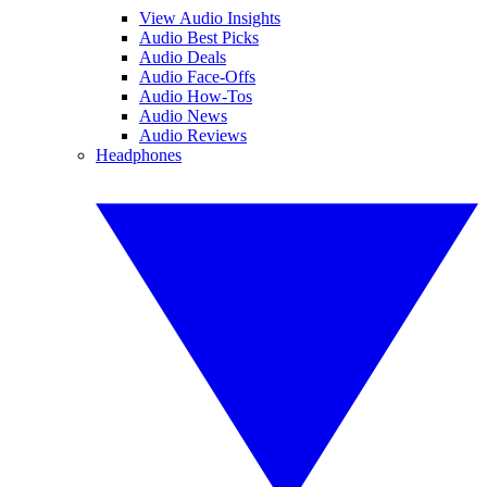
View Audio Insights
Audio Best Picks
Audio Deals
Audio Face-Offs
Audio How-Tos
Audio News
Audio Reviews
Headphones