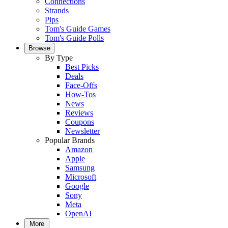
Connections
Strands
Pips
Tom's Guide Games
Tom's Guide Polls
Browse
By Type
Best Picks
Deals
Face-Offs
How-Tos
News
Reviews
Coupons
Newsletter
Popular Brands
Amazon
Apple
Samsung
Microsoft
Google
Sony
Meta
OpenAI
More