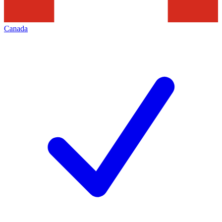
Canada