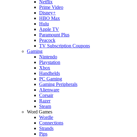
Netflix
Prime Video
Disney+
HBO Max
Hulu
Apple TV
Paramount Plus
Peacock
TV Subscription Coupons
Gaming
Nintendo
Playstation
Xbox
Handhelds
PC Gaming
Gaming Peripherals
Alienware
Corsair
Razer
Steam
Word Games
Wordle
Connections
Strands
Pips