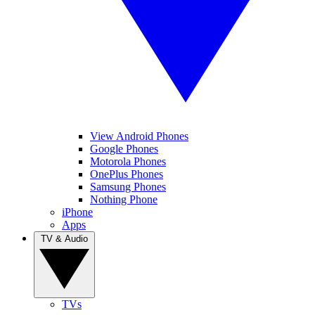
View Android Phones
Google Phones
Motorola Phones
OnePlus Phones
Samsung Phones
Nothing Phone
iPhone
Apps
TV & Audio
TVs