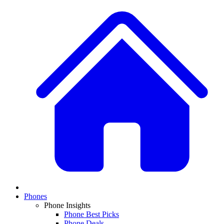
Phones
Phone Insights
Phone Best Picks
Phone Deals