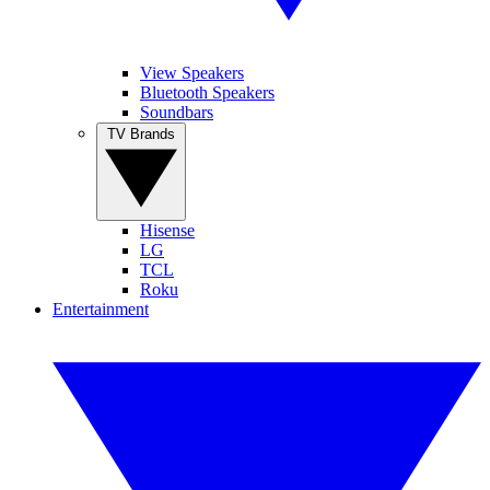
View Speakers
Bluetooth Speakers
Soundbars
TV Brands
Hisense
LG
TCL
Roku
Entertainment