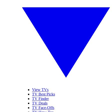
View TVs
TV Best Picks
TV Finder
TV Deals
TV Face-Offs