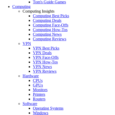
Tom's Guide Games
Computing
Computing Insights
Computing Best Picks
Computing Deals
Computing Face-Offs
Computing How-Tos
Computing News
Computing Reviews
VPN
VPN Best Picks
VPN Deals
VPN Face-Offs
VPN How-Tos
VPN News
VPN Reviews
Hardware
CPUs
GPUs
Monitors
Printers
Routers
Software
Operating Systems
Windows