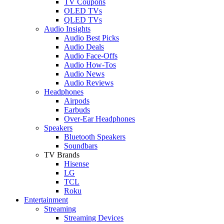
TV Coupons
OLED TVs
QLED TVs
Audio Insights
Audio Best Picks
Audio Deals
Audio Face-Offs
Audio How-Tos
Audio News
Audio Reviews
Headphones
Airpods
Earbuds
Over-Ear Headphones
Speakers
Bluetooth Speakers
Soundbars
TV Brands
Hisense
LG
TCL
Roku
Entertainment
Streaming
Streaming Devices