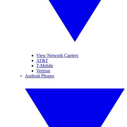
View Network Carriers
AT&T
T-Mobile
Verizon
Android Phones