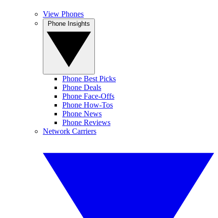
View Phones
Phone Insights
Phone Best Picks
Phone Deals
Phone Face-Offs
Phone How-Tos
Phone News
Phone Reviews
Network Carriers