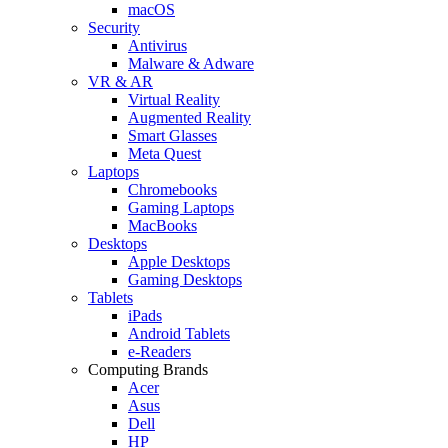
macOS
Security
Antivirus
Malware & Adware
VR & AR
Virtual Reality
Augmented Reality
Smart Glasses
Meta Quest
Laptops
Chromebooks
Gaming Laptops
MacBooks
Desktops
Apple Desktops
Gaming Desktops
Tablets
iPads
Android Tablets
e-Readers
Computing Brands
Acer
Asus
Dell
HP