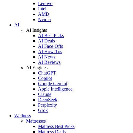
Lenovo
Intel
AMD
Nvidia
AI
AI Insights
AI Best Picks
AI Deals
AI Face-Offs
AI How-Tos
AI News
AI Reviews
AI Engines
ChatGPT
Copilot
Google Gemini
Apple Intelligence
Claude
DeepSeek
Perplexity
Grok
Wellness
Mattresses
Mattress Best Picks
Mattress Deals