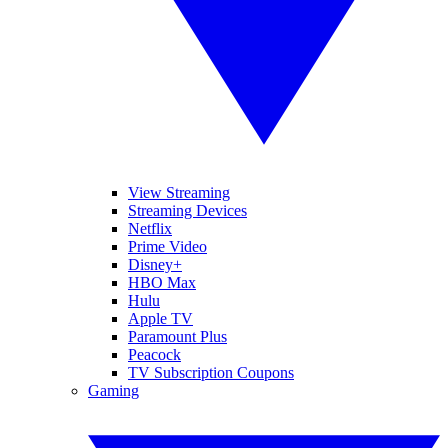
View Streaming
Streaming Devices
Netflix
Prime Video
Disney+
HBO Max
Hulu
Apple TV
Paramount Plus
Peacock
TV Subscription Coupons
Gaming