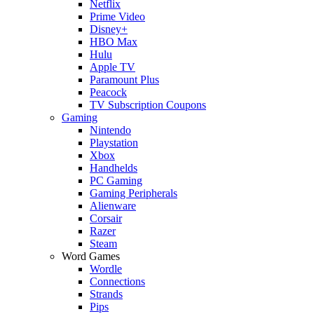
Netflix
Prime Video
Disney+
HBO Max
Hulu
Apple TV
Paramount Plus
Peacock
TV Subscription Coupons
Gaming
Nintendo
Playstation
Xbox
Handhelds
PC Gaming
Gaming Peripherals
Alienware
Corsair
Razer
Steam
Word Games
Wordle
Connections
Strands
Pips