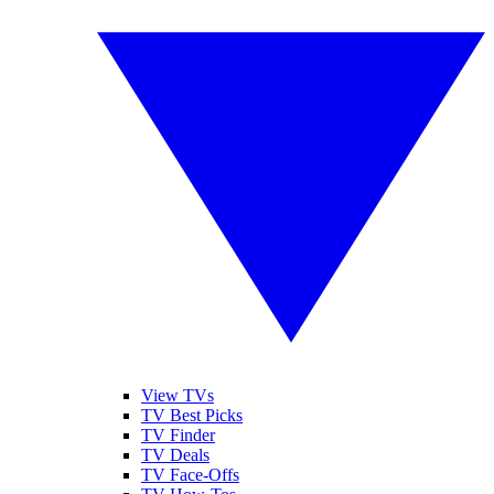
View TVs
TV Best Picks
TV Finder
TV Deals
TV Face-Offs