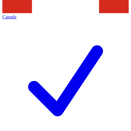
Canada