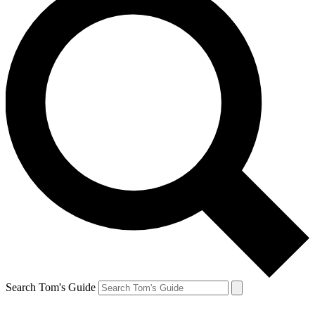
Search Tom's Guide