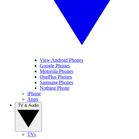
View Android Phones
Google Phones
Motorola Phones
OnePlus Phones
Samsung Phones
Nothing Phone
iPhone
Apps
TV & Audio
TVs