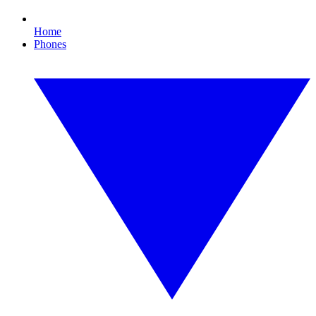
Home
Phones