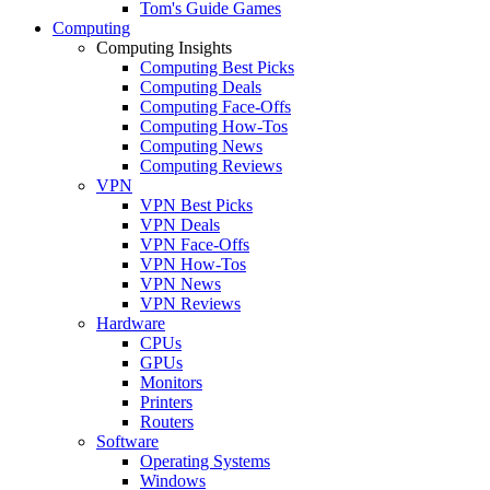
Tom's Guide Games
Computing
Computing Insights
Computing Best Picks
Computing Deals
Computing Face-Offs
Computing How-Tos
Computing News
Computing Reviews
VPN
VPN Best Picks
VPN Deals
VPN Face-Offs
VPN How-Tos
VPN News
VPN Reviews
Hardware
CPUs
GPUs
Monitors
Printers
Routers
Software
Operating Systems
Windows