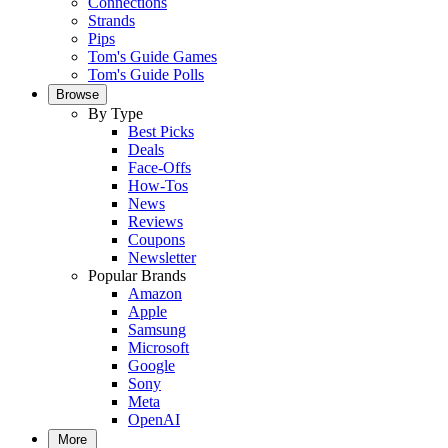
Connections
Strands
Pips
Tom's Guide Games
Tom's Guide Polls
Browse
By Type
Best Picks
Deals
Face-Offs
How-Tos
News
Reviews
Coupons
Newsletter
Popular Brands
Amazon
Apple
Samsung
Microsoft
Google
Sony
Meta
OpenAI
More