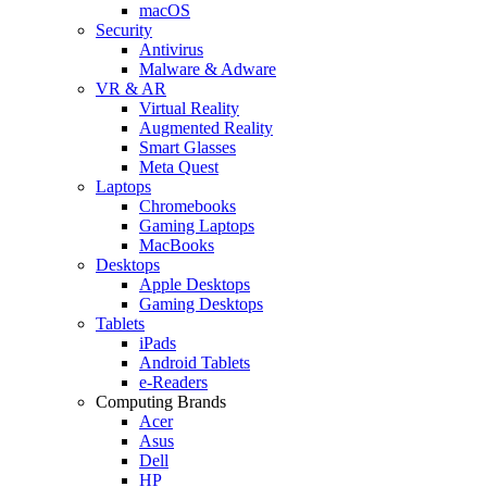
macOS
Security
Antivirus
Malware & Adware
VR & AR
Virtual Reality
Augmented Reality
Smart Glasses
Meta Quest
Laptops
Chromebooks
Gaming Laptops
MacBooks
Desktops
Apple Desktops
Gaming Desktops
Tablets
iPads
Android Tablets
e-Readers
Computing Brands
Acer
Asus
Dell
HP