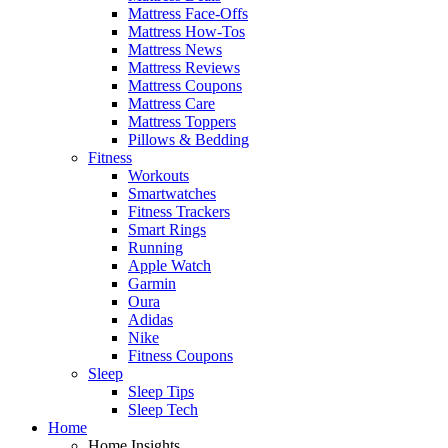
Mattress Face-Offs
Mattress How-Tos
Mattress News
Mattress Reviews
Mattress Coupons
Mattress Care
Mattress Toppers
Pillows & Bedding
Fitness
Workouts
Smartwatches
Fitness Trackers
Smart Rings
Running
Apple Watch
Garmin
Oura
Adidas
Nike
Fitness Coupons
Sleep
Sleep Tips
Sleep Tech
Home
Home Insights