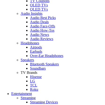
TV Coupons
OLED TVs
QLED TVs
Audio Insights
Audio Best Picks
Audio Deals
Audio Face-Offs
Audio How-Tos
Audio News
Audio Reviews
Headphones
Airpods
Earbuds
Over-Ear Headphones
Speakers
Bluetooth Speakers
Soundbars
TV Brands
Hisense
LG
TCL
Roku
Entertainment
Streaming
Streaming Devices