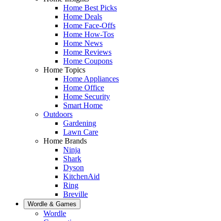
Home Best Picks
Home Deals
Home Face-Offs
Home How-Tos
Home News
Home Reviews
Home Coupons
Home Topics
Home Appliances
Home Office
Home Security
Smart Home
Outdoors
Gardening
Lawn Care
Home Brands
Ninja
Shark
Dyson
KitchenAid
Ring
Breville
Wordle & Games
Wordle