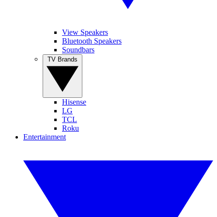
View Speakers
Bluetooth Speakers
Soundbars
TV Brands
Hisense
LG
TCL
Roku
Entertainment