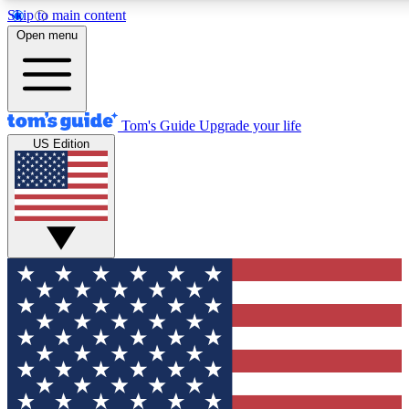
Skip to main content
12
24/7
30K+
Open menu
MEMBER FEATURES
ACCESS AVAILABLE
ACTIVE MEMBERS
Tom's Guide
Upgrade your life
US Edition
Exclusive Newsletters
Polls
Tech news direct to your inbox
Have your say in te
GET CLUB ACCESS QUICK
For the fastest way to join Tom's Guide Club enter your
email below. We'll send you a confirmation and sign you up
to our newsletter to keep you updated on all the latest news.