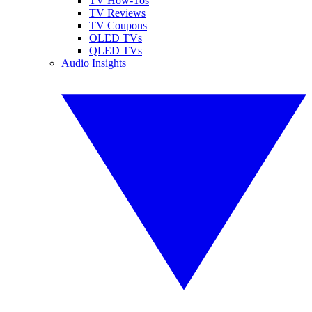
TV How-Tos
TV Reviews
TV Coupons
OLED TVs
QLED TVs
Audio Insights