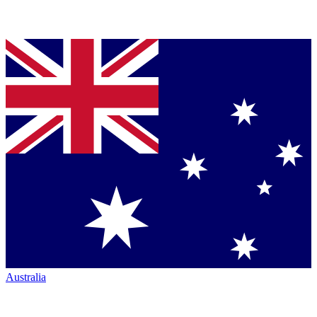
Australia