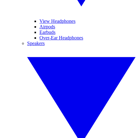
View Headphones
Airpods
Earbuds
Over-Ear Headphones
Speakers