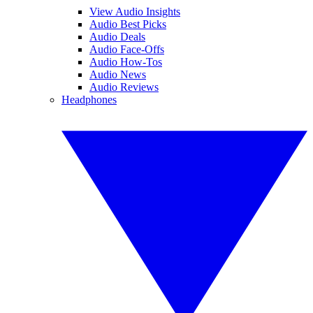
View Audio Insights
Audio Best Picks
Audio Deals
Audio Face-Offs
Audio How-Tos
Audio News
Audio Reviews
Headphones