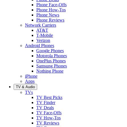
Phone Face-Offs
Phone How-Tos
Phone News
Phone Reviews
Network Carriers
AT&T
T-Mobile
Verizon
Android Phones
Google Phones
Motorola Phones
OnePlus Phones
Samsung Phones
Nothing Phone
iPhone
Apps
TV & Audio
TVs
TV Best Picks
TV Finder
TV Deals
TV Face-Offs
TV How-Tos
TV Reviews