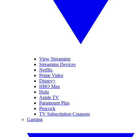
View Streaming
Streaming Devices
Netflix
Prime Video
Disney+
HBO Max
Hulu
Apple TV
Paramount Plus
Peacock
TV Subscription Coupons
Gaming