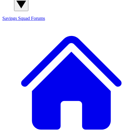
Savings Squad
Forums