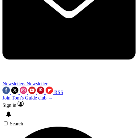
Newsletters
Newsletter
RSS
Join Tom’s Guide club →
Sign in
Search