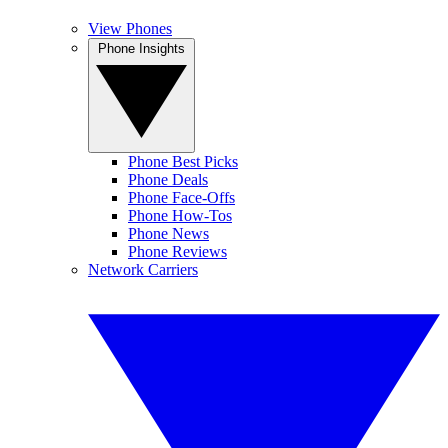
View Phones
Phone Insights
Phone Best Picks
Phone Deals
Phone Face-Offs
Phone How-Tos
Phone News
Phone Reviews
Network Carriers