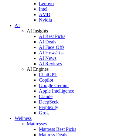
Lenovo
Intel
AMD
Nvidia
AI
AI Insights
AI Best Picks
AI Deals
AI Face-Offs
AI How-Tos
AI News
AI Reviews
AI Engines
ChatGPT
Copilot
Google Gemini
Apple Intelligence
Claude
DeepSeek
Perplexity
Grok
Wellness
Mattresses
Mattress Best Picks
Mattress Deals