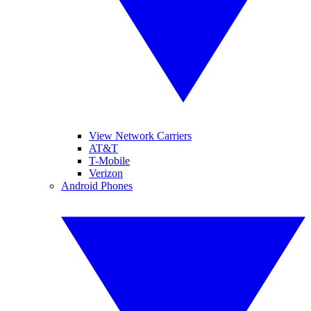
View Network Carriers
AT&T
T-Mobile
Verizon
Android Phones