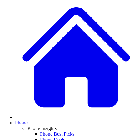
Phones
Phone Insights
Phone Best Picks
Phone Deals