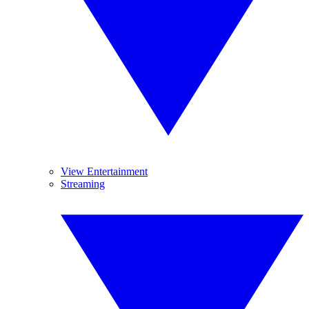
View Entertainment
Streaming