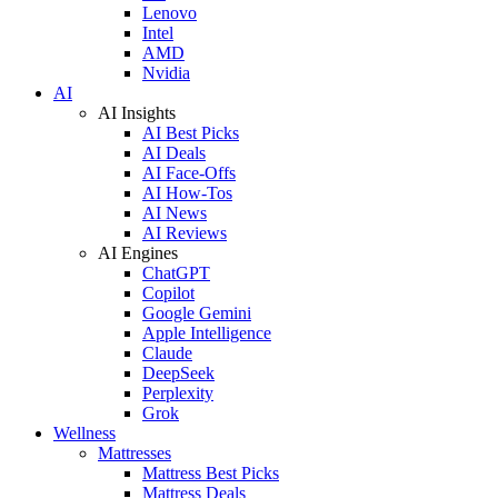
Lenovo
Intel
AMD
Nvidia
AI
AI Insights
AI Best Picks
AI Deals
AI Face-Offs
AI How-Tos
AI News
AI Reviews
AI Engines
ChatGPT
Copilot
Google Gemini
Apple Intelligence
Claude
DeepSeek
Perplexity
Grok
Wellness
Mattresses
Mattress Best Picks
Mattress Deals