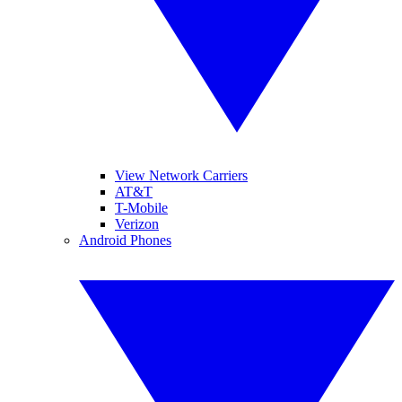
View Network Carriers
AT&T
T-Mobile
Verizon
Android Phones