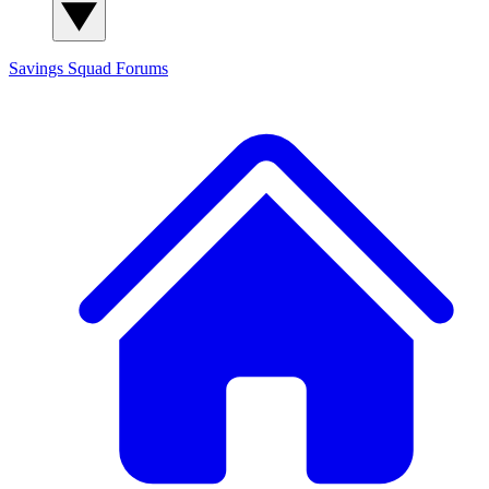
Savings Squad
Forums