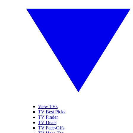
View TVs
TV Best Picks
TV Finder
TV Deals
TV Face-Offs