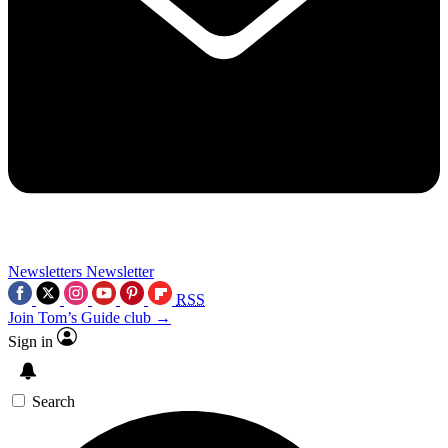
Newsletters
Newsletter
RSS
Join Tom’s Guide club →
Sign in
Search