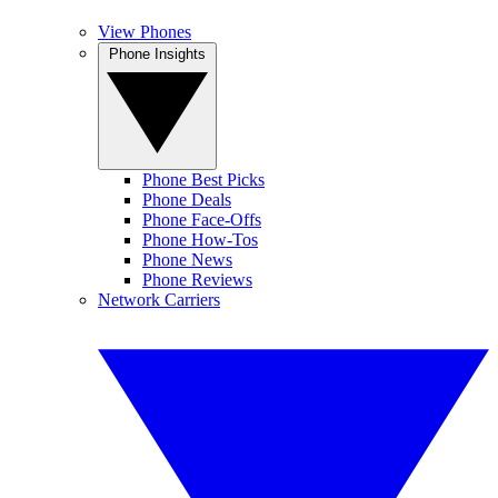
View Phones
Phone Insights
Phone Best Picks
Phone Deals
Phone Face-Offs
Phone How-Tos
Phone News
Phone Reviews
Network Carriers