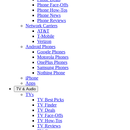
Phone Face-Offs
Phone How-Tos
Phone News
Phone Reviews
Network Carriers
AT&T
T-Mobile
Verizon
Android Phones
Google Phones
Motorola Phones
OnePlus Phones
Samsung Phones
Nothing Phone
iPhone
Apps
TV & Audio
TVs
TV Best Picks
TV Finder
TV Deals
TV Face-Offs
TV How-Tos
TV Reviews