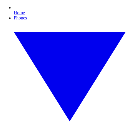
Home
Phones