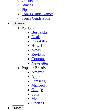
Connections
Strands
Pips
Tom's Guide Games
Tom's Guide Polls
Browse
By Type
Best Picks
Deals
Face-Offs
How-Tos
News
Reviews
Coupons
Newsletter
Popular Brands
Amazon
Apple
Samsung
Microsoft
Google
Sony
Meta
OpenAI
More