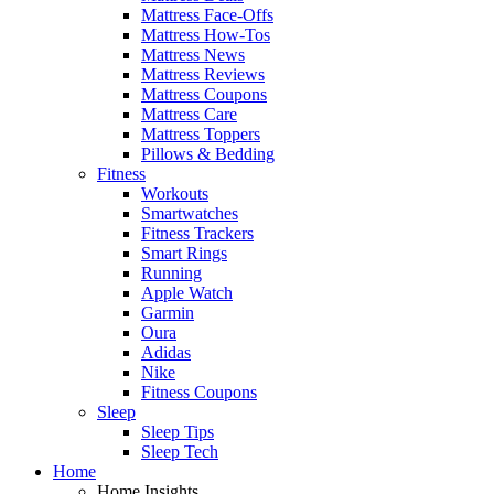
Mattress Face-Offs
Mattress How-Tos
Mattress News
Mattress Reviews
Mattress Coupons
Mattress Care
Mattress Toppers
Pillows & Bedding
Fitness
Workouts
Smartwatches
Fitness Trackers
Smart Rings
Running
Apple Watch
Garmin
Oura
Adidas
Nike
Fitness Coupons
Sleep
Sleep Tips
Sleep Tech
Home
Home Insights