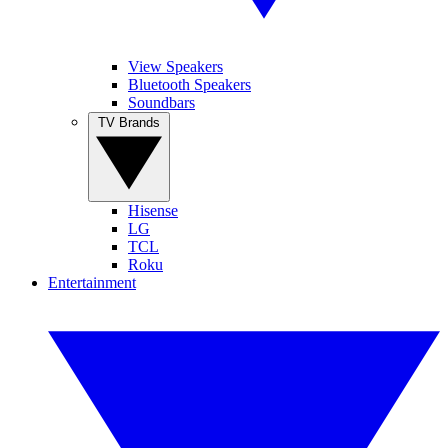
View Speakers
Bluetooth Speakers
Soundbars
TV Brands
Hisense
LG
TCL
Roku
Entertainment