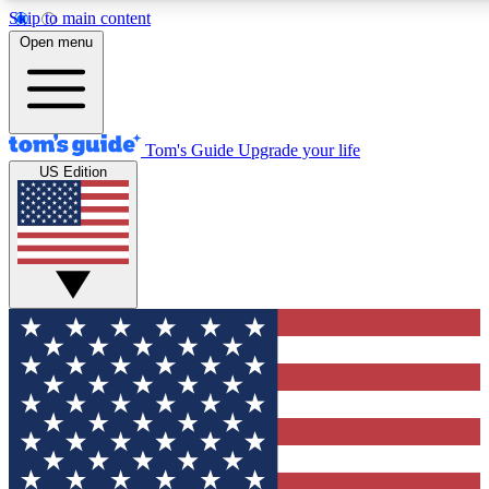
Skip to main content
12
24/7
30K+
Open menu
MEMBER FEATURES
ACCESS AVAILABLE
ACTIVE MEMBERS
Tom's Guide
Upgrade your life
US Edition
Exclusive Newsletters
Polls
Tech news direct to your inbox
Have your say in te
GET CLUB ACCESS QUICK
For the fastest way to join Tom's Guide Club enter your
email below. We'll send you a confirmation and sign you up
to our newsletter to keep you updated on all the latest news.