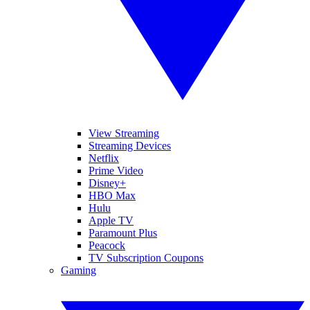
View Streaming
Streaming Devices
Netflix
Prime Video
Disney+
HBO Max
Hulu
Apple TV
Paramount Plus
Peacock
TV Subscription Coupons
Gaming