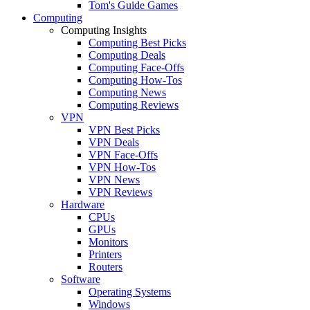
Tom's Guide Games
Computing
Computing Insights
Computing Best Picks
Computing Deals
Computing Face-Offs
Computing How-Tos
Computing News
Computing Reviews
VPN
VPN Best Picks
VPN Deals
VPN Face-Offs
VPN How-Tos
VPN News
VPN Reviews
Hardware
CPUs
GPUs
Monitors
Printers
Routers
Software
Operating Systems
Windows