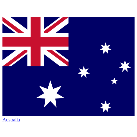
Australia