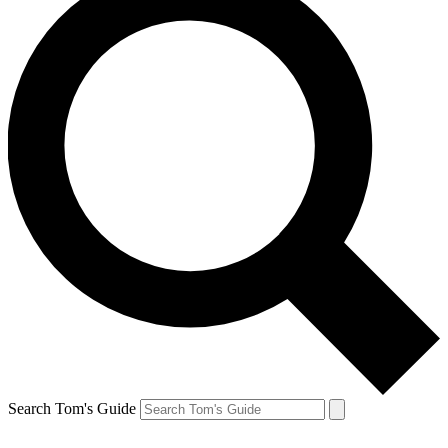
Search Tom's Guide