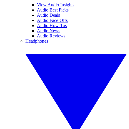
View Audio Insights
Audio Best Picks
Audio Deals
Audio Face-Offs
Audio How-Tos
Audio News
Audio Reviews
Headphones