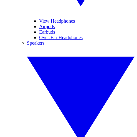
View Headphones
Airpods
Earbuds
Over-Ear Headphones
Speakers