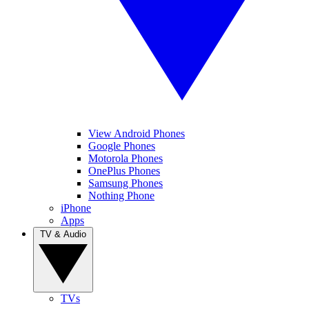
View Android Phones
Google Phones
Motorola Phones
OnePlus Phones
Samsung Phones
Nothing Phone
iPhone
Apps
TV & Audio
TVs