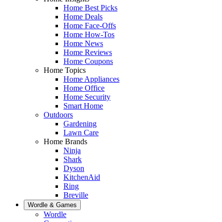
Home Best Picks
Home Deals
Home Face-Offs
Home How-Tos
Home News
Home Reviews
Home Coupons
Home Topics
Home Appliances
Home Office
Home Security
Smart Home
Outdoors
Gardening
Lawn Care
Home Brands
Ninja
Shark
Dyson
KitchenAid
Ring
Breville
Wordle & Games
Wordle