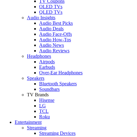
TV Coupons
OLED TVs
QLED TVs
Audio Insights
Audio Best Picks
Audio Deals
Audio Face-Offs
Audio How-Tos
Audio News
Audio Reviews
Headphones
Airpods
Earbuds
Over-Ear Headphones
Speakers
Bluetooth Speakers
Soundbars
TV Brands
Hisense
LG
TCL
Roku
Entertainment
Streaming
Streaming Devices