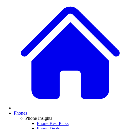
Phones
Phone Insights
Phone Best Picks
Phone Deals