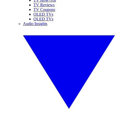
TV How-Tos
TV Reviews
TV Coupons
OLED TVs
QLED TVs
Audio Insights