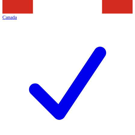
Canada