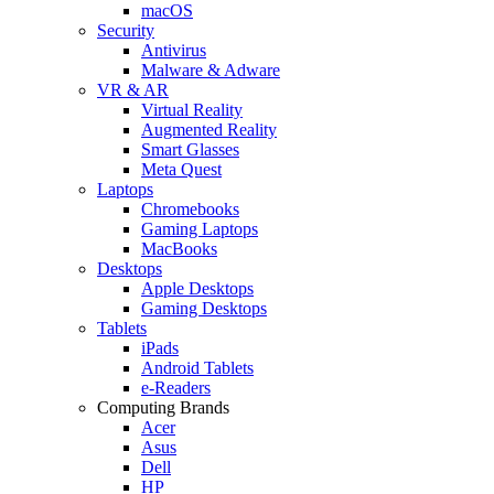
macOS
Security
Antivirus
Malware & Adware
VR & AR
Virtual Reality
Augmented Reality
Smart Glasses
Meta Quest
Laptops
Chromebooks
Gaming Laptops
MacBooks
Desktops
Apple Desktops
Gaming Desktops
Tablets
iPads
Android Tablets
e-Readers
Computing Brands
Acer
Asus
Dell
HP