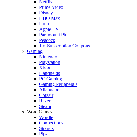
Netflix
Prime Video
Disney+
HBO Max
Hulu
Apple TV
Paramount Plus
Peacock
TV Subscription Coupons
Gaming
Nintendo
Playstation
Xbox
Handhelds
PC Gaming
Gaming Peripherals
Alienware
Corsair
Razer
Steam
Word Games
Wordle
Connections
Strands
Pips