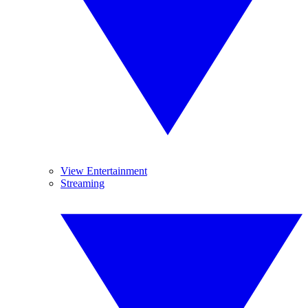
View Entertainment
Streaming