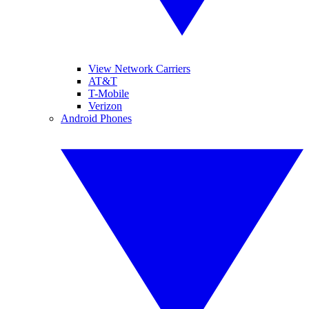
View Network Carriers
AT&T
T-Mobile
Verizon
Android Phones