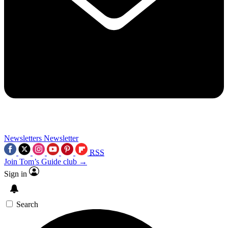
Newsletters
Newsletter
RSS
Join Tom’s Guide club →
Sign in
Search