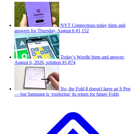
NYT Connections today hints and
answers for Thursday, August 6 #1,152
Today’s Wordle hints and answer:
August 6, 2026, solution #1,874
No, the Fold 8 doesn't have an S Pen
— but Samsung is ‘exploring’ its return for future Folds