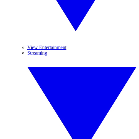
View Entertainment
Streaming