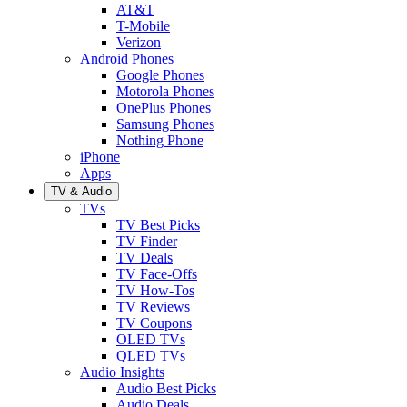
AT&T
T-Mobile
Verizon
Android Phones
Google Phones
Motorola Phones
OnePlus Phones
Samsung Phones
Nothing Phone
iPhone
Apps
TV & Audio
TVs
TV Best Picks
TV Finder
TV Deals
TV Face-Offs
TV How-Tos
TV Reviews
TV Coupons
OLED TVs
QLED TVs
Audio Insights
Audio Best Picks
Audio Deals