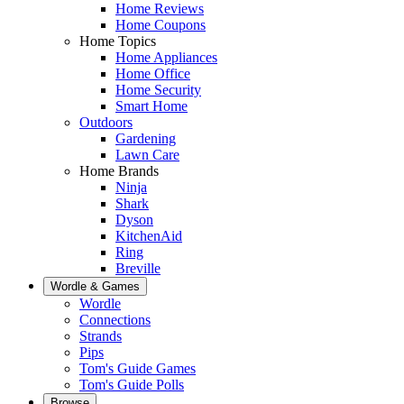
Home Reviews
Home Coupons
Home Topics
Home Appliances
Home Office
Home Security
Smart Home
Outdoors
Gardening
Lawn Care
Home Brands
Ninja
Shark
Dyson
KitchenAid
Ring
Breville
Wordle & Games
Wordle
Connections
Strands
Pips
Tom's Guide Games
Tom's Guide Polls
Browse