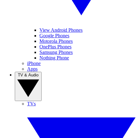
View Android Phones
Google Phones
Motorola Phones
OnePlus Phones
Samsung Phones
Nothing Phone
iPhone
Apps
TV & Audio
TVs