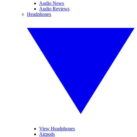
Audio News
Audio Reviews
Headphones
View Headphones
Airpods