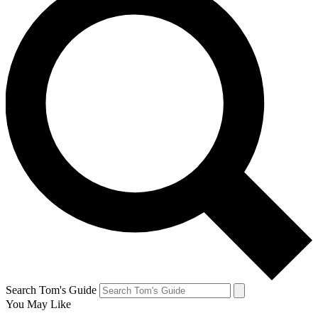
Search Tom's Guide
You May Like