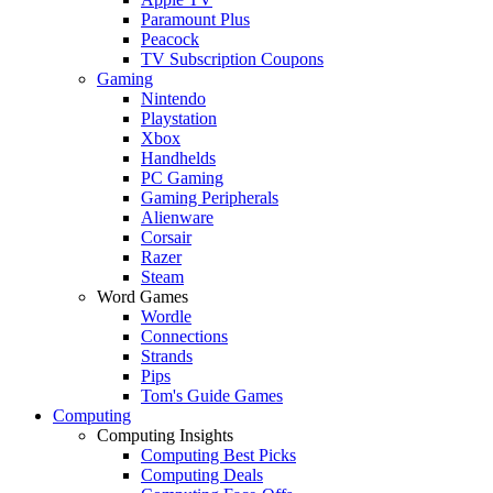
Paramount Plus
Peacock
TV Subscription Coupons
Gaming
Nintendo
Playstation
Xbox
Handhelds
PC Gaming
Gaming Peripherals
Alienware
Corsair
Razer
Steam
Word Games
Wordle
Connections
Strands
Pips
Tom's Guide Games
Computing
Computing Insights
Computing Best Picks
Computing Deals