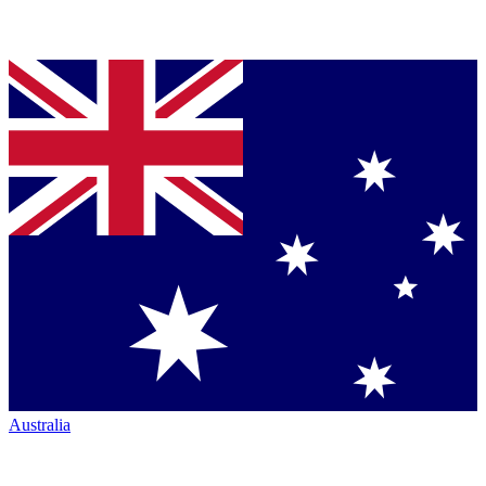
Australia