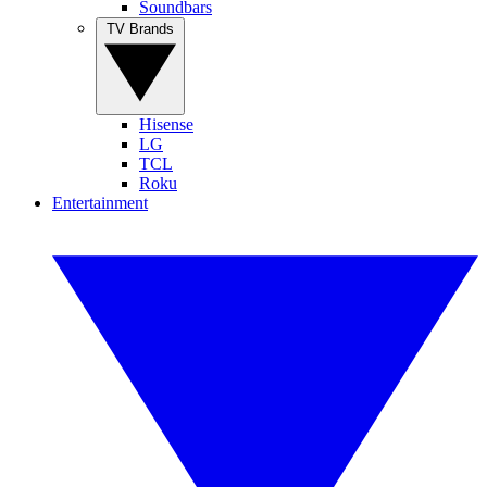
Soundbars
TV Brands
Hisense
LG
TCL
Roku
Entertainment