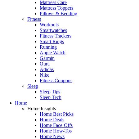
Mattress Care
Mattress Toppers
Pillows & Bedding
Fitness
Workouts
Smartwatches
Fitness Trackers
Smart Rings
Running
Apple Watch
Garmin
Oura
Adidas
Nike
Fitness Coupons
Sleep
Sleep Tips
Sleep Tech
Home
Home Insights
Home Best Picks
Home Deals
Home Face-Offs
Home How-Tos
Home News