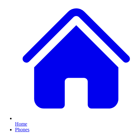
Home
Phones