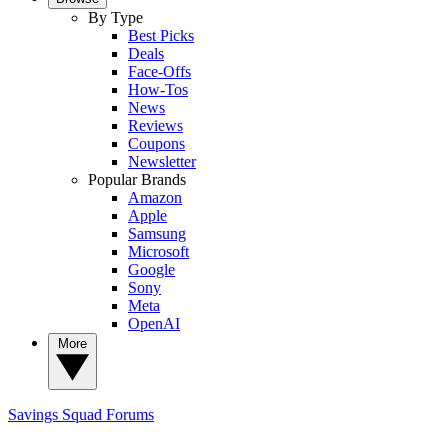
By Type
Best Picks
Deals
Face-Offs
How-Tos
News
Reviews
Coupons
Newsletter
Popular Brands
Amazon
Apple
Samsung
Microsoft
Google
Sony
Meta
OpenAI
More
Savings Squad
Forums