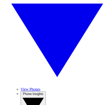
View Phones
Phone Insights