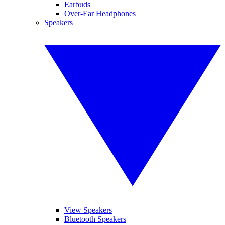
Earbuds
Over-Ear Headphones
Speakers
View Speakers
Bluetooth Speakers