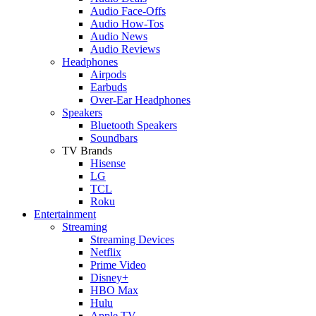
Audio Face-Offs
Audio How-Tos
Audio News
Audio Reviews
Headphones
Airpods
Earbuds
Over-Ear Headphones
Speakers
Bluetooth Speakers
Soundbars
TV Brands
Hisense
LG
TCL
Roku
Entertainment
Streaming
Streaming Devices
Netflix
Prime Video
Disney+
HBO Max
Hulu
Apple TV