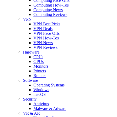
Computing Face-Offs
Computing How-Tos
Computing News
Computing Reviews
VPN
VPN Best Picks
VPN Deals
VPN Face-Offs
VPN How-Tos
VPN News
VPN Reviews
Hardware
CPUs
GPUs
Monitors
Printers
Routers
Software
Operating Systems
Windows
macOS
Security
Antivirus
Malware & Adware
VR & AR