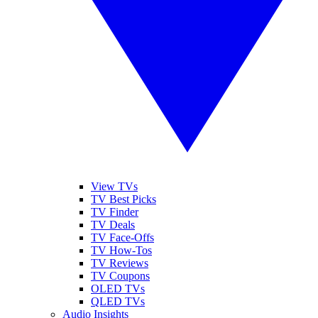
View TVs
TV Best Picks
TV Finder
TV Deals
TV Face-Offs
TV How-Tos
TV Reviews
TV Coupons
OLED TVs
QLED TVs
Audio Insights