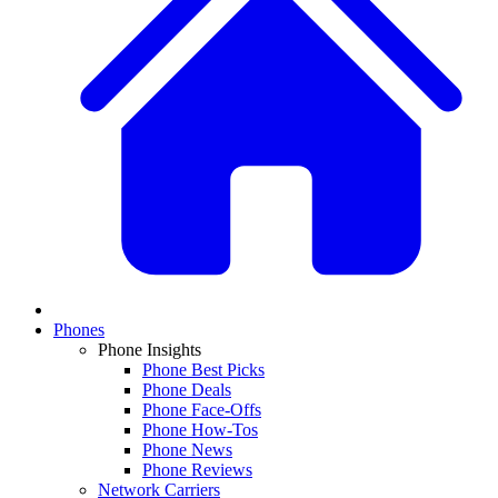
Phones
Phone Insights
Phone Best Picks
Phone Deals
Phone Face-Offs
Phone How-Tos
Phone News
Phone Reviews
Network Carriers