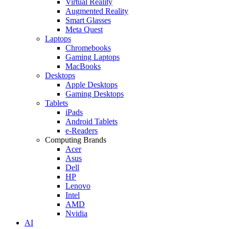
Virtual Reality
Augmented Reality
Smart Glasses
Meta Quest
Laptops
Chromebooks
Gaming Laptops
MacBooks
Desktops
Apple Desktops
Gaming Desktops
Tablets
iPads
Android Tablets
e-Readers
Computing Brands
Acer
Asus
Dell
HP
Lenovo
Intel
AMD
Nvidia
AI