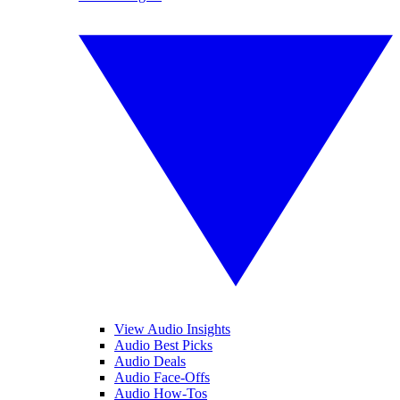
View Audio Insights
Audio Best Picks
Audio Deals
Audio Face-Offs
Audio How-Tos