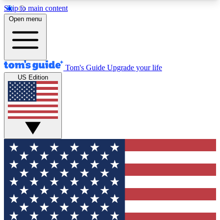
Skip to main content
12
24/7
30K+
Open menu
MEMBER FEATURES
ACCESS AVAILABLE
ACTIVE MEMBERS
Tom's Guide
Upgrade your life
US Edition
Exclusive Newsletters
Polls
Tech news direct to your inbox
Have your say in te
GET CLUB ACCESS QUICK
For the fastest way to join Tom's Guide Club enter
your email below. We'll send you a confirmation
and sign you up to our newsletter to keep you
updated on all the latest news.