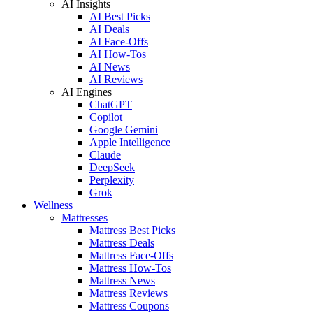
AI Insights
AI Best Picks
AI Deals
AI Face-Offs
AI How-Tos
AI News
AI Reviews
AI Engines
ChatGPT
Copilot
Google Gemini
Apple Intelligence
Claude
DeepSeek
Perplexity
Grok
Wellness
Mattresses
Mattress Best Picks
Mattress Deals
Mattress Face-Offs
Mattress How-Tos
Mattress News
Mattress Reviews
Mattress Coupons