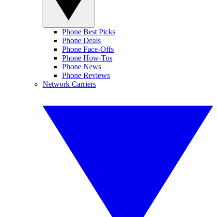
Phone Best Picks
Phone Deals
Phone Face-Offs
Phone How-Tos
Phone News
Phone Reviews
Network Carriers