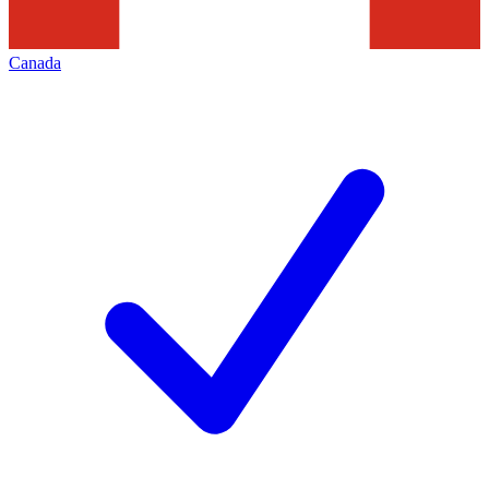
Canada