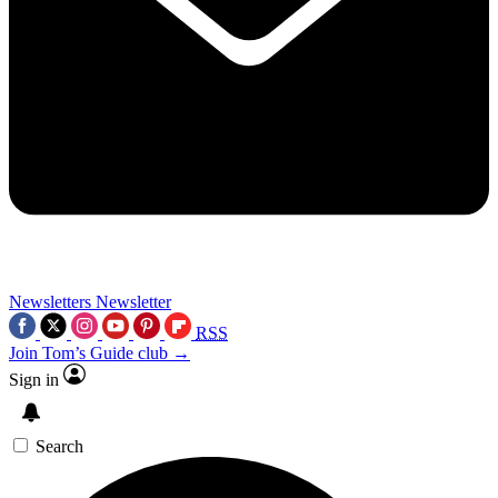
Newsletters
Newsletter
RSS
Join Tom’s Guide club →
Sign in
Search