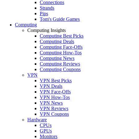
Connections
Strands
Pips
Tom's Guide Games
Computing
Computing Insights
Computing Best Picks
Computing Deals
Computing Face-Offs
Computing How-Tos
Computing News
Computing Reviews
Computing Coupons
VPN
VPN Best Picks
VPN Deals
VPN Face-Offs
VPN How-Tos
VPN News
VPN Reviews
VPN Coupons
Hardware
CPUs
GPUs
Monitors