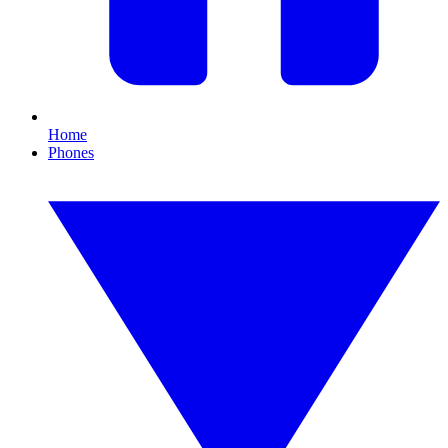
Home
Phones