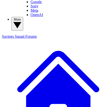
Google
Sony
Meta
OpenAI
More
Savings Squad
Forums