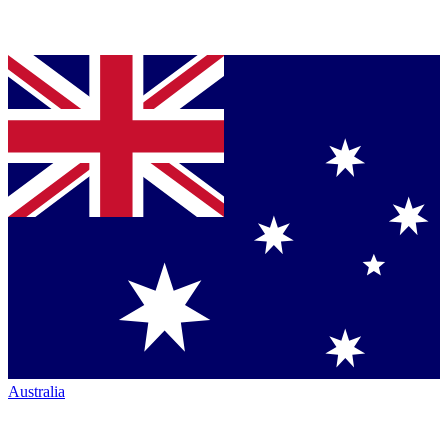
Australia