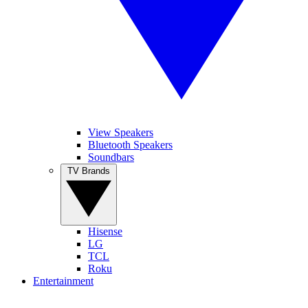
View Speakers
Bluetooth Speakers
Soundbars
TV Brands
Hisense
LG
TCL
Roku
Entertainment