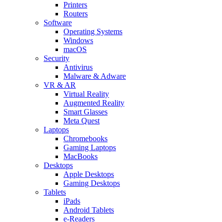
Printers
Routers
Software
Operating Systems
Windows
macOS
Security
Antivirus
Malware & Adware
VR & AR
Virtual Reality
Augmented Reality
Smart Glasses
Meta Quest
Laptops
Chromebooks
Gaming Laptops
MacBooks
Desktops
Apple Desktops
Gaming Desktops
Tablets
iPads
Android Tablets
e-Readers