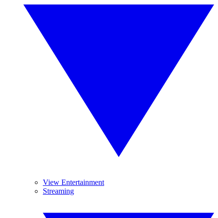
View Entertainment
Streaming