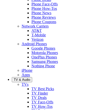
Phone Face-Offs
Phone How-Tos
Phone News
Phone Reviews
Phone Coupons
Network Carriers
AT&T
T-Mobile
Verizon
Android Phones
Google Phones
Motorola Phones
OnePlus Phones
Samsung Phones
Nothing Phone
iPhone
Apps
TV & Audio
TVs
TV Best Picks
TV Finder
TV Deals
TV Face-Offs
TV How-Tos