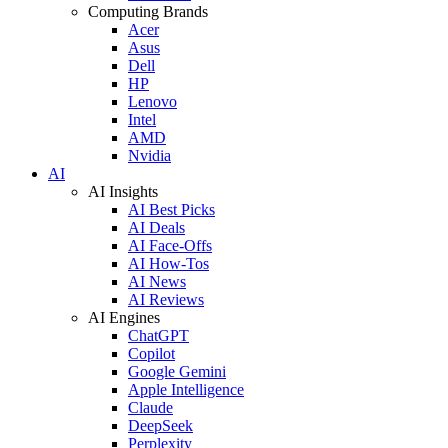
Computing Brands
Acer
Asus
Dell
HP
Lenovo
Intel
AMD
Nvidia
AI
AI Insights
AI Best Picks
AI Deals
AI Face-Offs
AI How-Tos
AI News
AI Reviews
AI Engines
ChatGPT
Copilot
Google Gemini
Apple Intelligence
Claude
DeepSeek
Perplexity