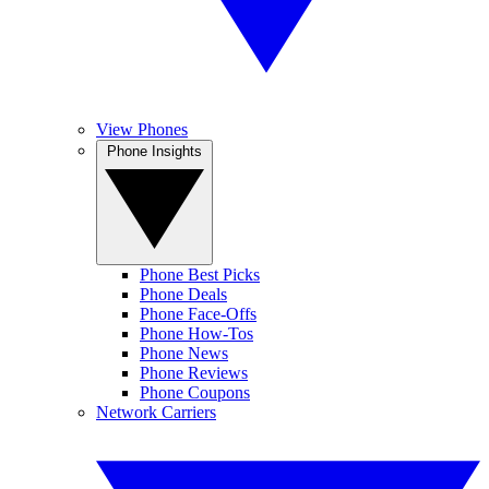
View Phones
Phone Insights
Phone Best Picks
Phone Deals
Phone Face-Offs
Phone How-Tos
Phone News
Phone Reviews
Phone Coupons
Network Carriers