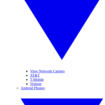
View Network Carriers
AT&T
T-Mobile
Verizon
Android Phones