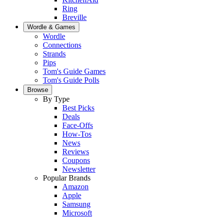
Ring
Breville
Wordle & Games
Wordle
Connections
Strands
Pips
Tom's Guide Games
Tom's Guide Polls
Browse
By Type
Best Picks
Deals
Face-Offs
How-Tos
News
Reviews
Coupons
Newsletter
Popular Brands
Amazon
Apple
Samsung
Microsoft