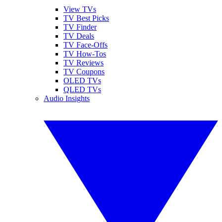
View TVs
TV Best Picks
TV Finder
TV Deals
TV Face-Offs
TV How-Tos
TV Reviews
TV Coupons
OLED TVs
QLED TVs
Audio Insights