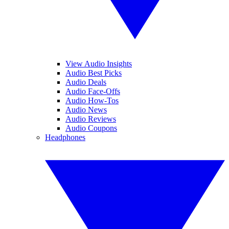
View Audio Insights
Audio Best Picks
Audio Deals
Audio Face-Offs
Audio How-Tos
Audio News
Audio Reviews
Audio Coupons
Headphones