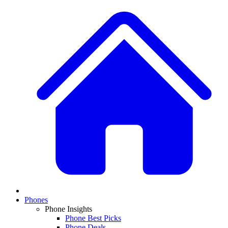
Phones
Phone Insights
Phone Best Picks
Phone Deals