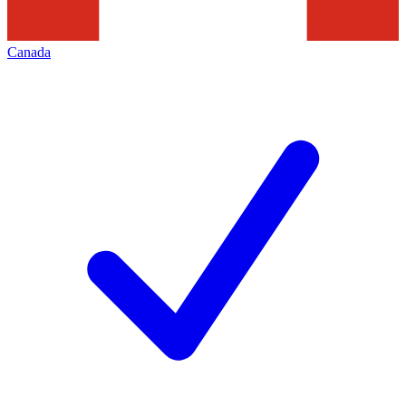
Canada