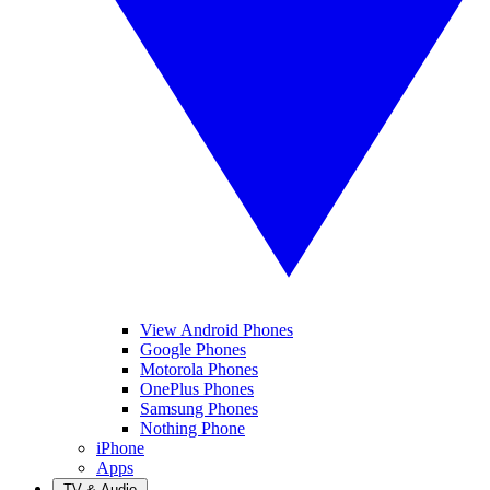
View Android Phones
Google Phones
Motorola Phones
OnePlus Phones
Samsung Phones
Nothing Phone
iPhone
Apps
TV & Audio