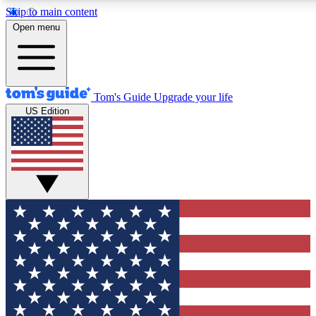
Skip to main content
12
24/7
30K+
Open menu
MEMBER FEATURES
ACCESS AVAILABLE
ACTIVE MEMBERS
Tom's Guide
Upgrade your life
US Edition
Exclusive Newsletters
Polls
Tech news direct to your inbox
Have your say in te
GET CLUB ACCESS QUICK
For the fastest way to join Tom's Guide Club enter your
email below. We'll send you a confirmation and sign you up
to our newsletter to keep you updated on all the latest news.