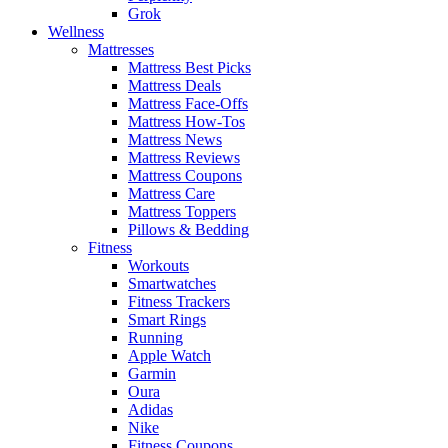
Grok
Wellness
Mattresses
Mattress Best Picks
Mattress Deals
Mattress Face-Offs
Mattress How-Tos
Mattress News
Mattress Reviews
Mattress Coupons
Mattress Care
Mattress Toppers
Pillows & Bedding
Fitness
Workouts
Smartwatches
Fitness Trackers
Smart Rings
Running
Apple Watch
Garmin
Oura
Adidas
Nike
Fitness Coupons