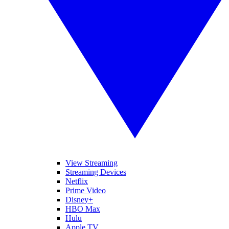
View Streaming
Streaming Devices
Netflix
Prime Video
Disney+
HBO Max
Hulu
Apple TV