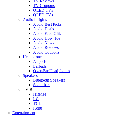
TV Reviews
TV Coupons
OLED TVs
QLED TVs
Audio Insights
Audio Best Picks
Audio Deals
Audio Face-Offs
Audio How-Tos
Audio News
Audio Reviews
Audio Coupons
Headphones
Airpods
Earbuds
Over-Ear Headphones
Speakers
Bluetooth Speakers
Soundbars
TV Brands
Hisense
LG
TCL
Roku
Entertainment