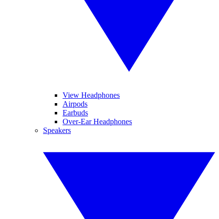
View Headphones
Airpods
Earbuds
Over-Ear Headphones
Speakers