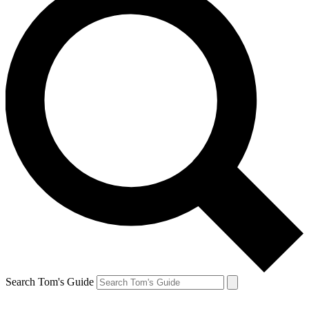
Search Tom's Guide