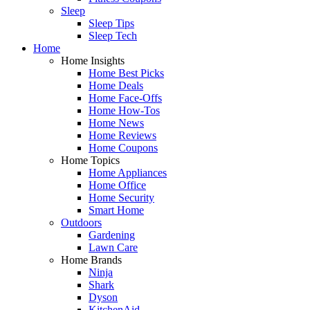
Sleep
Sleep Tips
Sleep Tech
Home
Home Insights
Home Best Picks
Home Deals
Home Face-Offs
Home How-Tos
Home News
Home Reviews
Home Coupons
Home Topics
Home Appliances
Home Office
Home Security
Smart Home
Outdoors
Gardening
Lawn Care
Home Brands
Ninja
Shark
Dyson
KitchenAid