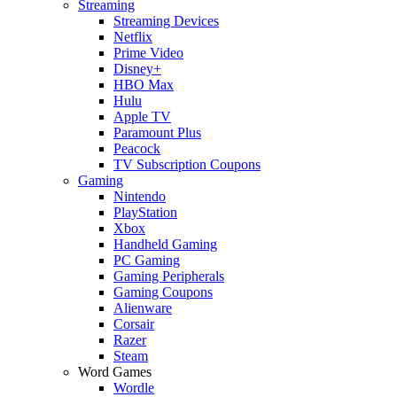
Streaming
Streaming Devices
Netflix
Prime Video
Disney+
HBO Max
Hulu
Apple TV
Paramount Plus
Peacock
TV Subscription Coupons
Gaming
Nintendo
PlayStation
Xbox
Handheld Gaming
PC Gaming
Gaming Peripherals
Gaming Coupons
Alienware
Corsair
Razer
Steam
Word Games
Wordle