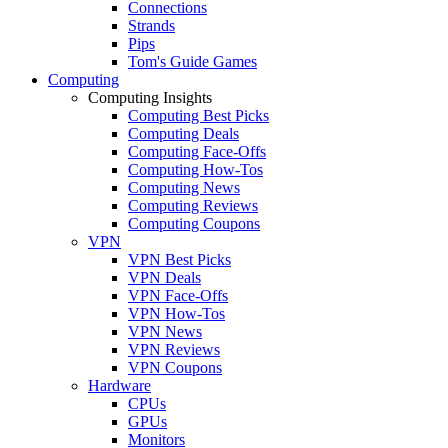
Connections
Strands
Pips
Tom's Guide Games
Computing
Computing Insights
Computing Best Picks
Computing Deals
Computing Face-Offs
Computing How-Tos
Computing News
Computing Reviews
Computing Coupons
VPN
VPN Best Picks
VPN Deals
VPN Face-Offs
VPN How-Tos
VPN News
VPN Reviews
VPN Coupons
Hardware
CPUs
GPUs
Monitors