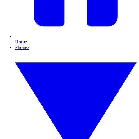
Home
Phones