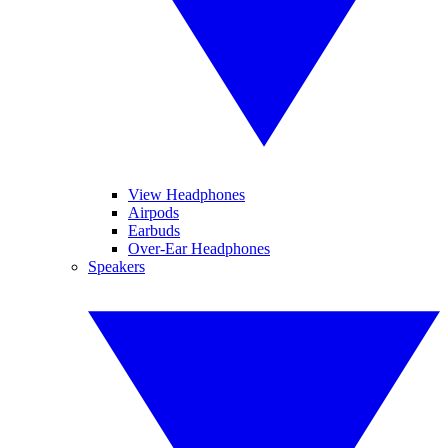
View Headphones
Airpods
Earbuds
Over-Ear Headphones
Speakers