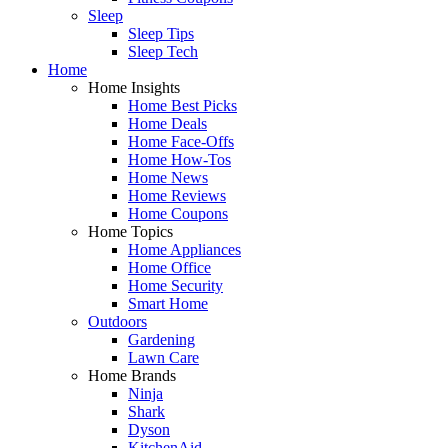
Sleep
Sleep Tips
Sleep Tech
Home
Home Insights
Home Best Picks
Home Deals
Home Face-Offs
Home How-Tos
Home News
Home Reviews
Home Coupons
Home Topics
Home Appliances
Home Office
Home Security
Smart Home
Outdoors
Gardening
Lawn Care
Home Brands
Ninja
Shark
Dyson
KitchenAid