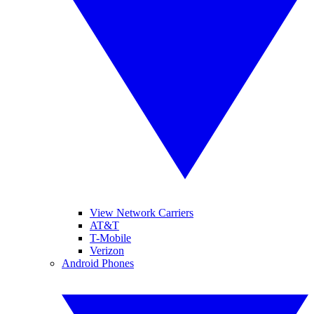
View Network Carriers
AT&T
T-Mobile
Verizon
Android Phones