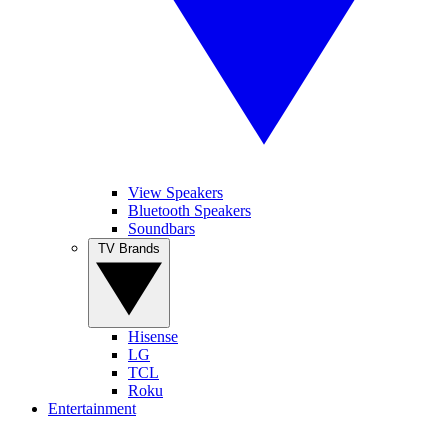
View Speakers
Bluetooth Speakers
Soundbars
TV Brands
Hisense
LG
TCL
Roku
Entertainment