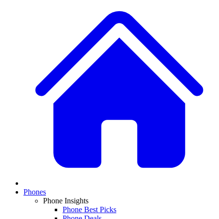
Phones
Phone Insights
Phone Best Picks
Phone Deals