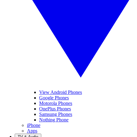
View Android Phones
Google Phones
Motorola Phones
OnePlus Phones
Samsung Phones
Nothing Phone
iPhone
Apps
TV & Audio