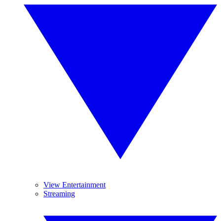
View Entertainment
Streaming