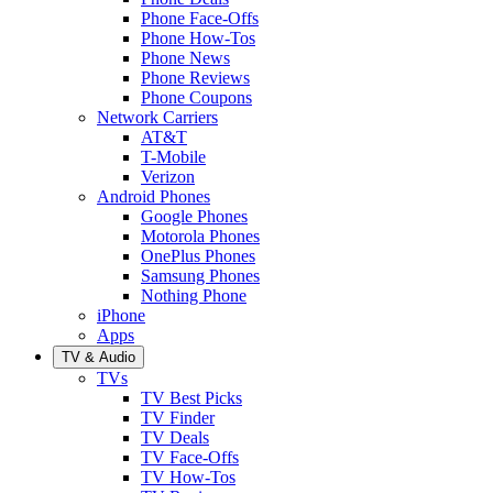
Phone Face-Offs
Phone How-Tos
Phone News
Phone Reviews
Phone Coupons
Network Carriers
AT&T
T-Mobile
Verizon
Android Phones
Google Phones
Motorola Phones
OnePlus Phones
Samsung Phones
Nothing Phone
iPhone
Apps
TV & Audio
TVs
TV Best Picks
TV Finder
TV Deals
TV Face-Offs
TV How-Tos