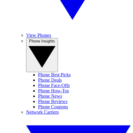
View Phones
Phone Insights
Phone Best Picks
Phone Deals
Phone Face-Offs
Phone How-Tos
Phone News
Phone Reviews
Phone Coupons
Network Carriers