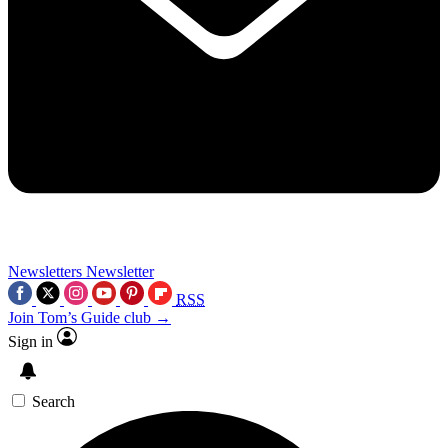
Newsletters
Newsletter
RSS
Join Tom’s Guide club →
Sign in
Search