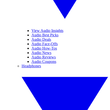
View Audio Insights
Audio Best Picks
Audio Deals
Audio Face-Offs
Audio How-Tos
Audio News
Audio Reviews
Audio Coupons
Headphones