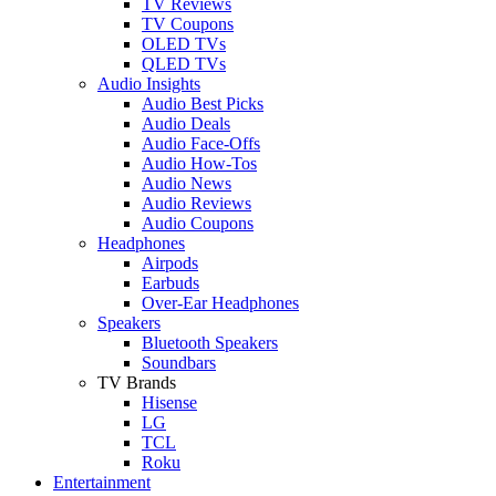
TV Reviews
TV Coupons
OLED TVs
QLED TVs
Audio Insights
Audio Best Picks
Audio Deals
Audio Face-Offs
Audio How-Tos
Audio News
Audio Reviews
Audio Coupons
Headphones
Airpods
Earbuds
Over-Ear Headphones
Speakers
Bluetooth Speakers
Soundbars
TV Brands
Hisense
LG
TCL
Roku
Entertainment