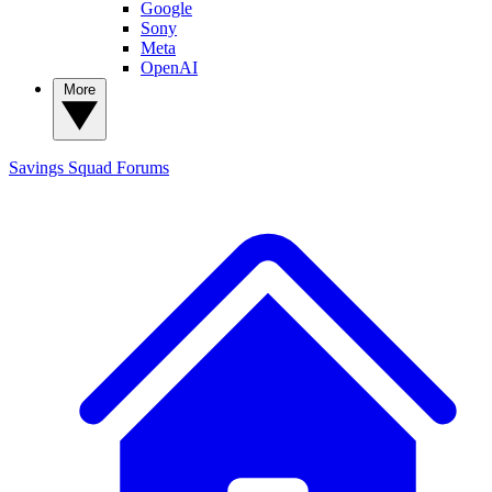
Google
Sony
Meta
OpenAI
More
Savings Squad
Forums