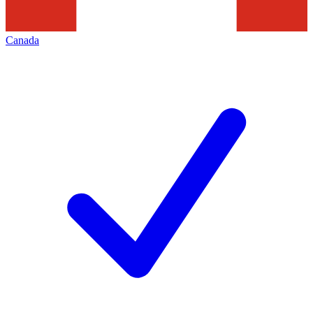
Canada