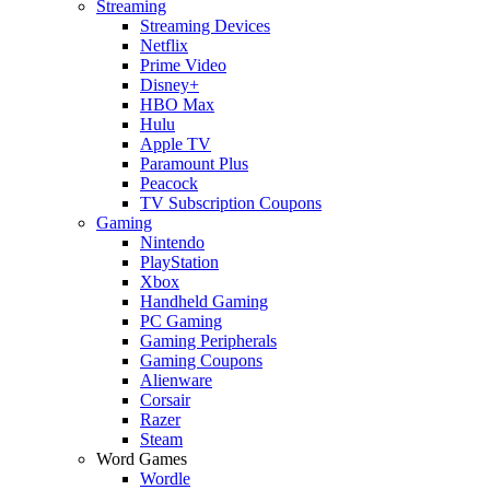
Streaming
Streaming Devices
Netflix
Prime Video
Disney+
HBO Max
Hulu
Apple TV
Paramount Plus
Peacock
TV Subscription Coupons
Gaming
Nintendo
PlayStation
Xbox
Handheld Gaming
PC Gaming
Gaming Peripherals
Gaming Coupons
Alienware
Corsair
Razer
Steam
Word Games
Wordle