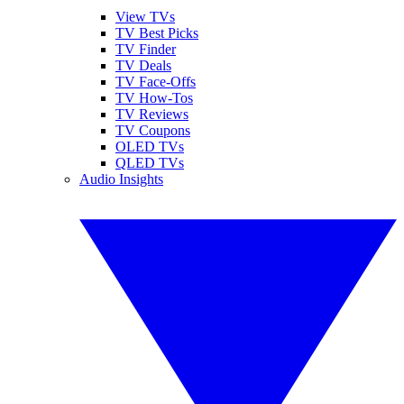
View TVs
TV Best Picks
TV Finder
TV Deals
TV Face-Offs
TV How-Tos
TV Reviews
TV Coupons
OLED TVs
QLED TVs
Audio Insights