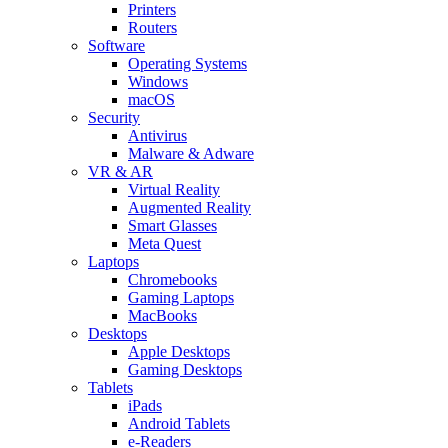
Printers
Routers
Software
Operating Systems
Windows
macOS
Security
Antivirus
Malware & Adware
VR & AR
Virtual Reality
Augmented Reality
Smart Glasses
Meta Quest
Laptops
Chromebooks
Gaming Laptops
MacBooks
Desktops
Apple Desktops
Gaming Desktops
Tablets
iPads
Android Tablets
e-Readers