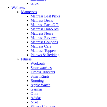
Grok
Wellness
Mattresses
Mattress Best Picks
Mattress Deals
Mattress Face-Offs
Mattress How-Tos
Mattress News
Mattress Reviews
Mattress Coupons
Mattress Care
Mattress Toppers
Pillows & Bedding
Fitness
Workouts
Smartwatches
Fitness Trackers
Smart Rings
Running
Apple Watch
Garmin
Oura
Adidas
Nike
Fitness Coupons