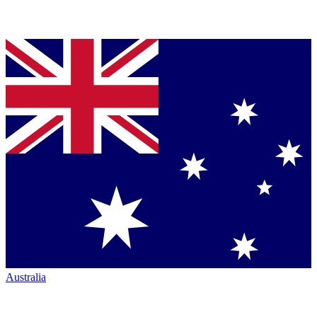
Australia