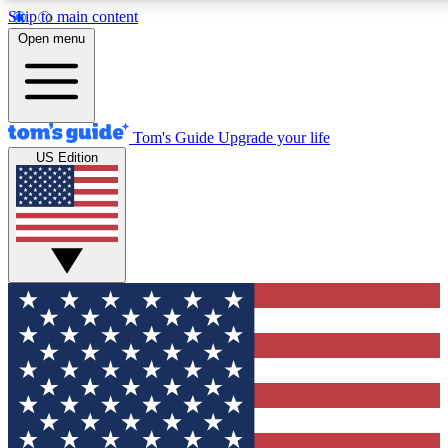
Skip to main content
12
24/7
30K+
Open menu
MEMBER FEATURES
ACCESS AVAILABLE
ACTIVE MEMBERS
Tom's Guide
Upgrade your life
US Edition
Exclusive Newsletters
Polls
Tech news direct to your inbox
Have your say in te
GET CLUB ACCESS QUICK
For the fastest way to join Tom's Guide Club enter your
email below. We'll send you a confirmation and sign you up
to our newsletter to keep you updated on all the latest news.