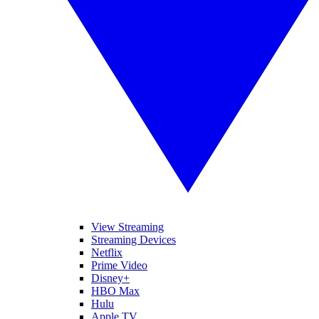
View Streaming
Streaming Devices
Netflix
Prime Video
Disney+
HBO Max
Hulu
Apple TV