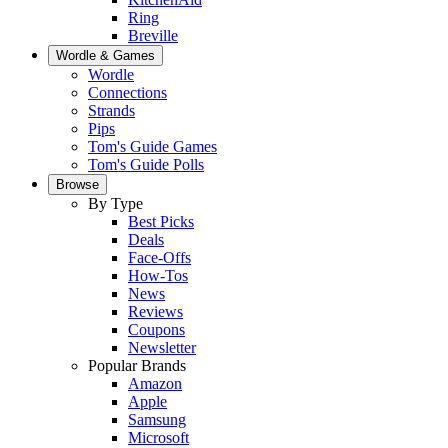
Ring
Breville
Wordle & Games
Wordle
Connections
Strands
Pips
Tom's Guide Games
Tom's Guide Polls
Browse
By Type
Best Picks
Deals
Face-Offs
How-Tos
News
Reviews
Coupons
Newsletter
Popular Brands
Amazon
Apple
Samsung
Microsoft