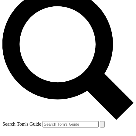
Search Tom's Guide