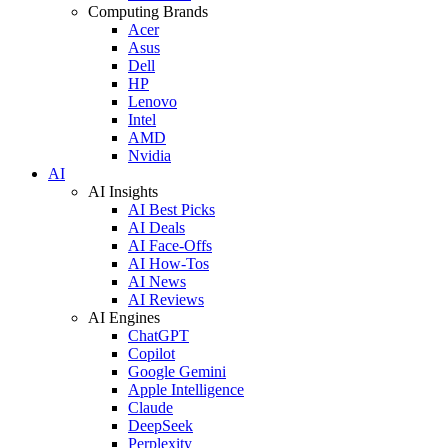
Computing Brands
Acer
Asus
Dell
HP
Lenovo
Intel
AMD
Nvidia
AI
AI Insights
AI Best Picks
AI Deals
AI Face-Offs
AI How-Tos
AI News
AI Reviews
AI Engines
ChatGPT
Copilot
Google Gemini
Apple Intelligence
Claude
DeepSeek
Perplexity