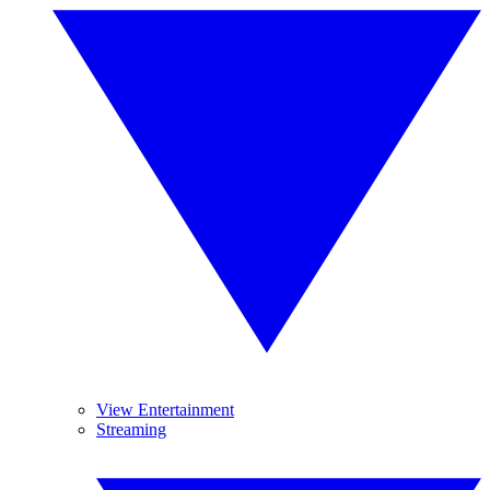
View Entertainment
Streaming