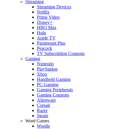
Streaming
Streaming Devices
Netflix
Prime Video
Disney+
HBO Max
Hulu
Apple TV
Paramount Plus
Peacock
TV Subscription Coupons
Gaming
Nintendo
PlayStation
Xbox
Handheld Gaming
PC Gaming
Gaming Peripherals
Gaming Coupons
Alienware
Corsair
Razer
Steam
Word Games
Wordle