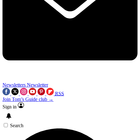
Newsletters
Newsletter
RSS
Join Tom’s Guide club →
Sign in
Search