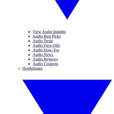
View Audio Insights
Audio Best Picks
Audio Deals
Audio Face-Offs
Audio How-Tos
Audio News
Audio Reviews
Audio Coupons
Headphones