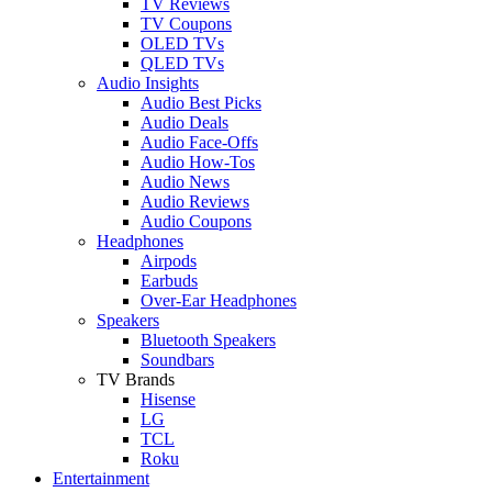
TV Reviews
TV Coupons
OLED TVs
QLED TVs
Audio Insights
Audio Best Picks
Audio Deals
Audio Face-Offs
Audio How-Tos
Audio News
Audio Reviews
Audio Coupons
Headphones
Airpods
Earbuds
Over-Ear Headphones
Speakers
Bluetooth Speakers
Soundbars
TV Brands
Hisense
LG
TCL
Roku
Entertainment