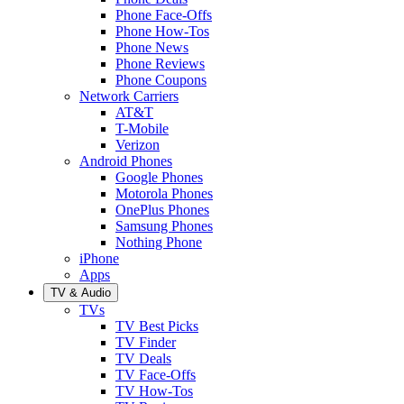
Phone Face-Offs
Phone How-Tos
Phone News
Phone Reviews
Phone Coupons
Network Carriers
AT&T
T-Mobile
Verizon
Android Phones
Google Phones
Motorola Phones
OnePlus Phones
Samsung Phones
Nothing Phone
iPhone
Apps
TV & Audio
TVs
TV Best Picks
TV Finder
TV Deals
TV Face-Offs
TV How-Tos