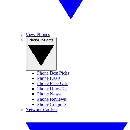
View Phones
Phone Insights
Phone Best Picks
Phone Deals
Phone Face-Offs
Phone How-Tos
Phone News
Phone Reviews
Phone Coupons
Network Carriers