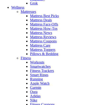
Grok
Wellness
Mattresses
Mattress Best Picks
Mattress Deals
Mattress Face-Offs
Mattress How-Tos
Mattress News
Mattress Reviews
Mattress Coupons
Mattress Care
Mattress Toppers
Pillows & Bedding
Fitness
Workouts
Smartwatches
Fitness Trackers
Smart Rings
Running
Apple Watch
Garmin
Oura
Adidas
Nike
Fitness Coupons