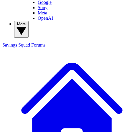
Google
Sony
Meta
OpenAI
More
Savings Squad
Forums