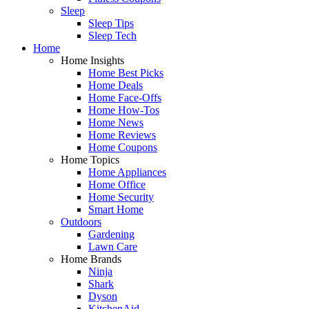
Sleep
Sleep Tips
Sleep Tech
Home
Home Insights
Home Best Picks
Home Deals
Home Face-Offs
Home How-Tos
Home News
Home Reviews
Home Coupons
Home Topics
Home Appliances
Home Office
Home Security
Smart Home
Outdoors
Gardening
Lawn Care
Home Brands
Ninja
Shark
Dyson
KitchenAid