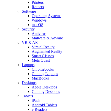
Printers
Routers
Software
Operating Systems
Windows
macOS
Security
Antivirus
Malware & Adware
VR & AR
Virtual Reality
Augmented Reality
Smart Glasses
Meta Quest
Laptops
Chromebooks
Gaming Laptops
MacBooks
Desktops
Apple Desktops
Gaming Desktops
Tablets
iPads
Android Tablets
e-Readers