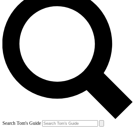
Search Tom's Guide