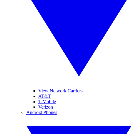
View Network Carriers
AT&T
T-Mobile
Verizon
Android Phones