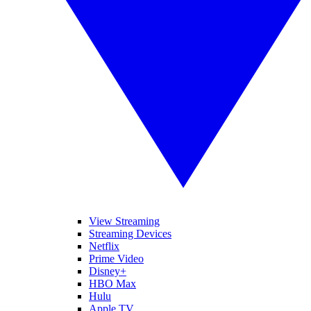
View Streaming
Streaming Devices
Netflix
Prime Video
Disney+
HBO Max
Hulu
Apple TV