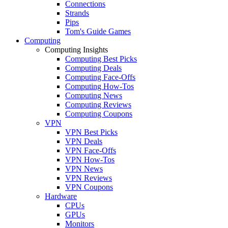
Connections
Strands
Pips
Tom's Guide Games
Computing
Computing Insights
Computing Best Picks
Computing Deals
Computing Face-Offs
Computing How-Tos
Computing News
Computing Reviews
Computing Coupons
VPN
VPN Best Picks
VPN Deals
VPN Face-Offs
VPN How-Tos
VPN News
VPN Reviews
VPN Coupons
Hardware
CPUs
GPUs
Monitors