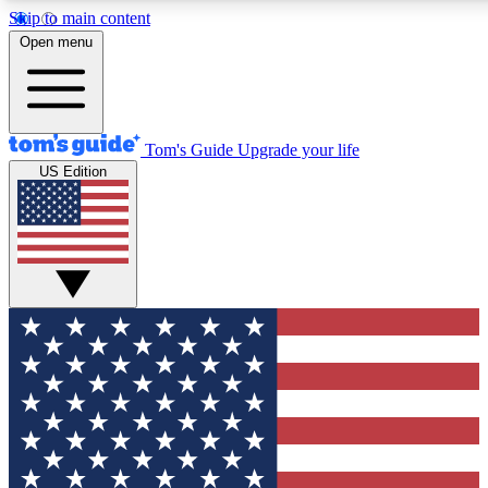
Skip to main content
12
24/7
30K+
Open menu
MEMBER FEATURES
ACCESS AVAILABLE
ACTIVE MEMBERS
Tom's Guide
Upgrade your life
US Edition
Exclusive Newsletters
Polls
Tech news direct to your inbox
Have your say in te
GET CLUB ACCESS QUICK
For the fastest way to join Tom's Guide Club enter your
email below. We'll send you a confirmation and sign you up
to our newsletter to keep you updated on all the latest news.