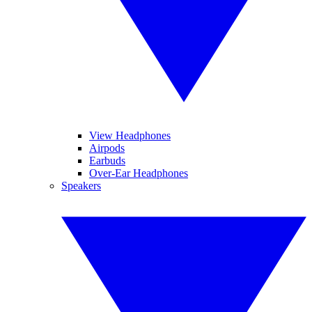
View Headphones
Airpods
Earbuds
Over-Ear Headphones
Speakers