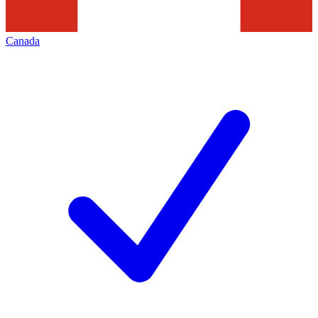
Canada