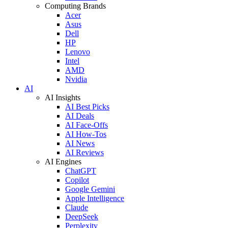
Computing Brands
Acer
Asus
Dell
HP
Lenovo
Intel
AMD
Nvidia
AI
AI Insights
AI Best Picks
AI Deals
AI Face-Offs
AI How-Tos
AI News
AI Reviews
AI Engines
ChatGPT
Copilot
Google Gemini
Apple Intelligence
Claude
DeepSeek
Perplexity