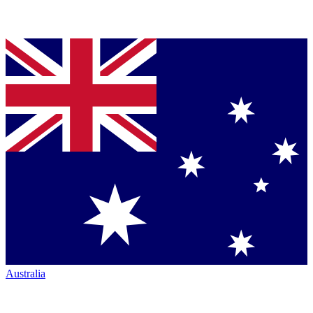
Australia