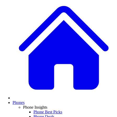
Phones
Phone Insights
Phone Best Picks
Phone Deals