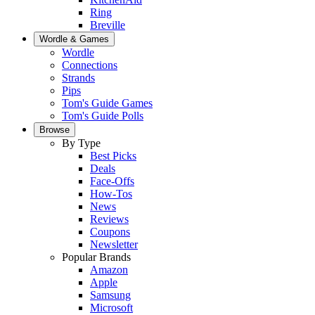
Ring
Breville
Wordle & Games
Wordle
Connections
Strands
Pips
Tom's Guide Games
Tom's Guide Polls
Browse
By Type
Best Picks
Deals
Face-Offs
How-Tos
News
Reviews
Coupons
Newsletter
Popular Brands
Amazon
Apple
Samsung
Microsoft