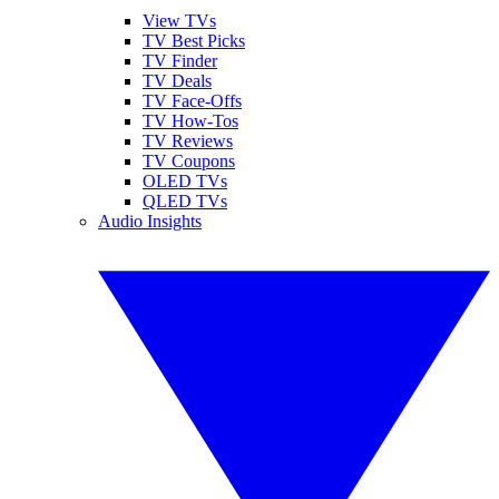
View TVs
TV Best Picks
TV Finder
TV Deals
TV Face-Offs
TV How-Tos
TV Reviews
TV Coupons
OLED TVs
QLED TVs
Audio Insights