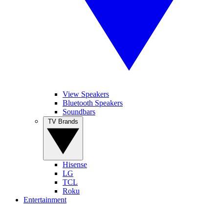
View Speakers
Bluetooth Speakers
Soundbars
TV Brands
Hisense
LG
TCL
Roku
Entertainment