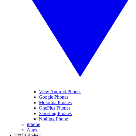
View Android Phones
Google Phones
Motorola Phones
OnePlus Phones
Samsung Phones
Nothing Phone
iPhone
Apps
TV & Audio