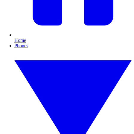
Home
Phones