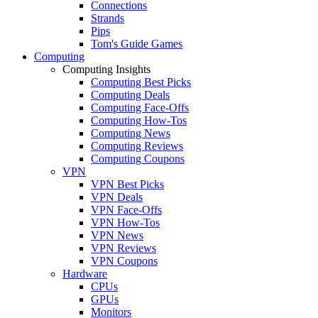
Connections
Strands
Pips
Tom's Guide Games
Computing
Computing Insights
Computing Best Picks
Computing Deals
Computing Face-Offs
Computing How-Tos
Computing News
Computing Reviews
Computing Coupons
VPN
VPN Best Picks
VPN Deals
VPN Face-Offs
VPN How-Tos
VPN News
VPN Reviews
VPN Coupons
Hardware
CPUs
GPUs
Monitors