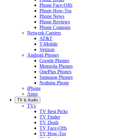
Phone Face-Offs
Phone How-Tos
Phone News
Phone Reviews
Phone Coupons
Network Carriers
AT&T
T-Mobile
Verizon
Android Phones
Google Phones
Motorola Phones
OnePlus Phones
Samsung Phones
Nothing Phone
iPhone
Apps
TV & Audio
TVs
TV Best Picks
TV Finder
TV Deals
TV Face-Offs
TV How-Tos