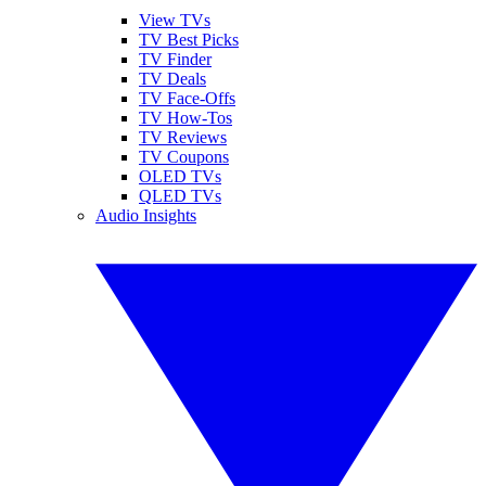
View TVs
TV Best Picks
TV Finder
TV Deals
TV Face-Offs
TV How-Tos
TV Reviews
TV Coupons
OLED TVs
QLED TVs
Audio Insights