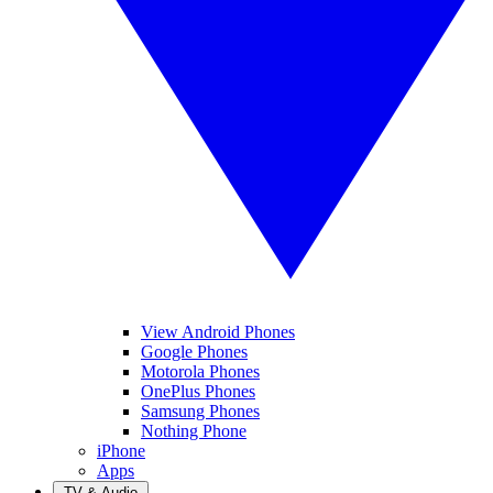
View Android Phones
Google Phones
Motorola Phones
OnePlus Phones
Samsung Phones
Nothing Phone
iPhone
Apps
TV & Audio