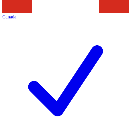
Canada