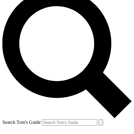
Search Tom's Guide