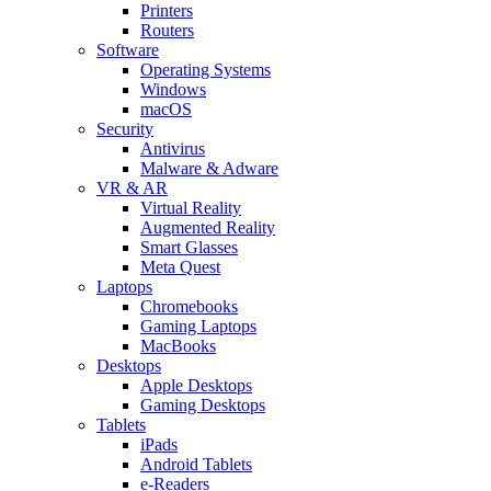
Printers
Routers
Software
Operating Systems
Windows
macOS
Security
Antivirus
Malware & Adware
VR & AR
Virtual Reality
Augmented Reality
Smart Glasses
Meta Quest
Laptops
Chromebooks
Gaming Laptops
MacBooks
Desktops
Apple Desktops
Gaming Desktops
Tablets
iPads
Android Tablets
e-Readers