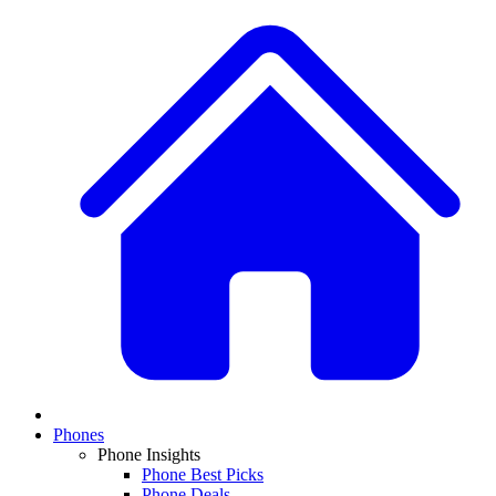
Phones
Phone Insights
Phone Best Picks
Phone Deals