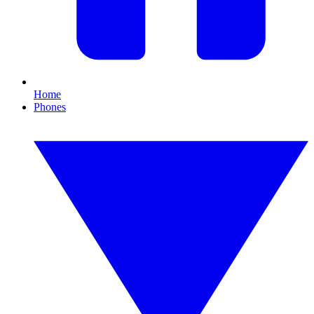
Home
Phones