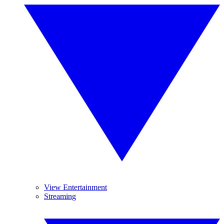
View Entertainment
Streaming