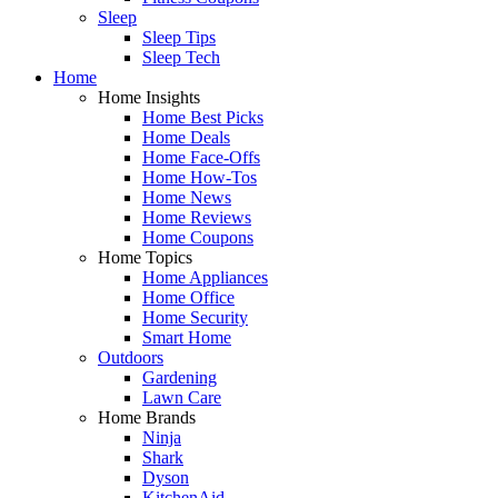
Sleep
Sleep Tips
Sleep Tech
Home
Home Insights
Home Best Picks
Home Deals
Home Face-Offs
Home How-Tos
Home News
Home Reviews
Home Coupons
Home Topics
Home Appliances
Home Office
Home Security
Smart Home
Outdoors
Gardening
Lawn Care
Home Brands
Ninja
Shark
Dyson
KitchenAid