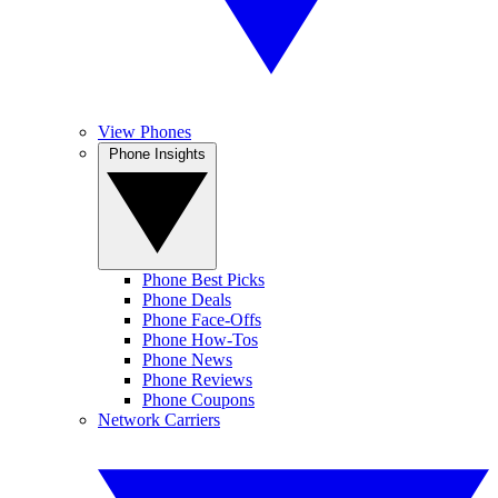
View Phones
Phone Insights
Phone Best Picks
Phone Deals
Phone Face-Offs
Phone How-Tos
Phone News
Phone Reviews
Phone Coupons
Network Carriers