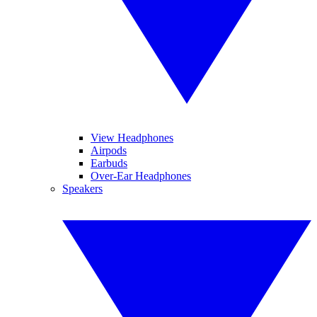
View Headphones
Airpods
Earbuds
Over-Ear Headphones
Speakers