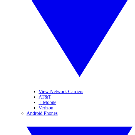
View Network Carriers
AT&T
T-Mobile
Verizon
Android Phones