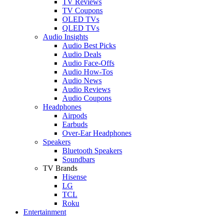
TV Reviews
TV Coupons
OLED TVs
QLED TVs
Audio Insights
Audio Best Picks
Audio Deals
Audio Face-Offs
Audio How-Tos
Audio News
Audio Reviews
Audio Coupons
Headphones
Airpods
Earbuds
Over-Ear Headphones
Speakers
Bluetooth Speakers
Soundbars
TV Brands
Hisense
LG
TCL
Roku
Entertainment