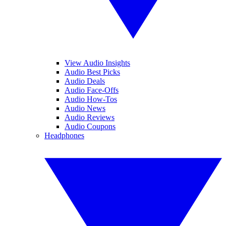
View Audio Insights
Audio Best Picks
Audio Deals
Audio Face-Offs
Audio How-Tos
Audio News
Audio Reviews
Audio Coupons
Headphones