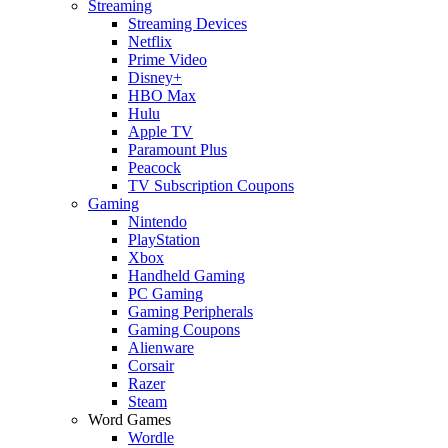
Streaming
Streaming Devices
Netflix
Prime Video
Disney+
HBO Max
Hulu
Apple TV
Paramount Plus
Peacock
TV Subscription Coupons
Gaming
Nintendo
PlayStation
Xbox
Handheld Gaming
PC Gaming
Gaming Peripherals
Gaming Coupons
Alienware
Corsair
Razer
Steam
Word Games
Wordle