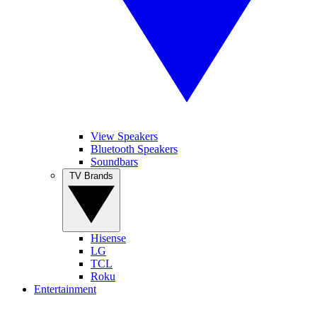
View Speakers
Bluetooth Speakers
Soundbars
TV Brands
Hisense
LG
TCL
Roku
Entertainment