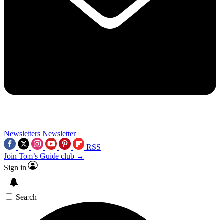
Newsletters
Newsletter
RSS
Join Tom’s Guide club →
Sign in
Search