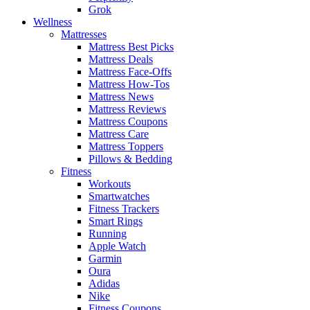
Grok
Wellness
Mattresses
Mattress Best Picks
Mattress Deals
Mattress Face-Offs
Mattress How-Tos
Mattress News
Mattress Reviews
Mattress Coupons
Mattress Care
Mattress Toppers
Pillows & Bedding
Fitness
Workouts
Smartwatches
Fitness Trackers
Smart Rings
Running
Apple Watch
Garmin
Oura
Adidas
Nike
Fitness Coupons