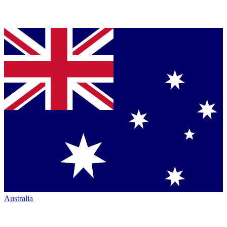
Australia