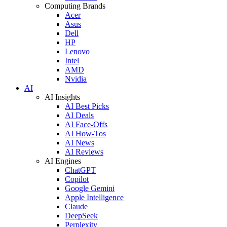
Computing Brands
Acer
Asus
Dell
HP
Lenovo
Intel
AMD
Nvidia
AI
AI Insights
AI Best Picks
AI Deals
AI Face-Offs
AI How-Tos
AI News
AI Reviews
AI Engines
ChatGPT
Copilot
Google Gemini
Apple Intelligence
Claude
DeepSeek
Perplexity