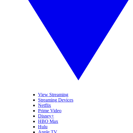
View Streaming
Streaming Devices
Netflix
Prime Video
Disney+
HBO Max
Hulu
Apple TV