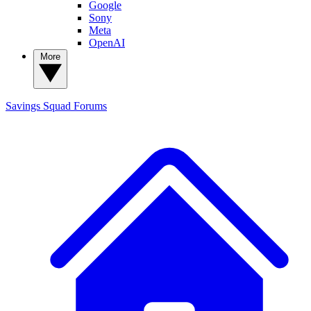
Google
Sony
Meta
OpenAI
More
Savings Squad
Forums