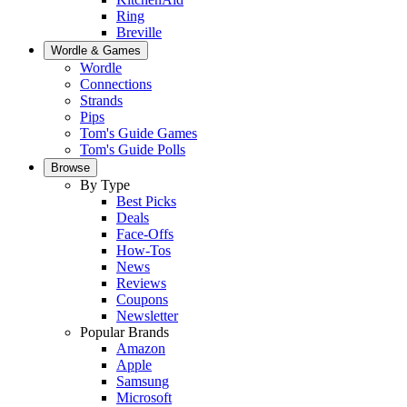
Ring
Breville
Wordle & Games
Wordle
Connections
Strands
Pips
Tom's Guide Games
Tom's Guide Polls
Browse
By Type
Best Picks
Deals
Face-Offs
How-Tos
News
Reviews
Coupons
Newsletter
Popular Brands
Amazon
Apple
Samsung
Microsoft