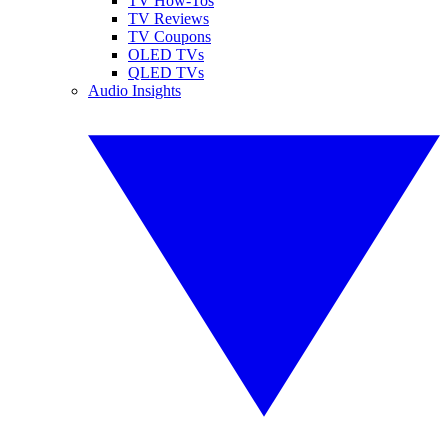
TV How-Tos
TV Reviews
TV Coupons
OLED TVs
QLED TVs
Audio Insights