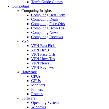
Tom's Guide Games
Computing
Computing Insights
Computing Best Picks
Computing Deals
Computing Face-Offs
Computing How-Tos
Computing News
Computing Reviews
VPN
VPN Best Picks
VPN Deals
VPN Face-Offs
VPN How-Tos
VPN News
VPN Reviews
Hardware
CPUs
GPUs
Monitors
Printers
Routers
Software
Operating Systems
Windows