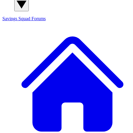
Savings Squad
Forums