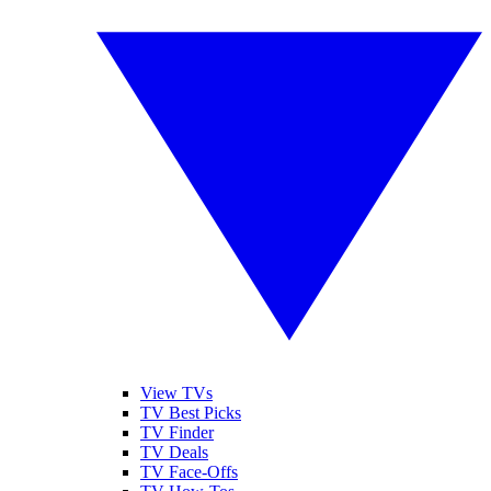
View TVs
TV Best Picks
TV Finder
TV Deals
TV Face-Offs