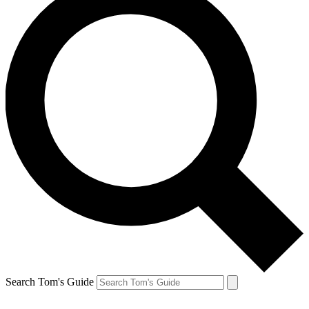
Search Tom's Guide