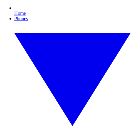
Home
Phones