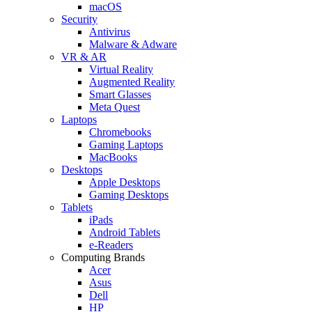
macOS
Security
Antivirus
Malware & Adware
VR & AR
Virtual Reality
Augmented Reality
Smart Glasses
Meta Quest
Laptops
Chromebooks
Gaming Laptops
MacBooks
Desktops
Apple Desktops
Gaming Desktops
Tablets
iPads
Android Tablets
e-Readers
Computing Brands
Acer
Asus
Dell
HP