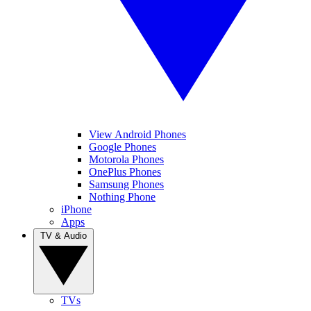
View Android Phones
Google Phones
Motorola Phones
OnePlus Phones
Samsung Phones
Nothing Phone
iPhone
Apps
TV & Audio
TVs