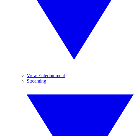
View Entertainment
Streaming