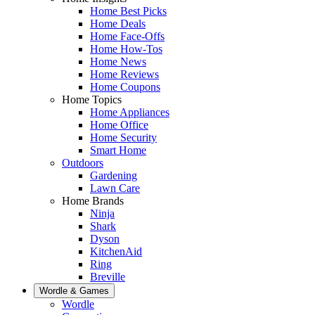
Home Best Picks
Home Deals
Home Face-Offs
Home How-Tos
Home News
Home Reviews
Home Coupons
Home Topics
Home Appliances
Home Office
Home Security
Smart Home
Outdoors
Gardening
Lawn Care
Home Brands
Ninja
Shark
Dyson
KitchenAid
Ring
Breville
Wordle & Games
Wordle