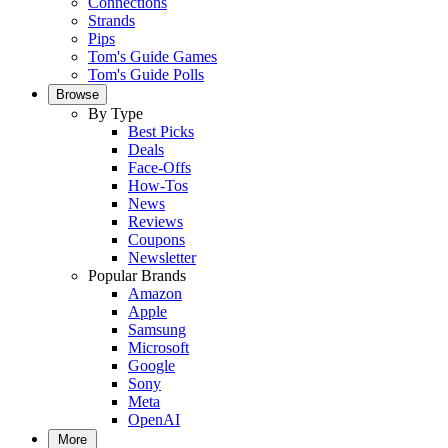
Connections
Strands
Pips
Tom's Guide Games
Tom's Guide Polls
Browse
By Type
Best Picks
Deals
Face-Offs
How-Tos
News
Reviews
Coupons
Newsletter
Popular Brands
Amazon
Apple
Samsung
Microsoft
Google
Sony
Meta
OpenAI
More