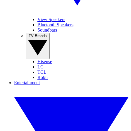
View Speakers
Bluetooth Speakers
Soundbars
TV Brands
Hisense
LG
TCL
Roku
Entertainment