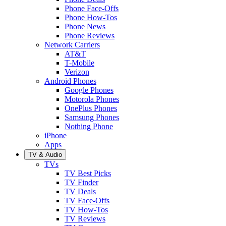
Phone Face-Offs
Phone How-Tos
Phone News
Phone Reviews
Network Carriers
AT&T
T-Mobile
Verizon
Android Phones
Google Phones
Motorola Phones
OnePlus Phones
Samsung Phones
Nothing Phone
iPhone
Apps
TV & Audio
TVs
TV Best Picks
TV Finder
TV Deals
TV Face-Offs
TV How-Tos
TV Reviews