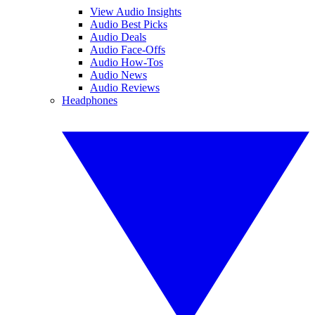
View Audio Insights
Audio Best Picks
Audio Deals
Audio Face-Offs
Audio How-Tos
Audio News
Audio Reviews
Headphones