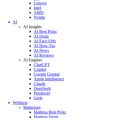
Lenovo
Intel
AMD
Nvidia
AI
AI Insights
AI Best Picks
AI Deals
AI Face-Offs
AI How-Tos
AI News
AI Reviews
AI Engines
ChatGPT
Copilot
Google Gemini
Apple Intelligence
Claude
DeepSeek
Perplexity
Grok
Wellness
Mattresses
Mattress Best Picks
Mattress Deals