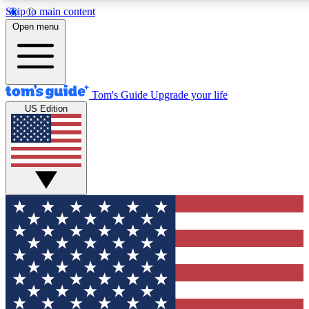
Skip to main content
12
24/7
30K+
Open menu
MEMBER FEATURES
ACCESS AVAILABLE
ACTIVE MEMBERS
Tom's Guide
Upgrade your life
US Edition
Exclusive Newsletters
Polls
Tech news direct to your inbox
Have your say in te
GET CLUB ACCESS QUICK
For the fastest way to join Tom's Guide Club enter your
email below. We'll send you a confirmation and sign you up
to our newsletter to keep you updated on all the latest news.