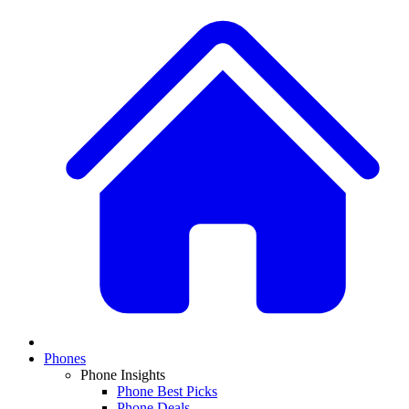
Phones
Phone Insights
Phone Best Picks
Phone Deals