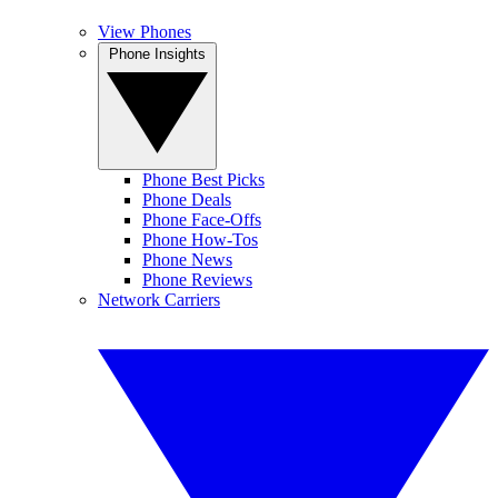
View Phones
Phone Insights
Phone Best Picks
Phone Deals
Phone Face-Offs
Phone How-Tos
Phone News
Phone Reviews
Network Carriers