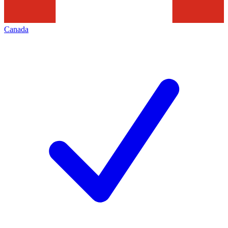
Canada