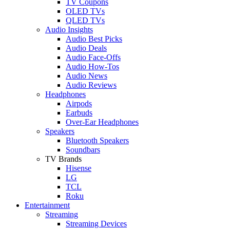
TV Coupons
OLED TVs
QLED TVs
Audio Insights
Audio Best Picks
Audio Deals
Audio Face-Offs
Audio How-Tos
Audio News
Audio Reviews
Headphones
Airpods
Earbuds
Over-Ear Headphones
Speakers
Bluetooth Speakers
Soundbars
TV Brands
Hisense
LG
TCL
Roku
Entertainment
Streaming
Streaming Devices