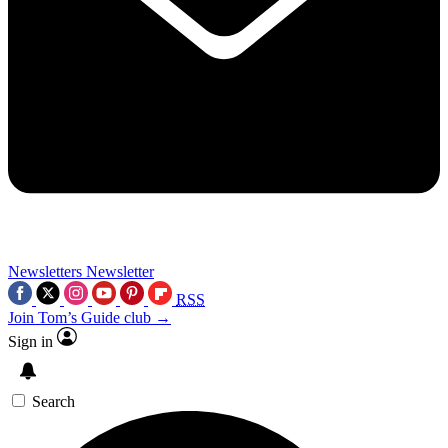
Newsletters
Newsletter
RSS
Join Tom’s Guide club →
Sign in
Search