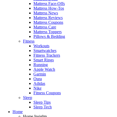
Mattress Face-Offs
Mattress How-Tos
Mattress News
Mattress Reviews
Mattress Coupons
Mattress Care
Mattress Toppers
Pillows & Bedding
Fitness
Workouts
Smartwatches
Fitness Trackers
Smart Rings
Running
Apple Watch
Garmin
Oura
Adidas
Nike
Fitness Coupons
Sleep
Sleep Tips
Sleep Tech
Home
Home Insights