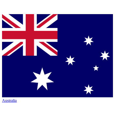
Australia