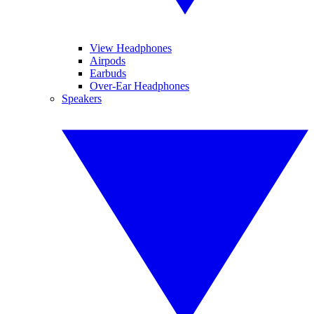
View Headphones
Airpods
Earbuds
Over-Ear Headphones
Speakers