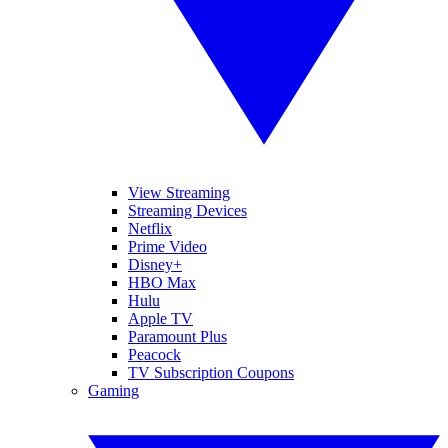
View Streaming
Streaming Devices
Netflix
Prime Video
Disney+
HBO Max
Hulu
Apple TV
Paramount Plus
Peacock
TV Subscription Coupons
Gaming