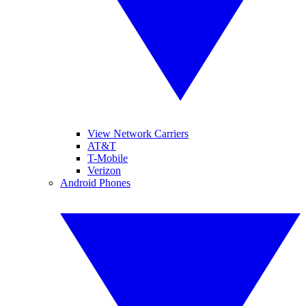
View Network Carriers
AT&T
T-Mobile
Verizon
Android Phones