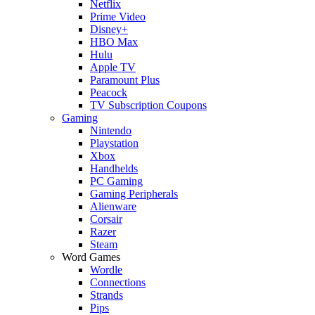
Netflix
Prime Video
Disney+
HBO Max
Hulu
Apple TV
Paramount Plus
Peacock
TV Subscription Coupons
Gaming
Nintendo
Playstation
Xbox
Handhelds
PC Gaming
Gaming Peripherals
Alienware
Corsair
Razer
Steam
Word Games
Wordle
Connections
Strands
Pips