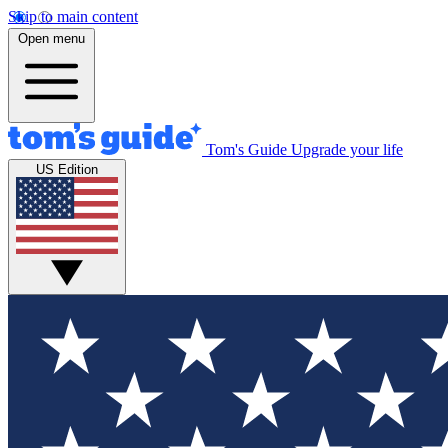
Skip to main content
Open menu
Tom's Guide
Upgrade your life
US Edition