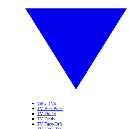
View TVs
TV Best Picks
TV Finder
TV Deals
TV Face-Offs