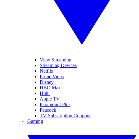
View Streaming
Streaming Devices
Netflix
Prime Video
Disney+
HBO Max
Hulu
Apple TV
Paramount Plus
Peacock
TV Subscription Coupons
Gaming