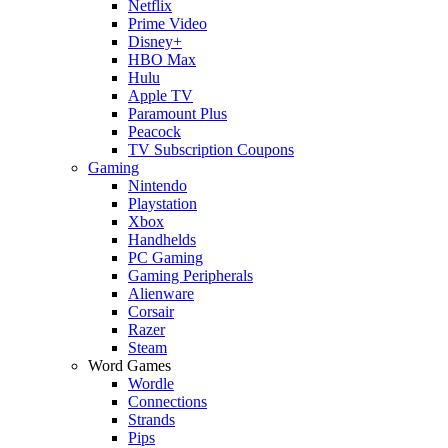
Netflix
Prime Video
Disney+
HBO Max
Hulu
Apple TV
Paramount Plus
Peacock
TV Subscription Coupons
Gaming
Nintendo
Playstation
Xbox
Handhelds
PC Gaming
Gaming Peripherals
Alienware
Corsair
Razer
Steam
Word Games
Wordle
Connections
Strands
Pips