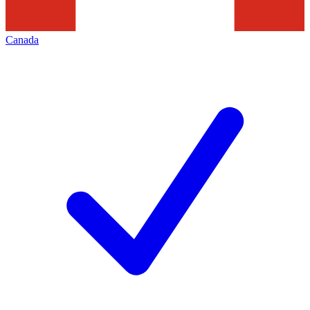
Canada