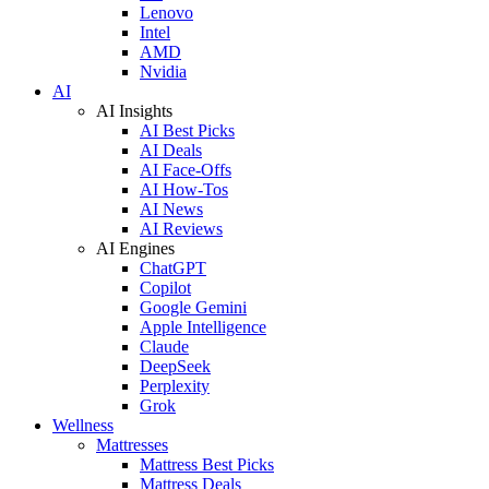
Lenovo
Intel
AMD
Nvidia
AI
AI Insights
AI Best Picks
AI Deals
AI Face-Offs
AI How-Tos
AI News
AI Reviews
AI Engines
ChatGPT
Copilot
Google Gemini
Apple Intelligence
Claude
DeepSeek
Perplexity
Grok
Wellness
Mattresses
Mattress Best Picks
Mattress Deals