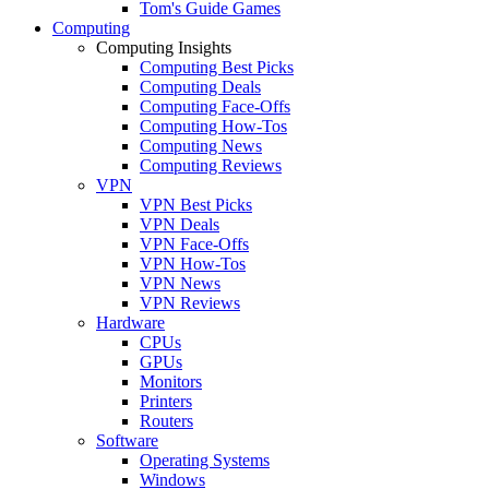
Tom's Guide Games
Computing
Computing Insights
Computing Best Picks
Computing Deals
Computing Face-Offs
Computing How-Tos
Computing News
Computing Reviews
VPN
VPN Best Picks
VPN Deals
VPN Face-Offs
VPN How-Tos
VPN News
VPN Reviews
Hardware
CPUs
GPUs
Monitors
Printers
Routers
Software
Operating Systems
Windows