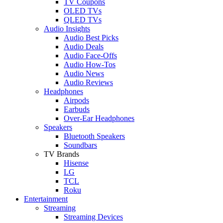
TV Coupons
OLED TVs
QLED TVs
Audio Insights
Audio Best Picks
Audio Deals
Audio Face-Offs
Audio How-Tos
Audio News
Audio Reviews
Headphones
Airpods
Earbuds
Over-Ear Headphones
Speakers
Bluetooth Speakers
Soundbars
TV Brands
Hisense
LG
TCL
Roku
Entertainment
Streaming
Streaming Devices