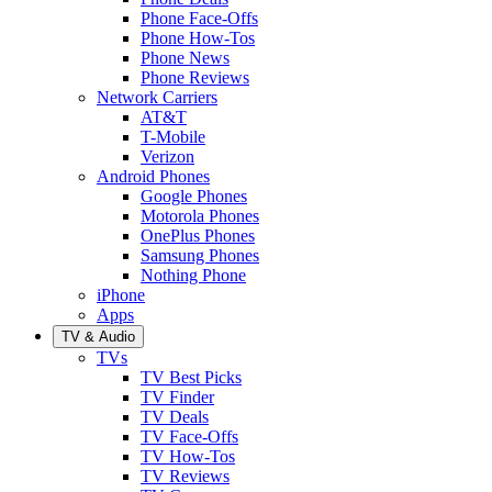
Phone Face-Offs
Phone How-Tos
Phone News
Phone Reviews
Network Carriers
AT&T
T-Mobile
Verizon
Android Phones
Google Phones
Motorola Phones
OnePlus Phones
Samsung Phones
Nothing Phone
iPhone
Apps
TV & Audio
TVs
TV Best Picks
TV Finder
TV Deals
TV Face-Offs
TV How-Tos
TV Reviews