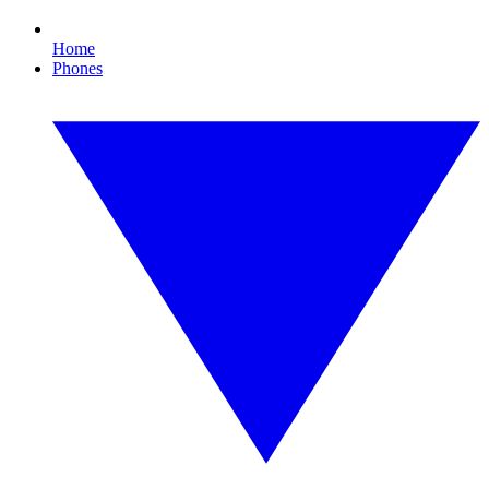
Home
Phones