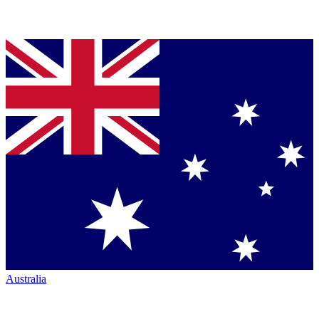
Australia