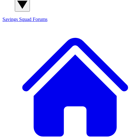
Savings Squad
Forums