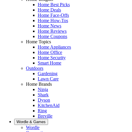
Home Best Picks
Home Deals
Home Face-Offs
Home How-Tos
Home News
Home Reviews
Home Coupons
Home Topics
Home Appliances
Home Office
Home Security
Smart Home
Outdoors
Gardening
Lawn Care
Home Brands
Ninja
Shark
Dyson
KitchenAid
Ring
Breville
Wordle & Games
Wordle