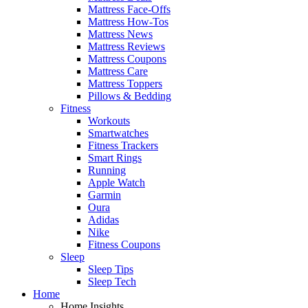
Mattress Face-Offs
Mattress How-Tos
Mattress News
Mattress Reviews
Mattress Coupons
Mattress Care
Mattress Toppers
Pillows & Bedding
Fitness
Workouts
Smartwatches
Fitness Trackers
Smart Rings
Running
Apple Watch
Garmin
Oura
Adidas
Nike
Fitness Coupons
Sleep
Sleep Tips
Sleep Tech
Home
Home Insights