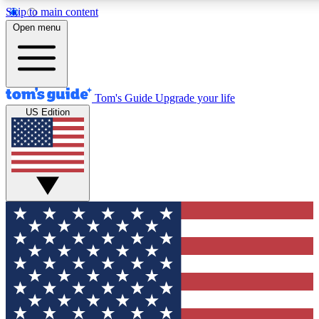
Skip to main content
12
24/7
30K+
Open menu
MEMBER FEATURES
ACCESS AVAILABLE
ACTIVE MEMBERS
Tom's Guide
Upgrade your life
US Edition
Exclusive Newsletters
Polls
Tech news direct to your inbox
Have your say in te
GET CLUB ACCESS QUICK
For the fastest way to join Tom's Guide Club enter your
email below. We'll send you a confirmation and sign you up
to our newsletter to keep you updated on all the latest news.