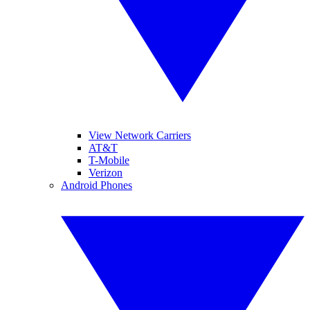
View Network Carriers
AT&T
T-Mobile
Verizon
Android Phones