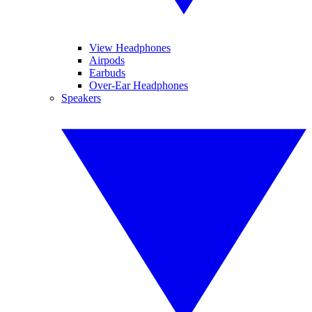
View Headphones
Airpods
Earbuds
Over-Ear Headphones
Speakers