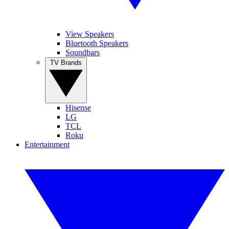
View Speakers
Bluetooth Speakers
Soundbars
TV Brands
Hisense
LG
TCL
Roku
Entertainment