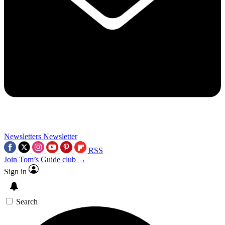
Newsletters
Newsletter
RSS
Join Tom’s Guide club →
Sign in
Search