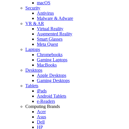
macOS
Security
Antivirus
Malware & Adware
VR & AR
Virtual Reality
Augmented Reality
Smart Glasses
Meta Quest
Laptops
Chromebooks
Gaming Laptops
MacBooks
Desktops
Apple Desktops
Gaming Desktops
Tablets
iPads
Android Tablets
e-Readers
Computing Brands
Acer
Asus
Dell
HP