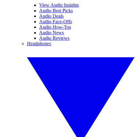
View Audio Insights
Audio Best Picks
Audio Deals
Audio Face-Offs
Audio How-Tos
Audio News
Audio Reviews
Headphones