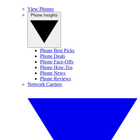
View Phones
Phone Insights
Phone Best Picks
Phone Deals
Phone Face-Offs
Phone How-Tos
Phone News
Phone Reviews
Network Carriers