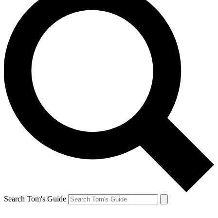
Search Tom's Guide