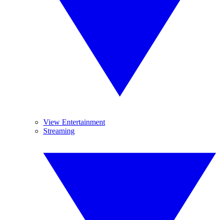
View Entertainment
Streaming