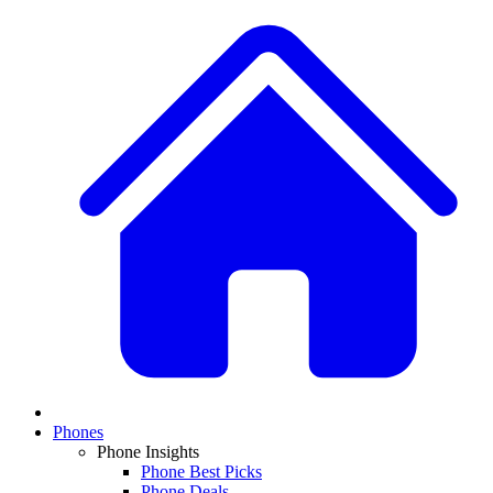
Phones
Phone Insights
Phone Best Picks
Phone Deals