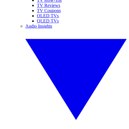
TV How-Tos
TV Reviews
TV Coupons
OLED TVs
QLED TVs
Audio Insights