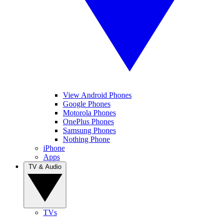
View Android Phones
Google Phones
Motorola Phones
OnePlus Phones
Samsung Phones
Nothing Phone
iPhone
Apps
TV & Audio
TVs