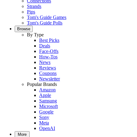
Connections
Strands
Pips
Tom's Guide Games
Tom's Guide Polls
Browse
By Type
Best Picks
Deals
Face-Offs
How-Tos
News
Reviews
Coupons
Newsletter
Popular Brands
Amazon
Apple
Samsung
Microsoft
Google
Sony
Meta
OpenAI
More