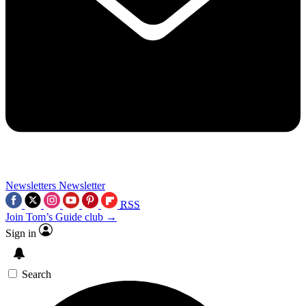
Newsletters
Newsletter
RSS
Join Tom’s Guide club →
Sign in
Search