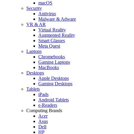
macOS
Security
Antivirus
Malware & Adware
VR & AR
Virtual Reality
Augmented Reality
Smart Glasses
Meta Quest
Laptops
Chromebooks
Gaming Laptops
MacBooks
Desktops
Apple Desktops
Gaming Desktops
Tablets
iPads
Android Tablets
e-Readers
Computing Brands
Acer
Asus
Dell
HP