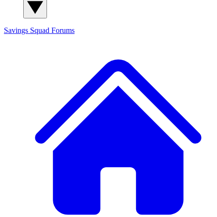
Savings Squad
Forums