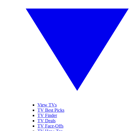
View TVs
TV Best Picks
TV Finder
TV Deals
TV Face-Offs