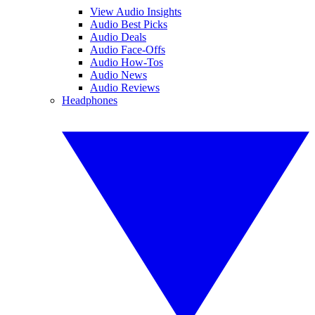
View Audio Insights
Audio Best Picks
Audio Deals
Audio Face-Offs
Audio How-Tos
Audio News
Audio Reviews
Headphones