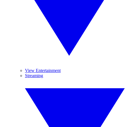
View Entertainment
Streaming