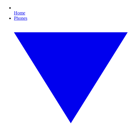
Home
Phones