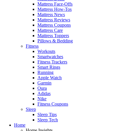
Mattress Face-Offs
Mattress How-Tos
Mattress News
Mattress Reviews
Mattress Coupons
Mattress Care
Mattress Toppers
Pillows & Bedding
Fitness
Workouts
Smartwatches
Fitness Trackers
Smart Rings
Running
Apple Watch
Garmin
Oura
Adidas
Nike
Fitness Coupons
Sleep
Sleep Tips
Sleep Tech
Home
Home Insights