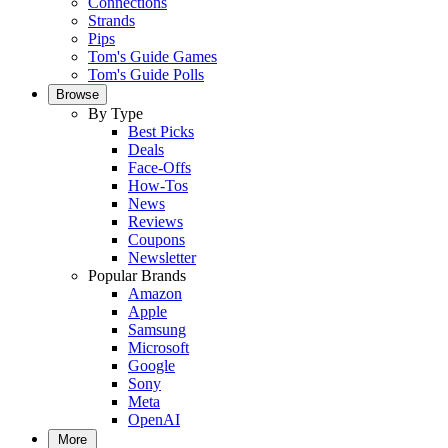
Connections
Strands
Pips
Tom's Guide Games
Tom's Guide Polls
Browse
By Type
Best Picks
Deals
Face-Offs
How-Tos
News
Reviews
Coupons
Newsletter
Popular Brands
Amazon
Apple
Samsung
Microsoft
Google
Sony
Meta
OpenAI
More