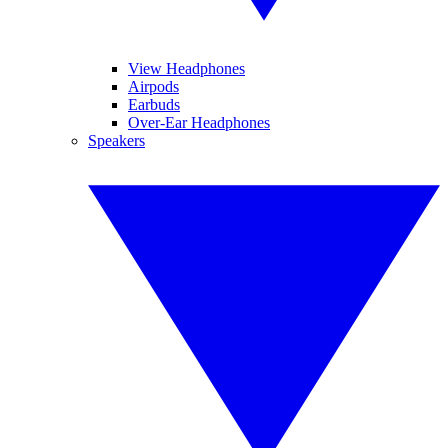
View Headphones
Airpods
Earbuds
Over-Ear Headphones
Speakers