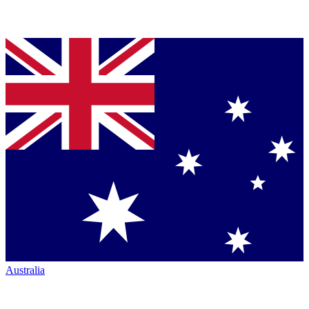
Australia