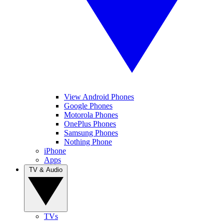
View Android Phones
Google Phones
Motorola Phones
OnePlus Phones
Samsung Phones
Nothing Phone
iPhone
Apps
TV & Audio
TVs