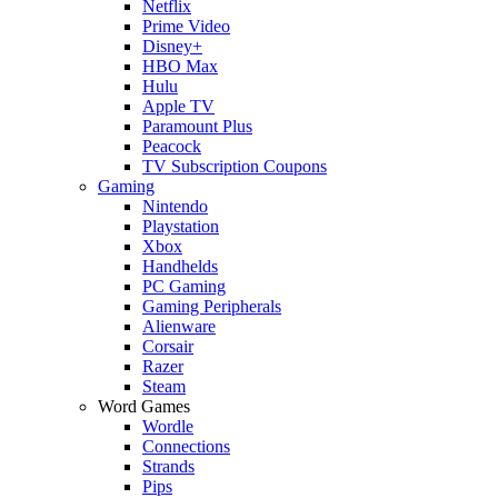
Netflix
Prime Video
Disney+
HBO Max
Hulu
Apple TV
Paramount Plus
Peacock
TV Subscription Coupons
Gaming
Nintendo
Playstation
Xbox
Handhelds
PC Gaming
Gaming Peripherals
Alienware
Corsair
Razer
Steam
Word Games
Wordle
Connections
Strands
Pips