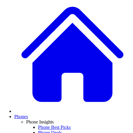
Phones
Phone Insights
Phone Best Picks
Phone Deals