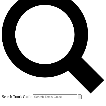
Search Tom's Guide