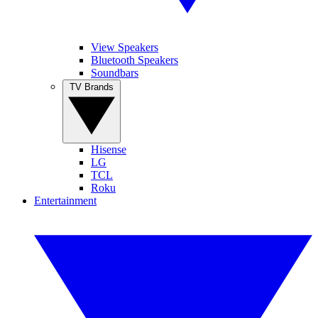
View Speakers
Bluetooth Speakers
Soundbars
TV Brands
Hisense
LG
TCL
Roku
Entertainment