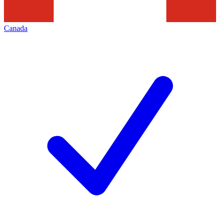
Canada