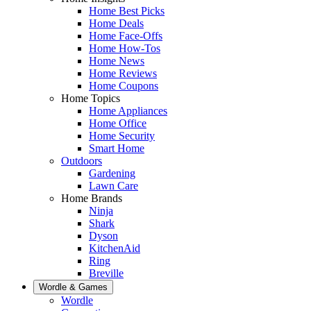
Home Best Picks
Home Deals
Home Face-Offs
Home How-Tos
Home News
Home Reviews
Home Coupons
Home Topics
Home Appliances
Home Office
Home Security
Smart Home
Outdoors
Gardening
Lawn Care
Home Brands
Ninja
Shark
Dyson
KitchenAid
Ring
Breville
Wordle & Games
Wordle