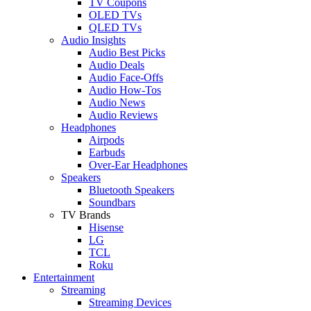
TV Coupons
OLED TVs
QLED TVs
Audio Insights
Audio Best Picks
Audio Deals
Audio Face-Offs
Audio How-Tos
Audio News
Audio Reviews
Headphones
Airpods
Earbuds
Over-Ear Headphones
Speakers
Bluetooth Speakers
Soundbars
TV Brands
Hisense
LG
TCL
Roku
Entertainment
Streaming
Streaming Devices