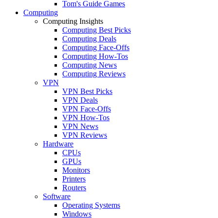
Tom's Guide Games
Computing
Computing Insights
Computing Best Picks
Computing Deals
Computing Face-Offs
Computing How-Tos
Computing News
Computing Reviews
VPN
VPN Best Picks
VPN Deals
VPN Face-Offs
VPN How-Tos
VPN News
VPN Reviews
Hardware
CPUs
GPUs
Monitors
Printers
Routers
Software
Operating Systems
Windows