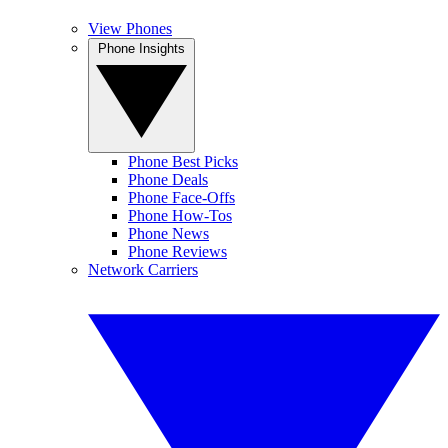
View Phones
Phone Insights
Phone Best Picks
Phone Deals
Phone Face-Offs
Phone How-Tos
Phone News
Phone Reviews
Network Carriers