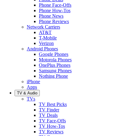
Phone Face-Offs
Phone How-Tos
Phone News
Phone Reviews
Network Carriers
AT&T
T-Mobile
Verizon
Android Phones
Google Phones
Motorola Phones
OnePlus Phones
Samsung Phones
Nothing Phone
iPhone
Apps
TV & Audio
TVs
TV Best Picks
TV Finder
TV Deals
TV Face-Offs
TV How-Tos
TV Reviews