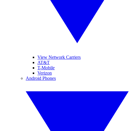
View Network Carriers
AT&T
T-Mobile
Verizon
Android Phones