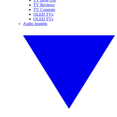
TV How-Tos
TV Reviews
TV Coupons
OLED TVs
QLED TVs
Audio Insights