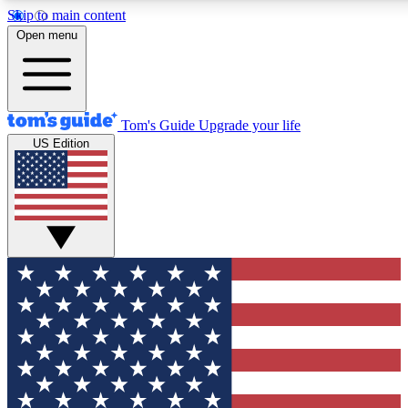
Skip to main content
12
24/7
30K+
Open menu
MEMBER FEATURES
ACCESS AVAILABLE
ACTIVE MEMBERS
Tom's Guide
Upgrade your life
US Edition
Exclusive Newsletters
Polls
Tech news direct to your inbox
Have your say in te
GET CLUB ACCESS QUICK
For the fastest way to join Tom's Guide Club enter your
email below. We'll send you a confirmation and sign you up
to our newsletter to keep you updated on all the latest news.