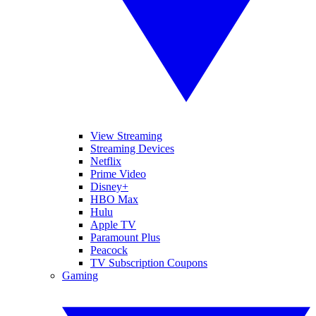
View Streaming
Streaming Devices
Netflix
Prime Video
Disney+
HBO Max
Hulu
Apple TV
Paramount Plus
Peacock
TV Subscription Coupons
Gaming