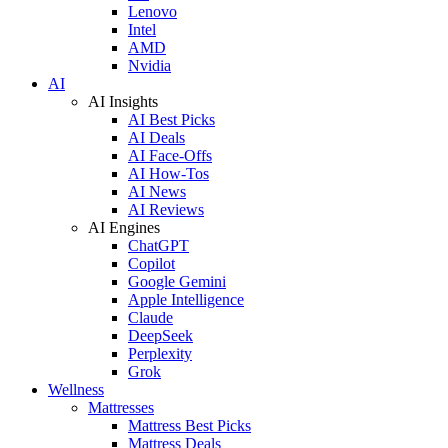
Lenovo
Intel
AMD
Nvidia
AI
AI Insights
AI Best Picks
AI Deals
AI Face-Offs
AI How-Tos
AI News
AI Reviews
AI Engines
ChatGPT
Copilot
Google Gemini
Apple Intelligence
Claude
DeepSeek
Perplexity
Grok
Wellness
Mattresses
Mattress Best Picks
Mattress Deals