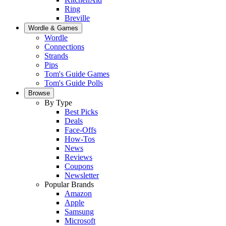
Ring
Breville
Wordle & Games
Wordle
Connections
Strands
Pips
Tom's Guide Games
Tom's Guide Polls
Browse
By Type
Best Picks
Deals
Face-Offs
How-Tos
News
Reviews
Coupons
Newsletter
Popular Brands
Amazon
Apple
Samsung
Microsoft