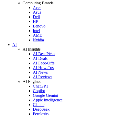
Computing Brands
Acer
Asus
Dell
HP
Lenovo
Intel
AMD
Nvidia
AI
AI Insights
AI Best Picks
AI Deals
AI Face-Offs
AI How-Tos
AI News
AI Reviews
AI Engines
ChatGPT
Copilot
Google Gemini
Apple Intelligence
Claude
DeepSeek
Perplexity