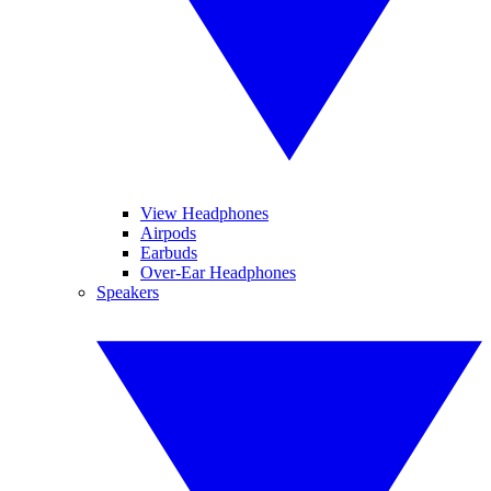
View Headphones
Airpods
Earbuds
Over-Ear Headphones
Speakers