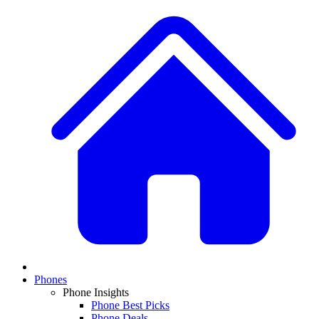
Phones
Phone Insights
Phone Best Picks
Phone Deals