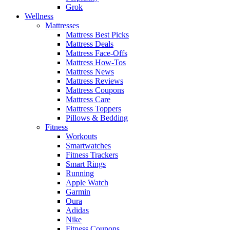
Grok
Wellness
Mattresses
Mattress Best Picks
Mattress Deals
Mattress Face-Offs
Mattress How-Tos
Mattress News
Mattress Reviews
Mattress Coupons
Mattress Care
Mattress Toppers
Pillows & Bedding
Fitness
Workouts
Smartwatches
Fitness Trackers
Smart Rings
Running
Apple Watch
Garmin
Oura
Adidas
Nike
Fitness Coupons