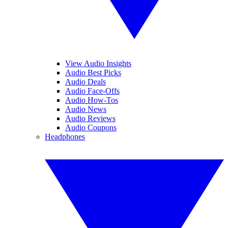
View Audio Insights
Audio Best Picks
Audio Deals
Audio Face-Offs
Audio How-Tos
Audio News
Audio Reviews
Audio Coupons
Headphones