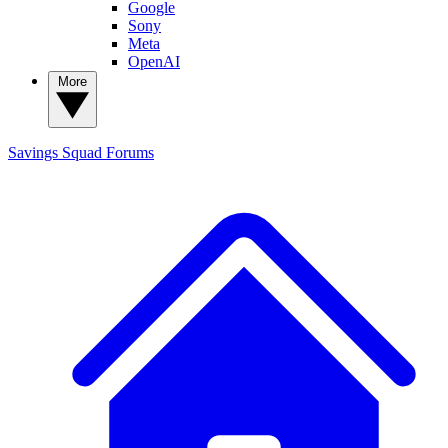
Google
Sony
Meta
OpenAI
More
Savings Squad
Forums