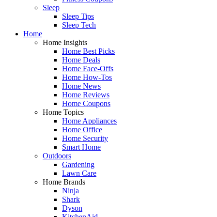
Sleep
Sleep Tips
Sleep Tech
Home
Home Insights
Home Best Picks
Home Deals
Home Face-Offs
Home How-Tos
Home News
Home Reviews
Home Coupons
Home Topics
Home Appliances
Home Office
Home Security
Smart Home
Outdoors
Gardening
Lawn Care
Home Brands
Ninja
Shark
Dyson
KitchenAid