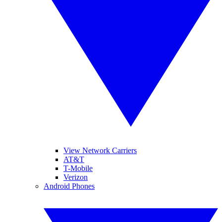
View Network Carriers
AT&T
T-Mobile
Verizon
Android Phones