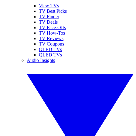
View TVs
TV Best Picks
TV Finder
TV Deals
TV Face-Offs
TV How-Tos
TV Reviews
TV Coupons
OLED TVs
QLED TVs
Audio Insights