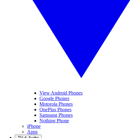
View Android Phones
Google Phones
Motorola Phones
OnePlus Phones
Samsung Phones
Nothing Phone
iPhone
Apps
TV & Audio