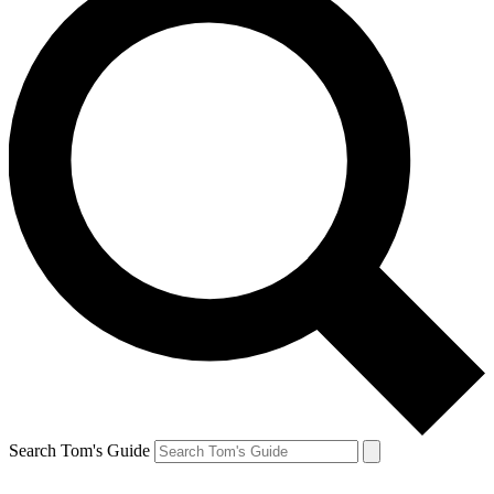
Search Tom's Guide