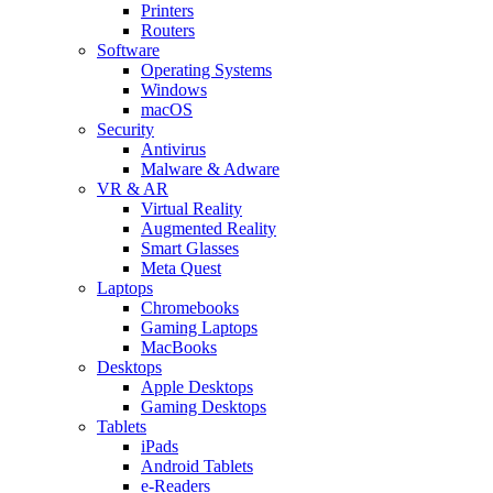
Printers
Routers
Software
Operating Systems
Windows
macOS
Security
Antivirus
Malware & Adware
VR & AR
Virtual Reality
Augmented Reality
Smart Glasses
Meta Quest
Laptops
Chromebooks
Gaming Laptops
MacBooks
Desktops
Apple Desktops
Gaming Desktops
Tablets
iPads
Android Tablets
e-Readers