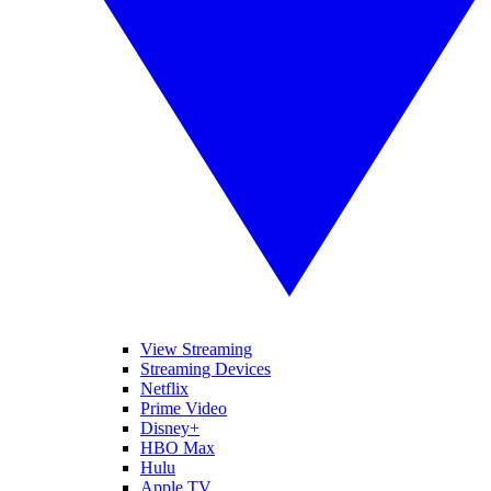
View Streaming
Streaming Devices
Netflix
Prime Video
Disney+
HBO Max
Hulu
Apple TV