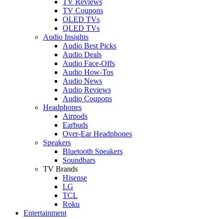
TV Reviews
TV Coupons
OLED TVs
QLED TVs
Audio Insights
Audio Best Picks
Audio Deals
Audio Face-Offs
Audio How-Tos
Audio News
Audio Reviews
Audio Coupons
Headphones
Airpods
Earbuds
Over-Ear Headphones
Speakers
Bluetooth Speakers
Soundbars
TV Brands
Hisense
LG
TCL
Roku
Entertainment