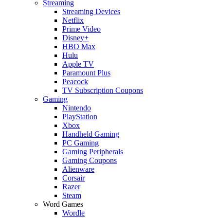
Streaming
Streaming Devices
Netflix
Prime Video
Disney+
HBO Max
Hulu
Apple TV
Paramount Plus
Peacock
TV Subscription Coupons
Gaming
Nintendo
PlayStation
Xbox
Handheld Gaming
PC Gaming
Gaming Peripherals
Gaming Coupons
Alienware
Corsair
Razer
Steam
Word Games
Wordle