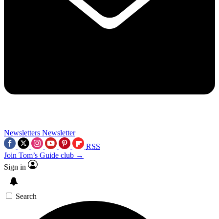
Newsletters
Newsletter
RSS
Join Tom’s Guide club →
Sign in
Search