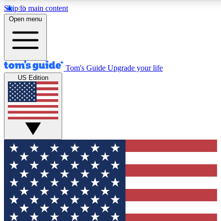
Skip to main content
12
24/7
30K+
Open menu
MEMBER FEATURES
ACCESS AVAILABLE
ACTIVE MEMBERS
Tom's Guide
Upgrade your life
US Edition
Exclusive Newsletters
Polls
Tech news direct to your inbox
Have your say in te
GET CLUB ACCESS QUICK
For the fastest way to join Tom's Guide Club enter your
email below. We'll send you a confirmation and sign you up
to our newsletter to keep you updated on all the latest news.