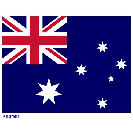
Australia