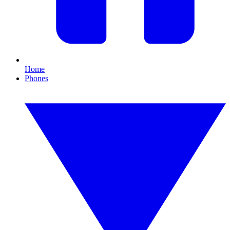
Home
Phones