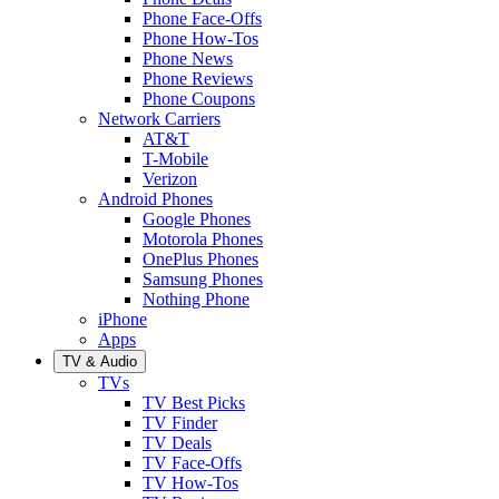
Phone Face-Offs
Phone How-Tos
Phone News
Phone Reviews
Phone Coupons
Network Carriers
AT&T
T-Mobile
Verizon
Android Phones
Google Phones
Motorola Phones
OnePlus Phones
Samsung Phones
Nothing Phone
iPhone
Apps
TV & Audio
TVs
TV Best Picks
TV Finder
TV Deals
TV Face-Offs
TV How-Tos