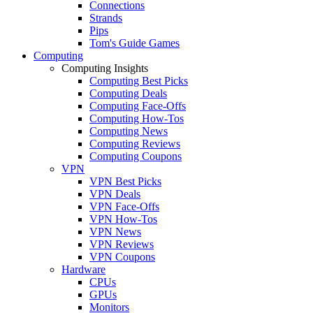
Connections
Strands
Pips
Tom's Guide Games
Computing
Computing Insights
Computing Best Picks
Computing Deals
Computing Face-Offs
Computing How-Tos
Computing News
Computing Reviews
Computing Coupons
VPN
VPN Best Picks
VPN Deals
VPN Face-Offs
VPN How-Tos
VPN News
VPN Reviews
VPN Coupons
Hardware
CPUs
GPUs
Monitors