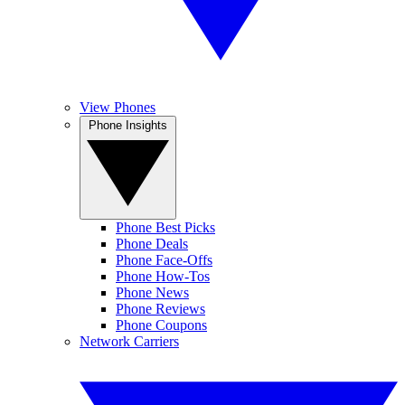
View Phones
Phone Insights
Phone Best Picks
Phone Deals
Phone Face-Offs
Phone How-Tos
Phone News
Phone Reviews
Phone Coupons
Network Carriers