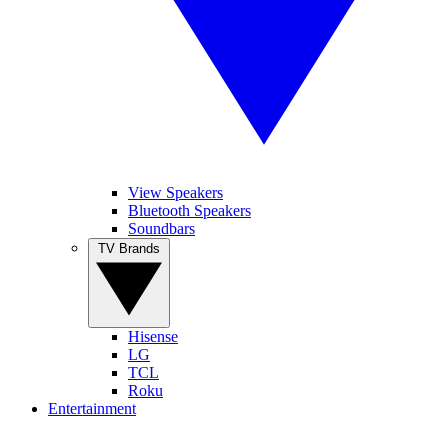
View Speakers
Bluetooth Speakers
Soundbars
TV Brands
Hisense
LG
TCL
Roku
Entertainment