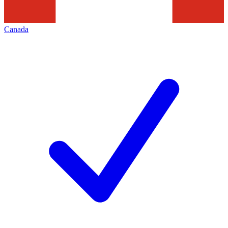
Canada