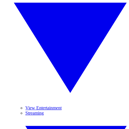
View Entertainment
Streaming