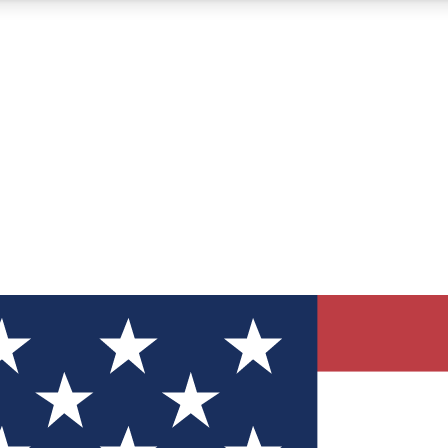
12
24/7
30K+
MEMBER FEATURES
ACCESS AVAILABLE
ACTIVE MEMBERS
ve Newsletters
direct to your inbox
Polls
 say in tech polls