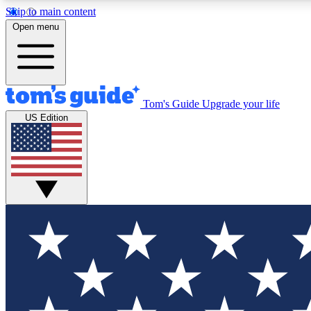
Skip to main content
Open menu
Tom's Guide
Upgrade your life
Exclusi
US Edition
Tech news 
Have your