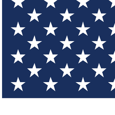
Test you
Member
Member-on
Commu
Connec