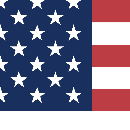
Quizzes
r tech knowledge
 Competitions
ly chances to win
nity Forums
t with members