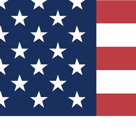
Quizzes
r tech knowledge
 Competitions
ly chances to win
nity Forums
t with members