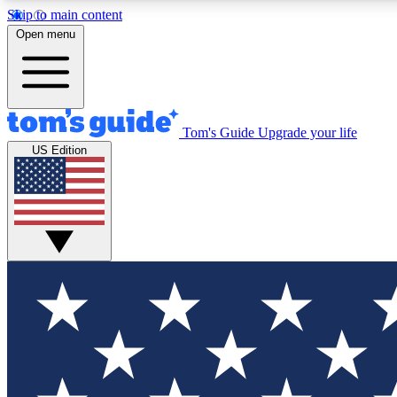
Skip to main content
Open menu
Tom's Guide
Upgrade your life
Exclusi
US Edition
Tech news 
Have your