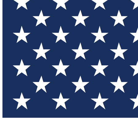
Test you
Member
Member-on
Commu
Connec