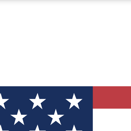
12
24/7
30K+
MEMBER FEATURES
ACCESS AVAILABLE
ACTIVE MEMBERS
ve Newsletters
direct to your inbox
Polls
 say in tech polls