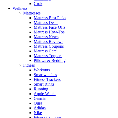
Grok
Wellness
Mattresses
Mattress Best Picks
Mattress Deals
Mattress Face-Offs
Mattress How-Tos
Mattress News
Mattress Reviews
Mattress Coupons
Mattress Care
Mattress Toppers
Pillows & Bedding
Fitness
Workouts
Smartwatches
Fitness Trackers
Smart Rings
Running
Apple Watch
Garmin
Oura
Adidas
Nike
Fitness Coupons