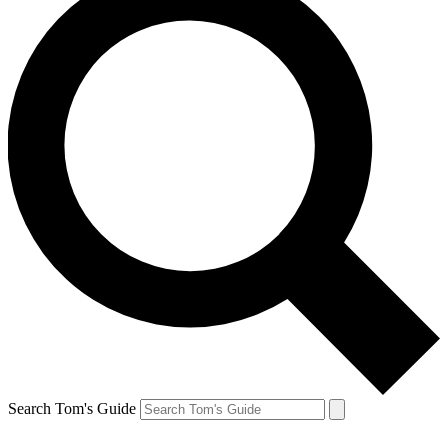
Search Tom's Guide