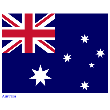
Australia