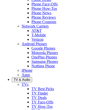
Phone Face-Offs
Phone How-Tos
Phone News
Phone Reviews
Phone Coupons
Network Carriers
AT&T
T-Mobile
Verizon
Android Phones
Google Phones
Motorola Phones
OnePlus Phones
Samsung Phones
Nothing Phone
iPhone
Apps
TV & Audio
TVs
TV Best Picks
TV Finder
TV Deals
TV Face-Offs
TV How-Tos