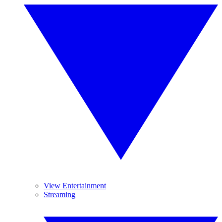
View Entertainment
Streaming