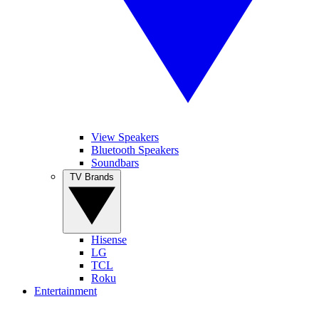
View Speakers
Bluetooth Speakers
Soundbars
TV Brands
Hisense
LG
TCL
Roku
Entertainment