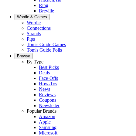
Ring
Breville
Wordle & Games
Wordle
Connections
Strands
Pips
Tom's Guide Games
Tom's Guide Polls
Browse
By Type
Best Picks
Deals
Face-Offs
How-Tos
News
Reviews
Coupons
Newsletter
Popular Brands
Amazon
Apple
Samsung
Microsoft