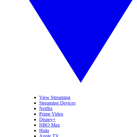
View Streaming
Streaming Devices
Netflix
Prime Video
Disney+
HBO Max
Hulu
Apple TV