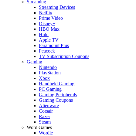
Streaming
Streaming Devices
Netflix
Prime Video
Disney+
HBO Max
Hulu
Apple TV
Paramount Plus
Peacock
TV Subscription Coupons
Gaming
Nintendo
PlayStation
Xbox
Handheld Gaming
PC Gaming
Gaming Peripherals
Gaming Coupons
Alienware
Corsair
Razer
Steam
Word Games
Wordle