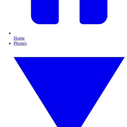
Home
Phones