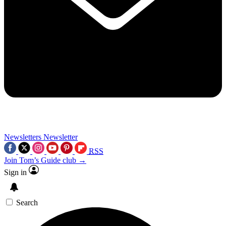
Newsletters
Newsletter
RSS
Join Tom’s Guide club →
Sign in
Search