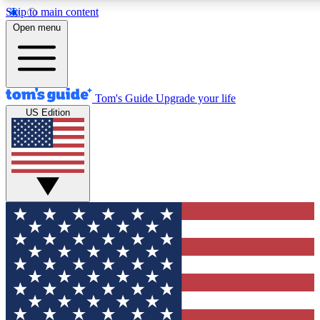
Skip to main content
12
24/7
30K+
Open menu
MEMBER FEATURES
ACCESS AVAILABLE
ACTIVE MEMBERS
Tom's Guide
Upgrade your life
US Edition
Exclusive Newsletters
Polls
Tech news direct to your inbox
Have your say in te
GET CLUB ACCESS QUICK
For the fastest way to join Tom's Guide Club enter your
email below. We'll send you a confirmation and sign you up
to our newsletter to keep you updated on all the latest news.