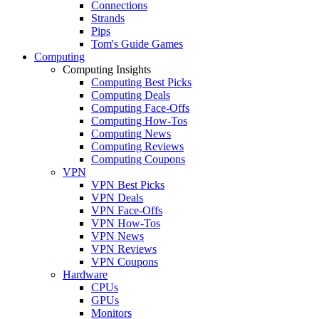
Connections
Strands
Pips
Tom's Guide Games
Computing
Computing Insights
Computing Best Picks
Computing Deals
Computing Face-Offs
Computing How-Tos
Computing News
Computing Reviews
Computing Coupons
VPN
VPN Best Picks
VPN Deals
VPN Face-Offs
VPN How-Tos
VPN News
VPN Reviews
VPN Coupons
Hardware
CPUs
GPUs
Monitors