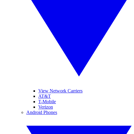
View Network Carriers
AT&T
T-Mobile
Verizon
Android Phones