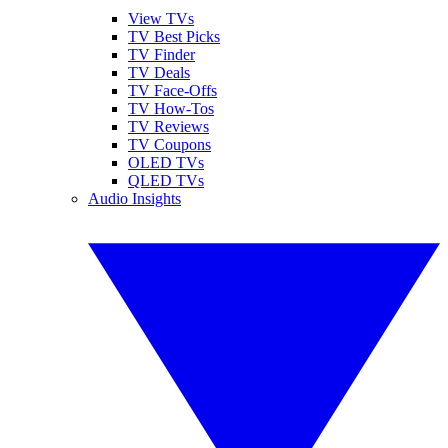
View TVs
TV Best Picks
TV Finder
TV Deals
TV Face-Offs
TV How-Tos
TV Reviews
TV Coupons
OLED TVs
QLED TVs
Audio Insights