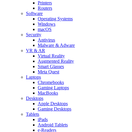
Printers
Routers
Software
Operating Systems
Windows
macOS
Security
Antivirus
Malware & Adware
VR & AR
Virtual Reality
Augmented Reality
Smart Glasses
Meta Quest
Laptops
Chromebooks
Gaming Laptops
MacBooks
Desktops
Apple Desktops
Gaming Desktops
Tablets
iPads
Android Tablets
e-Readers