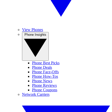
View Phones
Phone Insights
Phone Best Picks
Phone Deals
Phone Face-Offs
Phone How-Tos
Phone News
Phone Reviews
Phone Coupons
Network Carriers