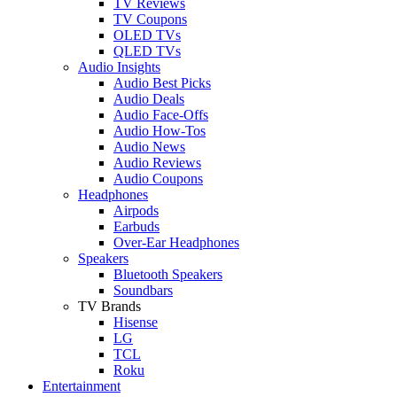
TV Reviews
TV Coupons
OLED TVs
QLED TVs
Audio Insights
Audio Best Picks
Audio Deals
Audio Face-Offs
Audio How-Tos
Audio News
Audio Reviews
Audio Coupons
Headphones
Airpods
Earbuds
Over-Ear Headphones
Speakers
Bluetooth Speakers
Soundbars
TV Brands
Hisense
LG
TCL
Roku
Entertainment