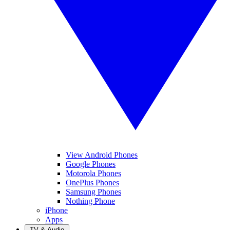
View Android Phones
Google Phones
Motorola Phones
OnePlus Phones
Samsung Phones
Nothing Phone
iPhone
Apps
TV & Audio