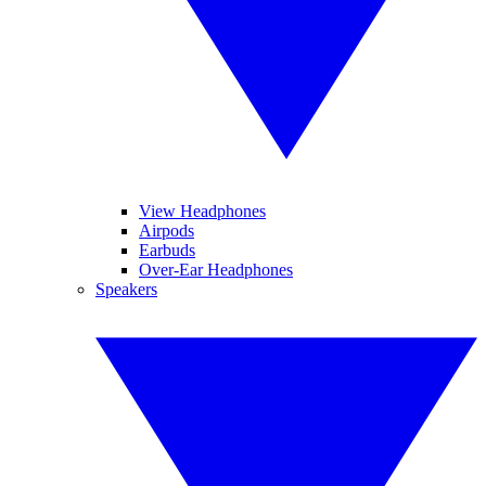
View Headphones
Airpods
Earbuds
Over-Ear Headphones
Speakers