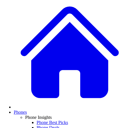
Phones
Phone Insights
Phone Best Picks
Phone Deals