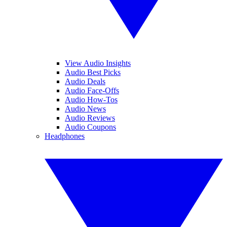
View Audio Insights
Audio Best Picks
Audio Deals
Audio Face-Offs
Audio How-Tos
Audio News
Audio Reviews
Audio Coupons
Headphones