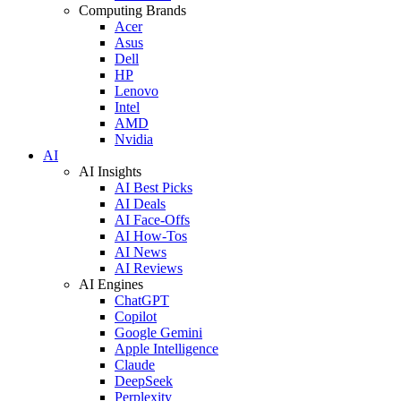
Computing Brands
Acer
Asus
Dell
HP
Lenovo
Intel
AMD
Nvidia
AI
AI Insights
AI Best Picks
AI Deals
AI Face-Offs
AI How-Tos
AI News
AI Reviews
AI Engines
ChatGPT
Copilot
Google Gemini
Apple Intelligence
Claude
DeepSeek
Perplexity