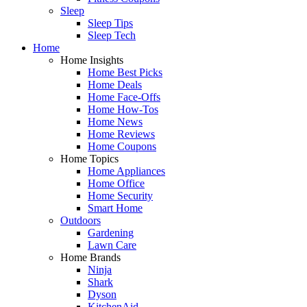
Sleep
Sleep Tips
Sleep Tech
Home
Home Insights
Home Best Picks
Home Deals
Home Face-Offs
Home How-Tos
Home News
Home Reviews
Home Coupons
Home Topics
Home Appliances
Home Office
Home Security
Smart Home
Outdoors
Gardening
Lawn Care
Home Brands
Ninja
Shark
Dyson
KitchenAid