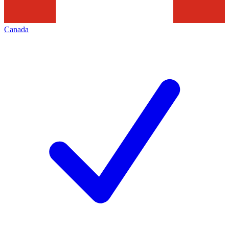
Canada