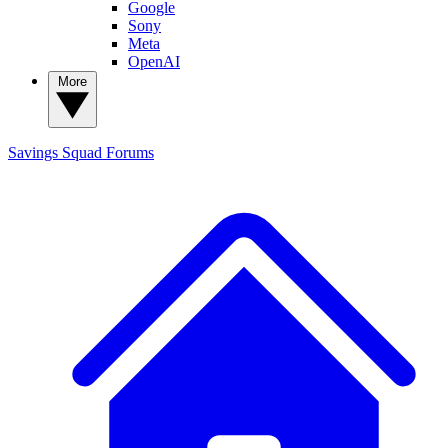
Google
Sony
Meta
OpenAI
More
Savings Squad
Forums