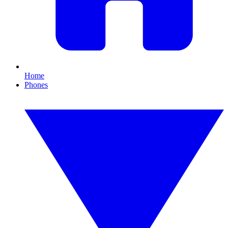
Home
Phones