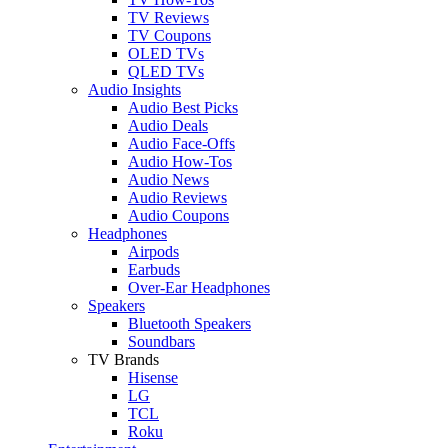
TV Reviews
TV Coupons
OLED TVs
QLED TVs
Audio Insights
Audio Best Picks
Audio Deals
Audio Face-Offs
Audio How-Tos
Audio News
Audio Reviews
Audio Coupons
Headphones
Airpods
Earbuds
Over-Ear Headphones
Speakers
Bluetooth Speakers
Soundbars
TV Brands
Hisense
LG
TCL
Roku