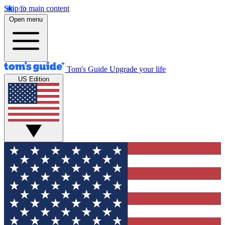
Skip to main content
Open menu
Tom's Guide
Upgrade your life
US Edition