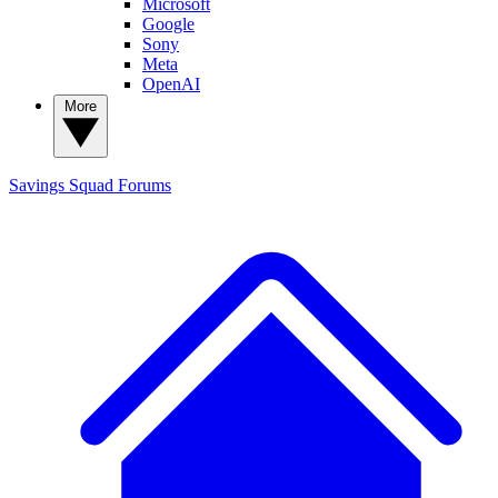
Microsoft
Google
Sony
Meta
OpenAI
More
Savings Squad
Forums