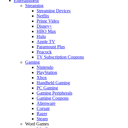
Entertainment
Streaming
Streaming Devices
Netflix
Prime Video
Disney+
HBO Max
Hulu
Apple TV
Paramount Plus
Peacock
TV Subscription Coupons
Gaming
Nintendo
PlayStation
Xbox
Handheld Gaming
PC Gaming
Gaming Peripherals
Gaming Coupons
Alienware
Corsair
Razer
Steam
Word Games