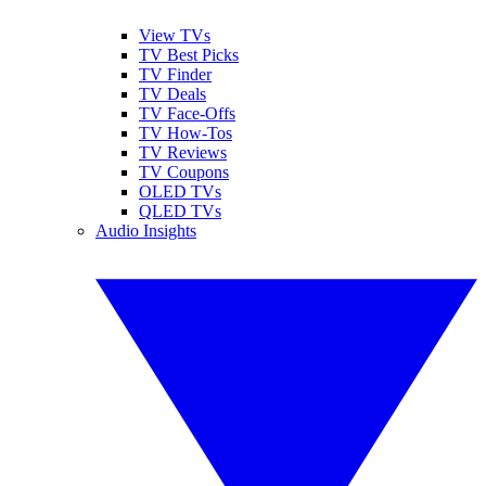
View TVs
TV Best Picks
TV Finder
TV Deals
TV Face-Offs
TV How-Tos
TV Reviews
TV Coupons
OLED TVs
QLED TVs
Audio Insights