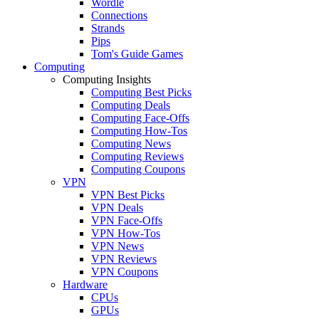
Wordle
Connections
Strands
Pips
Tom's Guide Games
Computing
Computing Insights
Computing Best Picks
Computing Deals
Computing Face-Offs
Computing How-Tos
Computing News
Computing Reviews
Computing Coupons
VPN
VPN Best Picks
VPN Deals
VPN Face-Offs
VPN How-Tos
VPN News
VPN Reviews
VPN Coupons
Hardware
CPUs
GPUs