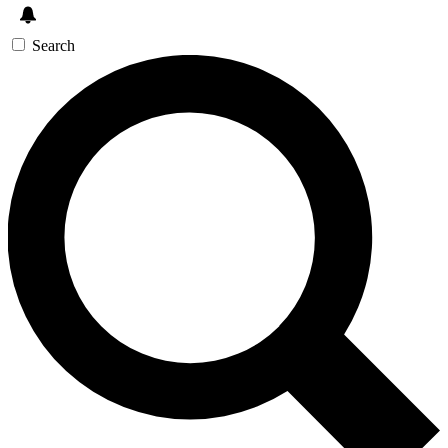
Search