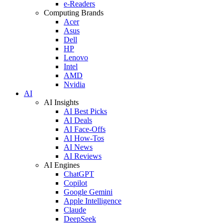
e-Readers
Computing Brands
Acer
Asus
Dell
HP
Lenovo
Intel
AMD
Nvidia
AI
AI Insights
AI Best Picks
AI Deals
AI Face-Offs
AI How-Tos
AI News
AI Reviews
AI Engines
ChatGPT
Copilot
Google Gemini
Apple Intelligence
Claude
DeepSeek