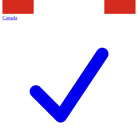
Canada