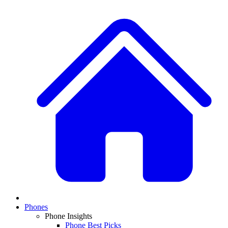
Phones
Phone Insights
Phone Best Picks