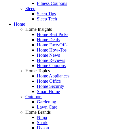
Fitness Coupons
Sleep
Sleep Tips
Sleep Tech
Home
Home Insights
Home Best Picks
Home Deals
Home Face-Offs
Home How-Tos
Home News
Home Reviews
Home Coupons
Home Topics
Home Appliances
Home Office
Home Security
Smart Home
Outdoors
Gardening
Lawn Care
Home Brands
Ninja
Shark
Dyson