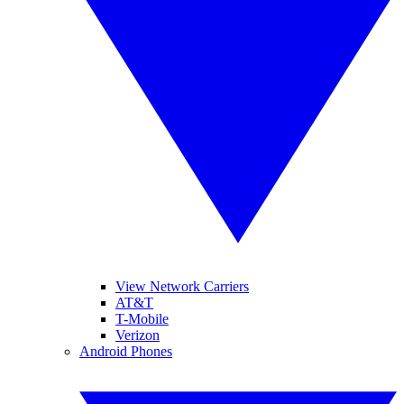
View Network Carriers
AT&T
T-Mobile
Verizon
Android Phones