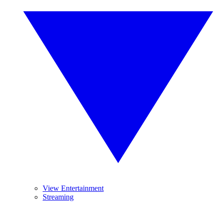
View Entertainment
Streaming