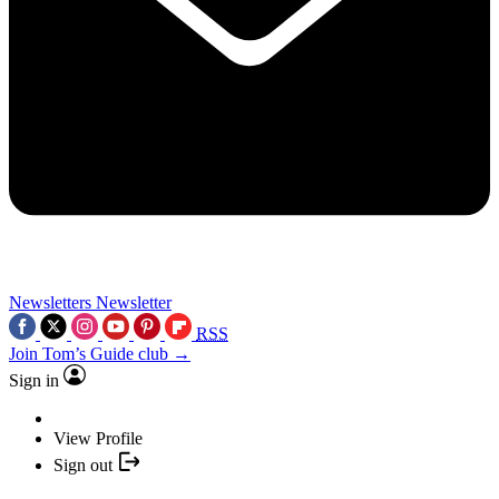
Newsletters
Newsletter
RSS
Join Tom’s Guide club →
Sign in
View Profile
Sign out