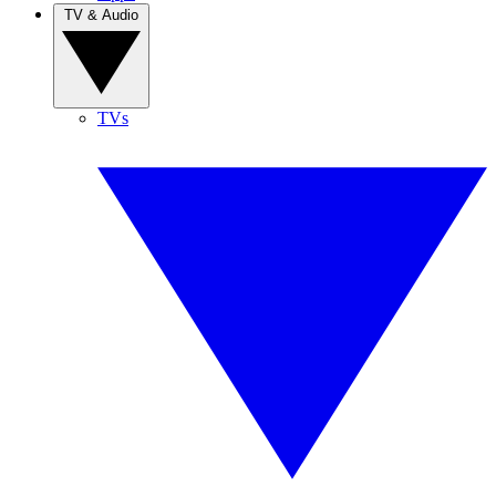
TV & Audio
TVs