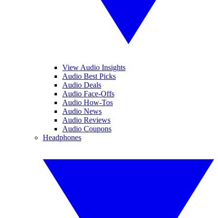
View Audio Insights
Audio Best Picks
Audio Deals
Audio Face-Offs
Audio How-Tos
Audio News
Audio Reviews
Audio Coupons
Headphones