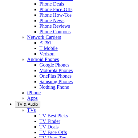
Phone Deals
Phone Face-Offs
Phone How-Tos
Phone News
Phone Reviews
Phone Coupons
Network Carriers
AT&T
T-Mobile
Verizon
Android Phones
Google Phones
Motorola Phones
OnePlus Phones
Samsung Phones
Nothing Phone
iPhone
Apps
TV & Audio
TVs
TV Best Picks
TV Finder
TV Deals
TV Face-Offs
TV How-Tos