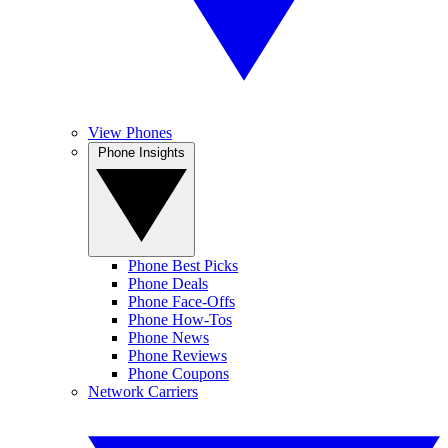
View Phones
Phone Insights
Phone Best Picks
Phone Deals
Phone Face-Offs
Phone How-Tos
Phone News
Phone Reviews
Phone Coupons
Network Carriers