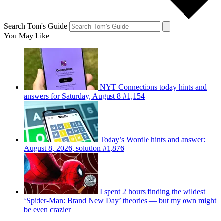
Search Tom's Guide
You May Like
NYT Connections today hints and
answers for Saturday, August 8 #1,154
Today’s Wordle hints and answer:
August 8, 2026, solution #1,876
I spent 2 hours finding the wildest
‘Spider-Man: Brand New Day’ theories — but my own might
be even crazier