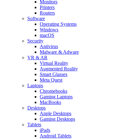
Monitors
Printers
Routers
Software
Operating Systems
Windows
macOS
Security
Antivirus
Malware & Adware
VR & AR
Virtual Reality
Augmented Reality
Smart Glasses
Meta Quest
Laptops
Chromebooks
Gaming Laptops
MacBooks
Desktops
Apple Desktops
Gaming Desktops
Tablets
iPads
Android Tablets