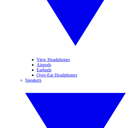
View Headphones
Airpods
Earbuds
Over-Ear Headphones
Speakers