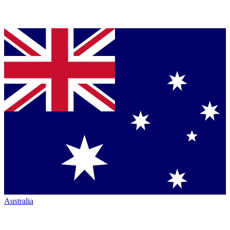
Australia