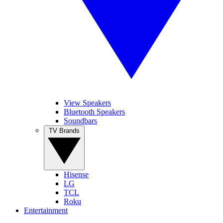
View Speakers
Bluetooth Speakers
Soundbars
TV Brands
Hisense
LG
TCL
Roku
Entertainment