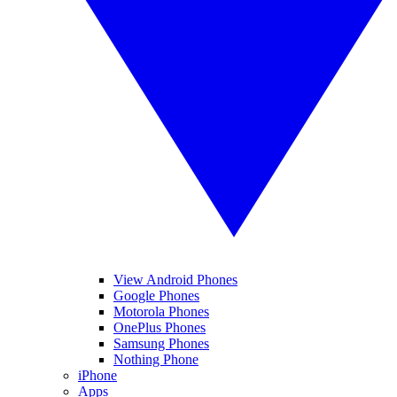
View Android Phones
Google Phones
Motorola Phones
OnePlus Phones
Samsung Phones
Nothing Phone
iPhone
Apps