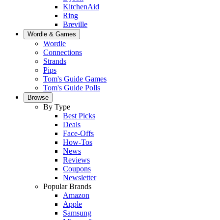
KitchenAid
Ring
Breville
Wordle & Games
Wordle
Connections
Strands
Pips
Tom's Guide Games
Tom's Guide Polls
Browse
By Type
Best Picks
Deals
Face-Offs
How-Tos
News
Reviews
Coupons
Newsletter
Popular Brands
Amazon
Apple
Samsung