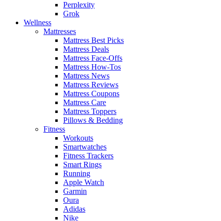
Perplexity
Grok
Wellness
Mattresses
Mattress Best Picks
Mattress Deals
Mattress Face-Offs
Mattress How-Tos
Mattress News
Mattress Reviews
Mattress Coupons
Mattress Care
Mattress Toppers
Pillows & Bedding
Fitness
Workouts
Smartwatches
Fitness Trackers
Smart Rings
Running
Apple Watch
Garmin
Oura
Adidas
Nike