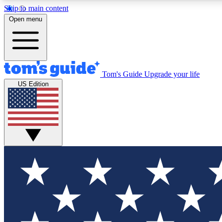
Skip to main content
Open menu
Tom's Guide
Upgrade your life
Exclusi
US Edition
Tech news 
Have your