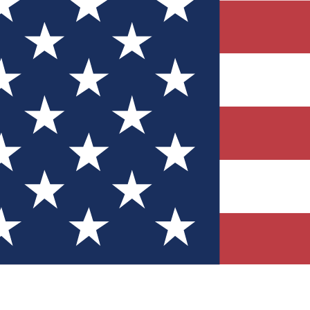
Quizzes
r tech knowledge
 Competitions
ly chances to win
nity Forums
t with members