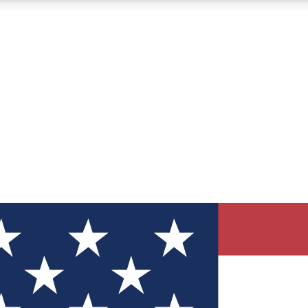
12
24/7
30K+
MEMBER FEATURES
ACCESS AVAILABLE
ACTIVE MEMBERS
ve Newsletters
direct to your inbox
Polls
 say in tech polls