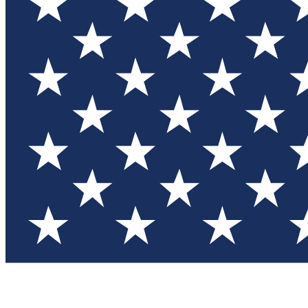
Test you
Member
Member-on
Commu
Connec