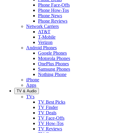
Phone Face-Offs
Phone How-Tos
Phone News
Phone Reviews
Network Carriers
AT&T
T-Mobile
Verizon
Android Phones
Google Phones
Motorola Phones
OnePlus Phones
Samsung Phones
Nothing Phone
iPhone
Apps
TV & Audio
TVs
TV Best Picks
TV Finder
TV Deals
TV Face-Offs
TV How-Tos
TV Reviews