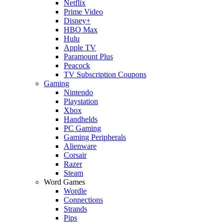
Netflix
Prime Video
Disney+
HBO Max
Hulu
Apple TV
Paramount Plus
Peacock
TV Subscription Coupons
Gaming
Nintendo
Playstation
Xbox
Handhelds
PC Gaming
Gaming Peripherals
Alienware
Corsair
Razer
Steam
Word Games
Wordle
Connections
Strands
Pips