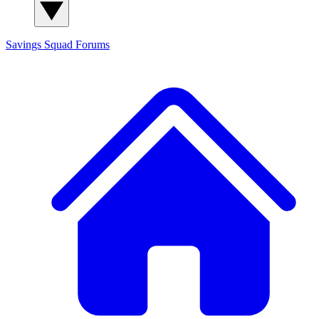
Savings Squad
Forums