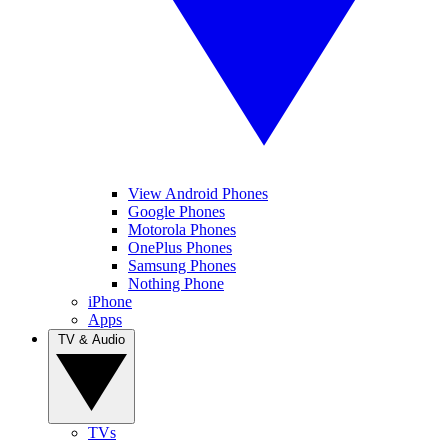
View Android Phones
Google Phones
Motorola Phones
OnePlus Phones
Samsung Phones
Nothing Phone
iPhone
Apps
TV & Audio
TVs