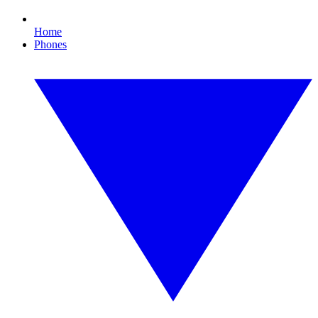
Home
Phones