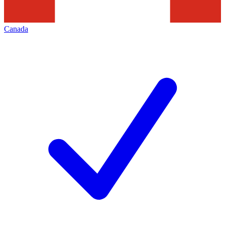
Canada