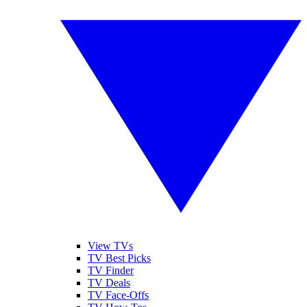
View TVs
TV Best Picks
TV Finder
TV Deals
TV Face-Offs