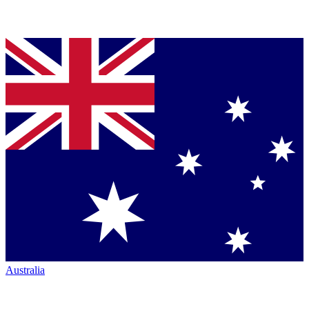
Australia