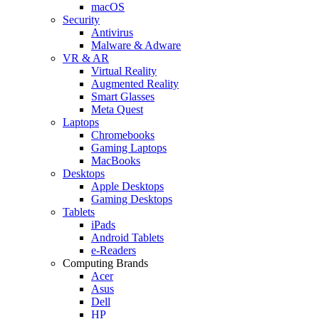
macOS
Security
Antivirus
Malware & Adware
VR & AR
Virtual Reality
Augmented Reality
Smart Glasses
Meta Quest
Laptops
Chromebooks
Gaming Laptops
MacBooks
Desktops
Apple Desktops
Gaming Desktops
Tablets
iPads
Android Tablets
e-Readers
Computing Brands
Acer
Asus
Dell
HP