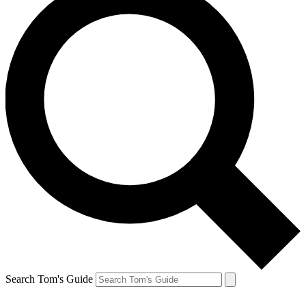
Search Tom's Guide