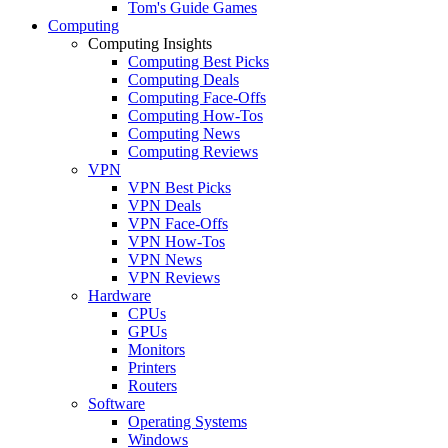
Tom's Guide Games
Computing
Computing Insights
Computing Best Picks
Computing Deals
Computing Face-Offs
Computing How-Tos
Computing News
Computing Reviews
VPN
VPN Best Picks
VPN Deals
VPN Face-Offs
VPN How-Tos
VPN News
VPN Reviews
Hardware
CPUs
GPUs
Monitors
Printers
Routers
Software
Operating Systems
Windows