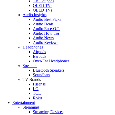
TV Coupons
OLED TVs
QLED TVs
Audio Insights
Audio Best Picks
Audio Deals
Audio Face-Offs
Audio How-Tos
Audio News
Audio Reviews
Headphones
Airpods
Earbuds
Over-Ear Headphones
Speakers
Bluetooth Speakers
Soundbars
TV Brands
Hisense
LG
TCL
Roku
Entertainment
Streaming
Streaming Devices