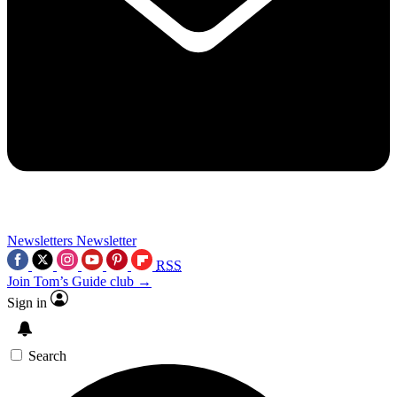
Newsletters
Newsletter
RSS
Join Tom’s Guide club →
Sign in
Search