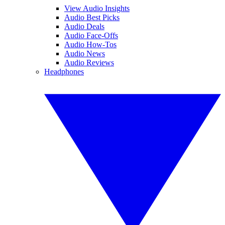
View Audio Insights
Audio Best Picks
Audio Deals
Audio Face-Offs
Audio How-Tos
Audio News
Audio Reviews
Headphones