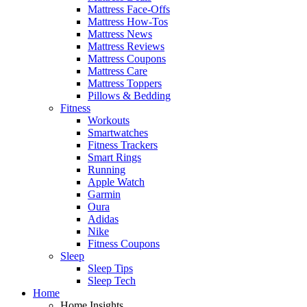
Mattress Face-Offs
Mattress How-Tos
Mattress News
Mattress Reviews
Mattress Coupons
Mattress Care
Mattress Toppers
Pillows & Bedding
Fitness
Workouts
Smartwatches
Fitness Trackers
Smart Rings
Running
Apple Watch
Garmin
Oura
Adidas
Nike
Fitness Coupons
Sleep
Sleep Tips
Sleep Tech
Home
Home Insights