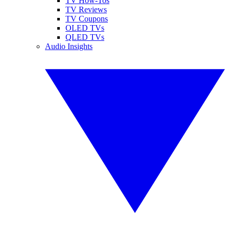
TV How-Tos
TV Reviews
TV Coupons
OLED TVs
QLED TVs
Audio Insights