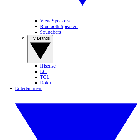
View Speakers
Bluetooth Speakers
Soundbars
TV Brands
Hisense
LG
TCL
Roku
Entertainment