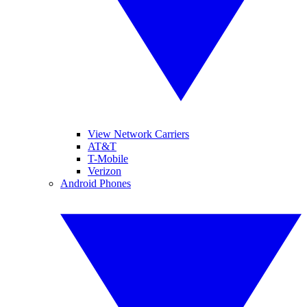
View Network Carriers
AT&T
T-Mobile
Verizon
Android Phones