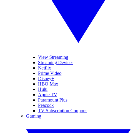
View Streaming
Streaming Devices
Netflix
Prime Video
Disney+
HBO Max
Hulu
Apple TV
Paramount Plus
Peacock
TV Subscription Coupons
Gaming