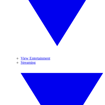
View Entertainment
Streaming