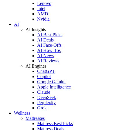
Lenovo
Intel
AMD
Nvidia
AI
AI Insights
AI Best Picks
AI Deals
AI Face-Offs
AI How-Tos
AI News
AI Reviews
AI Engines
ChatGPT
Copilot
Google Gemini
Apple Intelligence
Claude
DeepSeek
Perplexity
Grok
Wellness
Mattresses
Mattress Best Picks
Mattress Deals