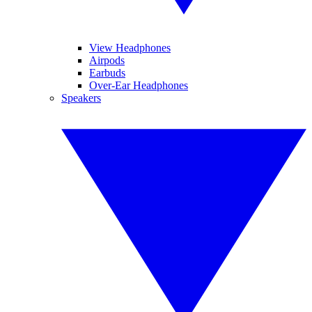
View Headphones
Airpods
Earbuds
Over-Ear Headphones
Speakers