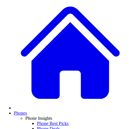
Phones
Phone Insights
Phone Best Picks
Phone Deals