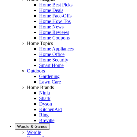
Home Best Picks
Home Deals
Home Face-Offs
Home How-Tos
Home News
Home Reviews
Home Coupons
Home Topics
Home Appliances
Home Office
Home Security
Smart Home
Outdoors
Gardening
Lawn Care
Home Brands
Ninja
Shark
Dyson
KitchenAid
Ring
Breville
Wordle & Games
Wordle