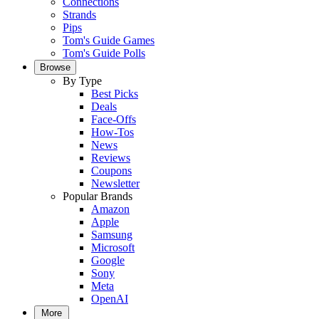
Connections
Strands
Pips
Tom's Guide Games
Tom's Guide Polls
Browse
By Type
Best Picks
Deals
Face-Offs
How-Tos
News
Reviews
Coupons
Newsletter
Popular Brands
Amazon
Apple
Samsung
Microsoft
Google
Sony
Meta
OpenAI
More