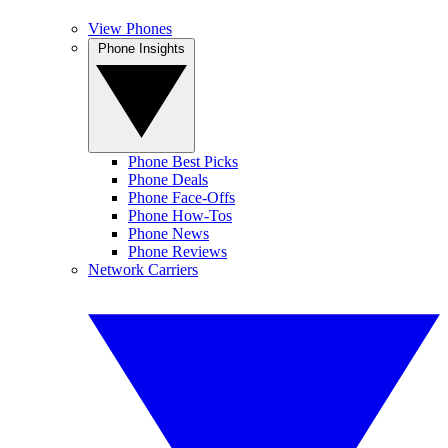
View Phones
Phone Insights
Phone Best Picks
Phone Deals
Phone Face-Offs
Phone How-Tos
Phone News
Phone Reviews
Network Carriers