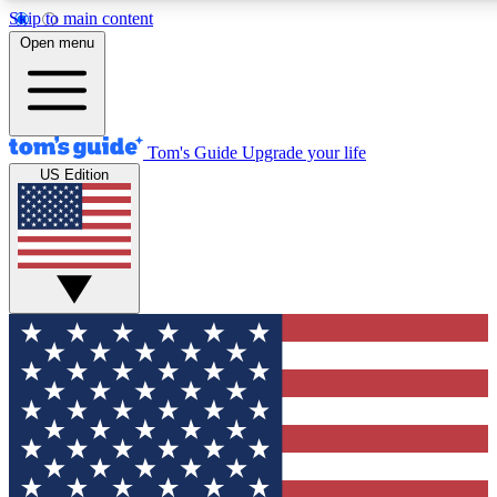
Skip to main content
12
24/7
30K+
Open menu
MEMBER FEATURES
ACCESS AVAILABLE
ACTIVE MEMBERS
Tom's Guide
Upgrade your life
US Edition
Exclusive Newsletters
Polls
Tech news direct to your inbox
Have your say in te
GET CLUB ACCESS QUICK
For the fastest way to join Tom's Guide Club enter your
email below. We'll send you a confirmation and sign you up
to our newsletter to keep you updated on all the latest news.