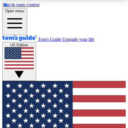
Skip to main content
12
24/7
30K+
Open menu
MEMBER FEATURES
ACCESS AVAILABLE
ACTIVE MEMBERS
Tom's Guide
Upgrade your life
US Edition
Exclusive Newsletters
Polls
Tech news direct to your inbox
Have your say in te
GET CLUB ACCESS QUICK
For the fastest way to join Tom's Guide Club enter
your email below. We'll send you a confirmation
and sign you up to our newsletter to keep you
updated on all the latest news.