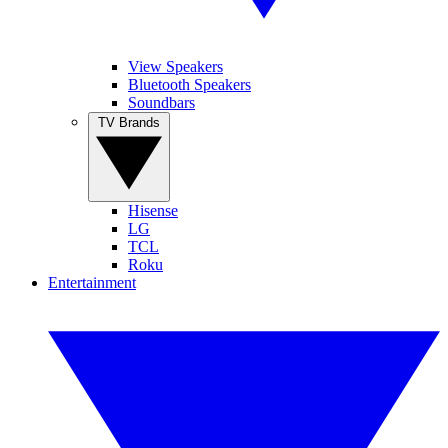
View Speakers
Bluetooth Speakers
Soundbars
TV Brands
Hisense
LG
TCL
Roku
Entertainment