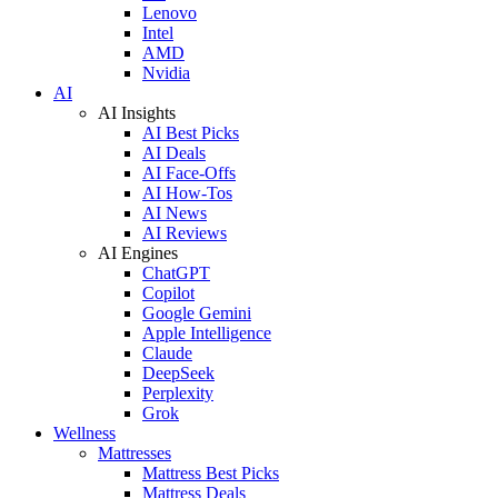
Lenovo
Intel
AMD
Nvidia
AI
AI Insights
AI Best Picks
AI Deals
AI Face-Offs
AI How-Tos
AI News
AI Reviews
AI Engines
ChatGPT
Copilot
Google Gemini
Apple Intelligence
Claude
DeepSeek
Perplexity
Grok
Wellness
Mattresses
Mattress Best Picks
Mattress Deals