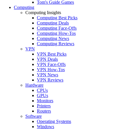
Tom's Guide Games
Computing
Computing Insights
Computing Best Picks
Computing Deals
Computing Face-Offs
Computing How-Tos
Computing News
Computing Reviews
VPN
VPN Best Picks
VPN Deals
VPN Face-Offs
VPN How-Tos
VPN News
VPN Reviews
Hardware
CPUs
GPUs
Monitors
Printers
Routers
Software
Operating Systems
Windows