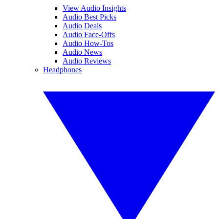
View Audio Insights
Audio Best Picks
Audio Deals
Audio Face-Offs
Audio How-Tos
Audio News
Audio Reviews
Headphones