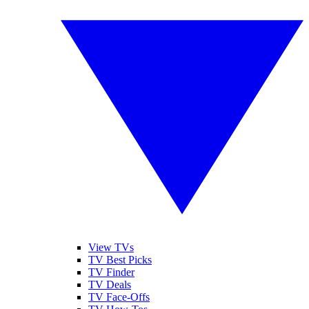
View TVs
TV Best Picks
TV Finder
TV Deals
TV Face-Offs