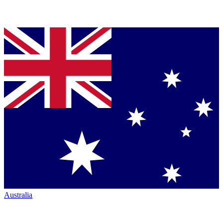
Australia