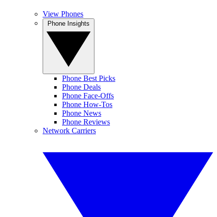
View Phones
Phone Insights
Phone Best Picks
Phone Deals
Phone Face-Offs
Phone How-Tos
Phone News
Phone Reviews
Network Carriers