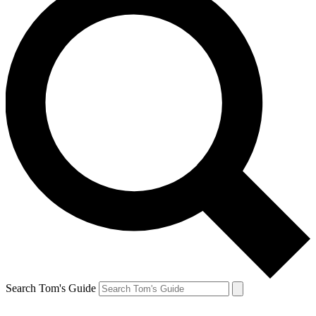
Search Tom's Guide