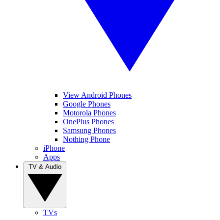
View Android Phones
Google Phones
Motorola Phones
OnePlus Phones
Samsung Phones
Nothing Phone
iPhone
Apps
TV & Audio
TVs