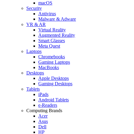
macOS
Security
Antivirus
Malware & Adware
VR & AR
Virtual Reality
Augmented Reality
Smart Glasses
Meta Quest
Laptops
Chromebooks
Gaming Laptops
MacBooks
Desktops
Apple Desktops
Gaming Desktops
Tablets
iPads
Android Tablets
e-Readers
Computing Brands
Acer
Asus
Dell
HP