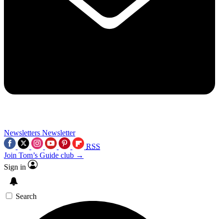
Newsletters
Newsletter
RSS
Join Tom’s Guide club →
Sign in
Search