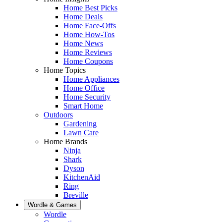
Home Best Picks
Home Deals
Home Face-Offs
Home How-Tos
Home News
Home Reviews
Home Coupons
Home Topics
Home Appliances
Home Office
Home Security
Smart Home
Outdoors
Gardening
Lawn Care
Home Brands
Ninja
Shark
Dyson
KitchenAid
Ring
Breville
Wordle & Games
Wordle