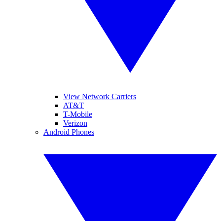
View Network Carriers
AT&T
T-Mobile
Verizon
Android Phones