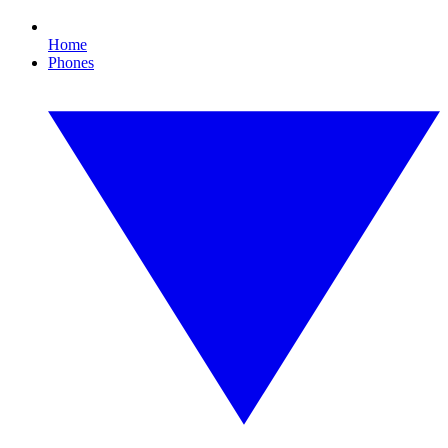
Home
Phones