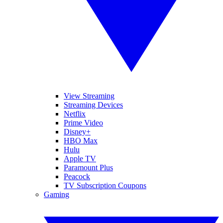
View Streaming
Streaming Devices
Netflix
Prime Video
Disney+
HBO Max
Hulu
Apple TV
Paramount Plus
Peacock
TV Subscription Coupons
Gaming