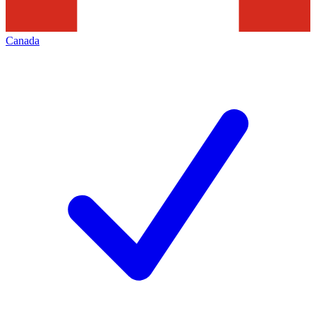
Canada