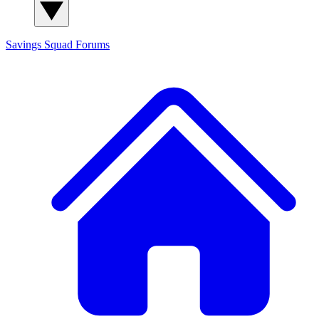
Savings Squad
Forums