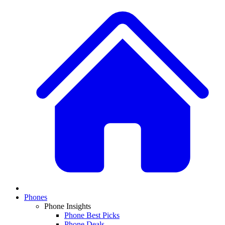
Phones
Phone Insights
Phone Best Picks
Phone Deals