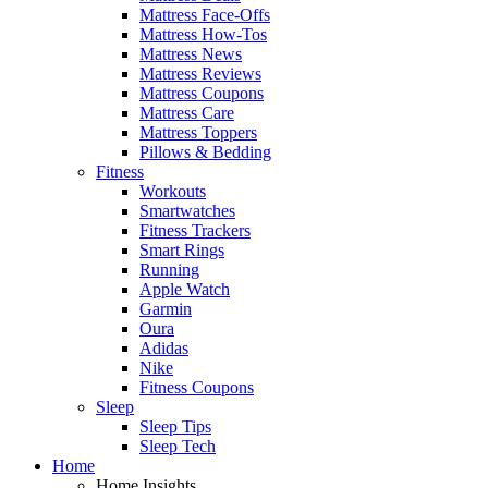
Mattress Face-Offs
Mattress How-Tos
Mattress News
Mattress Reviews
Mattress Coupons
Mattress Care
Mattress Toppers
Pillows & Bedding
Fitness
Workouts
Smartwatches
Fitness Trackers
Smart Rings
Running
Apple Watch
Garmin
Oura
Adidas
Nike
Fitness Coupons
Sleep
Sleep Tips
Sleep Tech
Home
Home Insights