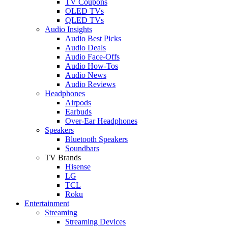
TV Coupons
OLED TVs
QLED TVs
Audio Insights
Audio Best Picks
Audio Deals
Audio Face-Offs
Audio How-Tos
Audio News
Audio Reviews
Headphones
Airpods
Earbuds
Over-Ear Headphones
Speakers
Bluetooth Speakers
Soundbars
TV Brands
Hisense
LG
TCL
Roku
Entertainment
Streaming
Streaming Devices