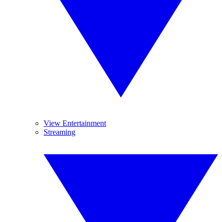
View Entertainment
Streaming