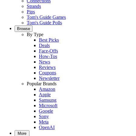
Connections
Strands
Pips
Tom's Guide Games
Tom's Guide Polls
Browse
By Type
Best Picks
Deals
Face-Offs
How-Tos
News
Reviews
Coupons
Newsletter
Popular Brands
Amazon
Apple
Samsung
Microsoft
Google
Sony
Meta
OpenAI
More