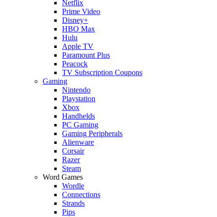
Netflix
Prime Video
Disney+
HBO Max
Hulu
Apple TV
Paramount Plus
Peacock
TV Subscription Coupons
Gaming
Nintendo
Playstation
Xbox
Handhelds
PC Gaming
Gaming Peripherals
Alienware
Corsair
Razer
Steam
Word Games
Wordle
Connections
Strands
Pips