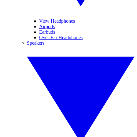
View Headphones
Airpods
Earbuds
Over-Ear Headphones
Speakers