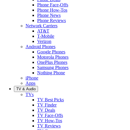
Phone Face-Offs
Phone How-Tos
Phone News
Phone Reviews
Network Carriers
AT&T
T-Mobile
Verizon
Android Phones
Google Phones
Motorola Phones
OnePlus Phones
Samsung Phones
Nothing Phone
iPhone
Apps
TV & Audio
TVs
TV Best Picks
TV Finder
TV Deals
TV Face-Offs
TV How-Tos
TV Reviews