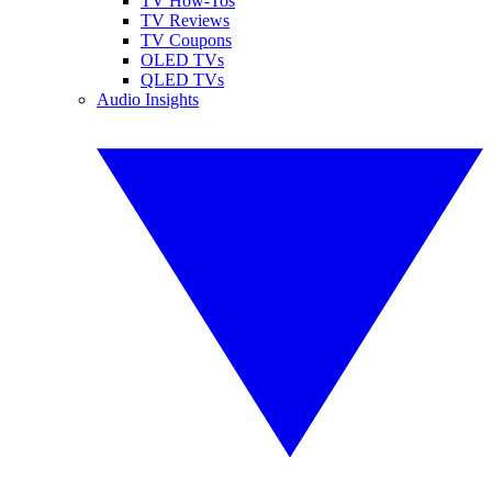
TV How-Tos
TV Reviews
TV Coupons
OLED TVs
QLED TVs
Audio Insights