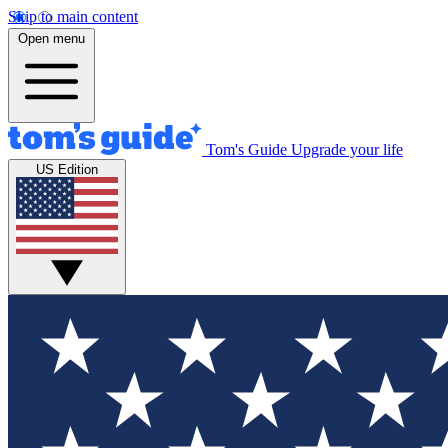
Skip to main content
Open menu
Tom's Guide
Upgrade your life
US Edition