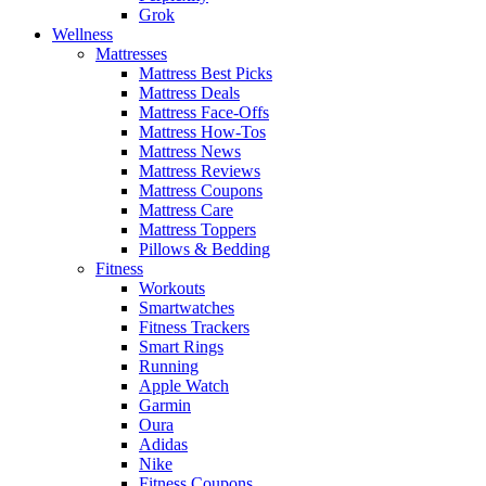
Grok
Wellness
Mattresses
Mattress Best Picks
Mattress Deals
Mattress Face-Offs
Mattress How-Tos
Mattress News
Mattress Reviews
Mattress Coupons
Mattress Care
Mattress Toppers
Pillows & Bedding
Fitness
Workouts
Smartwatches
Fitness Trackers
Smart Rings
Running
Apple Watch
Garmin
Oura
Adidas
Nike
Fitness Coupons