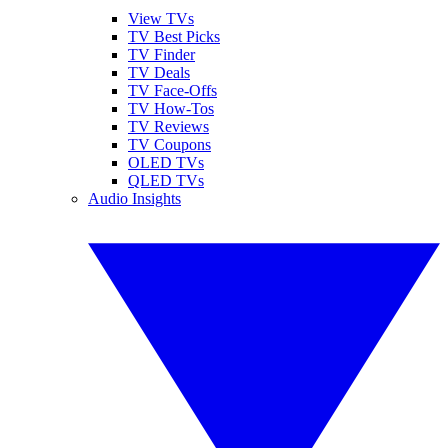
View TVs
TV Best Picks
TV Finder
TV Deals
TV Face-Offs
TV How-Tos
TV Reviews
TV Coupons
OLED TVs
QLED TVs
Audio Insights