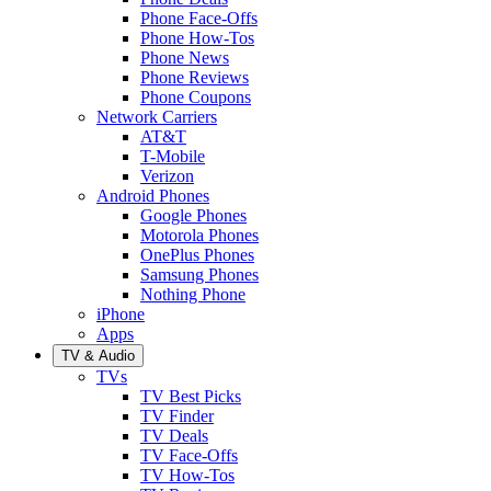
Phone Face-Offs
Phone How-Tos
Phone News
Phone Reviews
Phone Coupons
Network Carriers
AT&T
T-Mobile
Verizon
Android Phones
Google Phones
Motorola Phones
OnePlus Phones
Samsung Phones
Nothing Phone
iPhone
Apps
TV & Audio
TVs
TV Best Picks
TV Finder
TV Deals
TV Face-Offs
TV How-Tos