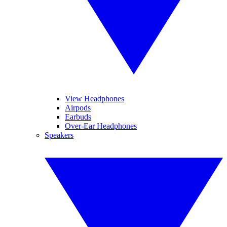
View Headphones
Airpods
Earbuds
Over-Ear Headphones
Speakers