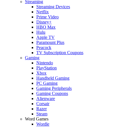
Streaming
Streaming Devices
Netflix
Prime Video
Disney+
HBO Max
Hulu
Apple TV
Paramount Plus
Peacock
TV Subscription Coupons
Gaming
Nintendo
PlayStation
Xbox
Handheld Gaming
PC Gaming
Gaming Peripherals
Gaming Coupons
Alienware
Corsair
Razer
Steam
Word Games
Wordle