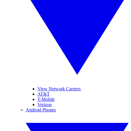
View Network Carriers
AT&T
T-Mobile
Verizon
Android Phones