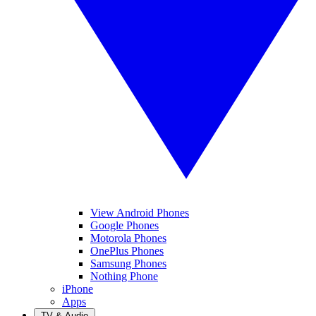
View Android Phones
Google Phones
Motorola Phones
OnePlus Phones
Samsung Phones
Nothing Phone
iPhone
Apps
TV & Audio