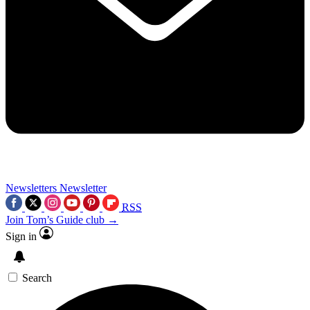
Newsletters
Newsletter
RSS
Join Tom’s Guide club →
Sign in
Search