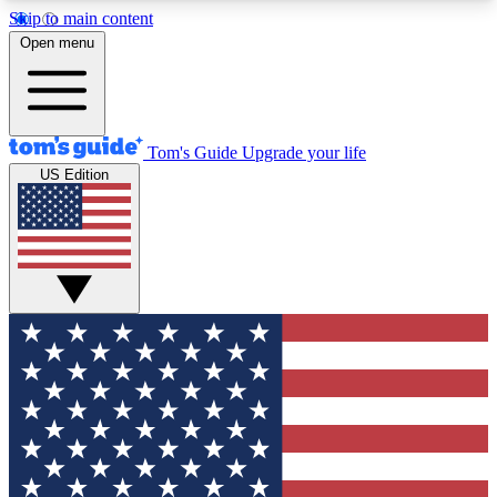
Skip to main content
12
24/7
30K+
Open menu
MEMBER FEATURES
ACCESS AVAILABLE
ACTIVE MEMBERS
Tom's Guide
Upgrade your life
US Edition
Exclusive Newsletters
Polls
Tech news direct to your inbox
Have your say in te
GET CLUB ACCESS QUICK
For the fastest way to join Tom's Guide Club enter
your email below. We'll send you a confirmation
and sign you up to our newsletter to keep you
updated on all the latest news.