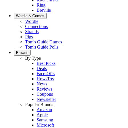
Ring
Breville
Wordle & Games
Wordle
Connections
Strands
Pips
Tom's Guide Games
Tom's Guide Polls
Browse
By Type
Best Picks
Deals
Face-Offs
How-Tos
News
Reviews
Coupons
Newsletter
Popular Brands
Amazon
Apple
Samsung
Microsoft