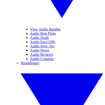
View Audio Insights
Audio Best Picks
Audio Deals
Audio Face-Offs
Audio How-Tos
Audio News
Audio Reviews
Audio Coupons
Headphones