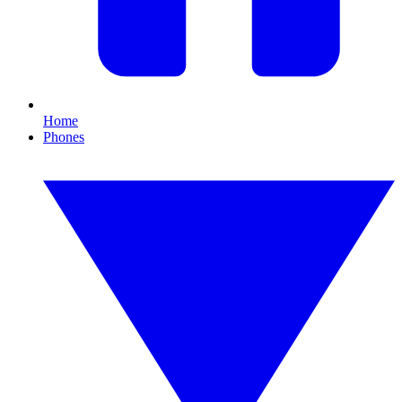
Home
Phones