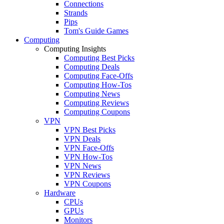
Connections
Strands
Pips
Tom's Guide Games
Computing
Computing Insights
Computing Best Picks
Computing Deals
Computing Face-Offs
Computing How-Tos
Computing News
Computing Reviews
Computing Coupons
VPN
VPN Best Picks
VPN Deals
VPN Face-Offs
VPN How-Tos
VPN News
VPN Reviews
VPN Coupons
Hardware
CPUs
GPUs
Monitors