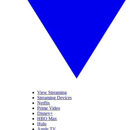
View Streaming
Streaming Devices
Netflix
Prime Video
Disney+
HBO Max
Hulu
Apple TV