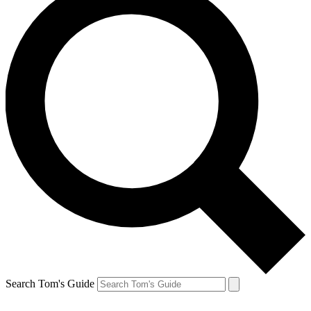
Search Tom's Guide