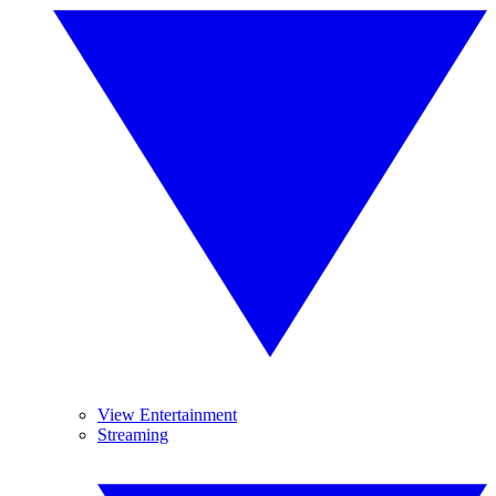
View Entertainment
Streaming