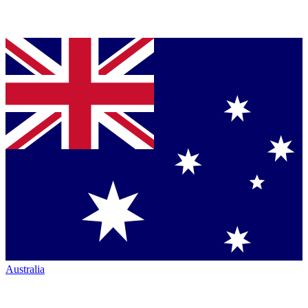
Australia