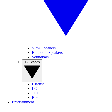
View Speakers
Bluetooth Speakers
Soundbars
TV Brands
Hisense
LG
TCL
Roku
Entertainment