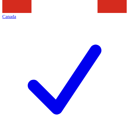
Canada