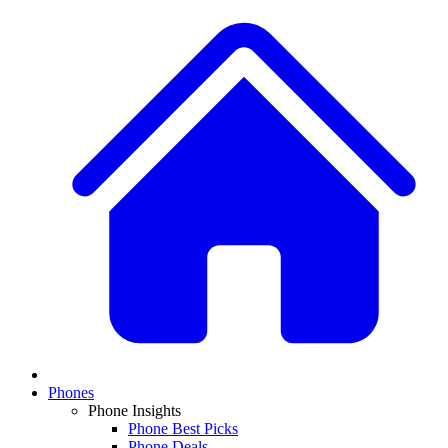
Phones
Phone Insights
Phone Best Picks
Phone Deals