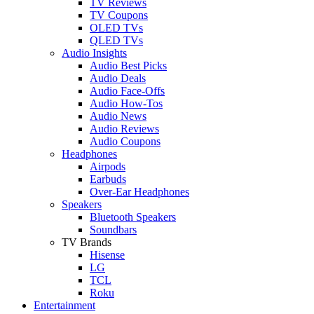
TV Reviews
TV Coupons
OLED TVs
QLED TVs
Audio Insights
Audio Best Picks
Audio Deals
Audio Face-Offs
Audio How-Tos
Audio News
Audio Reviews
Audio Coupons
Headphones
Airpods
Earbuds
Over-Ear Headphones
Speakers
Bluetooth Speakers
Soundbars
TV Brands
Hisense
LG
TCL
Roku
Entertainment