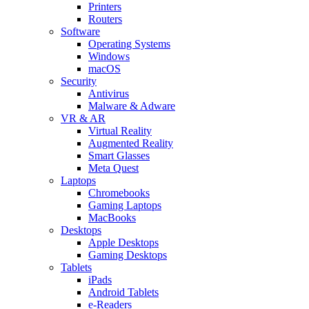
Printers
Routers
Software
Operating Systems
Windows
macOS
Security
Antivirus
Malware & Adware
VR & AR
Virtual Reality
Augmented Reality
Smart Glasses
Meta Quest
Laptops
Chromebooks
Gaming Laptops
MacBooks
Desktops
Apple Desktops
Gaming Desktops
Tablets
iPads
Android Tablets
e-Readers