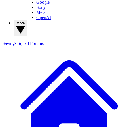
Google
Sony
Meta
OpenAI
More
Savings Squad
Forums