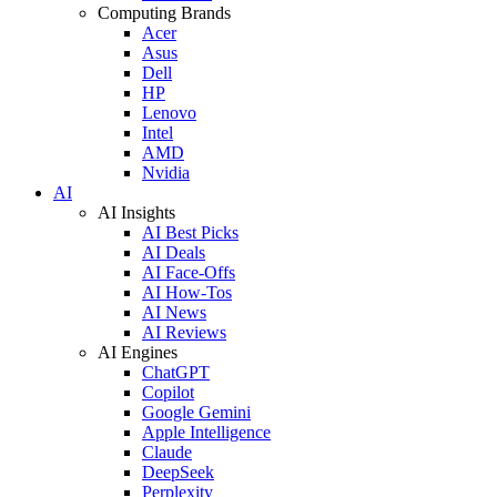
Computing Brands
Acer
Asus
Dell
HP
Lenovo
Intel
AMD
Nvidia
AI
AI Insights
AI Best Picks
AI Deals
AI Face-Offs
AI How-Tos
AI News
AI Reviews
AI Engines
ChatGPT
Copilot
Google Gemini
Apple Intelligence
Claude
DeepSeek
Perplexity