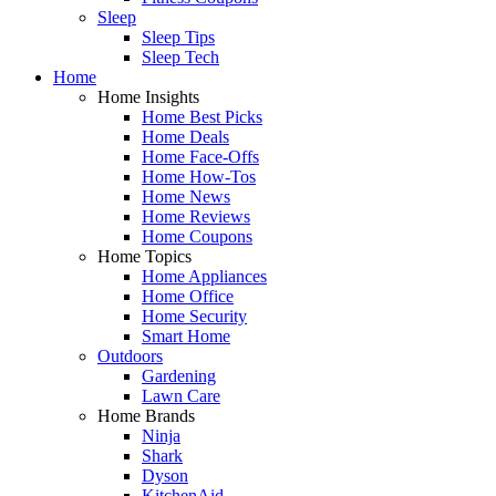
Sleep
Sleep Tips
Sleep Tech
Home
Home Insights
Home Best Picks
Home Deals
Home Face-Offs
Home How-Tos
Home News
Home Reviews
Home Coupons
Home Topics
Home Appliances
Home Office
Home Security
Smart Home
Outdoors
Gardening
Lawn Care
Home Brands
Ninja
Shark
Dyson
KitchenAid