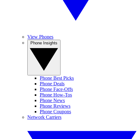
View Phones
Phone Insights
Phone Best Picks
Phone Deals
Phone Face-Offs
Phone How-Tos
Phone News
Phone Reviews
Phone Coupons
Network Carriers