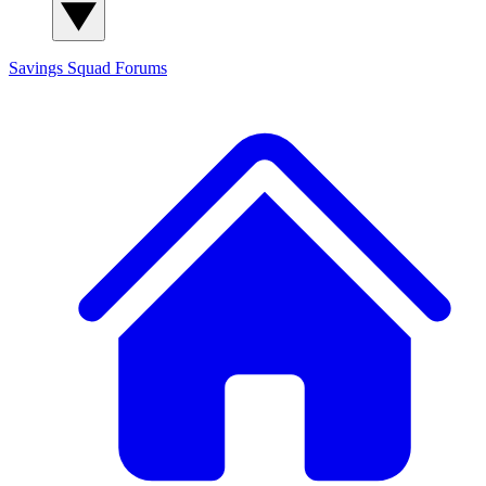
Savings Squad
Forums