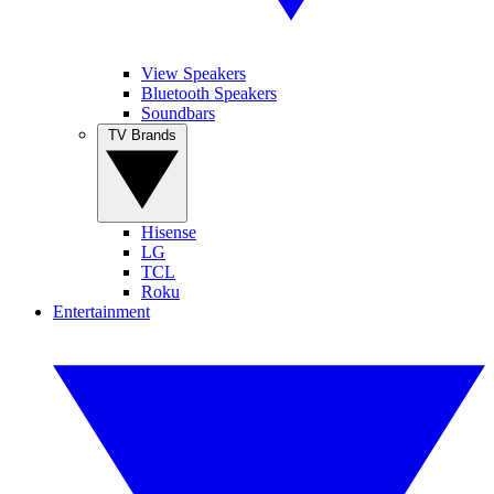
View Speakers
Bluetooth Speakers
Soundbars
TV Brands
Hisense
LG
TCL
Roku
Entertainment