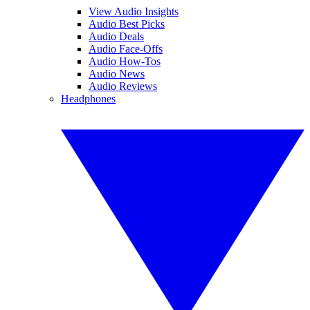
View Audio Insights
Audio Best Picks
Audio Deals
Audio Face-Offs
Audio How-Tos
Audio News
Audio Reviews
Headphones