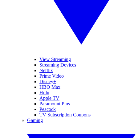
View Streaming
Streaming Devices
Netflix
Prime Video
Disney+
HBO Max
Hulu
Apple TV
Paramount Plus
Peacock
TV Subscription Coupons
Gaming