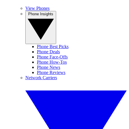
View Phones
Phone Insights
Phone Best Picks
Phone Deals
Phone Face-Offs
Phone How-Tos
Phone News
Phone Reviews
Network Carriers