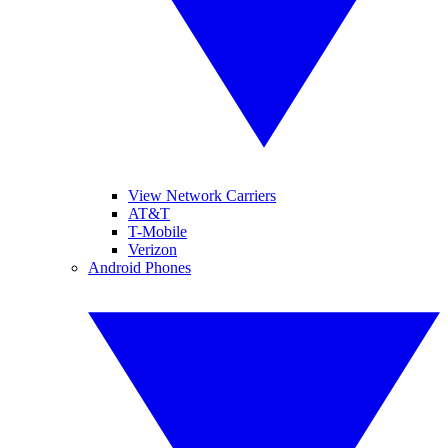
View Network Carriers
AT&T
T-Mobile
Verizon
Android Phones