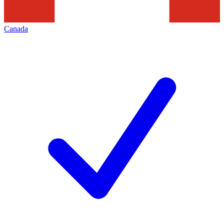
Canada