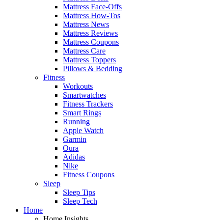
Mattress Face-Offs
Mattress How-Tos
Mattress News
Mattress Reviews
Mattress Coupons
Mattress Care
Mattress Toppers
Pillows & Bedding
Fitness
Workouts
Smartwatches
Fitness Trackers
Smart Rings
Running
Apple Watch
Garmin
Oura
Adidas
Nike
Fitness Coupons
Sleep
Sleep Tips
Sleep Tech
Home
Home Insights