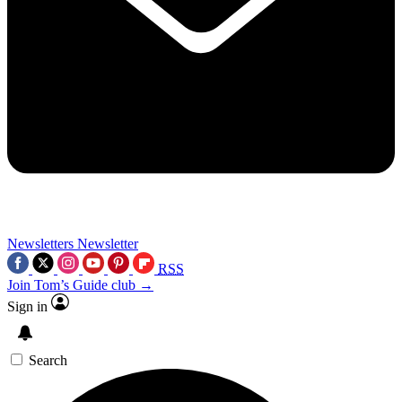
Newsletters
Newsletter
RSS
Join Tom’s Guide club →
Sign in
Search