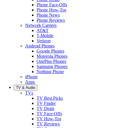
Phone Face-Offs
Phone How-Tos
Phone News
Phone Reviews
Network Carriers
AT&T
T-Mobile
Verizon
Android Phones
Google Phones
Motorola Phones
OnePlus Phones
Samsung Phones
Nothing Phone
iPhone
Apps
TV & Audio
TVs
TV Best Picks
TV Finder
TV Deals
TV Face-Offs
TV How-Tos
TV Reviews