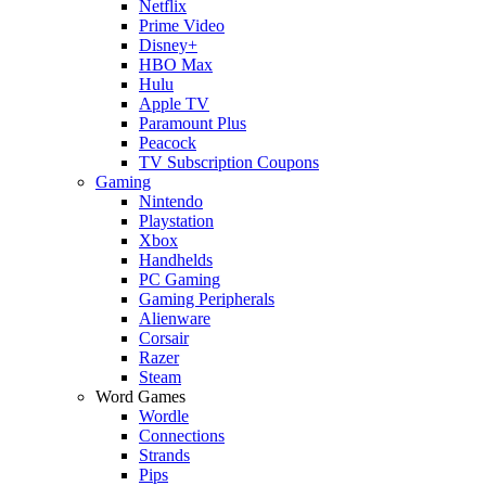
Netflix
Prime Video
Disney+
HBO Max
Hulu
Apple TV
Paramount Plus
Peacock
TV Subscription Coupons
Gaming
Nintendo
Playstation
Xbox
Handhelds
PC Gaming
Gaming Peripherals
Alienware
Corsair
Razer
Steam
Word Games
Wordle
Connections
Strands
Pips