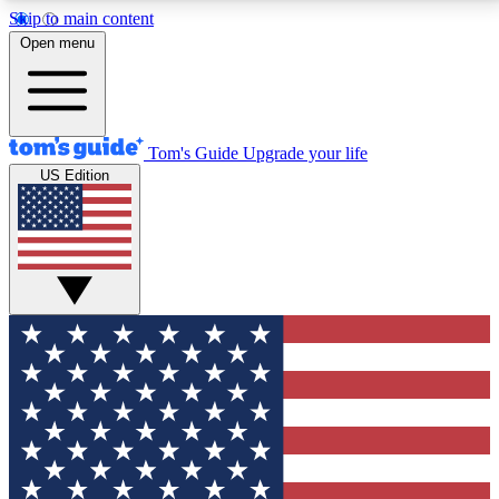
Skip to main content
12
24/7
30K+
Open menu
MEMBER FEATURES
ACCESS AVAILABLE
ACTIVE MEMBERS
Tom's Guide
Upgrade your life
US Edition
Exclusive Newsletters
Polls
Tech news direct to your inbox
Have your say in te
GET CLUB ACCESS QUICK
For the fastest way to join Tom's Guide Club enter
your email below. We'll send you a confirmation and
sign you up to our newsletter to keep you updated on
all the latest news.