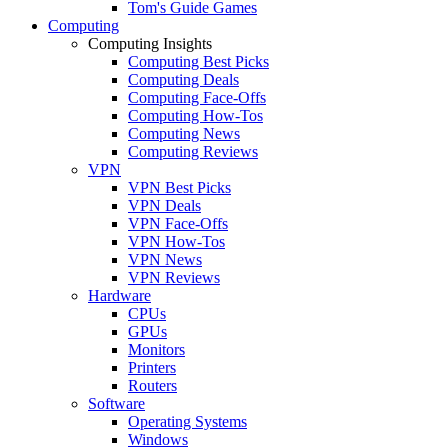
Tom's Guide Games
Computing
Computing Insights
Computing Best Picks
Computing Deals
Computing Face-Offs
Computing How-Tos
Computing News
Computing Reviews
VPN
VPN Best Picks
VPN Deals
VPN Face-Offs
VPN How-Tos
VPN News
VPN Reviews
Hardware
CPUs
GPUs
Monitors
Printers
Routers
Software
Operating Systems
Windows