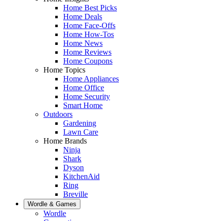
Home Best Picks
Home Deals
Home Face-Offs
Home How-Tos
Home News
Home Reviews
Home Coupons
Home Topics
Home Appliances
Home Office
Home Security
Smart Home
Outdoors
Gardening
Lawn Care
Home Brands
Ninja
Shark
Dyson
KitchenAid
Ring
Breville
Wordle & Games
Wordle