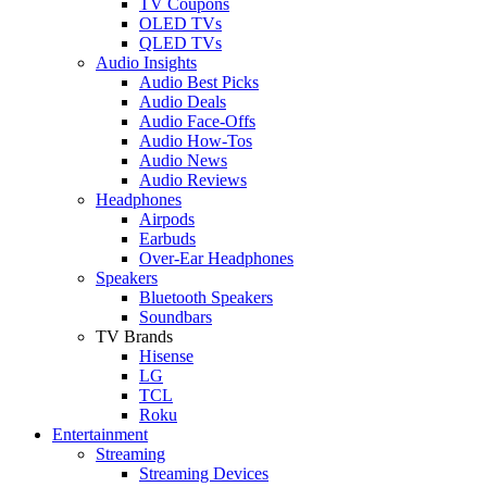
TV Coupons
OLED TVs
QLED TVs
Audio Insights
Audio Best Picks
Audio Deals
Audio Face-Offs
Audio How-Tos
Audio News
Audio Reviews
Headphones
Airpods
Earbuds
Over-Ear Headphones
Speakers
Bluetooth Speakers
Soundbars
TV Brands
Hisense
LG
TCL
Roku
Entertainment
Streaming
Streaming Devices