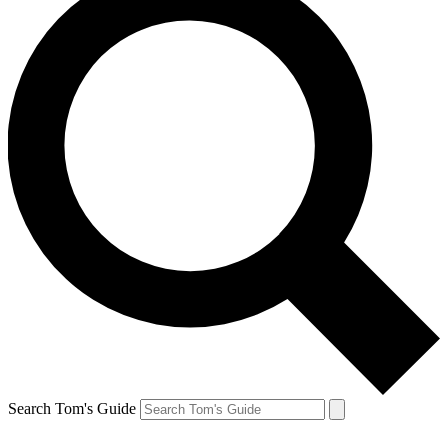
Search Tom's Guide