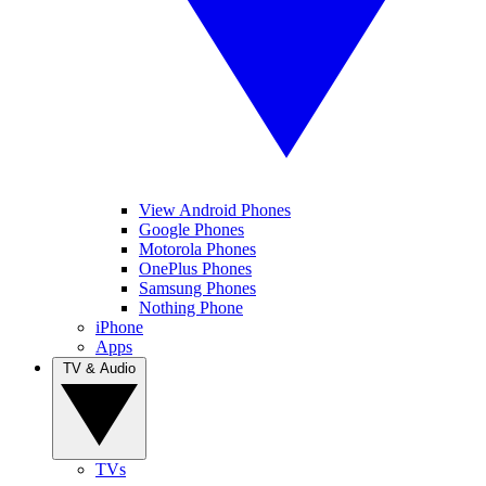
View Android Phones
Google Phones
Motorola Phones
OnePlus Phones
Samsung Phones
Nothing Phone
iPhone
Apps
TV & Audio
TVs