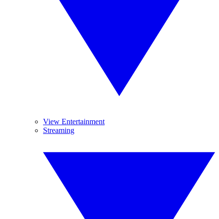
View Entertainment
Streaming