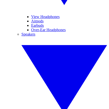
View Headphones
Airpods
Earbuds
Over-Ear Headphones
Speakers