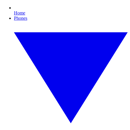
Home
Phones