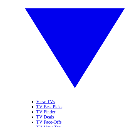
View TVs
TV Best Picks
TV Finder
TV Deals
TV Face-Offs