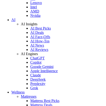
Lenovo
Intel
AMD
Nvidia
AI
AI Insights
AI Best Picks
AI Deals
AI Face-Offs
AI How-Tos
AI News
AI Reviews
AI Engines
ChatGPT
Copilot
Google Gemini
Apple Intelligence
Claude
DeepSeek
Perplexity
Grok
Wellness
Mattresses
Mattress Best Picks
Mattress Deals