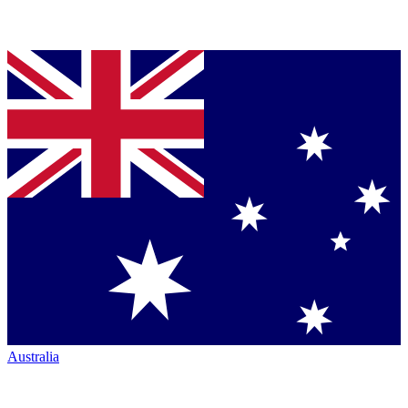
Australia