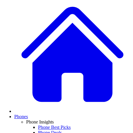
Phones
Phone Insights
Phone Best Picks
Phone Deals