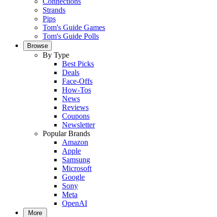
Connections
Strands
Pips
Tom's Guide Games
Tom's Guide Polls
Browse
By Type
Best Picks
Deals
Face-Offs
How-Tos
News
Reviews
Coupons
Newsletter
Popular Brands
Amazon
Apple
Samsung
Microsoft
Google
Sony
Meta
OpenAI
More