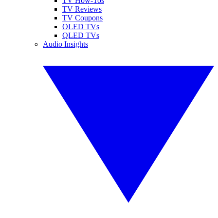
TV How-Tos
TV Reviews
TV Coupons
OLED TVs
QLED TVs
Audio Insights