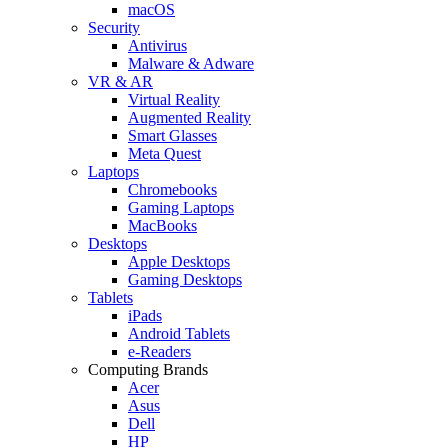
macOS
Security
Antivirus
Malware & Adware
VR & AR
Virtual Reality
Augmented Reality
Smart Glasses
Meta Quest
Laptops
Chromebooks
Gaming Laptops
MacBooks
Desktops
Apple Desktops
Gaming Desktops
Tablets
iPads
Android Tablets
e-Readers
Computing Brands
Acer
Asus
Dell
HP