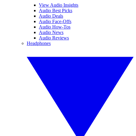
View Audio Insights
Audio Best Picks
Audio Deals
Audio Face-Offs
Audio How-Tos
Audio News
Audio Reviews
Headphones