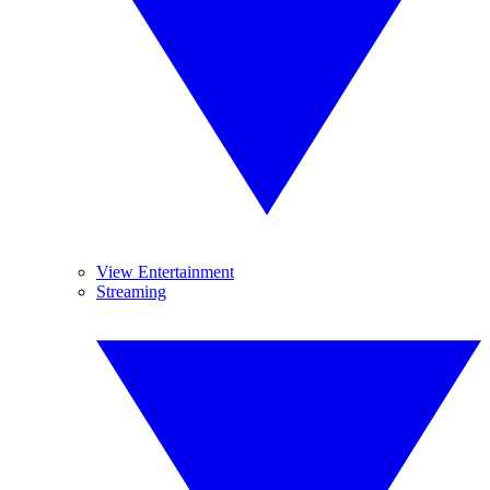
View Entertainment
Streaming