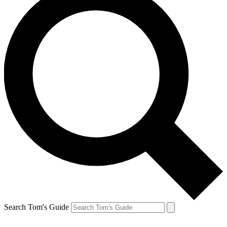
Search Tom's Guide