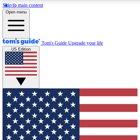
Skip to main content
12
24/7
30K+
Open menu
MEMBER FEATURES
ACCESS AVAILABLE
ACTIVE MEMBERS
Tom's Guide
Upgrade your life
US Edition
Exclusive Newsletters
Polls
Tech news direct to your inbox
Have your say in te
GET CLUB ACCESS QUICK
For the fastest way to join Tom's Guide Club enter your
email below. We'll send you a confirmation and sign you up
to our newsletter to keep you updated on all the latest news.