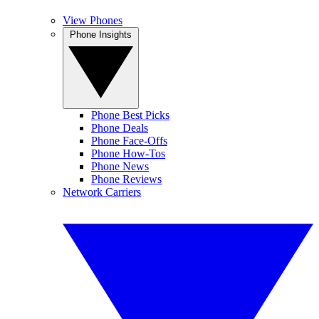
View Phones
Phone Insights
Phone Best Picks
Phone Deals
Phone Face-Offs
Phone How-Tos
Phone News
Phone Reviews
Network Carriers