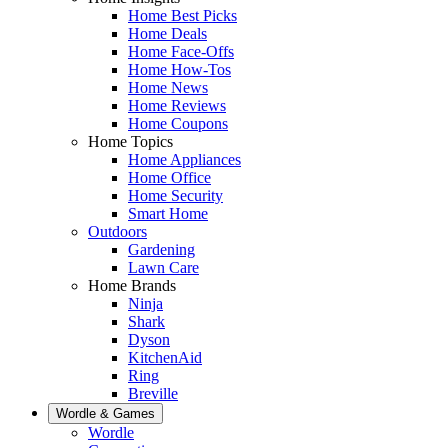
Home Best Picks
Home Deals
Home Face-Offs
Home How-Tos
Home News
Home Reviews
Home Coupons
Home Topics
Home Appliances
Home Office
Home Security
Smart Home
Outdoors
Gardening
Lawn Care
Home Brands
Ninja
Shark
Dyson
KitchenAid
Ring
Breville
Wordle & Games
Wordle