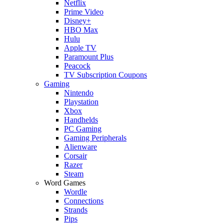
Netflix
Prime Video
Disney+
HBO Max
Hulu
Apple TV
Paramount Plus
Peacock
TV Subscription Coupons
Gaming
Nintendo
Playstation
Xbox
Handhelds
PC Gaming
Gaming Peripherals
Alienware
Corsair
Razer
Steam
Word Games
Wordle
Connections
Strands
Pips