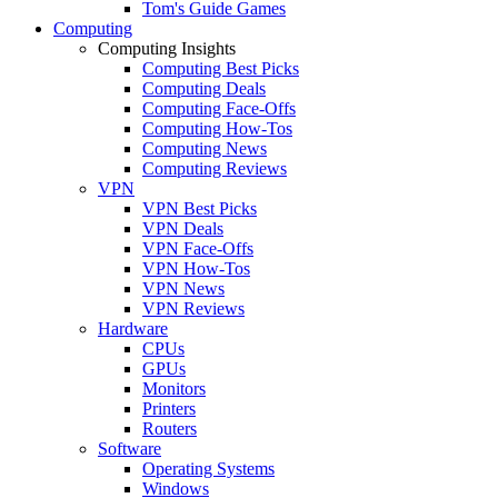
Tom's Guide Games
Computing
Computing Insights
Computing Best Picks
Computing Deals
Computing Face-Offs
Computing How-Tos
Computing News
Computing Reviews
VPN
VPN Best Picks
VPN Deals
VPN Face-Offs
VPN How-Tos
VPN News
VPN Reviews
Hardware
CPUs
GPUs
Monitors
Printers
Routers
Software
Operating Systems
Windows