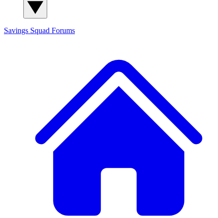
Savings Squad
Forums