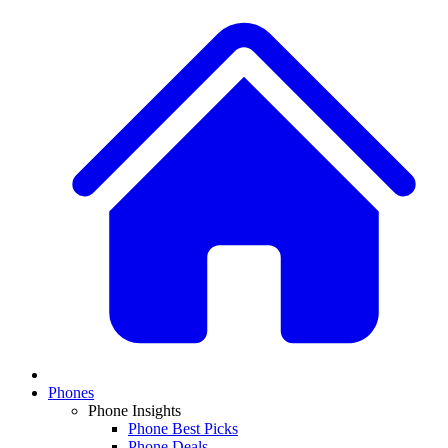
Phones
Phone Insights
Phone Best Picks
Phone Deals