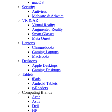
macOS
Security
Antivirus
Malware & Adware
VR & AR
Virtual Reality
Augmented Reality
Smart Glasses
Meta Quest
Laptops
Chromebooks
Gaming Laptops
MacBooks
Desktops
Apple Desktops
Gaming Desktops
Tablets
iPads
Android Tablets
e-Readers
Computing Brands
Acer
Asus
Dell
HP