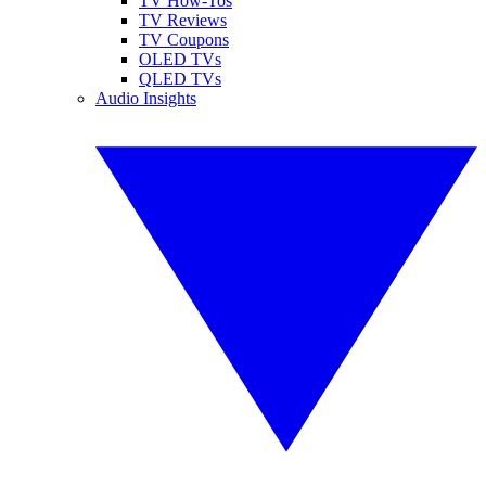
TV How-Tos
TV Reviews
TV Coupons
OLED TVs
QLED TVs
Audio Insights