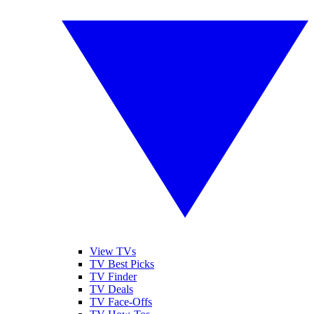
View TVs
TV Best Picks
TV Finder
TV Deals
TV Face-Offs