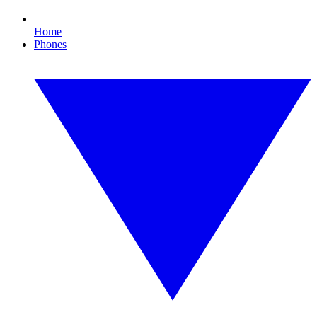
Home
Phones