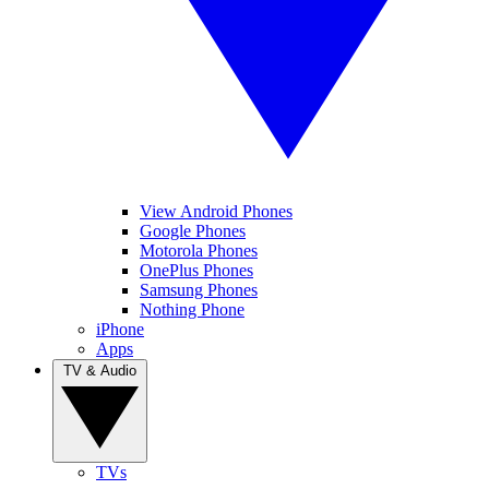
View Android Phones
Google Phones
Motorola Phones
OnePlus Phones
Samsung Phones
Nothing Phone
iPhone
Apps
TV & Audio
TVs