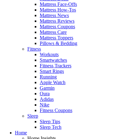
Mattress Face-Offs
Mattress How-Tos
Mattress News
Mattress Reviews
Mattress Coupons
Mattress Care
Mattress Toppers
Pillows & Bedding
Fitness
Workouts
Smartwatches
Fitness Trackers
Smart Rings
Running
Apple Watch
Garmin
Oura
Adidas
Nike
Fitness Coupons
Sleep
Sleep Tips
Sleep Tech
Home
Home Insights