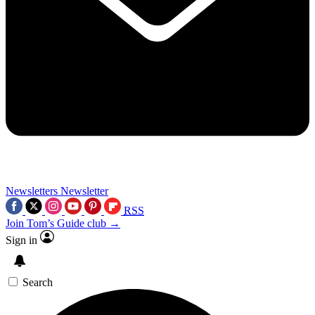
Newsletters
Newsletter
RSS
Join Tom’s Guide club →
Sign in
Search