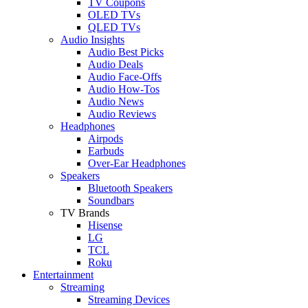
TV Coupons
OLED TVs
QLED TVs
Audio Insights
Audio Best Picks
Audio Deals
Audio Face-Offs
Audio How-Tos
Audio News
Audio Reviews
Headphones
Airpods
Earbuds
Over-Ear Headphones
Speakers
Bluetooth Speakers
Soundbars
TV Brands
Hisense
LG
TCL
Roku
Entertainment
Streaming
Streaming Devices