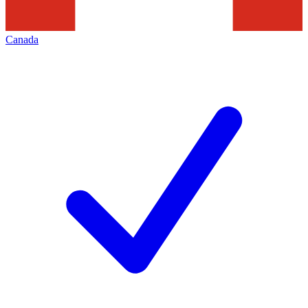
Canada