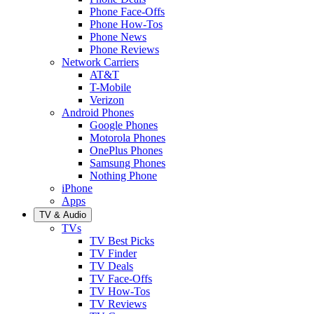
Phone Face-Offs
Phone How-Tos
Phone News
Phone Reviews
Network Carriers
AT&T
T-Mobile
Verizon
Android Phones
Google Phones
Motorola Phones
OnePlus Phones
Samsung Phones
Nothing Phone
iPhone
Apps
TV & Audio
TVs
TV Best Picks
TV Finder
TV Deals
TV Face-Offs
TV How-Tos
TV Reviews