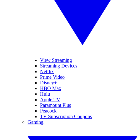
View Streaming
Streaming Devices
Netflix
Prime Video
Disney+
HBO Max
Hulu
Apple TV
Paramount Plus
Peacock
TV Subscription Coupons
Gaming