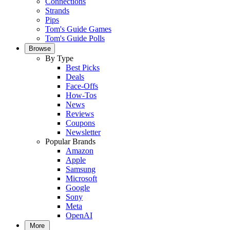
Connections
Strands
Pips
Tom's Guide Games
Tom's Guide Polls
Browse
By Type
Best Picks
Deals
Face-Offs
How-Tos
News
Reviews
Coupons
Newsletter
Popular Brands
Amazon
Apple
Samsung
Microsoft
Google
Sony
Meta
OpenAI
More