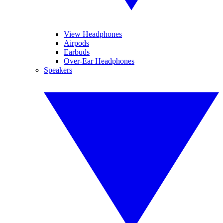
View Headphones
Airpods
Earbuds
Over-Ear Headphones
Speakers