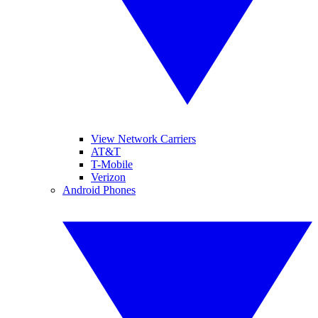
View Network Carriers
AT&T
T-Mobile
Verizon
Android Phones