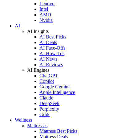
Lenovo
Intel
AMD
Nvidia
AI
AI Insights
AI Best Picks
AI Deals
AI Face-Offs
AI How-Tos
AI News
AI Reviews
AI Engines
ChatGPT
Copilot
Google Gemini
Apple Intelligence
Claude
DeepSeek
Perplexity
Grok
Wellness
Mattresses
Mattress Best Picks
Mattress Deals