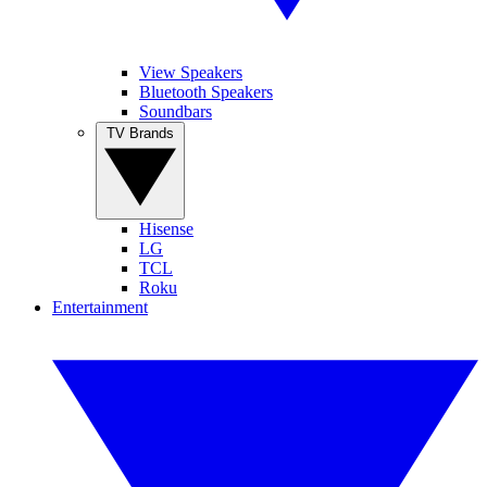
View Speakers
Bluetooth Speakers
Soundbars
TV Brands
Hisense
LG
TCL
Roku
Entertainment