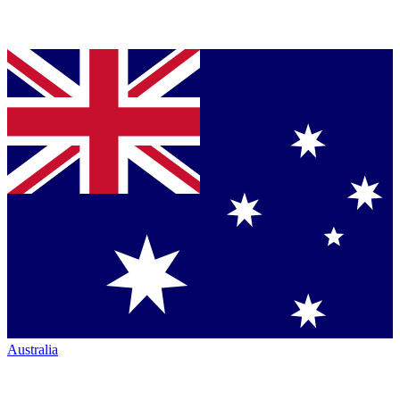
Australia