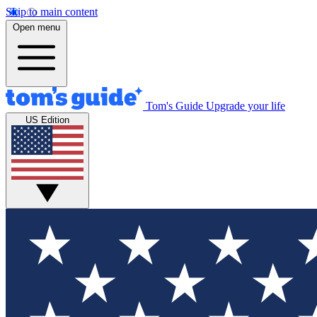
Skip to main content
Open menu
Tom's Guide
Upgrade your life
US Edition