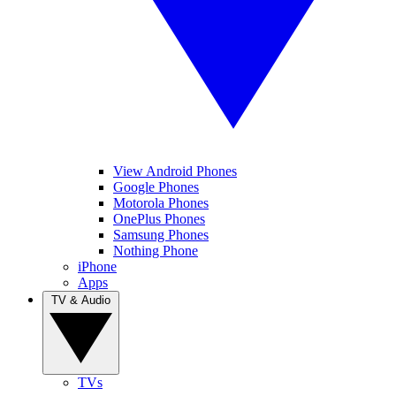
View Android Phones
Google Phones
Motorola Phones
OnePlus Phones
Samsung Phones
Nothing Phone
iPhone
Apps
TV & Audio
TVs