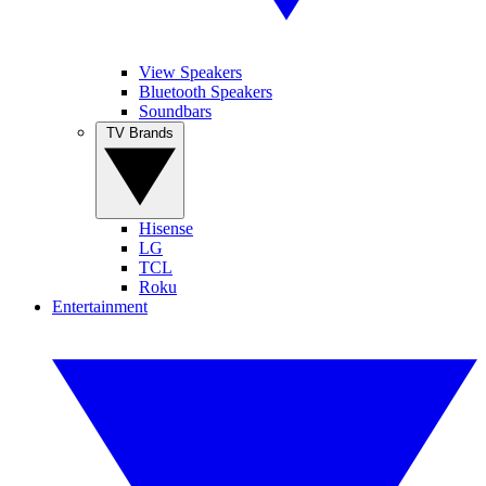
View Speakers
Bluetooth Speakers
Soundbars
TV Brands
Hisense
LG
TCL
Roku
Entertainment