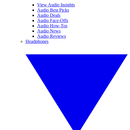
View Audio Insights
Audio Best Picks
Audio Deals
Audio Face-Offs
Audio How-Tos
Audio News
Audio Reviews
Headphones