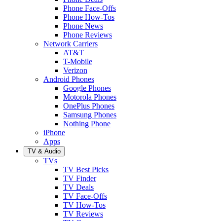
Phone Face-Offs
Phone How-Tos
Phone News
Phone Reviews
Network Carriers
AT&T
T-Mobile
Verizon
Android Phones
Google Phones
Motorola Phones
OnePlus Phones
Samsung Phones
Nothing Phone
iPhone
Apps
TV & Audio
TVs
TV Best Picks
TV Finder
TV Deals
TV Face-Offs
TV How-Tos
TV Reviews