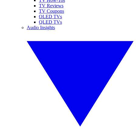
TV How-Tos
TV Reviews
TV Coupons
OLED TVs
QLED TVs
Audio Insights