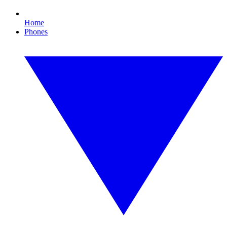
Home
Phones