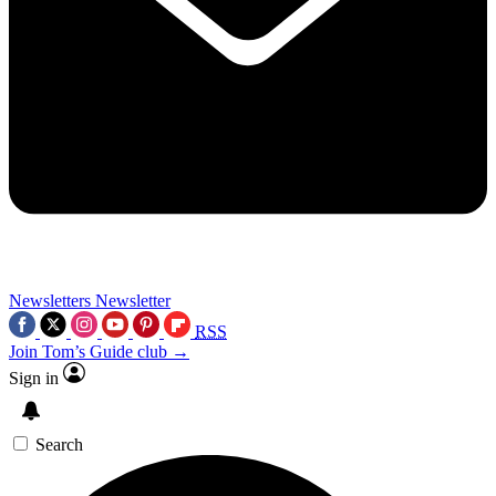
Newsletters
Newsletter
RSS
Join Tom’s Guide club →
Sign in
Search