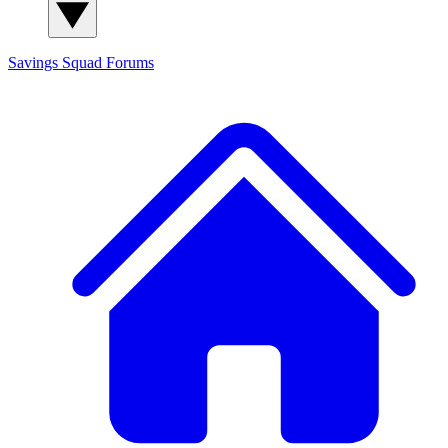
Savings Squad
Forums