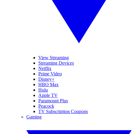
View Streaming
Streaming Devices
Netflix
Prime Video
Disney+
HBO Max
Hulu
Apple TV
Paramount Plus
Peacock
TV Subscription Coupons
Gaming