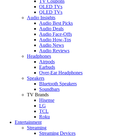
TV Coupons
OLED TVs
QLED TVs
Audio Insights
Audio Best Picks
Audio Deals
Audio Face-Offs
Audio How-Tos
Audio News
Audio Reviews
Headphones
Airpods
Earbuds
Over-Ear Headphones
Speakers
Bluetooth Speakers
Soundbars
TV Brands
Hisense
LG
TCL
Roku
Entertainment
Streaming
Streaming Devices