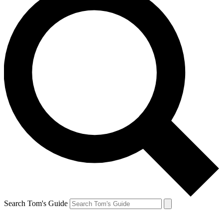
Search Tom's Guide