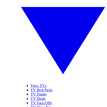
View TVs
TV Best Picks
TV Finder
TV Deals
TV Face-Offs