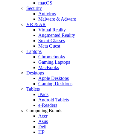
macOS
Security
Antivirus
Malware & Adware
VR & AR
Virtual Reality
Augmented Reality
Smart Glasses
Meta Quest
Laptops
Chromebooks
Gaming Laptops
MacBooks
Desktops
Apple Desktops
Gaming Desktops
Tablets
iPads
Android Tablets
e-Readers
Computing Brands
Acer
Asus
Dell
HP