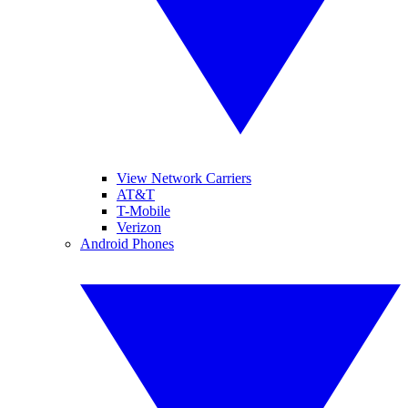
View Network Carriers
AT&T
T-Mobile
Verizon
Android Phones