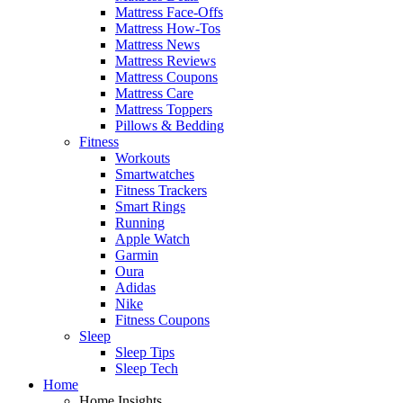
Mattress Face-Offs
Mattress How-Tos
Mattress News
Mattress Reviews
Mattress Coupons
Mattress Care
Mattress Toppers
Pillows & Bedding
Fitness
Workouts
Smartwatches
Fitness Trackers
Smart Rings
Running
Apple Watch
Garmin
Oura
Adidas
Nike
Fitness Coupons
Sleep
Sleep Tips
Sleep Tech
Home
Home Insights