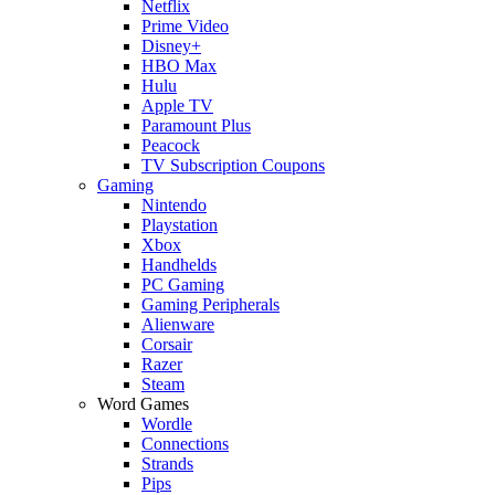
Netflix
Prime Video
Disney+
HBO Max
Hulu
Apple TV
Paramount Plus
Peacock
TV Subscription Coupons
Gaming
Nintendo
Playstation
Xbox
Handhelds
PC Gaming
Gaming Peripherals
Alienware
Corsair
Razer
Steam
Word Games
Wordle
Connections
Strands
Pips