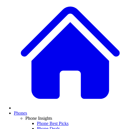
Phones
Phone Insights
Phone Best Picks
Phone Deals