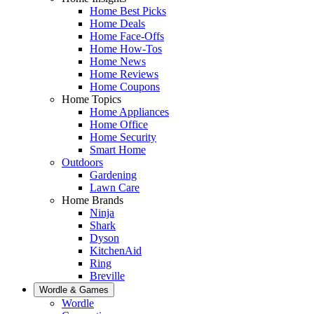
Home Best Picks
Home Deals
Home Face-Offs
Home How-Tos
Home News
Home Reviews
Home Coupons
Home Topics
Home Appliances
Home Office
Home Security
Smart Home
Outdoors
Gardening
Lawn Care
Home Brands
Ninja
Shark
Dyson
KitchenAid
Ring
Breville
Wordle & Games
Wordle