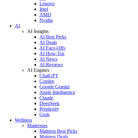
Lenovo
Intel
AMD
Nvidia
AI
AI Insights
AI Best Picks
AI Deals
AI Face-Offs
AI How-Tos
AI News
AI Reviews
AI Engines
ChatGPT
Copilot
Google Gemini
Apple Intelligence
Claude
DeepSeek
Perplexity
Grok
Wellness
Mattresses
Mattress Best Picks
Mattress Deals