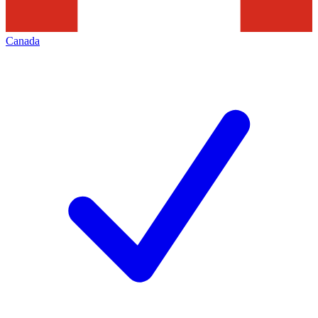
Canada