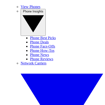
View Phones
Phone Insights
Phone Best Picks
Phone Deals
Phone Face-Offs
Phone How-Tos
Phone News
Phone Reviews
Network Carriers