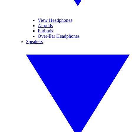
View Headphones
Airpods
Earbuds
Over-Ear Headphones
Speakers