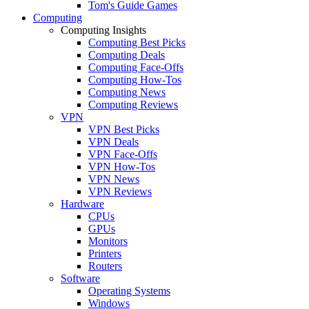
Tom's Guide Games
Computing
Computing Insights
Computing Best Picks
Computing Deals
Computing Face-Offs
Computing How-Tos
Computing News
Computing Reviews
VPN
VPN Best Picks
VPN Deals
VPN Face-Offs
VPN How-Tos
VPN News
VPN Reviews
Hardware
CPUs
GPUs
Monitors
Printers
Routers
Software
Operating Systems
Windows