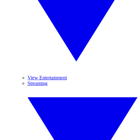
View Entertainment
Streaming