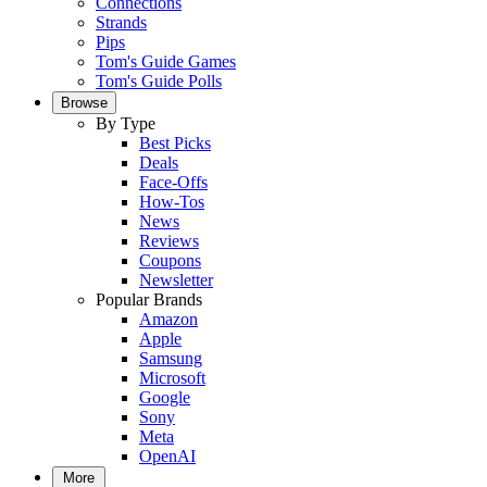
Connections
Strands
Pips
Tom's Guide Games
Tom's Guide Polls
Browse
By Type
Best Picks
Deals
Face-Offs
How-Tos
News
Reviews
Coupons
Newsletter
Popular Brands
Amazon
Apple
Samsung
Microsoft
Google
Sony
Meta
OpenAI
More