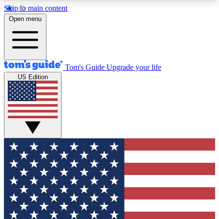
Skip to main content
12
24/7
30K+
Open menu
MEMBER FEATURES
ACCESS AVAILABLE
ACTIVE MEMBERS
Tom's Guide
Upgrade your life
US Edition
Exclusive Newsletters
Polls
Tech news direct to your inbox
Have your say in te
GET CLUB ACCESS QUICK
For the fastest way to join Tom's Guide Club enter
your email below. We'll send you a confirmation
and sign you up to our newsletter to keep you
updated on all the latest news.