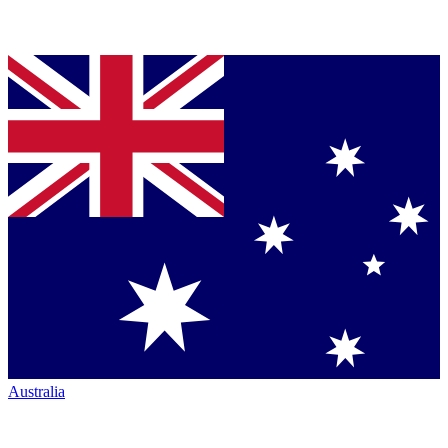
Australia