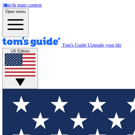
Skip to main content
Open menu
Tom's Guide
Upgrade your life
US Edition