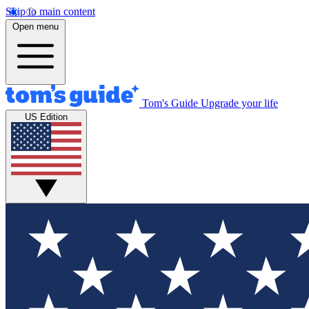
Skip to main content
Open menu
Tom's Guide
Upgrade your life
US Edition