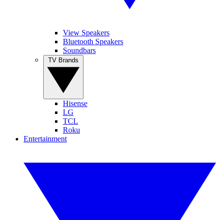
View Speakers
Bluetooth Speakers
Soundbars
TV Brands
Hisense
LG
TCL
Roku
Entertainment