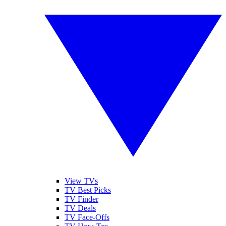
View TVs
TV Best Picks
TV Finder
TV Deals
TV Face-Offs