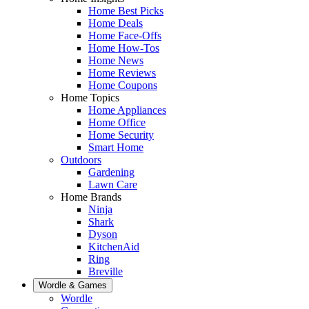
Home Best Picks
Home Deals
Home Face-Offs
Home How-Tos
Home News
Home Reviews
Home Coupons
Home Topics
Home Appliances
Home Office
Home Security
Smart Home
Outdoors
Gardening
Lawn Care
Home Brands
Ninja
Shark
Dyson
KitchenAid
Ring
Breville
Wordle & Games
Wordle