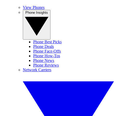
View Phones
Phone Insights
Phone Best Picks
Phone Deals
Phone Face-Offs
Phone How-Tos
Phone News
Phone Reviews
Network Carriers