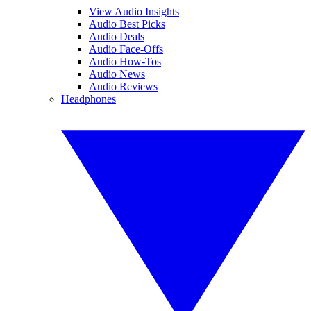
View Audio Insights
Audio Best Picks
Audio Deals
Audio Face-Offs
Audio How-Tos
Audio News
Audio Reviews
Headphones