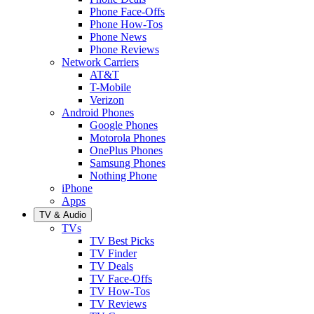
Phone Face-Offs
Phone How-Tos
Phone News
Phone Reviews
Network Carriers
AT&T
T-Mobile
Verizon
Android Phones
Google Phones
Motorola Phones
OnePlus Phones
Samsung Phones
Nothing Phone
iPhone
Apps
TV & Audio
TVs
TV Best Picks
TV Finder
TV Deals
TV Face-Offs
TV How-Tos
TV Reviews