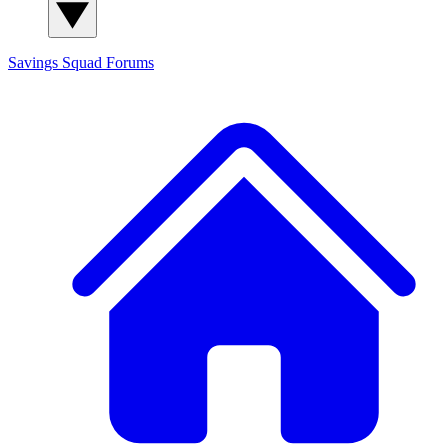
Savings Squad
Forums