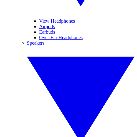
View Headphones
Airpods
Earbuds
Over-Ear Headphones
Speakers