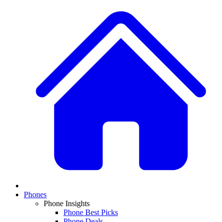
Phones
Phone Insights
Phone Best Picks
Phone Deals