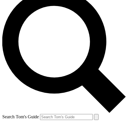
Search Tom's Guide