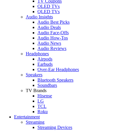
TV Coupons
OLED TVs
QLED TVs
Audio Insights
Audio Best Picks
Audio Deals
Audio Face-Offs
Audio How-Tos
Audio News
Audio Reviews
Headphones
Airpods
Earbuds
Over-Ear Headphones
Speakers
Bluetooth Speakers
Soundbars
TV Brands
Hisense
LG
TCL
Roku
Entertainment
Streaming
Streaming Devices