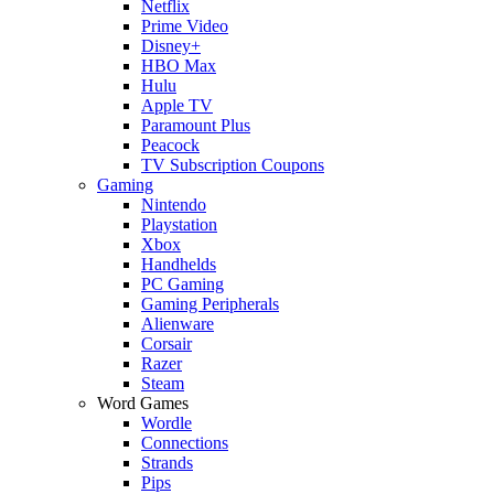
Netflix
Prime Video
Disney+
HBO Max
Hulu
Apple TV
Paramount Plus
Peacock
TV Subscription Coupons
Gaming
Nintendo
Playstation
Xbox
Handhelds
PC Gaming
Gaming Peripherals
Alienware
Corsair
Razer
Steam
Word Games
Wordle
Connections
Strands
Pips