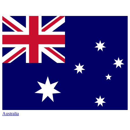
Australia