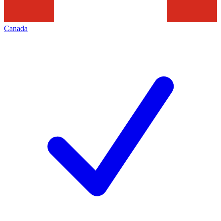
Canada