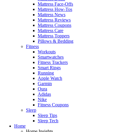
Mattress Face-Offs
Mattress How-Tos
Mattress News
Mattress Reviews
Mattress Coupons
Mattress Care
Mattress Toppers
Pillows & Bedding
Fitness
Workouts
Smartwatches
Fitness Trackers
Smart Rings
Running
Apple Watch
Garmin
Oura
Adidas
Nike
Fitness Coupons
Sleep
Sleep Tips
Sleep Tech
Home
Home Insights