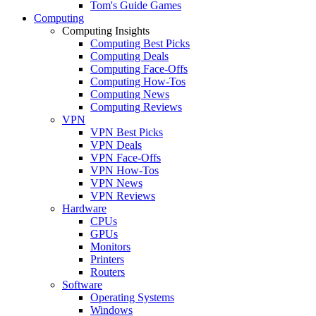
Tom's Guide Games
Computing
Computing Insights
Computing Best Picks
Computing Deals
Computing Face-Offs
Computing How-Tos
Computing News
Computing Reviews
VPN
VPN Best Picks
VPN Deals
VPN Face-Offs
VPN How-Tos
VPN News
VPN Reviews
Hardware
CPUs
GPUs
Monitors
Printers
Routers
Software
Operating Systems
Windows