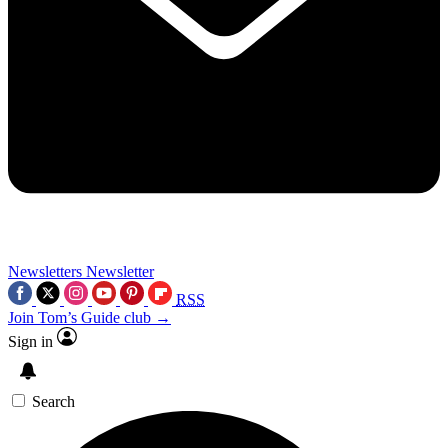
Newsletters
Newsletter
RSS
Join Tom’s Guide club →
Sign in
Search