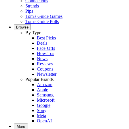
Connections
Strands
Pips
Tom's Guide Games
Tom's Guide Polls
Browse
By Type
Best Picks
Deals
Face-Offs
How-Tos
News
Reviews
Coupons
Newsletter
Popular Brands
Amazon
Apple
Samsung
Microsoft
Google
Sony
Meta
OpenAI
More