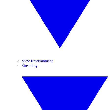
View Entertainment
Streaming