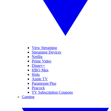
View Streaming
Streaming Devices
Netflix
Prime Video
Disney+
HBO Max
Hulu
Apple TV
Paramount Plus
Peacock
TV Subscription Coupons
Gaming