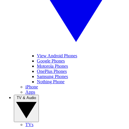
View Android Phones
Google Phones
Motorola Phones
OnePlus Phones
Samsung Phones
Nothing Phone
iPhone
Apps
TV & Audio
TVs