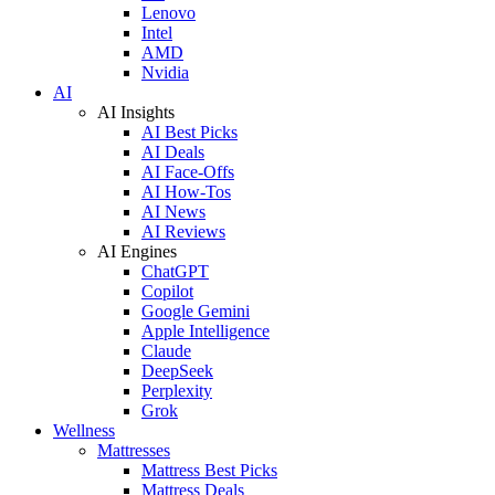
Lenovo
Intel
AMD
Nvidia
AI
AI Insights
AI Best Picks
AI Deals
AI Face-Offs
AI How-Tos
AI News
AI Reviews
AI Engines
ChatGPT
Copilot
Google Gemini
Apple Intelligence
Claude
DeepSeek
Perplexity
Grok
Wellness
Mattresses
Mattress Best Picks
Mattress Deals