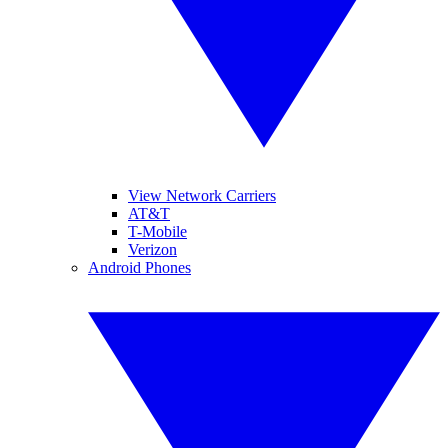
View Network Carriers
AT&T
T-Mobile
Verizon
Android Phones