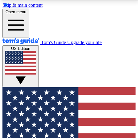
Skip to main content
12
24/7
30K+
Open menu
MEMBER FEATURES
ACCESS AVAILABLE
ACTIVE MEMBERS
Tom's Guide
Upgrade your life
US Edition
Exclusive Newsletters
Polls
Tech news direct to your inbox
Have your say in te
GET CLUB ACCESS QUICK
For the fastest way to join Tom's Guide Club enter
your email below. We'll send you a confirmation and
sign you up to our newsletter to keep you updated on
all the latest news.