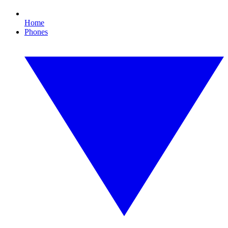
Home
Phones