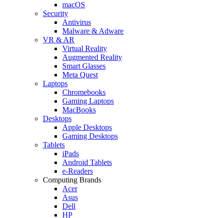
macOS
Security
Antivirus
Malware & Adware
VR & AR
Virtual Reality
Augmented Reality
Smart Glasses
Meta Quest
Laptops
Chromebooks
Gaming Laptops
MacBooks
Desktops
Apple Desktops
Gaming Desktops
Tablets
iPads
Android Tablets
e-Readers
Computing Brands
Acer
Asus
Dell
HP