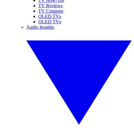
TV How-Tos
TV Reviews
TV Coupons
OLED TVs
QLED TVs
Audio Insights