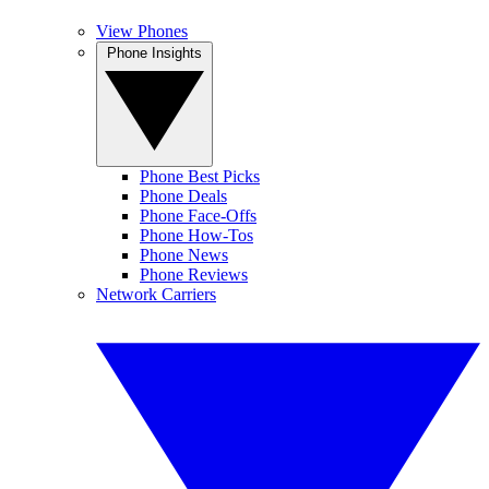
View Phones
Phone Insights
Phone Best Picks
Phone Deals
Phone Face-Offs
Phone How-Tos
Phone News
Phone Reviews
Network Carriers