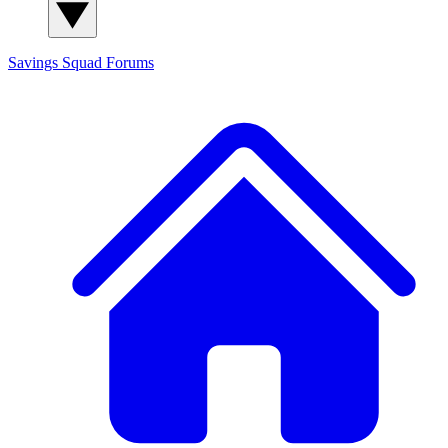
Savings Squad
Forums