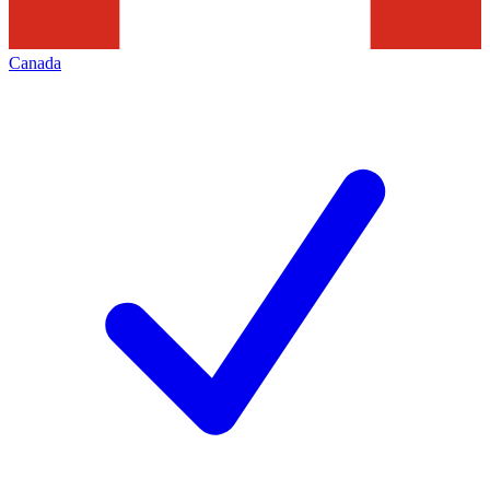
Canada