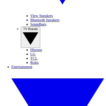
View Speakers
Bluetooth Speakers
Soundbars
TV Brands
Hisense
LG
TCL
Roku
Entertainment