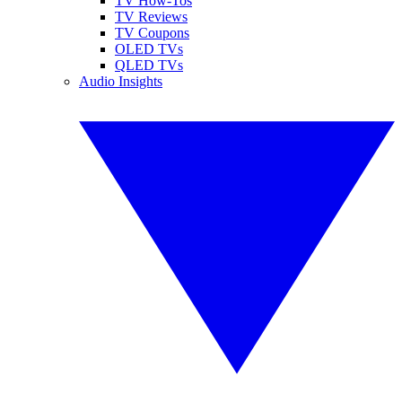
TV How-Tos
TV Reviews
TV Coupons
OLED TVs
QLED TVs
Audio Insights