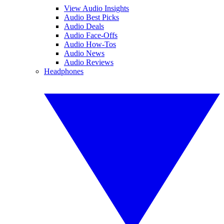
View Audio Insights
Audio Best Picks
Audio Deals
Audio Face-Offs
Audio How-Tos
Audio News
Audio Reviews
Headphones