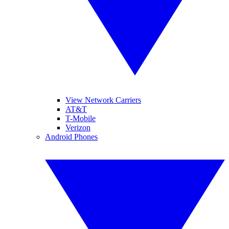
View Network Carriers
AT&T
T-Mobile
Verizon
Android Phones