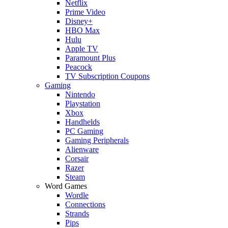
Netflix
Prime Video
Disney+
HBO Max
Hulu
Apple TV
Paramount Plus
Peacock
TV Subscription Coupons
Gaming
Nintendo
Playstation
Xbox
Handhelds
PC Gaming
Gaming Peripherals
Alienware
Corsair
Razer
Steam
Word Games
Wordle
Connections
Strands
Pips