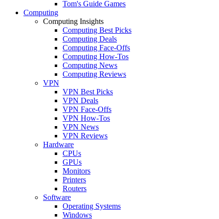
Tom's Guide Games
Computing
Computing Insights
Computing Best Picks
Computing Deals
Computing Face-Offs
Computing How-Tos
Computing News
Computing Reviews
VPN
VPN Best Picks
VPN Deals
VPN Face-Offs
VPN How-Tos
VPN News
VPN Reviews
Hardware
CPUs
GPUs
Monitors
Printers
Routers
Software
Operating Systems
Windows