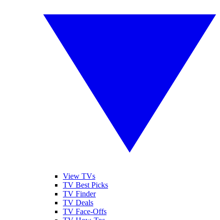
View TVs
TV Best Picks
TV Finder
TV Deals
TV Face-Offs