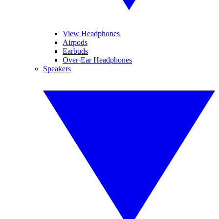
View Headphones
Airpods
Earbuds
Over-Ear Headphones
Speakers