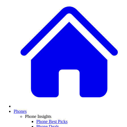
Phones
Phone Insights
Phone Best Picks
Phone Deals