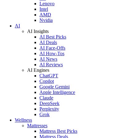
Lenovo
Intel
AMD
Nvidia
AI
AI Insights
AI Best Picks
AI Deals
AI Face-Offs
AI How-Tos
AI News
AI Reviews
AI Engines
ChatGPT
Copilot
Google Gemini
Apple Intelligence
Claude
DeepSeek
Perplexity
Grok
Wellness
Mattresses
Mattress Best Picks
Mattress Deals