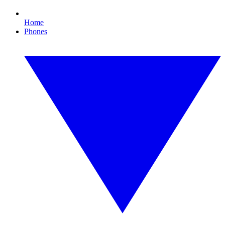
Home
Phones