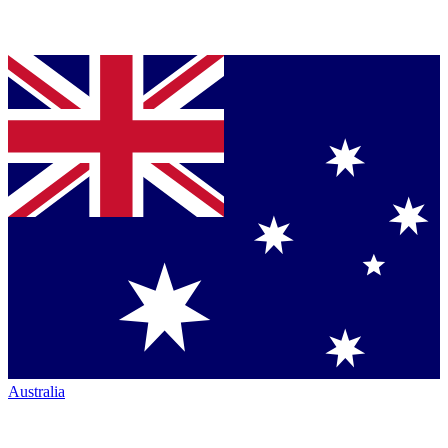
Australia