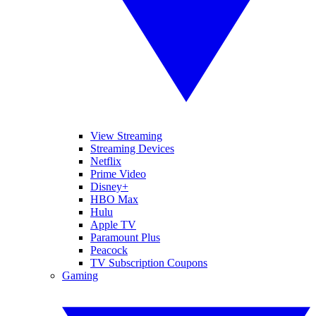
View Streaming
Streaming Devices
Netflix
Prime Video
Disney+
HBO Max
Hulu
Apple TV
Paramount Plus
Peacock
TV Subscription Coupons
Gaming