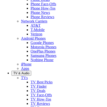
Phone Face-Offs
Phone How-Tos
Phone News
Phone Reviews
Network Carriers
AT&T
T-Mobile
Verizon
Android Phones
Google Phones
Motorola Phones
OnePlus Phones
Samsung Phones
Nothing Phone
iPhone
Apps
TV & Audio
TVs
TV Best Picks
TV Finder
TV Deals
TV Face-Offs
TV How-Tos
TV Reviews