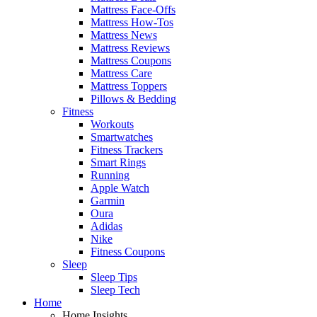
Mattress Face-Offs
Mattress How-Tos
Mattress News
Mattress Reviews
Mattress Coupons
Mattress Care
Mattress Toppers
Pillows & Bedding
Fitness
Workouts
Smartwatches
Fitness Trackers
Smart Rings
Running
Apple Watch
Garmin
Oura
Adidas
Nike
Fitness Coupons
Sleep
Sleep Tips
Sleep Tech
Home
Home Insights