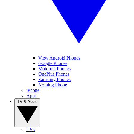
View Android Phones
Google Phones
Motorola Phones
OnePlus Phones
Samsung Phones
Nothing Phone
iPhone
Apps
TV & Audio
TVs