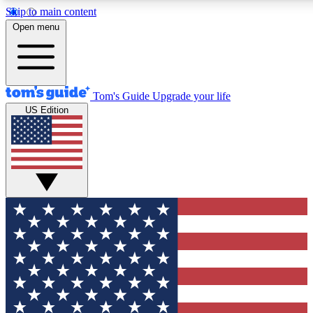
Skip to main content
12
24/7
30K+
Open menu
MEMBER FEATURES
ACCESS AVAILABLE
ACTIVE MEMBERS
Tom's Guide
Upgrade your life
US Edition
Exclusive Newsletters
Polls
Tech news direct to your inbox
Have your say in te
GET CLUB ACCESS QUICK
For the fastest way to join Tom's Guide Club enter your
email below. We'll send you a confirmation and sign you up
to our newsletter to keep you updated on all the latest news.