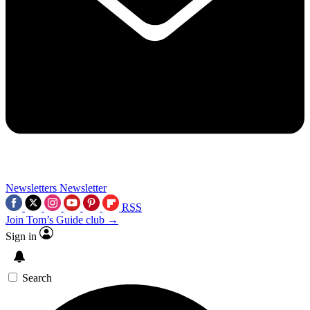
Newsletters
Newsletter
RSS
Join Tom’s Guide club →
Sign in
Search