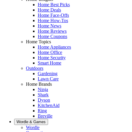
Home Best Picks
Home Deals
Home Face-Offs
Home How-Tos
Home News
Home Reviews
Home Coupons
Home Topics
Home Appliances
Home Office
Home Security
Smart Home
Outdoors
Gardening
Lawn Care
Home Brands
Ninja
Shark
Dyson
KitchenAid
Ring
Breville
Wordle & Games
Wordle