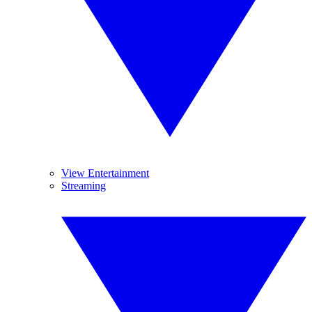
View Entertainment
Streaming