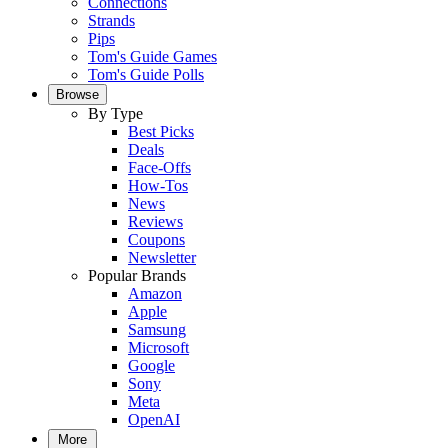
Connections
Strands
Pips
Tom's Guide Games
Tom's Guide Polls
Browse
By Type
Best Picks
Deals
Face-Offs
How-Tos
News
Reviews
Coupons
Newsletter
Popular Brands
Amazon
Apple
Samsung
Microsoft
Google
Sony
Meta
OpenAI
More