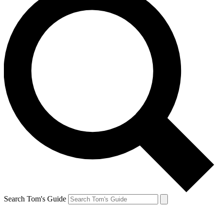
Search Tom's Guide