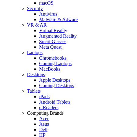
macOS
Security
Antivirus
Malware & Adware
VR & AR
Virtual Reality
Augmented Reality
Smart Glasses
Meta Quest
Laptops
Chromebooks
Gaming Laptops
MacBooks
Desktops
Apple Desktops
Gaming Desktops
Tablets
iPads
Android Tablets
e-Readers
Computing Brands
Acer
Asus
Dell
HP