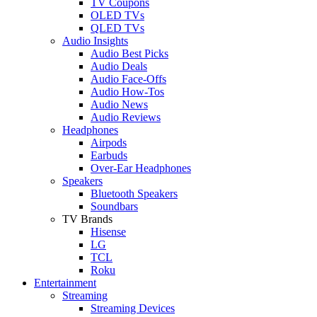
TV Coupons
OLED TVs
QLED TVs
Audio Insights
Audio Best Picks
Audio Deals
Audio Face-Offs
Audio How-Tos
Audio News
Audio Reviews
Headphones
Airpods
Earbuds
Over-Ear Headphones
Speakers
Bluetooth Speakers
Soundbars
TV Brands
Hisense
LG
TCL
Roku
Entertainment
Streaming
Streaming Devices