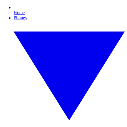
Home
Phones