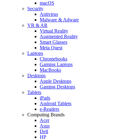
macOS
Security
Antivirus
Malware & Adware
VR & AR
Virtual Reality
Augmented Reality
Smart Glasses
Meta Quest
Laptops
Chromebooks
Gaming Laptops
MacBooks
Desktops
Apple Desktops
Gaming Desktops
Tablets
iPads
Android Tablets
e-Readers
Computing Brands
Acer
Asus
Dell
HP