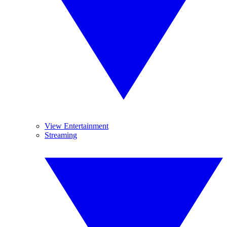
View Entertainment
Streaming