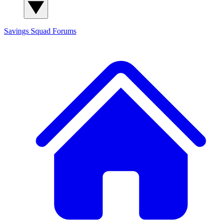
Savings Squad
Forums