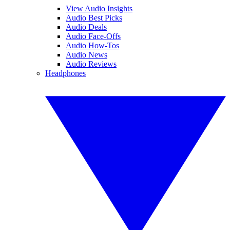
View Audio Insights
Audio Best Picks
Audio Deals
Audio Face-Offs
Audio How-Tos
Audio News
Audio Reviews
Headphones