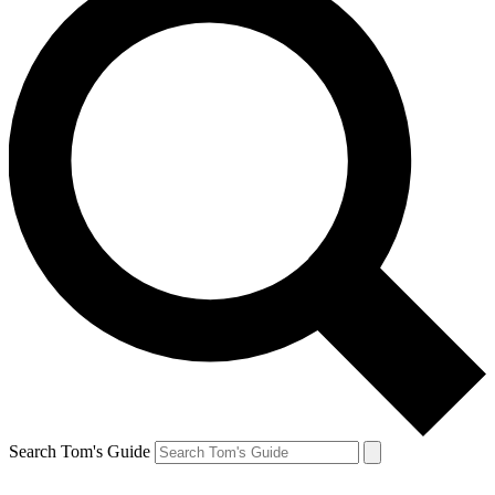
Search Tom's Guide