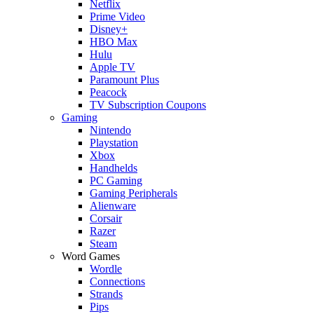
Netflix
Prime Video
Disney+
HBO Max
Hulu
Apple TV
Paramount Plus
Peacock
TV Subscription Coupons
Gaming
Nintendo
Playstation
Xbox
Handhelds
PC Gaming
Gaming Peripherals
Alienware
Corsair
Razer
Steam
Word Games
Wordle
Connections
Strands
Pips