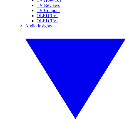
TV How-Tos
TV Reviews
TV Coupons
OLED TVs
QLED TVs
Audio Insights