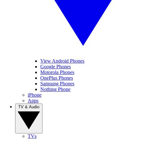
View Android Phones
Google Phones
Motorola Phones
OnePlus Phones
Samsung Phones
Nothing Phone
iPhone
Apps
TV & Audio
TVs