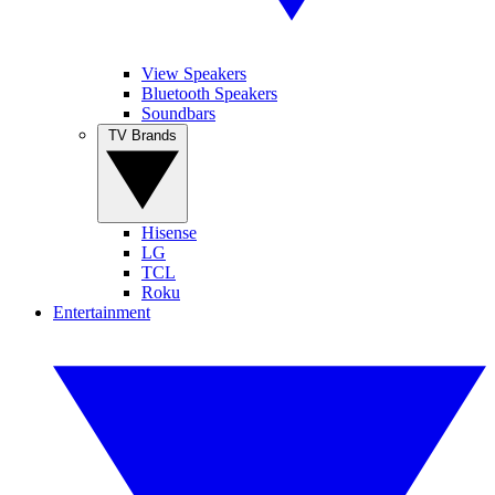
View Speakers
Bluetooth Speakers
Soundbars
TV Brands
Hisense
LG
TCL
Roku
Entertainment