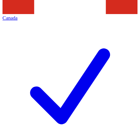
Canada