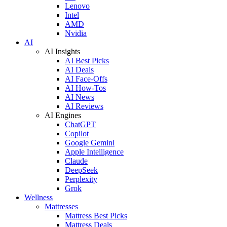
Lenovo
Intel
AMD
Nvidia
AI
AI Insights
AI Best Picks
AI Deals
AI Face-Offs
AI How-Tos
AI News
AI Reviews
AI Engines
ChatGPT
Copilot
Google Gemini
Apple Intelligence
Claude
DeepSeek
Perplexity
Grok
Wellness
Mattresses
Mattress Best Picks
Mattress Deals