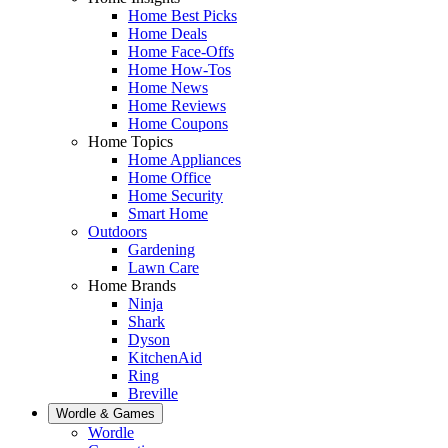
Home Best Picks
Home Deals
Home Face-Offs
Home How-Tos
Home News
Home Reviews
Home Coupons
Home Topics
Home Appliances
Home Office
Home Security
Smart Home
Outdoors
Gardening
Lawn Care
Home Brands
Ninja
Shark
Dyson
KitchenAid
Ring
Breville
Wordle & Games
Wordle