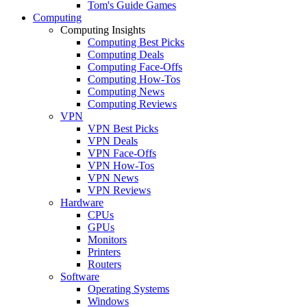
Tom's Guide Games
Computing
Computing Insights
Computing Best Picks
Computing Deals
Computing Face-Offs
Computing How-Tos
Computing News
Computing Reviews
VPN
VPN Best Picks
VPN Deals
VPN Face-Offs
VPN How-Tos
VPN News
VPN Reviews
Hardware
CPUs
GPUs
Monitors
Printers
Routers
Software
Operating Systems
Windows