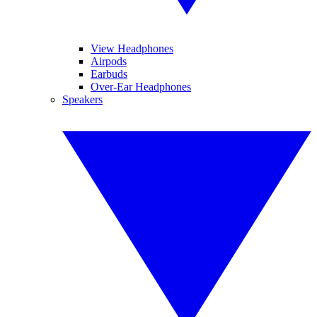
View Headphones
Airpods
Earbuds
Over-Ear Headphones
Speakers