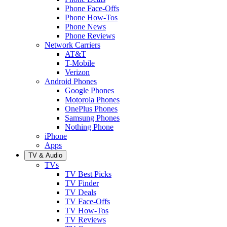
Phone Face-Offs
Phone How-Tos
Phone News
Phone Reviews
Network Carriers
AT&T
T-Mobile
Verizon
Android Phones
Google Phones
Motorola Phones
OnePlus Phones
Samsung Phones
Nothing Phone
iPhone
Apps
TV & Audio
TVs
TV Best Picks
TV Finder
TV Deals
TV Face-Offs
TV How-Tos
TV Reviews