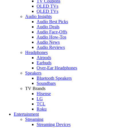
TV Coupons
OLED TVs
QLED TVs
Audio Insights
Audio Best Picks
Audio Deals
Audio Face-Offs
Audio How-Tos
Audio News
Audio Reviews
Headphones
Airpods
Earbuds
Over-Ear Headphones
Speakers
Bluetooth Speakers
Soundbars
TV Brands
Hisense
LG
TCL
Roku
Entertainment
Streaming
Streaming Devices