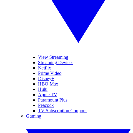
View Streaming
Streaming Devices
Netflix
Prime Video
Disney+
HBO Max
Hulu
Apple TV
Paramount Plus
Peacock
TV Subscription Coupons
Gaming