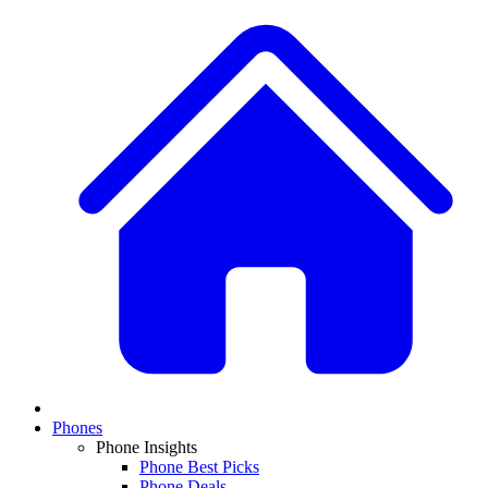
Phones
Phone Insights
Phone Best Picks
Phone Deals