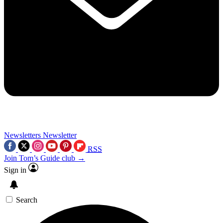
Newsletters
Newsletter
RSS
Join Tom’s Guide club →
Sign in
Search