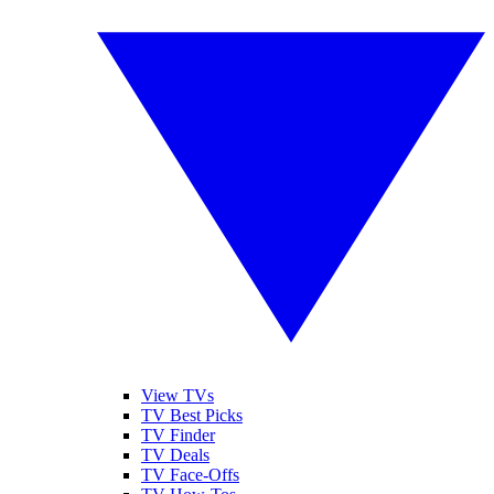
View TVs
TV Best Picks
TV Finder
TV Deals
TV Face-Offs