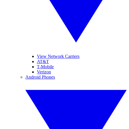
View Network Carriers
AT&T
T-Mobile
Verizon
Android Phones