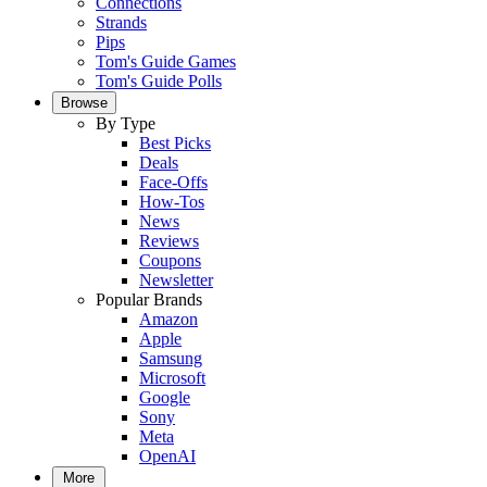
Connections
Strands
Pips
Tom's Guide Games
Tom's Guide Polls
Browse
By Type
Best Picks
Deals
Face-Offs
How-Tos
News
Reviews
Coupons
Newsletter
Popular Brands
Amazon
Apple
Samsung
Microsoft
Google
Sony
Meta
OpenAI
More