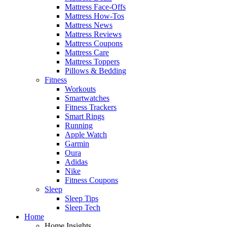
Mattress Face-Offs
Mattress How-Tos
Mattress News
Mattress Reviews
Mattress Coupons
Mattress Care
Mattress Toppers
Pillows & Bedding
Fitness
Workouts
Smartwatches
Fitness Trackers
Smart Rings
Running
Apple Watch
Garmin
Oura
Adidas
Nike
Fitness Coupons
Sleep
Sleep Tips
Sleep Tech
Home
Home Insights