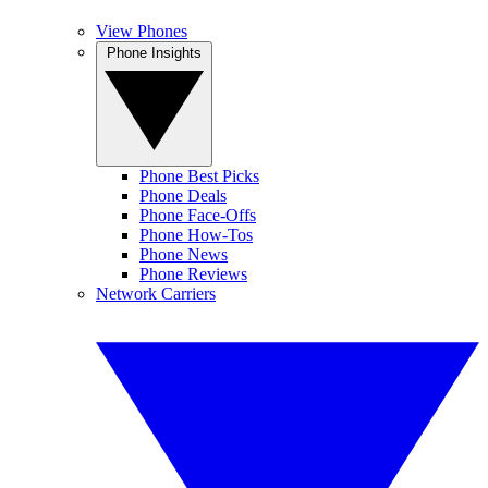
View Phones
Phone Insights
Phone Best Picks
Phone Deals
Phone Face-Offs
Phone How-Tos
Phone News
Phone Reviews
Network Carriers