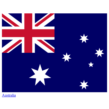
Australia