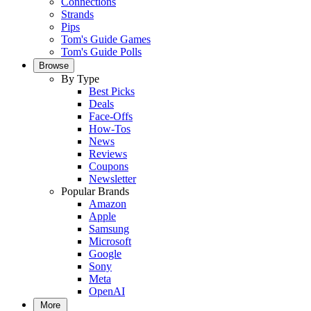
Connections
Strands
Pips
Tom's Guide Games
Tom's Guide Polls
Browse
By Type
Best Picks
Deals
Face-Offs
How-Tos
News
Reviews
Coupons
Newsletter
Popular Brands
Amazon
Apple
Samsung
Microsoft
Google
Sony
Meta
OpenAI
More