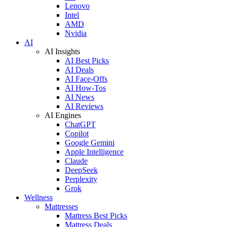
Lenovo
Intel
AMD
Nvidia
AI
AI Insights
AI Best Picks
AI Deals
AI Face-Offs
AI How-Tos
AI News
AI Reviews
AI Engines
ChatGPT
Copilot
Google Gemini
Apple Intelligence
Claude
DeepSeek
Perplexity
Grok
Wellness
Mattresses
Mattress Best Picks
Mattress Deals