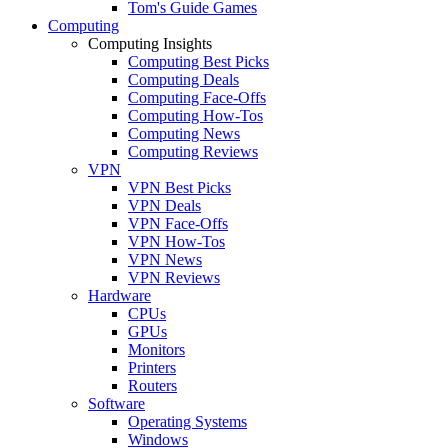
Tom's Guide Games
Computing
Computing Insights
Computing Best Picks
Computing Deals
Computing Face-Offs
Computing How-Tos
Computing News
Computing Reviews
VPN
VPN Best Picks
VPN Deals
VPN Face-Offs
VPN How-Tos
VPN News
VPN Reviews
Hardware
CPUs
GPUs
Monitors
Printers
Routers
Software
Operating Systems
Windows