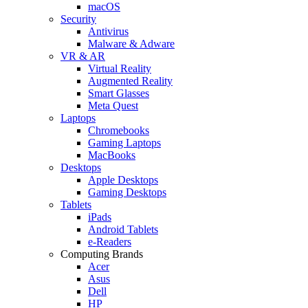
macOS
Security
Antivirus
Malware & Adware
VR & AR
Virtual Reality
Augmented Reality
Smart Glasses
Meta Quest
Laptops
Chromebooks
Gaming Laptops
MacBooks
Desktops
Apple Desktops
Gaming Desktops
Tablets
iPads
Android Tablets
e-Readers
Computing Brands
Acer
Asus
Dell
HP