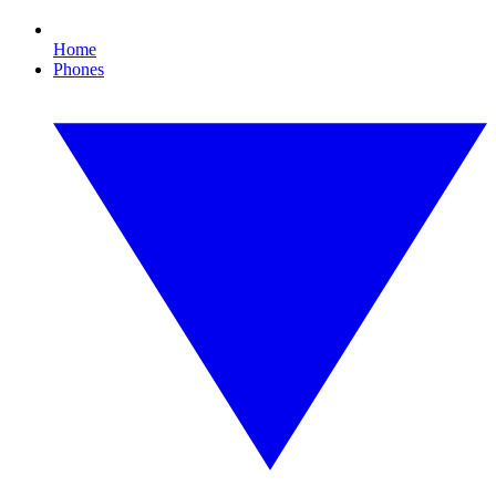
Home
Phones