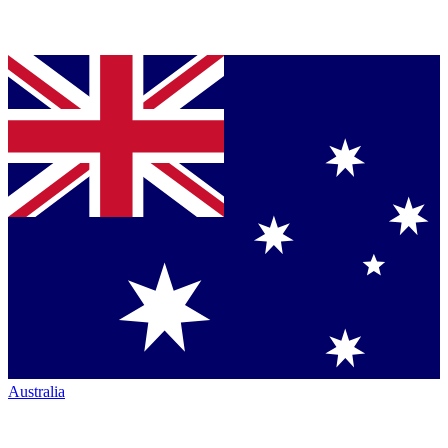
Australia