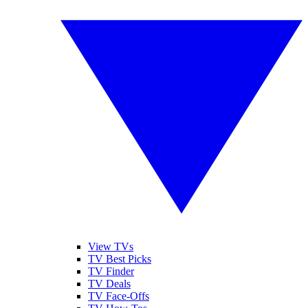
View TVs
TV Best Picks
TV Finder
TV Deals
TV Face-Offs