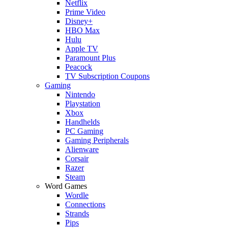
Netflix
Prime Video
Disney+
HBO Max
Hulu
Apple TV
Paramount Plus
Peacock
TV Subscription Coupons
Gaming
Nintendo
Playstation
Xbox
Handhelds
PC Gaming
Gaming Peripherals
Alienware
Corsair
Razer
Steam
Word Games
Wordle
Connections
Strands
Pips