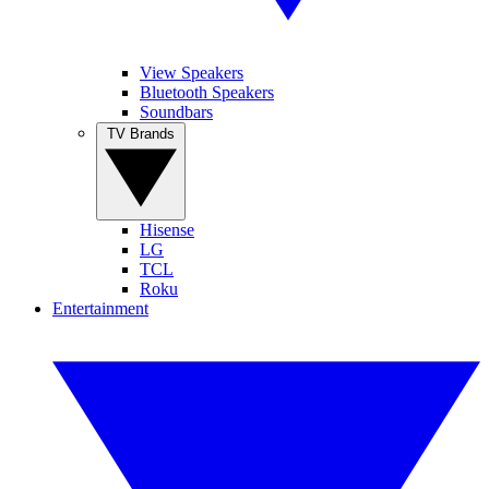
View Speakers
Bluetooth Speakers
Soundbars
TV Brands
Hisense
LG
TCL
Roku
Entertainment