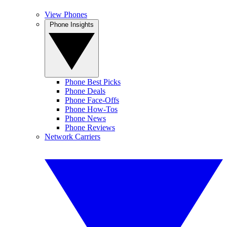
View Phones
Phone Insights
Phone Best Picks
Phone Deals
Phone Face-Offs
Phone How-Tos
Phone News
Phone Reviews
Network Carriers