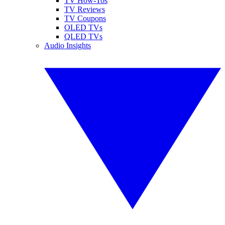
TV How-Tos
TV Reviews
TV Coupons
OLED TVs
QLED TVs
Audio Insights