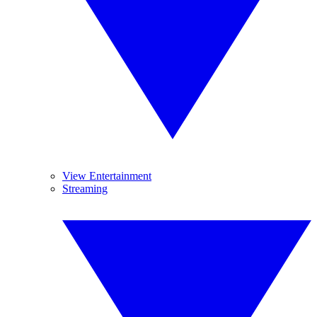
View Entertainment
Streaming