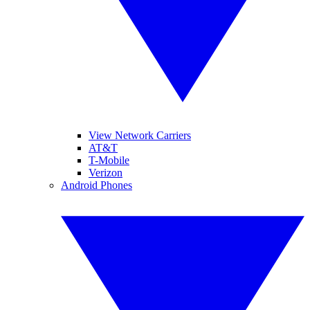
View Network Carriers
AT&T
T-Mobile
Verizon
Android Phones