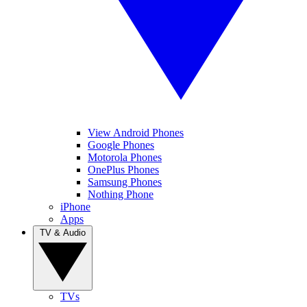
View Android Phones
Google Phones
Motorola Phones
OnePlus Phones
Samsung Phones
Nothing Phone
iPhone
Apps
TV & Audio
TVs