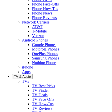
Phone Face-Offs
Phone How-Tos
Phone News
Phone Reviews
Network Carriers
AT&T
T-Mobile
Verizon
Android Phones
Google Phones
Motorola Phones
OnePlus Phones
Samsung Phones
Nothing Phone
iPhone
Apps
TV & Audio
TVs
TV Best Picks
TV Finder
TV Deals
TV Face-Offs
TV How-Tos
TV Reviews