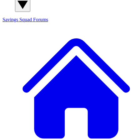
Savings Squad
Forums