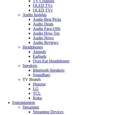
TV Coupons
OLED TVs
QLED TVs
Audio Insights
Audio Best Picks
Audio Deals
Audio Face-Offs
Audio How-Tos
Audio News
Audio Reviews
Headphones
Airpods
Earbuds
Over-Ear Headphones
Speakers
Bluetooth Speakers
Soundbars
TV Brands
Hisense
LG
TCL
Roku
Entertainment
Streaming
Streaming Devices