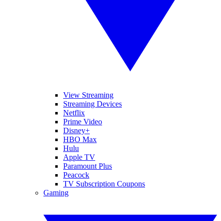
View Streaming
Streaming Devices
Netflix
Prime Video
Disney+
HBO Max
Hulu
Apple TV
Paramount Plus
Peacock
TV Subscription Coupons
Gaming