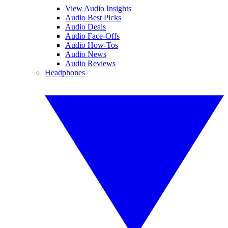
View Audio Insights
Audio Best Picks
Audio Deals
Audio Face-Offs
Audio How-Tos
Audio News
Audio Reviews
Headphones