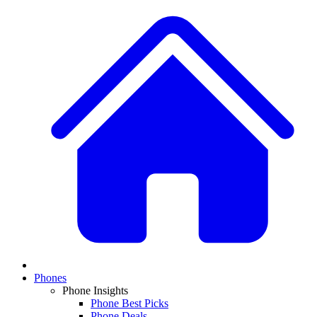
Phones
Phone Insights
Phone Best Picks
Phone Deals