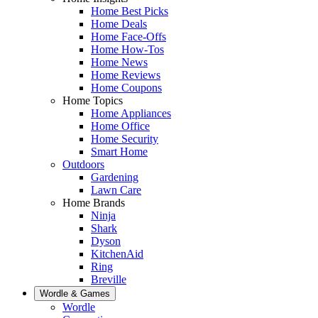
Home Best Picks
Home Deals
Home Face-Offs
Home How-Tos
Home News
Home Reviews
Home Coupons
Home Topics
Home Appliances
Home Office
Home Security
Smart Home
Outdoors
Gardening
Lawn Care
Home Brands
Ninja
Shark
Dyson
KitchenAid
Ring
Breville
Wordle & Games
Wordle