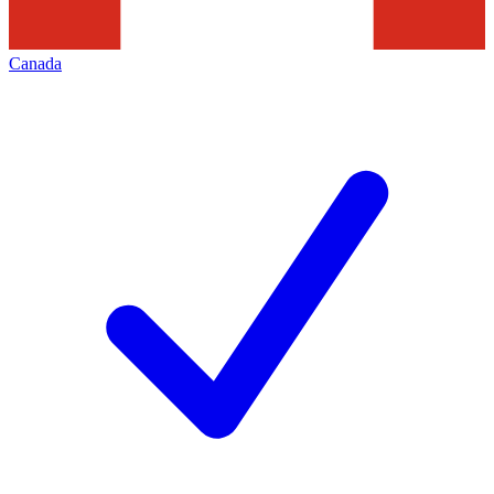
Canada