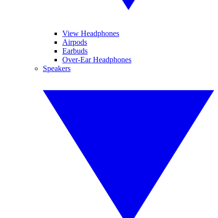
View Headphones
Airpods
Earbuds
Over-Ear Headphones
Speakers