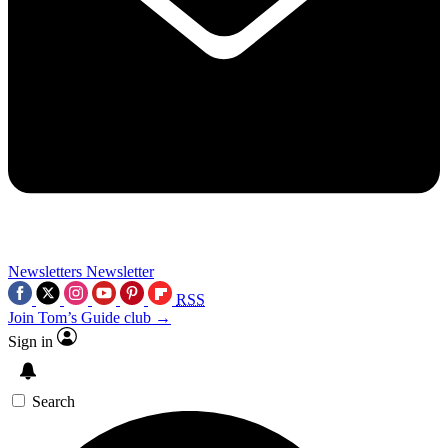
Newsletters
Newsletter
RSS
Join Tom’s Guide club →
Sign in
Search