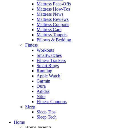
Mattress Face-Offs
Mattress How-Tos
Mattress News
Mattress Reviews
Mattress Coupons
Mattress Care
Mattress Toppers
Pillows & Bedding
Fitness
Workouts
Smartwatches
Fitness Trackers
Smart Rings
Running
Apple Watch
Garmin
Oura
Adidas
Nike
Fitness Coupons
Sleep
Sleep Tips
Sleep Tech
Home
Home Insights