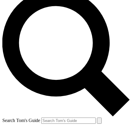
Search Tom's Guide