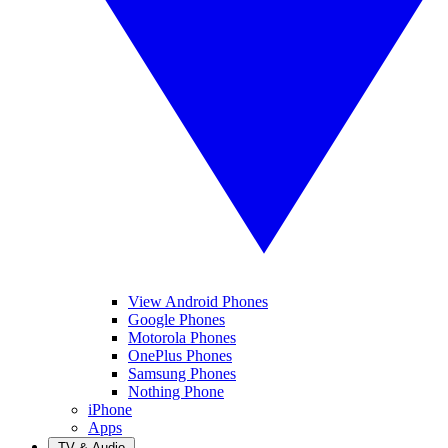
View Android Phones
Google Phones
Motorola Phones
OnePlus Phones
Samsung Phones
Nothing Phone
iPhone
Apps
TV & Audio