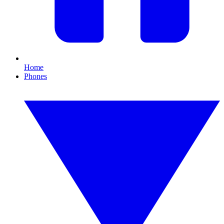
Home
Phones