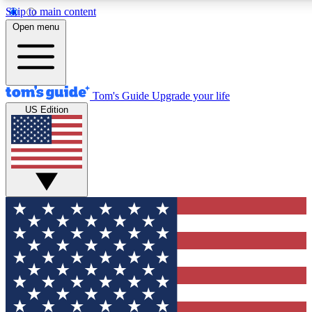
Skip to main content
12
24/7
30K+
Open menu
MEMBER FEATURES
ACCESS AVAILABLE
ACTIVE MEMBERS
Tom's Guide
Upgrade your life
US Edition
Exclusive Newsletters
Polls
Tech news direct to your inbox
Have your say in te
GET CLUB ACCESS QUICK
For the fastest way to join Tom's Guide Club enter your
email below. We'll send you a confirmation and sign you up
to our newsletter to keep you updated on all the latest news.