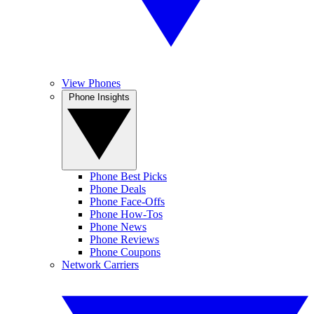
View Phones
Phone Insights
Phone Best Picks
Phone Deals
Phone Face-Offs
Phone How-Tos
Phone News
Phone Reviews
Phone Coupons
Network Carriers