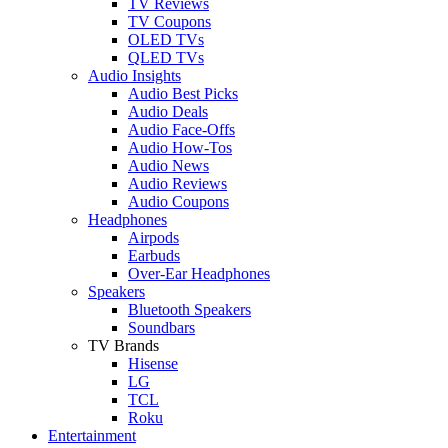
TV Reviews
TV Coupons
OLED TVs
QLED TVs
Audio Insights
Audio Best Picks
Audio Deals
Audio Face-Offs
Audio How-Tos
Audio News
Audio Reviews
Audio Coupons
Headphones
Airpods
Earbuds
Over-Ear Headphones
Speakers
Bluetooth Speakers
Soundbars
TV Brands
Hisense
LG
TCL
Roku
Entertainment