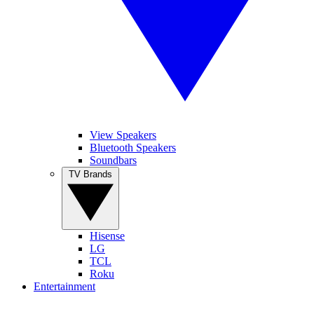
View Speakers
Bluetooth Speakers
Soundbars
TV Brands
Hisense
LG
TCL
Roku
Entertainment