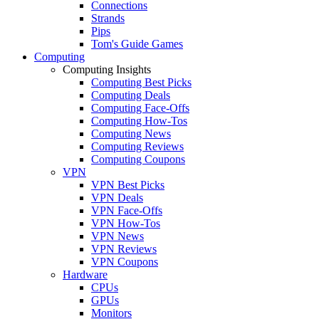
Connections
Strands
Pips
Tom's Guide Games
Computing
Computing Insights
Computing Best Picks
Computing Deals
Computing Face-Offs
Computing How-Tos
Computing News
Computing Reviews
Computing Coupons
VPN
VPN Best Picks
VPN Deals
VPN Face-Offs
VPN How-Tos
VPN News
VPN Reviews
VPN Coupons
Hardware
CPUs
GPUs
Monitors