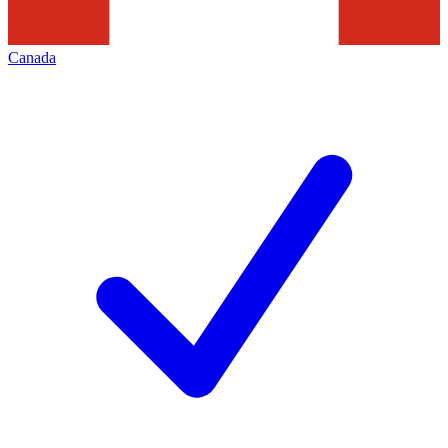
Canada