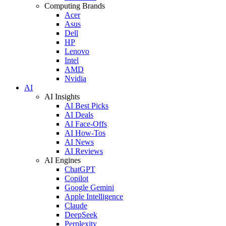
Computing Brands
Acer
Asus
Dell
HP
Lenovo
Intel
AMD
Nvidia
AI
AI Insights
AI Best Picks
AI Deals
AI Face-Offs
AI How-Tos
AI News
AI Reviews
AI Engines
ChatGPT
Copilot
Google Gemini
Apple Intelligence
Claude
DeepSeek
Perplexity