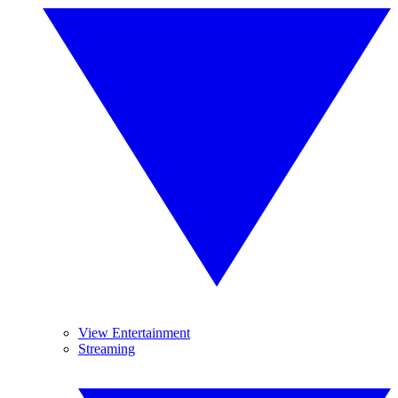
View Entertainment
Streaming