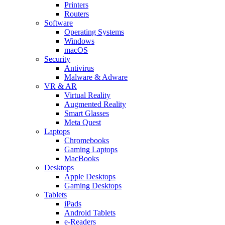
Printers
Routers
Software
Operating Systems
Windows
macOS
Security
Antivirus
Malware & Adware
VR & AR
Virtual Reality
Augmented Reality
Smart Glasses
Meta Quest
Laptops
Chromebooks
Gaming Laptops
MacBooks
Desktops
Apple Desktops
Gaming Desktops
Tablets
iPads
Android Tablets
e-Readers