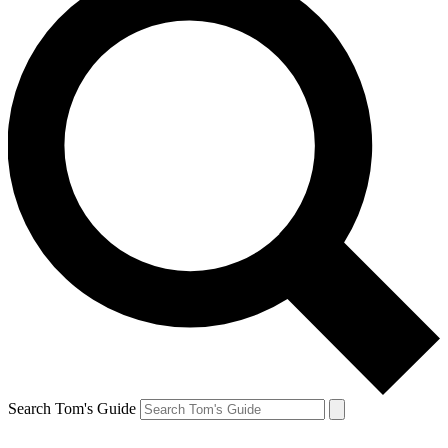
Search Tom's Guide