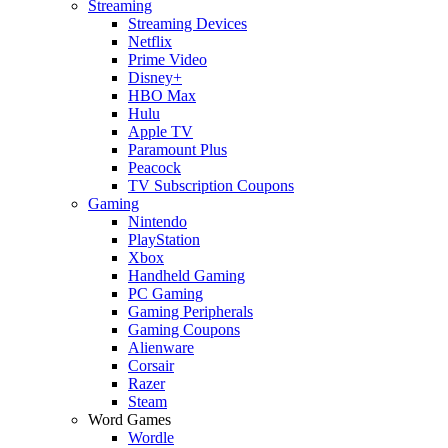
Streaming
Streaming Devices
Netflix
Prime Video
Disney+
HBO Max
Hulu
Apple TV
Paramount Plus
Peacock
TV Subscription Coupons
Gaming
Nintendo
PlayStation
Xbox
Handheld Gaming
PC Gaming
Gaming Peripherals
Gaming Coupons
Alienware
Corsair
Razer
Steam
Word Games
Wordle