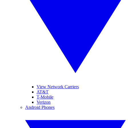
View Network Carriers
AT&T
T-Mobile
Verizon
Android Phones