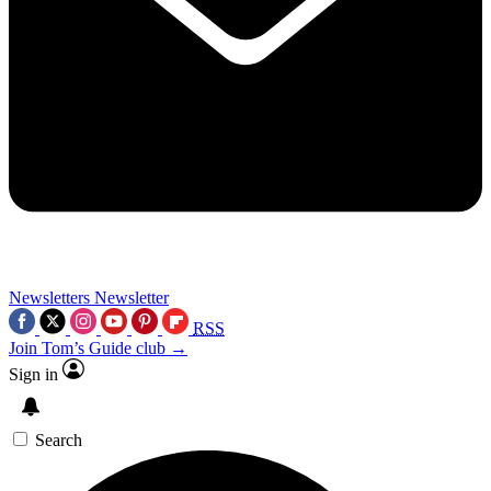
Newsletters
Newsletter
RSS
Join Tom’s Guide club →
Sign in
Search