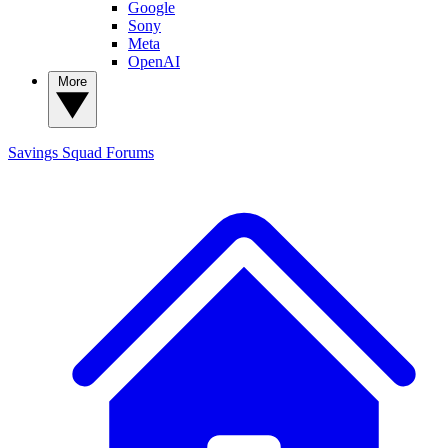
Google
Sony
Meta
OpenAI
More
Savings Squad
Forums