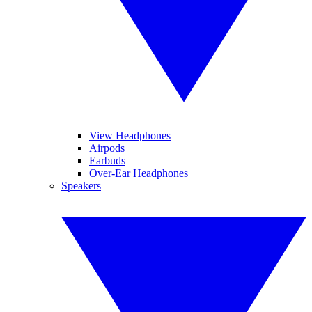
View Headphones
Airpods
Earbuds
Over-Ear Headphones
Speakers