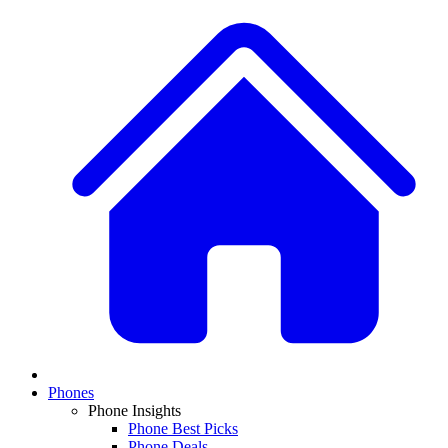
Phones
Phone Insights
Phone Best Picks
Phone Deals