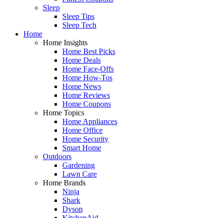
Sleep
Sleep Tips
Sleep Tech
Home
Home Insights
Home Best Picks
Home Deals
Home Face-Offs
Home How-Tos
Home News
Home Reviews
Home Coupons
Home Topics
Home Appliances
Home Office
Home Security
Smart Home
Outdoors
Gardening
Lawn Care
Home Brands
Ninja
Shark
Dyson
KitchenAid