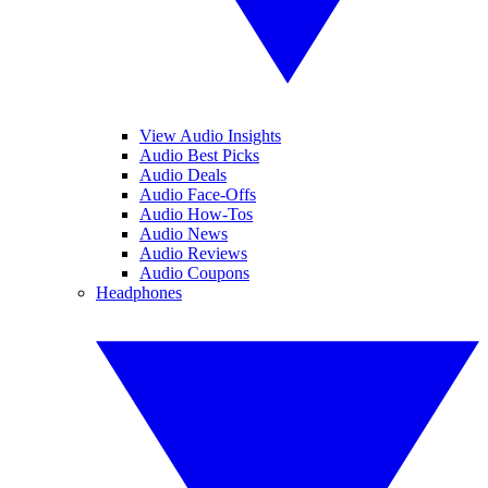
View Audio Insights
Audio Best Picks
Audio Deals
Audio Face-Offs
Audio How-Tos
Audio News
Audio Reviews
Audio Coupons
Headphones