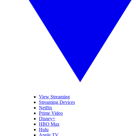
View Streaming
Streaming Devices
Netflix
Prime Video
Disney+
HBO Max
Hulu
Apple TV