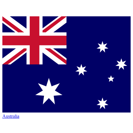
Australia