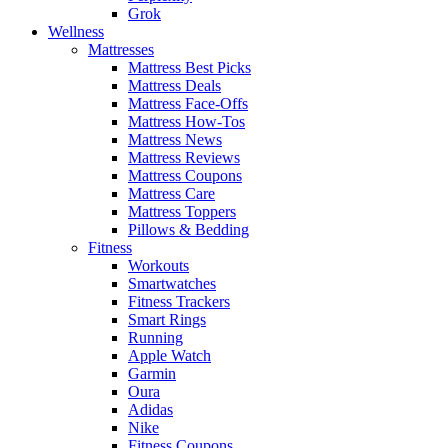
Grok
Wellness
Mattresses
Mattress Best Picks
Mattress Deals
Mattress Face-Offs
Mattress How-Tos
Mattress News
Mattress Reviews
Mattress Coupons
Mattress Care
Mattress Toppers
Pillows & Bedding
Fitness
Workouts
Smartwatches
Fitness Trackers
Smart Rings
Running
Apple Watch
Garmin
Oura
Adidas
Nike
Fitness Coupons