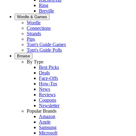
Ring
Breville
Wordle & Games
Wordle
Connections
Strands
Pips
Tom's Guide Games
Tom's Guide Polls
Browse
By Type
Best Picks
Deals
Face-Offs
How-Tos
News
Reviews
Coupons
Newsletter
Popular Brands
Amazon
Apple
Samsung
Microsoft