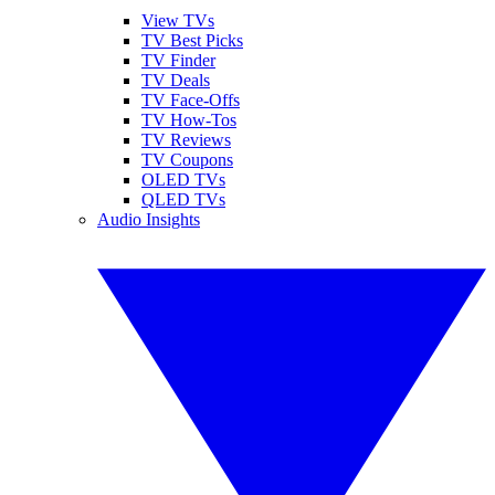
View TVs
TV Best Picks
TV Finder
TV Deals
TV Face-Offs
TV How-Tos
TV Reviews
TV Coupons
OLED TVs
QLED TVs
Audio Insights