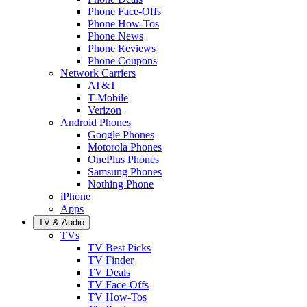
Phone Face-Offs
Phone How-Tos
Phone News
Phone Reviews
Phone Coupons
Network Carriers
AT&T
T-Mobile
Verizon
Android Phones
Google Phones
Motorola Phones
OnePlus Phones
Samsung Phones
Nothing Phone
iPhone
Apps
TV & Audio
TVs
TV Best Picks
TV Finder
TV Deals
TV Face-Offs
TV How-Tos