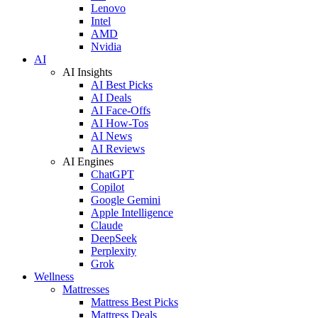
Lenovo
Intel
AMD
Nvidia
AI
AI Insights
AI Best Picks
AI Deals
AI Face-Offs
AI How-Tos
AI News
AI Reviews
AI Engines
ChatGPT
Copilot
Google Gemini
Apple Intelligence
Claude
DeepSeek
Perplexity
Grok
Wellness
Mattresses
Mattress Best Picks
Mattress Deals