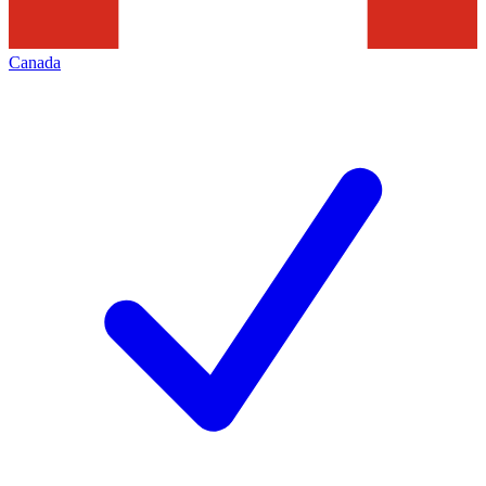
Canada