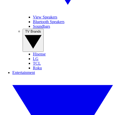
View Speakers
Bluetooth Speakers
Soundbars
TV Brands
Hisense
LG
TCL
Roku
Entertainment