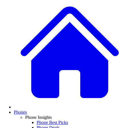
Phones
Phone Insights
Phone Best Picks
Phone Deals