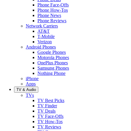
Phone Face-Offs
Phone How-Tos
Phone News
Phone Reviews
Network Carriers
AT&T
T-Mobile
Verizon
Android Phones
Google Phones
Motorola Phones
OnePlus Phones
Samsung Phones
Nothing Phone
iPhone
Apps
TV & Audio
TVs
TV Best Picks
TV Finder
TV Deals
TV Face-Offs
TV How-Tos
TV Reviews