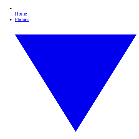
Home
Phones