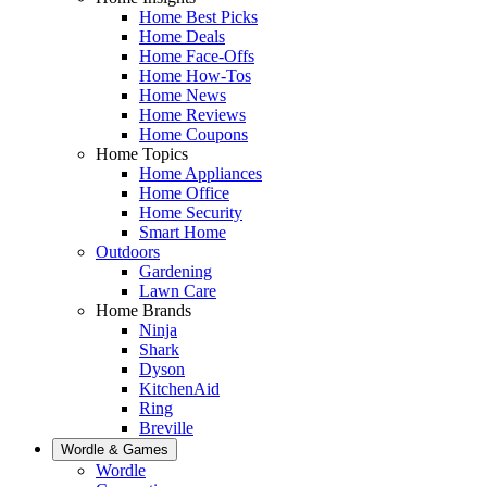
Home Best Picks
Home Deals
Home Face-Offs
Home How-Tos
Home News
Home Reviews
Home Coupons
Home Topics
Home Appliances
Home Office
Home Security
Smart Home
Outdoors
Gardening
Lawn Care
Home Brands
Ninja
Shark
Dyson
KitchenAid
Ring
Breville
Wordle & Games
Wordle