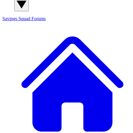
Savings Squad
Forums