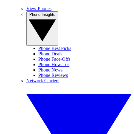
View Phones
Phone Insights
Phone Best Picks
Phone Deals
Phone Face-Offs
Phone How-Tos
Phone News
Phone Reviews
Network Carriers