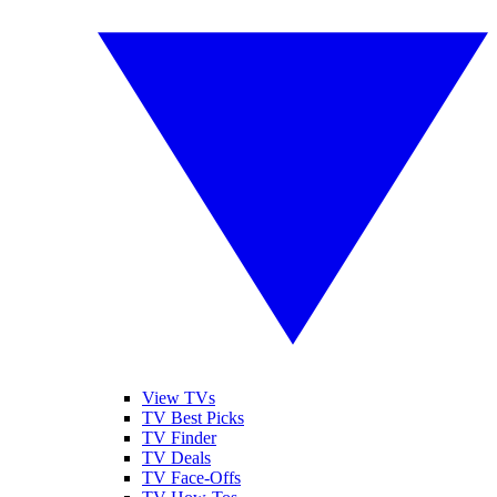
View TVs
TV Best Picks
TV Finder
TV Deals
TV Face-Offs