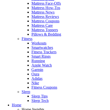
Mattress Face-Offs
Mattress How-Tos
Mattress News
Mattress Reviews
Mattress Coupons
Mattress Care
Mattress Toppers
Pillows & Bedding
Fitness
Workouts
Smartwatches
Fitness Trackers
Smart Rings
Running
Apple Watch
Garmin
Oura
Adidas
Nike
Fitness Coupons
Sleep
Sleep Tips
Sleep Tech
Home
Home Insights