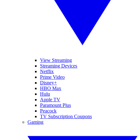
View Streaming
Streaming Devices
Netflix
Prime Video
Disney+
HBO Max
Hulu
Apple TV
Paramount Plus
Peacock
TV Subscription Coupons
Gaming