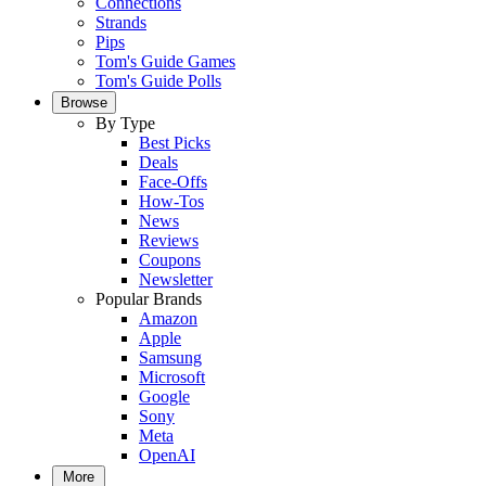
Connections
Strands
Pips
Tom's Guide Games
Tom's Guide Polls
Browse
By Type
Best Picks
Deals
Face-Offs
How-Tos
News
Reviews
Coupons
Newsletter
Popular Brands
Amazon
Apple
Samsung
Microsoft
Google
Sony
Meta
OpenAI
More