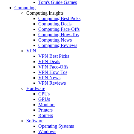
Tom's Guide Games
Computing
Computing Insights
Computing Best Picks
Computing Deals
Computing Face-Offs
Computing How-Tos
Computing News
Computing Reviews
VPN
VPN Best Picks
VPN Deals
VPN Face-Offs
VPN How-Tos
VPN News
VPN Reviews
Hardware
CPUs
GPUs
Monitors
Printers
Routers
Software
Operating Systems
Windows