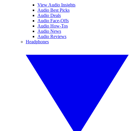
View Audio Insights
Audio Best Picks
Audio Deals
Audio Face-Offs
Audio How-Tos
Audio News
Audio Reviews
Headphones