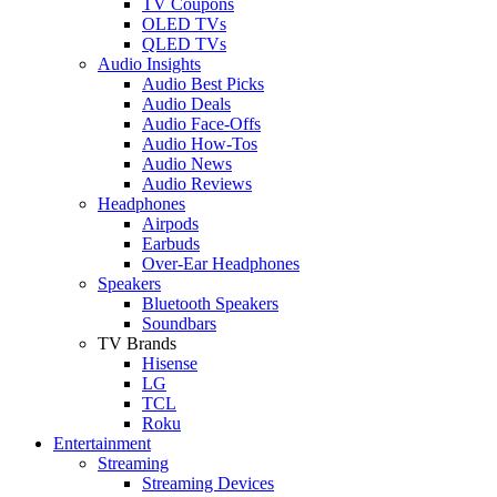
TV Coupons
OLED TVs
QLED TVs
Audio Insights
Audio Best Picks
Audio Deals
Audio Face-Offs
Audio How-Tos
Audio News
Audio Reviews
Headphones
Airpods
Earbuds
Over-Ear Headphones
Speakers
Bluetooth Speakers
Soundbars
TV Brands
Hisense
LG
TCL
Roku
Entertainment
Streaming
Streaming Devices