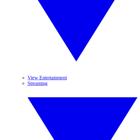
View Entertainment
Streaming