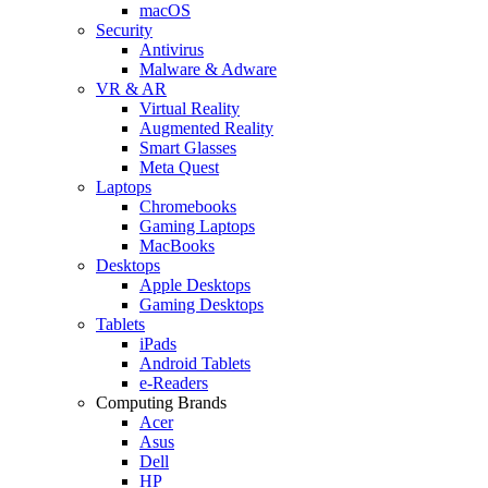
macOS
Security
Antivirus
Malware & Adware
VR & AR
Virtual Reality
Augmented Reality
Smart Glasses
Meta Quest
Laptops
Chromebooks
Gaming Laptops
MacBooks
Desktops
Apple Desktops
Gaming Desktops
Tablets
iPads
Android Tablets
e-Readers
Computing Brands
Acer
Asus
Dell
HP