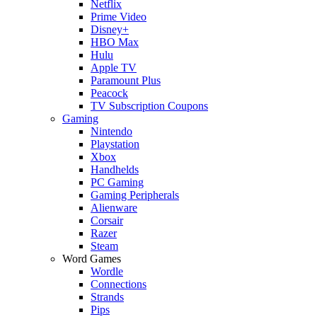
Netflix
Prime Video
Disney+
HBO Max
Hulu
Apple TV
Paramount Plus
Peacock
TV Subscription Coupons
Gaming
Nintendo
Playstation
Xbox
Handhelds
PC Gaming
Gaming Peripherals
Alienware
Corsair
Razer
Steam
Word Games
Wordle
Connections
Strands
Pips