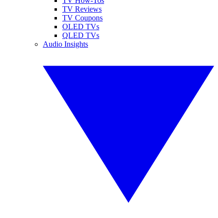
TV How-Tos
TV Reviews
TV Coupons
OLED TVs
QLED TVs
Audio Insights