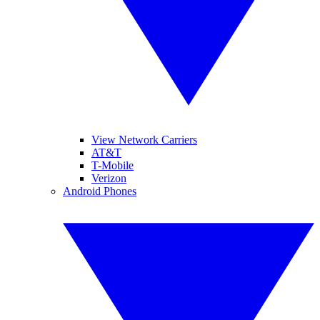
View Network Carriers
AT&T
T-Mobile
Verizon
Android Phones