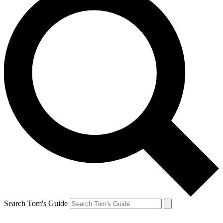
Search Tom's Guide