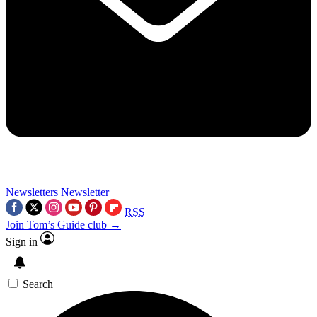
Newsletters
Newsletter
RSS
Join Tom’s Guide club →
Sign in
Search