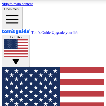
Skip to main content
12
24/7
30K+
Open menu
MEMBER FEATURES
ACCESS AVAILABLE
ACTIVE MEMBERS
Tom's Guide
Upgrade your life
US Edition
Exclusive Newsletters
Polls
Tech news direct to your inbox
Have your say in te
GET CLUB ACCESS QUICK
For the fastest way to join Tom's Guide Club enter your
email below. We'll send you a confirmation and sign you up
to our newsletter to keep you updated on all the latest news.