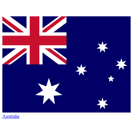
Australia