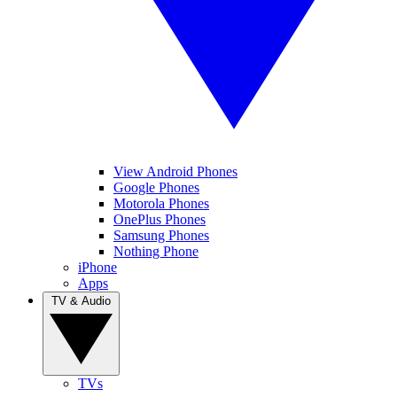
View Android Phones
Google Phones
Motorola Phones
OnePlus Phones
Samsung Phones
Nothing Phone
iPhone
Apps
TV & Audio
TVs