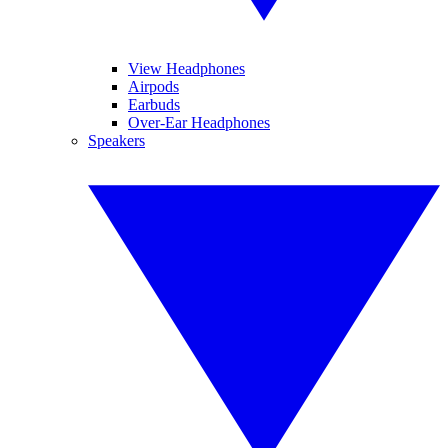
View Headphones
Airpods
Earbuds
Over-Ear Headphones
Speakers