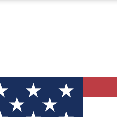
12
24/7
30K+
MEMBER FEATURES
ACCESS AVAILABLE
ACTIVE MEMBERS
ve Newsletters
direct to your inbox
Polls
 say in tech polls