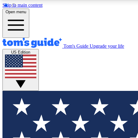
Skip to main content
Open menu
Tom's Guide
Upgrade your life
Exclusi
US Edition
Tech news 
Have your