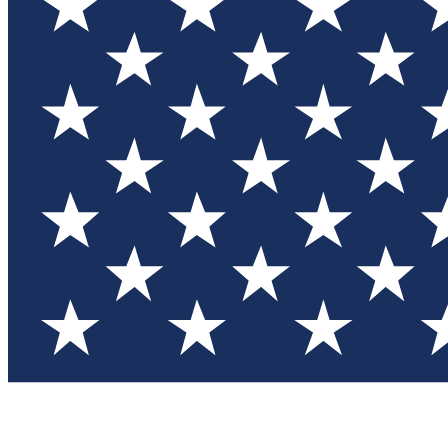
Test you
Member
Member-on
Commu
Connec