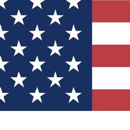
Quizzes
r tech knowledge
 Competitions
ly chances to win
nity Forums
t with members