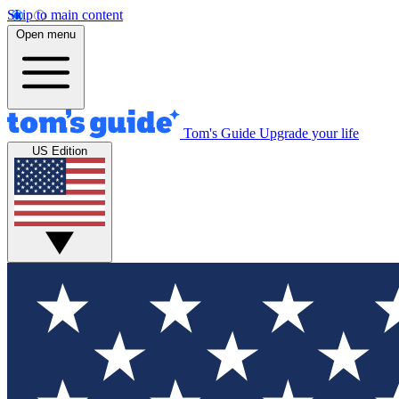
Skip to main content
Open menu
Tom's Guide
Upgrade your life
US Edition