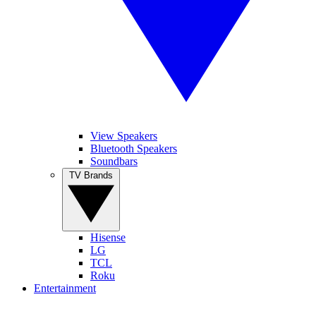
View Speakers
Bluetooth Speakers
Soundbars
TV Brands
Hisense
LG
TCL
Roku
Entertainment