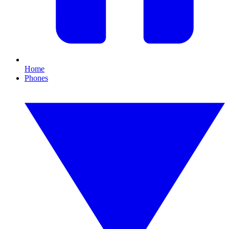
Home
Phones