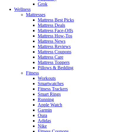
Grok
Wellness
Mattresses
Mattress Best Picks
Mattress Deals
Mattress Face-Offs
Mattress How-Tos
Mattress News
Mattress Reviews
Mattress Coupons
Mattress Care
Mattress Toppers
Pillows & Bedding
Fitness
Workouts
Smartwatches
Fitness Trackers
Smart Rings
Running
Apple Watch
Garmin
Oura
Adidas
Nike
Fitness Coupons