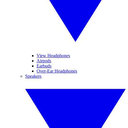
View Headphones
Airpods
Earbuds
Over-Ear Headphones
Speakers