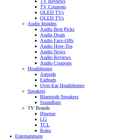
TV Reviews
TV Coupons
OLED TVs
QLED TVs
Audio Insights
Audio Best Picks
Audio Deals
Audio Face-Offs
Audio How-Tos
Audio News
Audio Reviews
Audio Coupons
Headphones
Airpods
Earbuds
Over-Ear Headphones
Speakers
Bluetooth Speakers
Soundbars
TV Brands
Hisense
LG
TCL
Roku
Entertainment