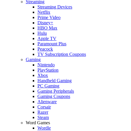
Streaming
Streaming Devices
Netflix
Prime Video
Disney+
HBO Max
Hulu
Apple TV
Paramount Plus
Peacock
TV Subscription Coupons
Gaming
Nintendo
PlayStation
Xbox
Handheld Gaming
PC Gaming
Gaming Peripherals
Gaming Coupons
Alienware
Corsair
Razer
Steam
Word Games
Wordle