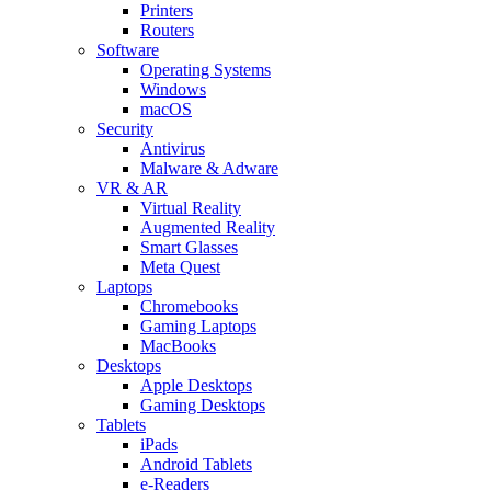
Printers
Routers
Software
Operating Systems
Windows
macOS
Security
Antivirus
Malware & Adware
VR & AR
Virtual Reality
Augmented Reality
Smart Glasses
Meta Quest
Laptops
Chromebooks
Gaming Laptops
MacBooks
Desktops
Apple Desktops
Gaming Desktops
Tablets
iPads
Android Tablets
e-Readers