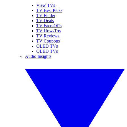
View TVs
TV Best Picks
TV Finder
TV Deals
TV Face-Offs
TV How-Tos
TV Reviews
TV Coupons
OLED TVs
QLED TVs
Audio Insights