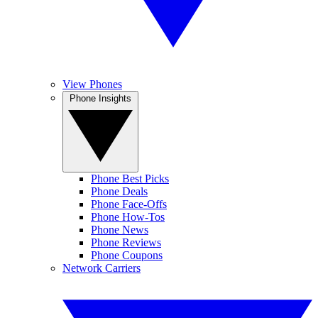
View Phones
Phone Insights
Phone Best Picks
Phone Deals
Phone Face-Offs
Phone How-Tos
Phone News
Phone Reviews
Phone Coupons
Network Carriers