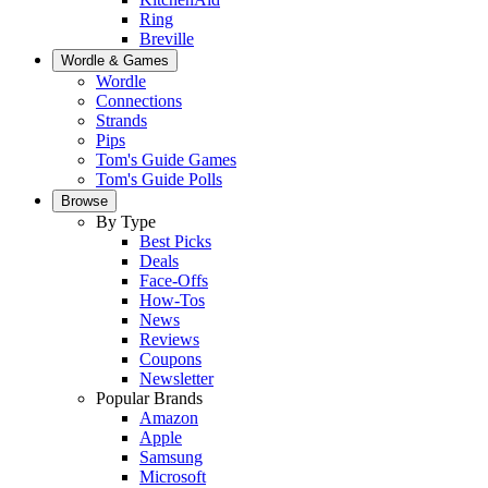
Ring
Breville
Wordle & Games
Wordle
Connections
Strands
Pips
Tom's Guide Games
Tom's Guide Polls
Browse
By Type
Best Picks
Deals
Face-Offs
How-Tos
News
Reviews
Coupons
Newsletter
Popular Brands
Amazon
Apple
Samsung
Microsoft