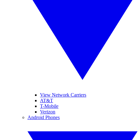
View Network Carriers
AT&T
T-Mobile
Verizon
Android Phones