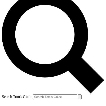
Search Tom's Guide