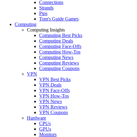
Connections
Strands
Pips
Tom's Guide Games
Computing
Computing Insights
Computing Best Picks
Computing Deals
Computing Face-Offs
Computing How-Tos
Computing News
Computing Reviews
Computing Coupons
VPN
VPN Best Picks
VPN Deals
VPN Face-Offs
VPN How-Tos
VPN News
VPN Reviews
VPN Coupons
Hardware
CPUs
GPUs
Monitors