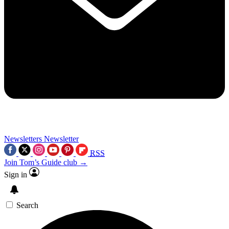
Newsletters
Newsletter
RSS
Join Tom’s Guide club →
Sign in
Search