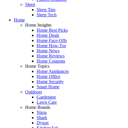
Sleep
Sleep Tips
Sleep Tech
Home
Home Insights
Home Best Picks
Home Deals
Home Face-Offs
Home How-Tos
Home News
Home Reviews
Home Coupons
Home Topics
Home Appliances
Home Office
Home Security
Smart Home
Outdoors
Gardening
Lawn Care
Home Brands
Ninja
Shark
Dyson
KitchenAid