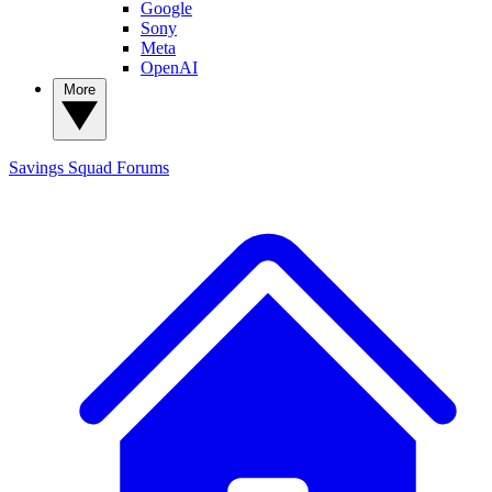
Google
Sony
Meta
OpenAI
More
Savings Squad
Forums