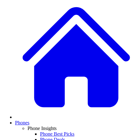
Phones
Phone Insights
Phone Best Picks
Phone Deals