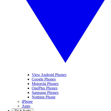
View Android Phones
Google Phones
Motorola Phones
OnePlus Phones
Samsung Phones
Nothing Phone
iPhone
Apps
TV & Audio