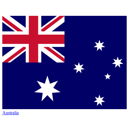
Australia