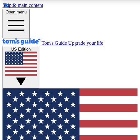
Skip to main content
12
24/7
30K+
Open menu
MEMBER FEATURES
ACCESS AVAILABLE
ACTIVE MEMBERS
Tom's Guide
Upgrade your life
US Edition
Exclusive Newsletters
Polls
Tech news direct to your inbox
Have your say in te
GET CLUB ACCESS QUICK
For the fastest way to join Tom's Guide Club enter your
email below. We'll send you a confirmation and sign you up
to our newsletter to keep you updated on all the latest news.