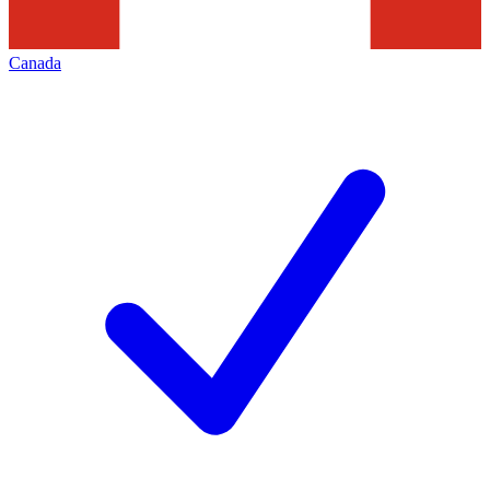
Canada