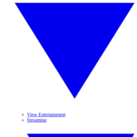
View Entertainment
Streaming