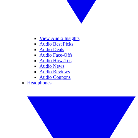
View Audio Insights
Audio Best Picks
Audio Deals
Audio Face-Offs
Audio How-Tos
Audio News
Audio Reviews
Audio Coupons
Headphones