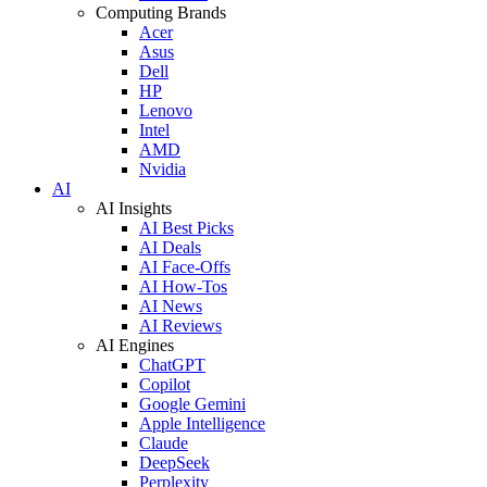
Computing Brands
Acer
Asus
Dell
HP
Lenovo
Intel
AMD
Nvidia
AI
AI Insights
AI Best Picks
AI Deals
AI Face-Offs
AI How-Tos
AI News
AI Reviews
AI Engines
ChatGPT
Copilot
Google Gemini
Apple Intelligence
Claude
DeepSeek
Perplexity