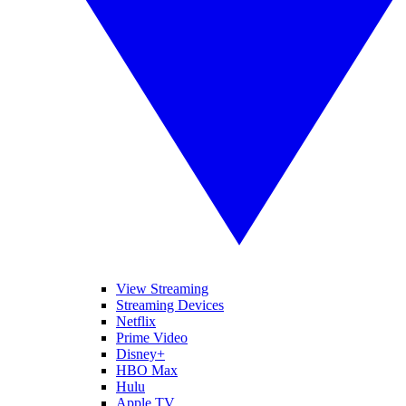
View Streaming
Streaming Devices
Netflix
Prime Video
Disney+
HBO Max
Hulu
Apple TV