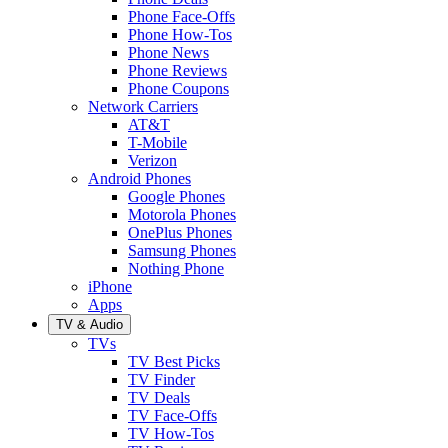
Phone Face-Offs
Phone How-Tos
Phone News
Phone Reviews
Phone Coupons
Network Carriers
AT&T
T-Mobile
Verizon
Android Phones
Google Phones
Motorola Phones
OnePlus Phones
Samsung Phones
Nothing Phone
iPhone
Apps
TV & Audio
TVs
TV Best Picks
TV Finder
TV Deals
TV Face-Offs
TV How-Tos