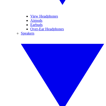
View Headphones
Airpods
Earbuds
Over-Ear Headphones
Speakers