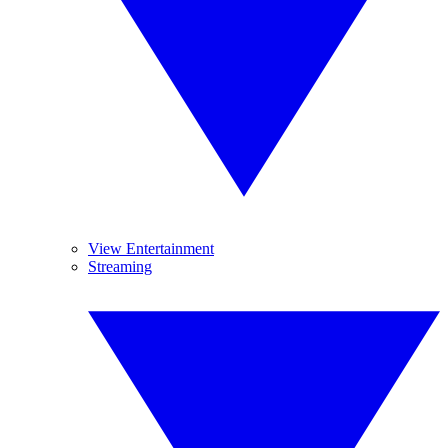
View Entertainment
Streaming