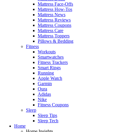
Mattress Face-Offs
Mattress How-Tos
Mattress News
Mattress Reviews
Mattress Coupons
Mattress Care
Mattress Toppers
Pillows & Bedding
Fitness
Workouts
Smartwatches
Fitness Trackers
Smart Rings
Running
Apple Watch
Garmin
Oura
Adidas
Nike
Fitness Coupons
Sleep
Sleep Tips
Sleep Tech
Home
Home Insights