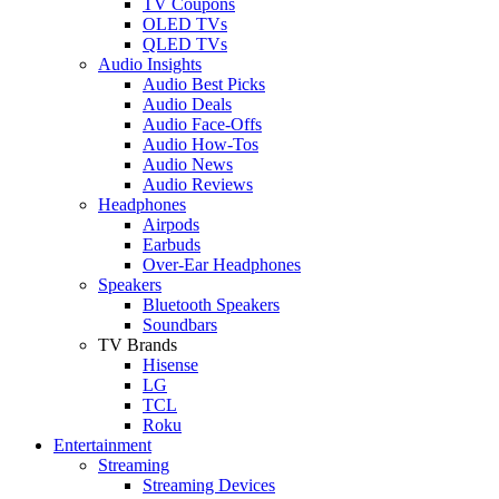
TV Coupons
OLED TVs
QLED TVs
Audio Insights
Audio Best Picks
Audio Deals
Audio Face-Offs
Audio How-Tos
Audio News
Audio Reviews
Headphones
Airpods
Earbuds
Over-Ear Headphones
Speakers
Bluetooth Speakers
Soundbars
TV Brands
Hisense
LG
TCL
Roku
Entertainment
Streaming
Streaming Devices