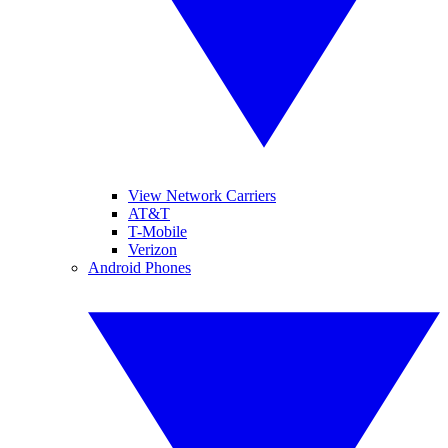
View Network Carriers
AT&T
T-Mobile
Verizon
Android Phones