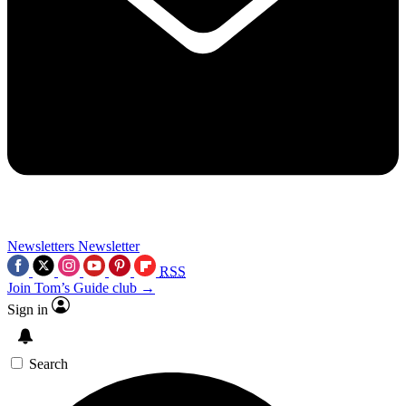
Newsletters
Newsletter
RSS
Join Tom’s Guide club →
Sign in
Search