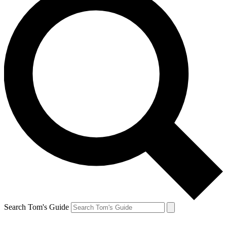
Search Tom's Guide