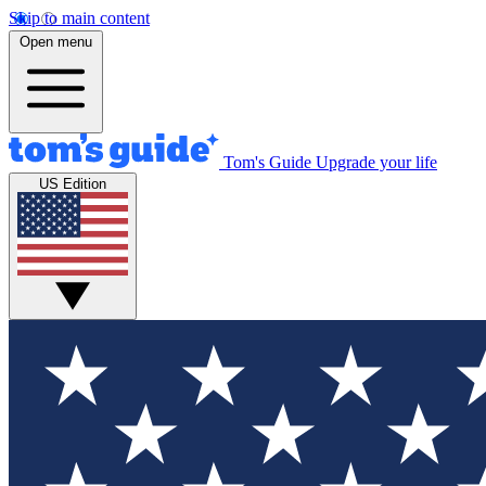
Skip to main content
Open menu
Tom's Guide
Upgrade your life
US Edition