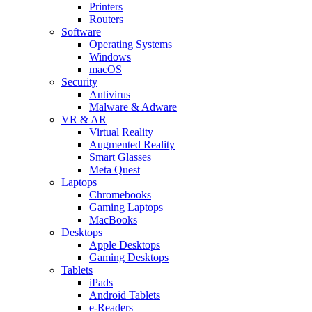
Printers
Routers
Software
Operating Systems
Windows
macOS
Security
Antivirus
Malware & Adware
VR & AR
Virtual Reality
Augmented Reality
Smart Glasses
Meta Quest
Laptops
Chromebooks
Gaming Laptops
MacBooks
Desktops
Apple Desktops
Gaming Desktops
Tablets
iPads
Android Tablets
e-Readers