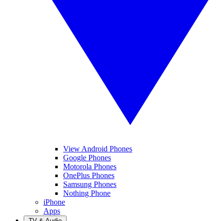
View Android Phones
Google Phones
Motorola Phones
OnePlus Phones
Samsung Phones
Nothing Phone
iPhone
Apps
TV & Audio