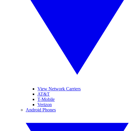
View Network Carriers
AT&T
T-Mobile
Verizon
Android Phones