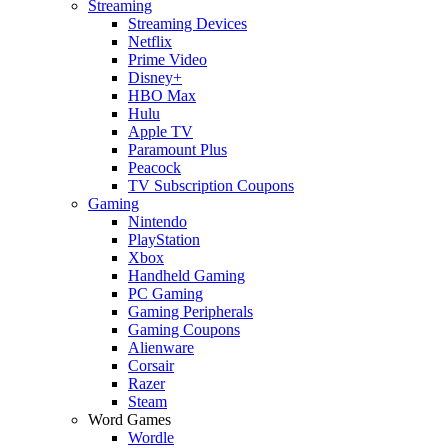
Streaming
Streaming Devices
Netflix
Prime Video
Disney+
HBO Max
Hulu
Apple TV
Paramount Plus
Peacock
TV Subscription Coupons
Gaming
Nintendo
PlayStation
Xbox
Handheld Gaming
PC Gaming
Gaming Peripherals
Gaming Coupons
Alienware
Corsair
Razer
Steam
Word Games
Wordle