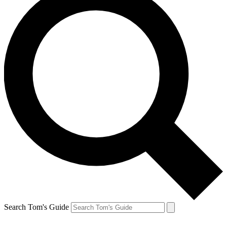
Search Tom's Guide