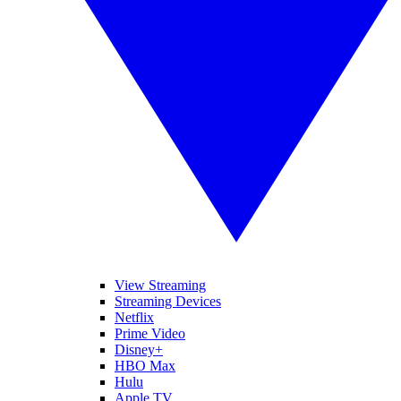
View Streaming
Streaming Devices
Netflix
Prime Video
Disney+
HBO Max
Hulu
Apple TV