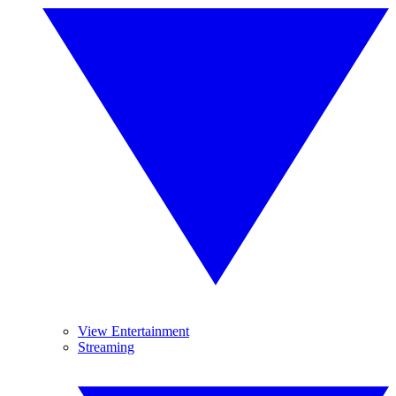
View Entertainment
Streaming