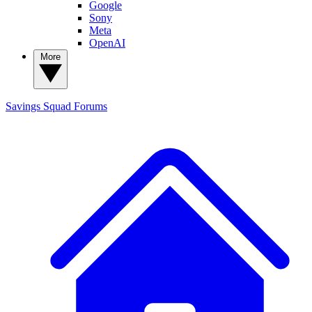
Google
Sony
Meta
OpenAI
More
Savings Squad
Forums