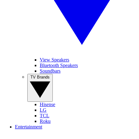
View Speakers
Bluetooth Speakers
Soundbars
TV Brands
Hisense
LG
TCL
Roku
Entertainment