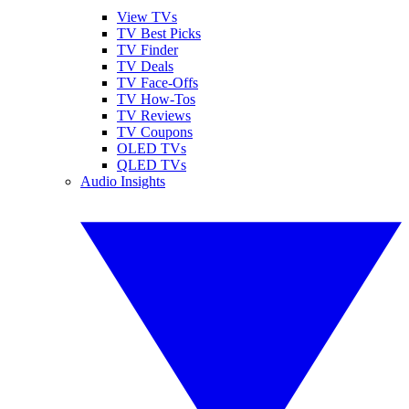
View TVs
TV Best Picks
TV Finder
TV Deals
TV Face-Offs
TV How-Tos
TV Reviews
TV Coupons
OLED TVs
QLED TVs
Audio Insights