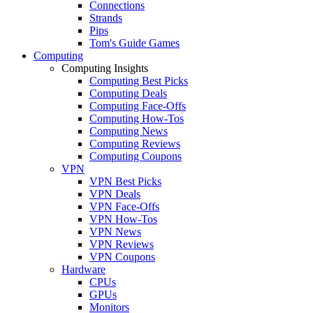
Connections
Strands
Pips
Tom's Guide Games
Computing
Computing Insights
Computing Best Picks
Computing Deals
Computing Face-Offs
Computing How-Tos
Computing News
Computing Reviews
Computing Coupons
VPN
VPN Best Picks
VPN Deals
VPN Face-Offs
VPN How-Tos
VPN News
VPN Reviews
VPN Coupons
Hardware
CPUs
GPUs
Monitors