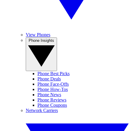
View Phones
Phone Insights
Phone Best Picks
Phone Deals
Phone Face-Offs
Phone How-Tos
Phone News
Phone Reviews
Phone Coupons
Network Carriers