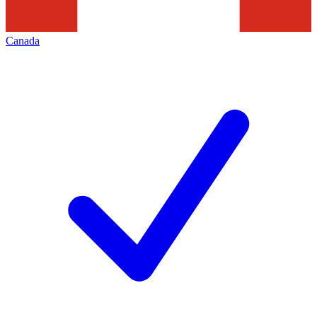
Canada