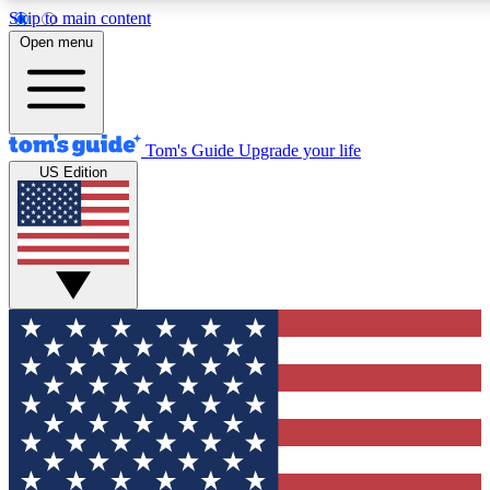
Skip to main content
12
24/7
30K+
Open menu
MEMBER FEATURES
ACCESS AVAILABLE
ACTIVE MEMBERS
Tom's Guide
Upgrade your life
US Edition
Exclusive Newsletters
Polls
Tech news direct to your inbox
Have your say in te
GET CLUB ACCESS QUICK
For the fastest way to join Tom's Guide Club enter your
email below. We'll send you a confirmation and sign you up
to our newsletter to keep you updated on all the latest news.