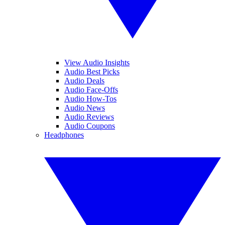
View Audio Insights
Audio Best Picks
Audio Deals
Audio Face-Offs
Audio How-Tos
Audio News
Audio Reviews
Audio Coupons
Headphones