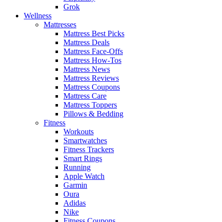
Grok
Wellness
Mattresses
Mattress Best Picks
Mattress Deals
Mattress Face-Offs
Mattress How-Tos
Mattress News
Mattress Reviews
Mattress Coupons
Mattress Care
Mattress Toppers
Pillows & Bedding
Fitness
Workouts
Smartwatches
Fitness Trackers
Smart Rings
Running
Apple Watch
Garmin
Oura
Adidas
Nike
Fitness Coupons