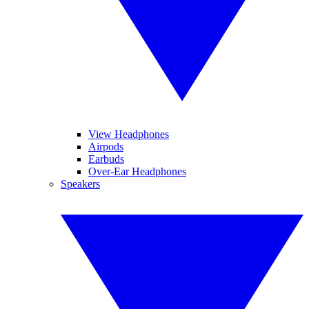
View Headphones
Airpods
Earbuds
Over-Ear Headphones
Speakers