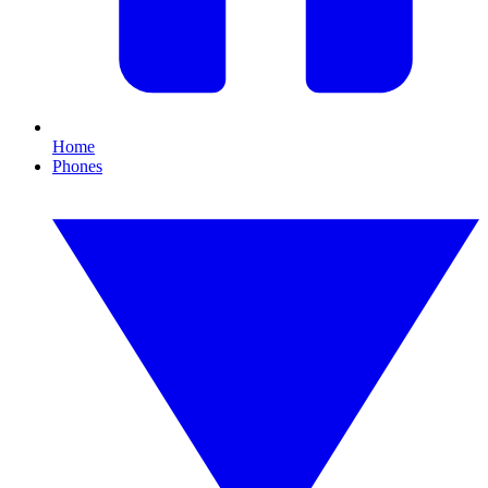
Home
Phones