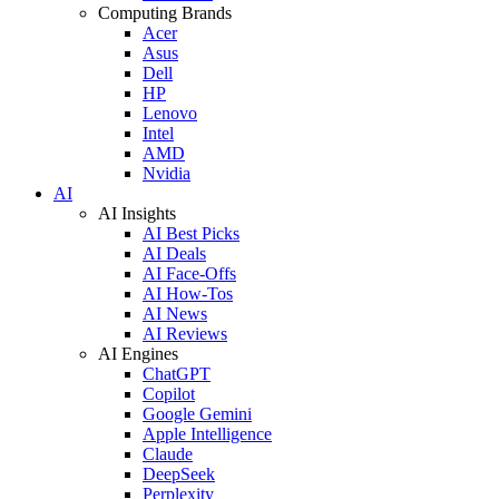
Computing Brands
Acer
Asus
Dell
HP
Lenovo
Intel
AMD
Nvidia
AI
AI Insights
AI Best Picks
AI Deals
AI Face-Offs
AI How-Tos
AI News
AI Reviews
AI Engines
ChatGPT
Copilot
Google Gemini
Apple Intelligence
Claude
DeepSeek
Perplexity