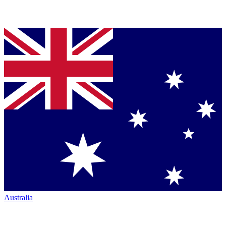
Australia