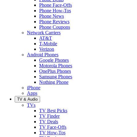
Phone Face-Offs
Phone How-Tos
Phone News
Phone Reviews
Phone Coupons
Network Carriers
AT&T
T-Mobile
Verizon
Android Phones
Google Phones
Motorola Phones
OnePlus Phones
Samsung Phones
Nothing Phone
iPhone
Apps
TV & Audio
TVs
TV Best Picks
TV Finder
TV Deals
TV Face-Offs
TV How-Tos