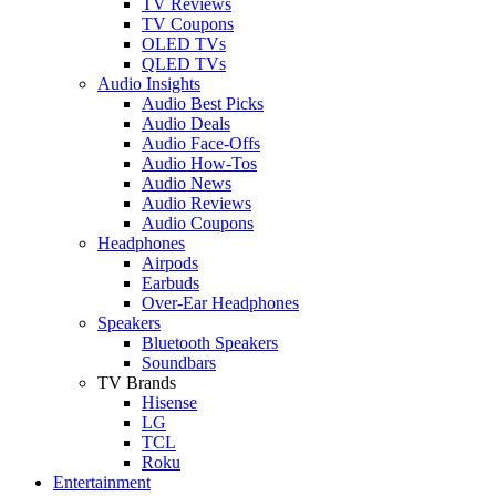
TV Reviews
TV Coupons
OLED TVs
QLED TVs
Audio Insights
Audio Best Picks
Audio Deals
Audio Face-Offs
Audio How-Tos
Audio News
Audio Reviews
Audio Coupons
Headphones
Airpods
Earbuds
Over-Ear Headphones
Speakers
Bluetooth Speakers
Soundbars
TV Brands
Hisense
LG
TCL
Roku
Entertainment