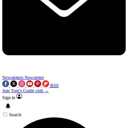
Newsletters
Newsletter
RSS
Join Tom’s Guide club →
Sign in
Search