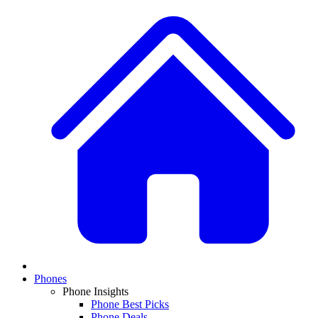
Phones
Phone Insights
Phone Best Picks
Phone Deals