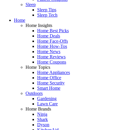
Sleep
Sleep Tips
Sleep Tech
Home
Home Insights
Home Best Picks
Home Deals
Home Face-Offs
Home How-Tos
Home News
Home Reviews
Home Coupons
Home Topics
Home Appliances
Home Office
Home Security
Smart Home
Outdoors
Gardening
Lawn Care
Home Brands
Ninja
Shark
Dyson
KitchenAid