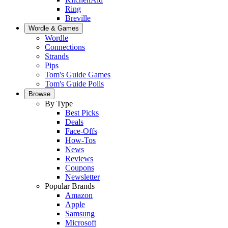
Ring
Breville
Wordle & Games
Wordle
Connections
Strands
Pips
Tom's Guide Games
Tom's Guide Polls
Browse
By Type
Best Picks
Deals
Face-Offs
How-Tos
News
Reviews
Coupons
Newsletter
Popular Brands
Amazon
Apple
Samsung
Microsoft