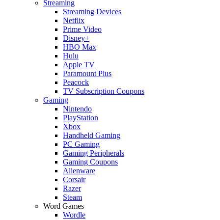
Streaming
Streaming Devices
Netflix
Prime Video
Disney+
HBO Max
Hulu
Apple TV
Paramount Plus
Peacock
TV Subscription Coupons
Gaming
Nintendo
PlayStation
Xbox
Handheld Gaming
PC Gaming
Gaming Peripherals
Gaming Coupons
Alienware
Corsair
Razer
Steam
Word Games
Wordle