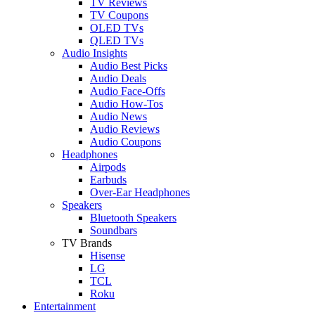
TV Reviews
TV Coupons
OLED TVs
QLED TVs
Audio Insights
Audio Best Picks
Audio Deals
Audio Face-Offs
Audio How-Tos
Audio News
Audio Reviews
Audio Coupons
Headphones
Airpods
Earbuds
Over-Ear Headphones
Speakers
Bluetooth Speakers
Soundbars
TV Brands
Hisense
LG
TCL
Roku
Entertainment