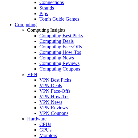
Connections
Strands
Pips
Tom's Guide Games
Computing
Computing Insights
Computing Best Picks
Computing Deals
Computing Face-Offs
Computing How-Tos
Computing News
Computing Reviews
Computing Coupons
VPN
VPN Best Picks
VPN Deals
VPN Face-Offs
VPN How-Tos
VPN News
VPN Reviews
VPN Coupons
Hardware
CPUs
GPUs
Monitors