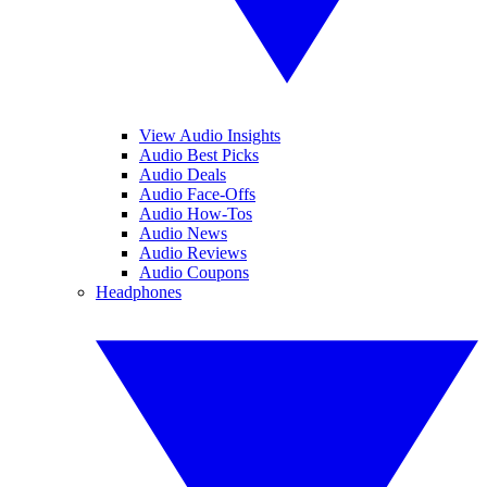
View Audio Insights
Audio Best Picks
Audio Deals
Audio Face-Offs
Audio How-Tos
Audio News
Audio Reviews
Audio Coupons
Headphones