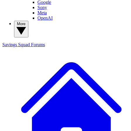
Google
Sony
Meta
OpenAI
More
Savings Squad
Forums