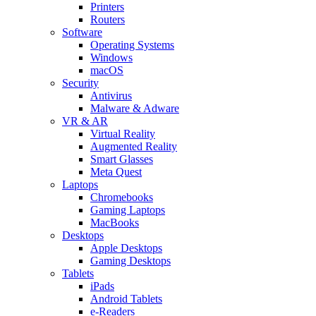
Printers
Routers
Software
Operating Systems
Windows
macOS
Security
Antivirus
Malware & Adware
VR & AR
Virtual Reality
Augmented Reality
Smart Glasses
Meta Quest
Laptops
Chromebooks
Gaming Laptops
MacBooks
Desktops
Apple Desktops
Gaming Desktops
Tablets
iPads
Android Tablets
e-Readers