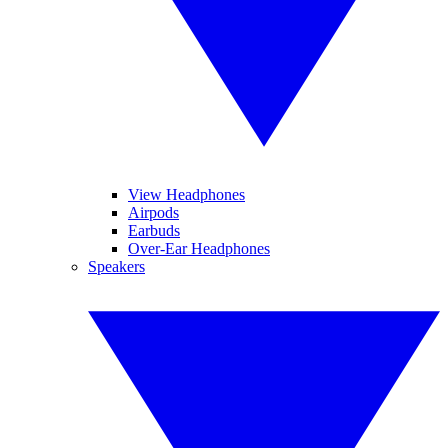
View Headphones
Airpods
Earbuds
Over-Ear Headphones
Speakers