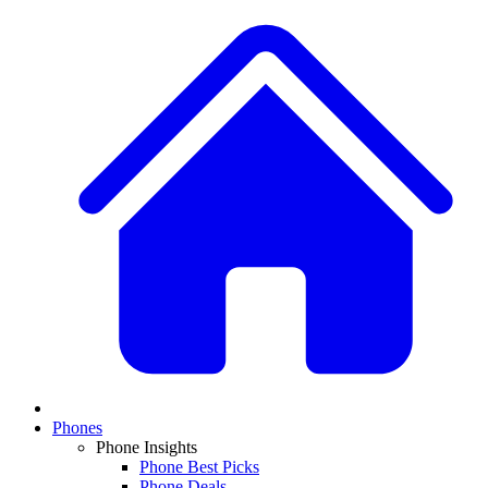
Phones
Phone Insights
Phone Best Picks
Phone Deals