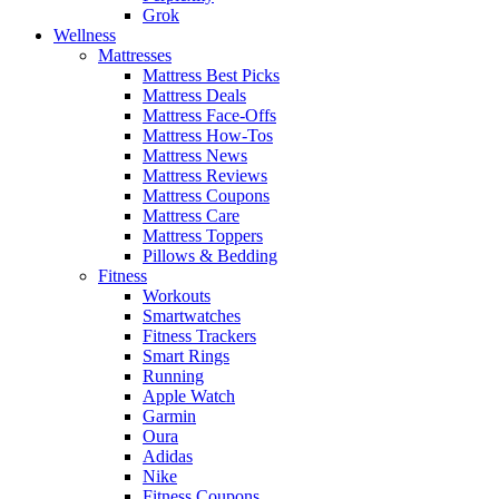
Grok
Wellness
Mattresses
Mattress Best Picks
Mattress Deals
Mattress Face-Offs
Mattress How-Tos
Mattress News
Mattress Reviews
Mattress Coupons
Mattress Care
Mattress Toppers
Pillows & Bedding
Fitness
Workouts
Smartwatches
Fitness Trackers
Smart Rings
Running
Apple Watch
Garmin
Oura
Adidas
Nike
Fitness Coupons