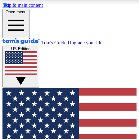
Skip to main content
12
24/7
30K+
Open menu
MEMBER FEATURES
ACCESS AVAILABLE
ACTIVE MEMBERS
Tom's Guide
Upgrade your life
US Edition
Exclusive Newsletters
Polls
Tech news direct to your inbox
Have your say in te
GET CLUB ACCESS QUICK
For the fastest way to join Tom's Guide Club enter your
email below. We'll send you a confirmation and sign you up
to our newsletter to keep you updated on all the latest news.