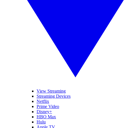
View Streaming
Streaming Devices
Netflix
Prime Video
Disney+
HBO Max
Hulu
Apple TV