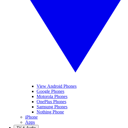
View Android Phones
Google Phones
Motorola Phones
OnePlus Phones
Samsung Phones
Nothing Phone
iPhone
Apps
TV & Audio