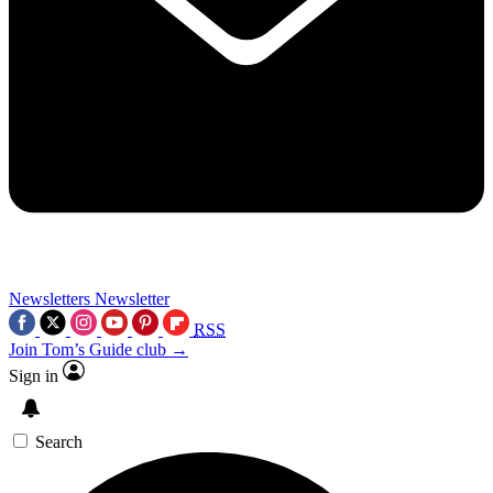
Newsletters
Newsletter
RSS
Join Tom’s Guide club →
Sign in
Search