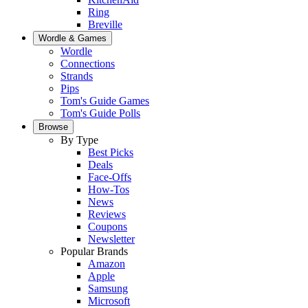
Ring
Breville
Wordle & Games
Wordle
Connections
Strands
Pips
Tom's Guide Games
Tom's Guide Polls
Browse
By Type
Best Picks
Deals
Face-Offs
How-Tos
News
Reviews
Coupons
Newsletter
Popular Brands
Amazon
Apple
Samsung
Microsoft