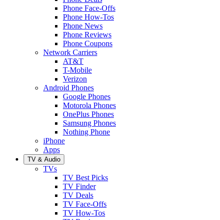
Phone Face-Offs
Phone How-Tos
Phone News
Phone Reviews
Phone Coupons
Network Carriers
AT&T
T-Mobile
Verizon
Android Phones
Google Phones
Motorola Phones
OnePlus Phones
Samsung Phones
Nothing Phone
iPhone
Apps
TV & Audio
TVs
TV Best Picks
TV Finder
TV Deals
TV Face-Offs
TV How-Tos