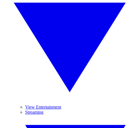
View Entertainment
Streaming