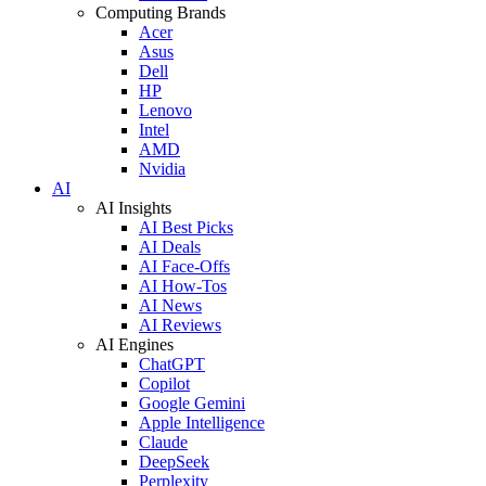
Computing Brands
Acer
Asus
Dell
HP
Lenovo
Intel
AMD
Nvidia
AI
AI Insights
AI Best Picks
AI Deals
AI Face-Offs
AI How-Tos
AI News
AI Reviews
AI Engines
ChatGPT
Copilot
Google Gemini
Apple Intelligence
Claude
DeepSeek
Perplexity