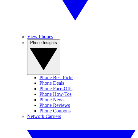
View Phones
Phone Insights
Phone Best Picks
Phone Deals
Phone Face-Offs
Phone How-Tos
Phone News
Phone Reviews
Phone Coupons
Network Carriers