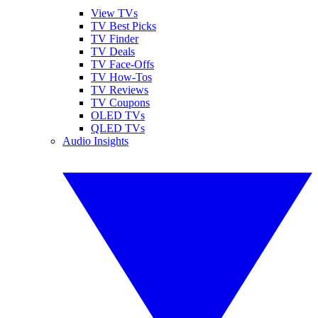
View TVs
TV Best Picks
TV Finder
TV Deals
TV Face-Offs
TV How-Tos
TV Reviews
TV Coupons
OLED TVs
QLED TVs
Audio Insights