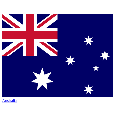
Australia