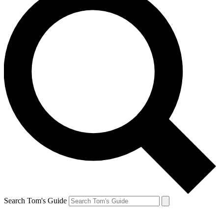
Search Tom's Guide