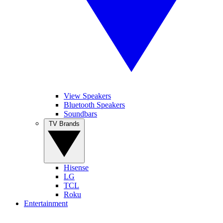
View Speakers
Bluetooth Speakers
Soundbars
TV Brands
Hisense
LG
TCL
Roku
Entertainment