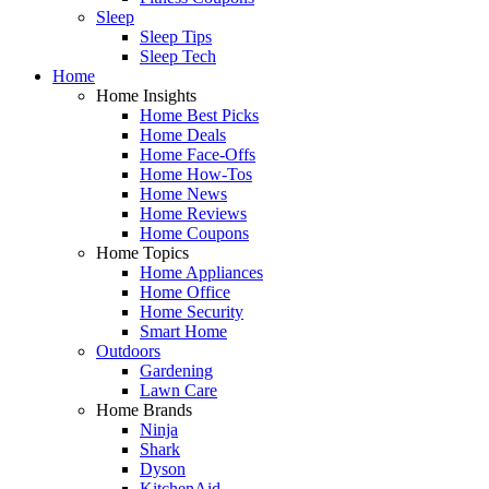
Sleep
Sleep Tips
Sleep Tech
Home
Home Insights
Home Best Picks
Home Deals
Home Face-Offs
Home How-Tos
Home News
Home Reviews
Home Coupons
Home Topics
Home Appliances
Home Office
Home Security
Smart Home
Outdoors
Gardening
Lawn Care
Home Brands
Ninja
Shark
Dyson
KitchenAid