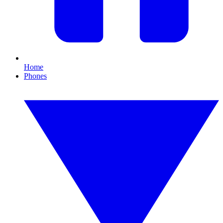
Home
Phones