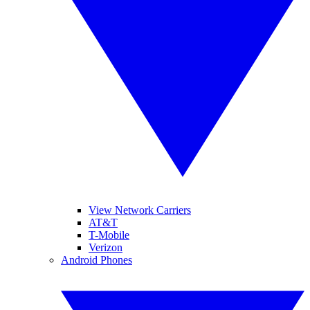
View Network Carriers
AT&T
T-Mobile
Verizon
Android Phones