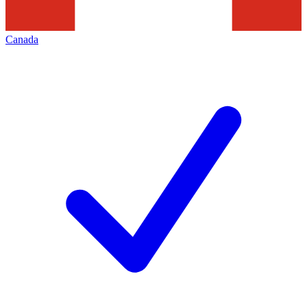
Canada