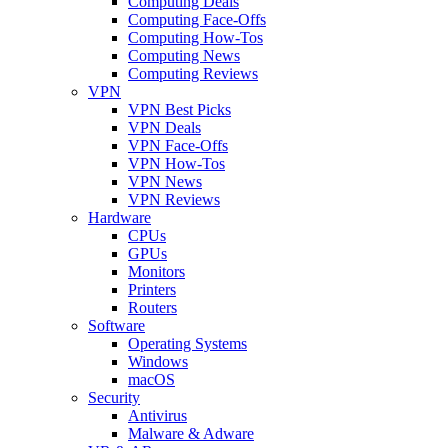
Computing Deals
Computing Face-Offs
Computing How-Tos
Computing News
Computing Reviews
VPN
VPN Best Picks
VPN Deals
VPN Face-Offs
VPN How-Tos
VPN News
VPN Reviews
Hardware
CPUs
GPUs
Monitors
Printers
Routers
Software
Operating Systems
Windows
macOS
Security
Antivirus
Malware & Adware