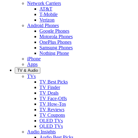
Network Carriers
AT&T
T-Mobile
Verizon
Android Phones
Google Phones
Motorola Phones
OnePlus Phones
Samsung Phones
Nothing Phone
iPhone
Apps
TV & Audio
TVs
TV Best Picks
TV Finder
TV Deals
TV Face-Offs
TV How-Tos
TV Reviews
TV Coupons
OLED TVs
QLED TVs
Audio Insights
Audio Best Picks