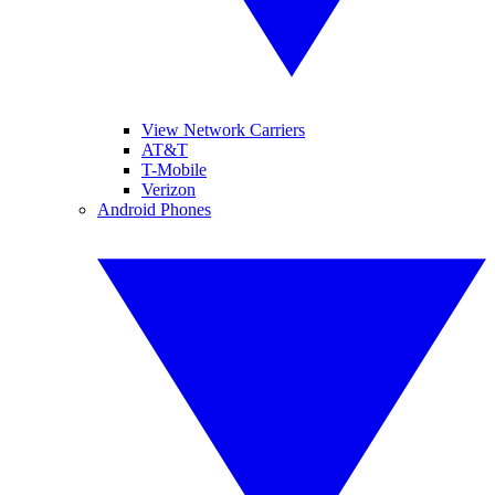
View Network Carriers
AT&T
T-Mobile
Verizon
Android Phones