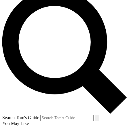
Search Tom's Guide
You May Like