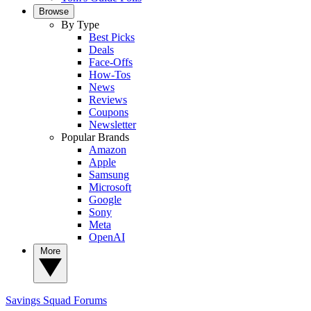
Browse
By Type
Best Picks
Deals
Face-Offs
How-Tos
News
Reviews
Coupons
Newsletter
Popular Brands
Amazon
Apple
Samsung
Microsoft
Google
Sony
Meta
OpenAI
More
Savings Squad
Forums