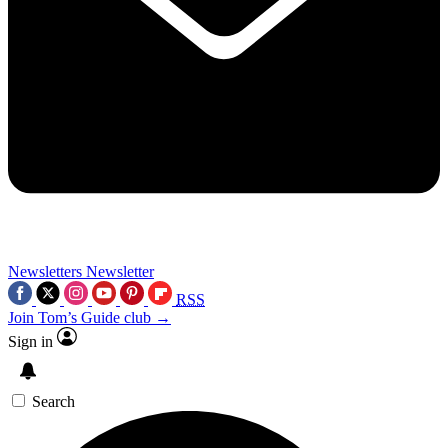
Newsletters
Newsletter
RSS
Join Tom’s Guide club →
Sign in
Search