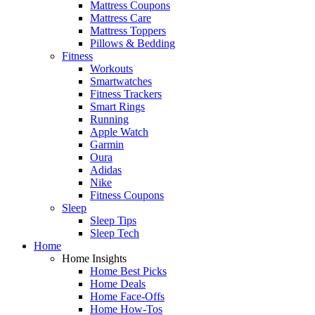
Mattress Coupons
Mattress Care
Mattress Toppers
Pillows & Bedding
Fitness
Workouts
Smartwatches
Fitness Trackers
Smart Rings
Running
Apple Watch
Garmin
Oura
Adidas
Nike
Fitness Coupons
Sleep
Sleep Tips
Sleep Tech
Home
Home Insights
Home Best Picks
Home Deals
Home Face-Offs
Home How-Tos