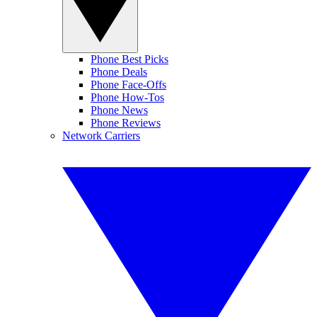
Phone Best Picks
Phone Deals
Phone Face-Offs
Phone How-Tos
Phone News
Phone Reviews
Network Carriers