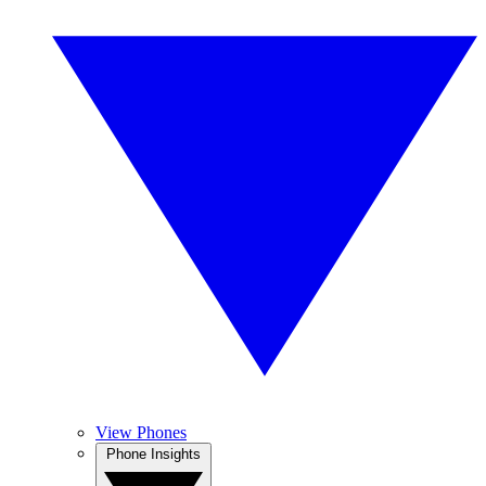
View Phones
Phone Insights