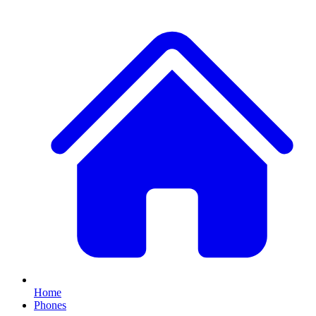
Home
Phones