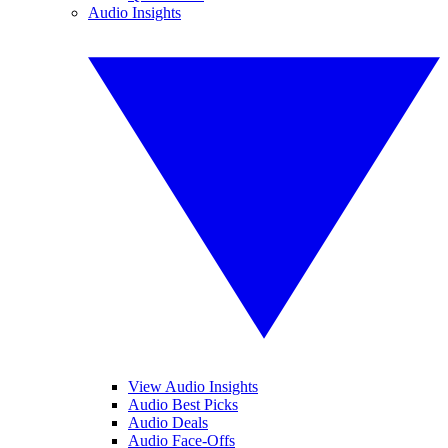
Audio Insights
View Audio Insights
Audio Best Picks
Audio Deals
Audio Face-Offs