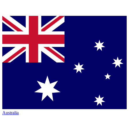
Australia