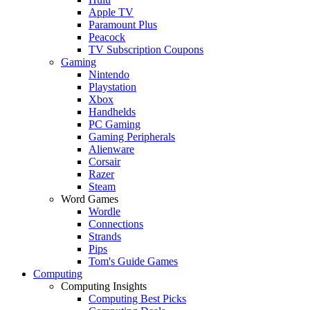
Apple TV
Paramount Plus
Peacock
TV Subscription Coupons
Gaming
Nintendo
Playstation
Xbox
Handhelds
PC Gaming
Gaming Peripherals
Alienware
Corsair
Razer
Steam
Word Games
Wordle
Connections
Strands
Pips
Tom's Guide Games
Computing
Computing Insights
Computing Best Picks