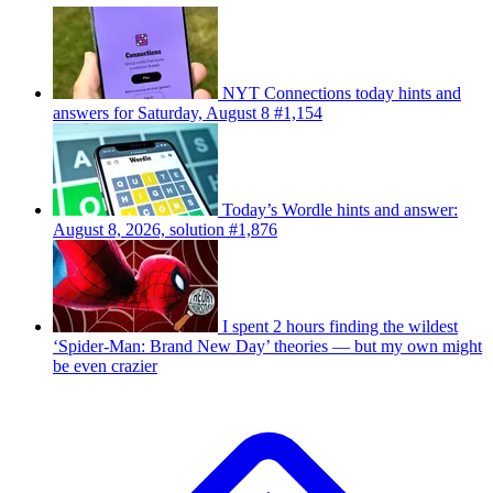
NYT Connections today hints and
answers for Saturday, August 8 #1,154
Today’s Wordle hints and answer:
August 8, 2026, solution #1,876
I spent 2 hours finding the wildest
‘Spider-Man: Brand New Day’ theories — but my own might
be even crazier