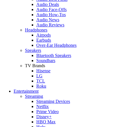
Audio Deals
Audio Face-Offs
Audio How-Tos
Audio News
Audio Reviews
Headphones
Airpods
Earbuds
Over-Ear Headphones
Speakers
Bluetooth Speakers
Soundbars
TV Brands
Hisense
LG
TCL
Roku
Entertainment
Streaming
Streaming Devices
Netflix
Prime Video
Disney+
HBO Max
Hulu