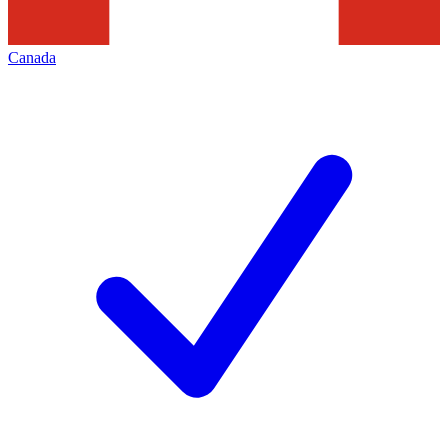
Canada