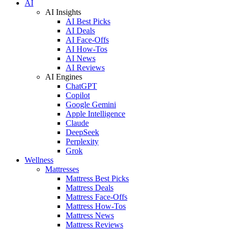
AI
AI Insights
AI Best Picks
AI Deals
AI Face-Offs
AI How-Tos
AI News
AI Reviews
AI Engines
ChatGPT
Copilot
Google Gemini
Apple Intelligence
Claude
DeepSeek
Perplexity
Grok
Wellness
Mattresses
Mattress Best Picks
Mattress Deals
Mattress Face-Offs
Mattress How-Tos
Mattress News
Mattress Reviews