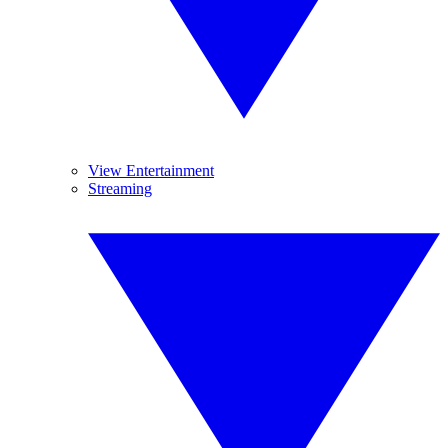
View Entertainment
Streaming