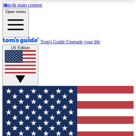
Skip to main content
12
24/7
30K+
Open menu
MEMBER FEATURES
ACCESS AVAILABLE
ACTIVE MEMBERS
Tom's Guide
Upgrade your life
US Edition
Exclusive Newsletters
Polls
Tech news direct to your inbox
Have your say in te
GET CLUB ACCESS QUICK
For the fastest way to join Tom's Guide Club enter
your email below. We'll send you a confirmation
and sign you up to our newsletter to keep you
updated on all the latest news.