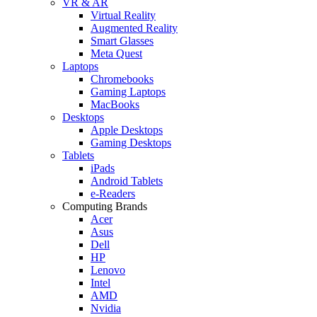
VR & AR
Virtual Reality
Augmented Reality
Smart Glasses
Meta Quest
Laptops
Chromebooks
Gaming Laptops
MacBooks
Desktops
Apple Desktops
Gaming Desktops
Tablets
iPads
Android Tablets
e-Readers
Computing Brands
Acer
Asus
Dell
HP
Lenovo
Intel
AMD
Nvidia