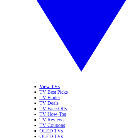
View TVs
TV Best Picks
TV Finder
TV Deals
TV Face-Offs
TV How-Tos
TV Reviews
TV Coupons
OLED TVs
QLED TVs