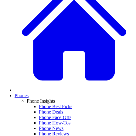
Phones
Phone Insights
Phone Best Picks
Phone Deals
Phone Face-Offs
Phone How-Tos
Phone News
Phone Reviews