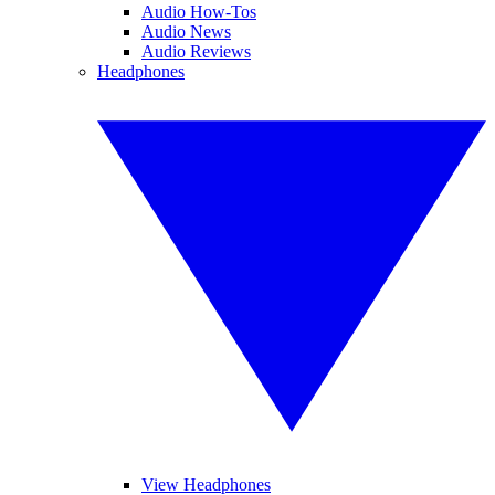
Audio How-Tos
Audio News
Audio Reviews
Headphones
View Headphones