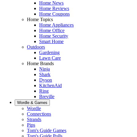
Home News
Home Reviews
Home Coupons
Home Topics
Home Appliances
Home Office
Home Security
Smart Home
Outdoors
Gardening
Lawn Care
Home Brands
Ninja
Shark
Dyson
KitchenAid
Ring
Breville
Wordle & Games
Wordle
Connections
Strands
Pips
Tom's Guide Games
Tom's Guide Polls