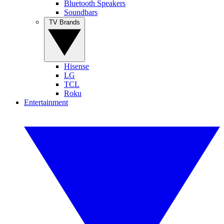
Bluetooth Speakers
Soundbars
TV Brands
Hisense
LG
TCL
Roku
Entertainment