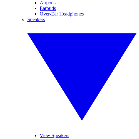
Airpods
Earbuds
Over-Ear Headphones
Speakers
View Speakers