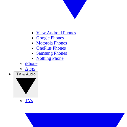
View Android Phones
Google Phones
Motorola Phones
OnePlus Phones
Samsung Phones
Nothing Phone
iPhone
Apps
TV & Audio
TVs