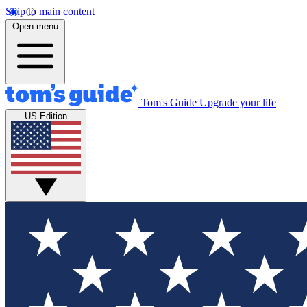
Skip to main content
Open menu
Tom's Guide
Upgrade your life
US Edition