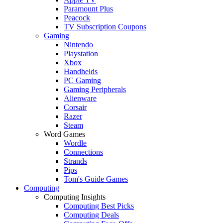
Paramount Plus
Peacock
TV Subscription Coupons
Gaming
Nintendo
Playstation
Xbox
Handhelds
PC Gaming
Gaming Peripherals
Alienware
Corsair
Razer
Steam
Word Games
Wordle
Connections
Strands
Pips
Tom's Guide Games
Computing
Computing Insights
Computing Best Picks
Computing Deals