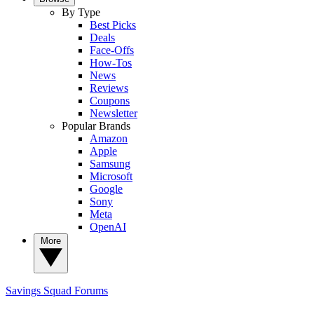
By Type
Best Picks
Deals
Face-Offs
How-Tos
News
Reviews
Coupons
Newsletter
Popular Brands
Amazon
Apple
Samsung
Microsoft
Google
Sony
Meta
OpenAI
More
Savings Squad
Forums