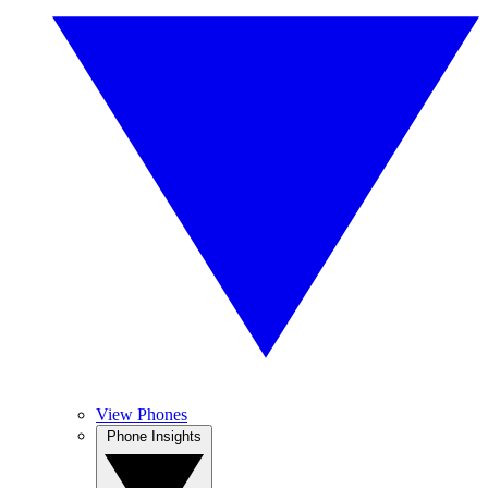
View Phones
Phone Insights