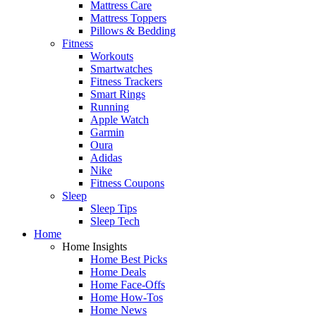
Mattress Care
Mattress Toppers
Pillows & Bedding
Fitness
Workouts
Smartwatches
Fitness Trackers
Smart Rings
Running
Apple Watch
Garmin
Oura
Adidas
Nike
Fitness Coupons
Sleep
Sleep Tips
Sleep Tech
Home
Home Insights
Home Best Picks
Home Deals
Home Face-Offs
Home How-Tos
Home News