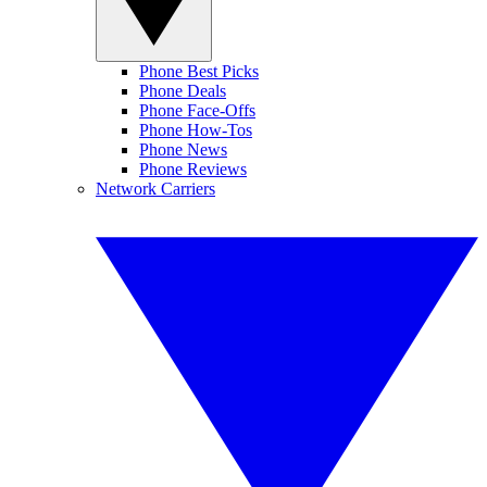
Phone Best Picks
Phone Deals
Phone Face-Offs
Phone How-Tos
Phone News
Phone Reviews
Network Carriers