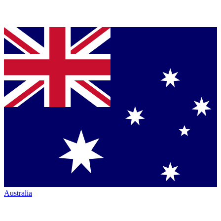
Australia