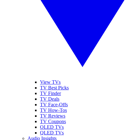
View TVs
TV Best Picks
TV Finder
TV Deals
TV Face-Offs
TV How-Tos
TV Reviews
TV Coupons
OLED TVs
QLED TVs
Audio Insights