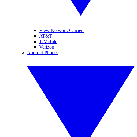
View Network Carriers
AT&T
T-Mobile
Verizon
Android Phones