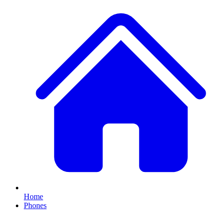
Home
Phones