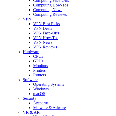
Computing Face-Offs
Computing How-Tos
Computing News
Computing Reviews
VPN
VPN Best Picks
VPN Deals
VPN Face-Offs
VPN How-Tos
VPN News
VPN Reviews
Hardware
CPUs
GPUs
Monitors
Printers
Routers
Software
Operating Systems
Windows
macOS
Security
Antivirus
Malware & Adware
VR & AR