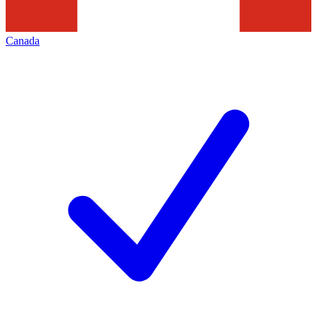
Canada