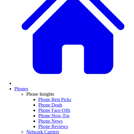
Phones
Phone Insights
Phone Best Picks
Phone Deals
Phone Face-Offs
Phone How-Tos
Phone News
Phone Reviews
Network Carriers