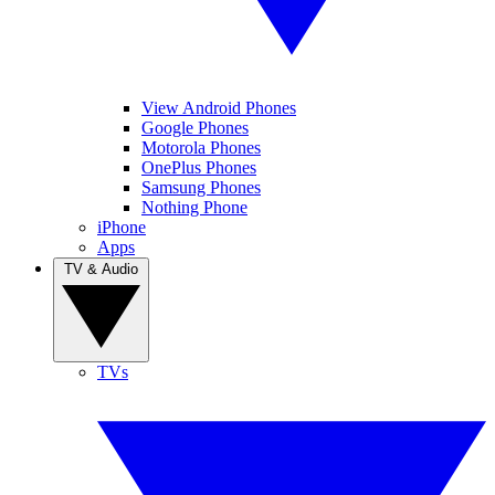
View Android Phones
Google Phones
Motorola Phones
OnePlus Phones
Samsung Phones
Nothing Phone
iPhone
Apps
TV & Audio
TVs