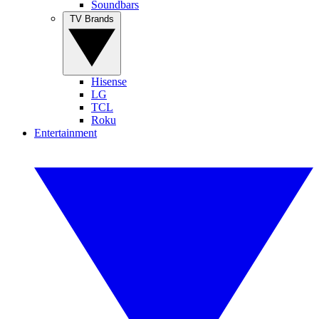
Soundbars
TV Brands
Hisense
LG
TCL
Roku
Entertainment