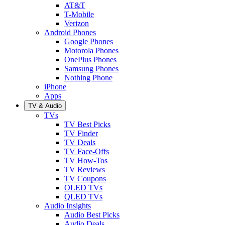
AT&T
T-Mobile
Verizon
Android Phones
Google Phones
Motorola Phones
OnePlus Phones
Samsung Phones
Nothing Phone
iPhone
Apps
TV & Audio
TVs
TV Best Picks
TV Finder
TV Deals
TV Face-Offs
TV How-Tos
TV Reviews
TV Coupons
OLED TVs
QLED TVs
Audio Insights
Audio Best Picks
Audio Deals