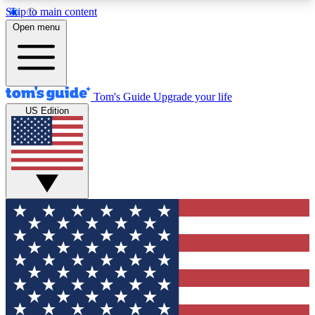
Skip to main content
12
24/7
30K+
Open menu
MEMBER FEATURES
ACCESS AVAILABLE
ACTIVE MEMBERS
Tom's Guide
Upgrade your life
US Edition
Exclusive Newsletters
Polls
Tech news direct to your inbox
Have your say in te
GET CLUB ACCESS QUICK
For the fastest way to join Tom's Guide Club enter
your email below. We'll send you a confirmation
and sign you up to our newsletter to keep you
updated on all the latest news.