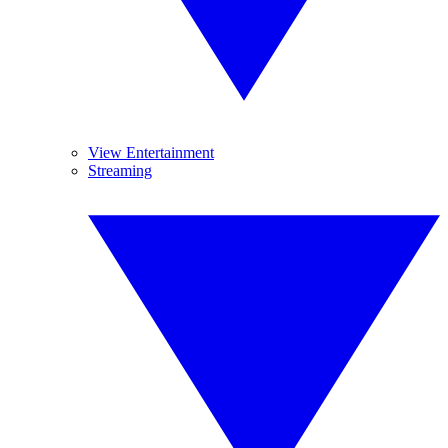
View Entertainment
Streaming