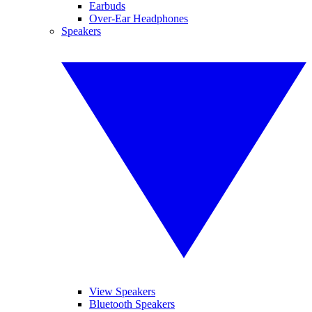
Earbuds
Over-Ear Headphones
Speakers
View Speakers
Bluetooth Speakers