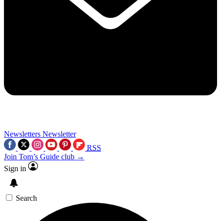
Newsletters
Newsletter
RSS
Join Tom’s Guide club →
Sign in
Search