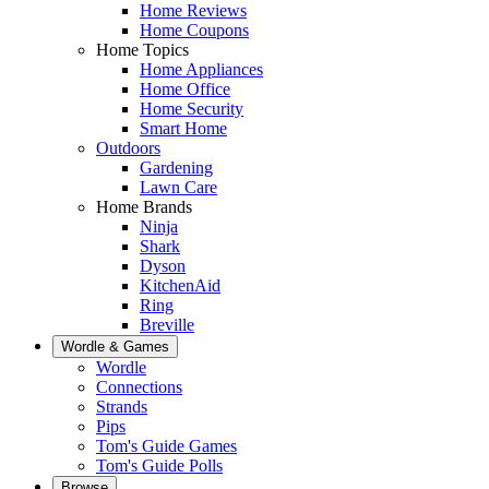
Home Reviews
Home Coupons
Home Topics
Home Appliances
Home Office
Home Security
Smart Home
Outdoors
Gardening
Lawn Care
Home Brands
Ninja
Shark
Dyson
KitchenAid
Ring
Breville
Wordle & Games
Wordle
Connections
Strands
Pips
Tom's Guide Games
Tom's Guide Polls
Browse