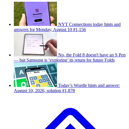
NYT Connections today hints and
answers for Monday, August 10 #1,156
No, the Fold 8 doesn't have an S Pen
— but Samsung is ‘exploring’ its return for future Folds
Today’s Wordle hints and answer:
August 10, 2026, solution #1,878