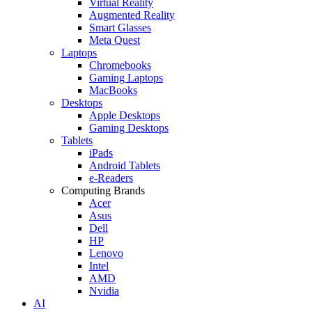
Virtual Reality
Augmented Reality
Smart Glasses
Meta Quest
Laptops
Chromebooks
Gaming Laptops
MacBooks
Desktops
Apple Desktops
Gaming Desktops
Tablets
iPads
Android Tablets
e-Readers
Computing Brands
Acer
Asus
Dell
HP
Lenovo
Intel
AMD
Nvidia
AI