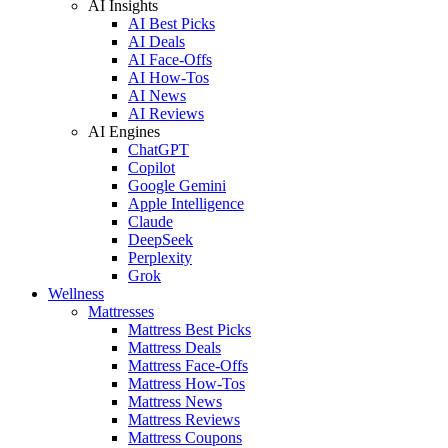
AI Insights
AI Best Picks
AI Deals
AI Face-Offs
AI How-Tos
AI News
AI Reviews
AI Engines
ChatGPT
Copilot
Google Gemini
Apple Intelligence
Claude
DeepSeek
Perplexity
Grok
Wellness
Mattresses
Mattress Best Picks
Mattress Deals
Mattress Face-Offs
Mattress How-Tos
Mattress News
Mattress Reviews
Mattress Coupons