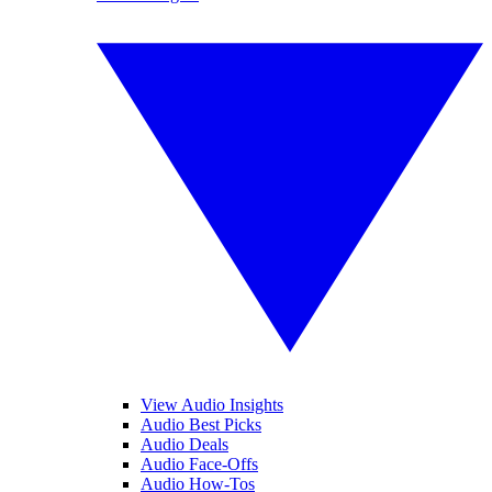
View Audio Insights
Audio Best Picks
Audio Deals
Audio Face-Offs
Audio How-Tos