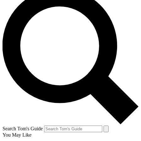
Search Tom's Guide
You May Like