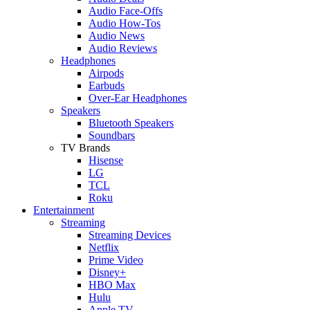
Audio Face-Offs
Audio How-Tos
Audio News
Audio Reviews
Headphones
Airpods
Earbuds
Over-Ear Headphones
Speakers
Bluetooth Speakers
Soundbars
TV Brands
Hisense
LG
TCL
Roku
Entertainment
Streaming
Streaming Devices
Netflix
Prime Video
Disney+
HBO Max
Hulu
Apple TV