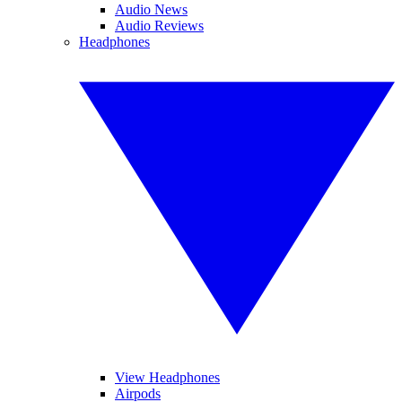
Audio News
Audio Reviews
Headphones
View Headphones
Airpods